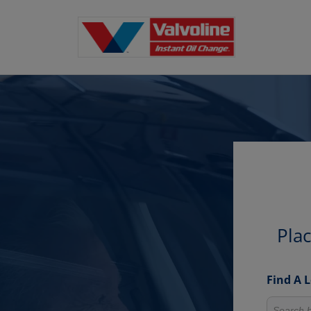
Pla
Find A 
Search fo