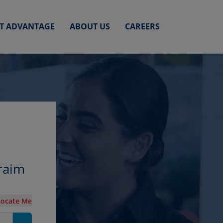
ET ADVANTAGE
ABOUT US
CAREERS
raim
Locate Me