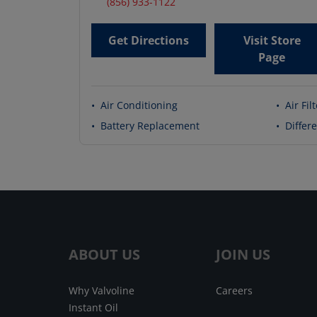
(856) 933-1122
Get Directions
Visit Store
Page
•
Air Conditioning
•
Air Fil
•
Battery Replacement
•
Differe
ABOUT US
JOIN US
Why Valvoline
Careers
Instant Oil