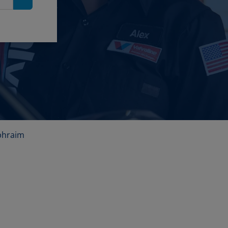
Search
phraim