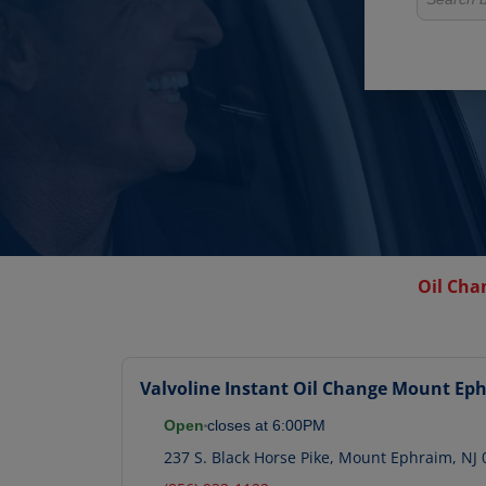
Oil Cha
Valvoline Instant Oil Change
Mount Eph
Open
closes at
6:00PM
237 S. Black Horse Pike
,
Mount Ephraim
,
NJ