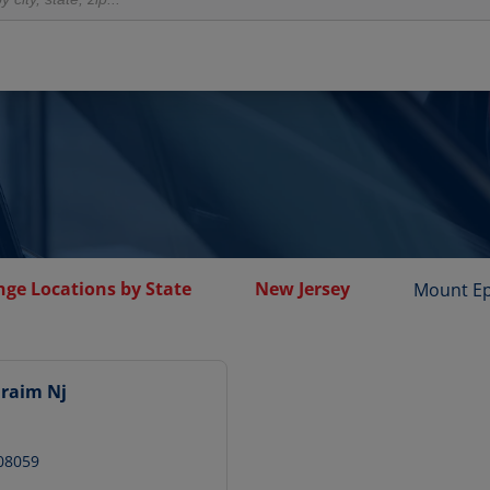
nge Locations by State
New Jersey
Mount E
raim Nj
08059