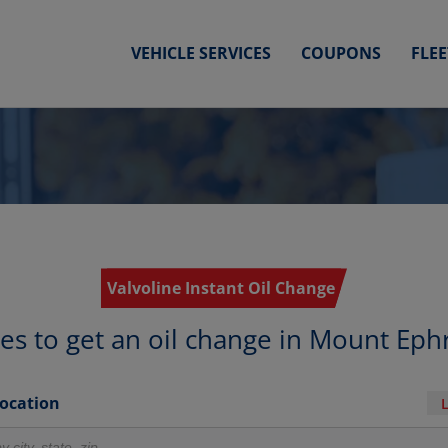
VEHICLE SERVICES
COUPONS
FLE
Valvoline Instant Oil Change
ces to get an oil change in Mount Eph
Location
r locations