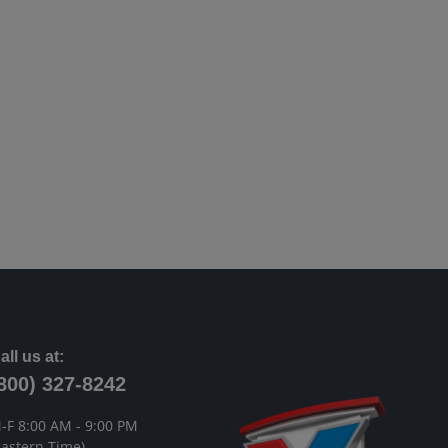
all us at:
800) 327-8242
-F 8:00 AM - 9:00 PM
Eastern Time)