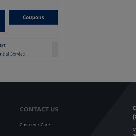
Coupons
ters
ntial Service
CONTACT US
C
(
Customer Care
M
(