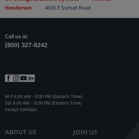
Henderson
4036 E Sunset Road
Call us at:
(800) 327-8242
M-F 8:00 AM - 9:00 PM (Eastern Time)
Sat 8:00 AM – 8:00 PM (Eastern Time)
except holidays
ABOUT US
JOIN US