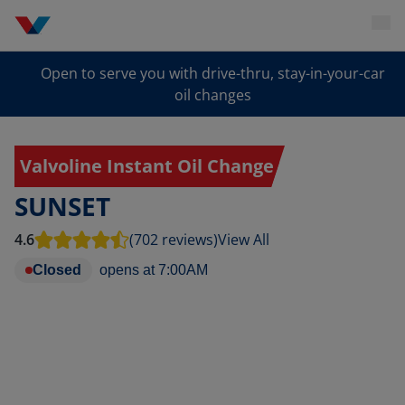
Open to serve you with drive-thru, stay-in-your-car
oil changes
Valvoline Instant Oil Change
SUNSET
4.6
(702 reviews)
View All
Closed
opens at
7:00AM