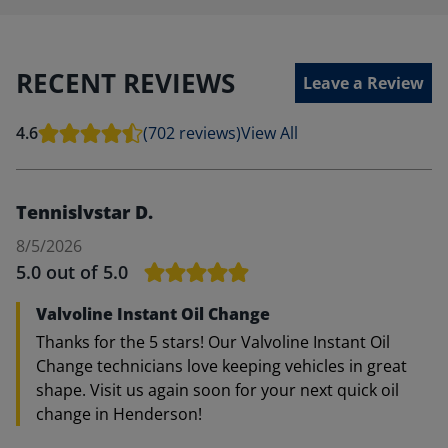
RECENT REVIEWS
Leave a Review
4.6
(702 reviews)
View All
Tennislvstar D.
8/5/2026
5.0
out of 5.0
Valvoline Instant Oil Change
Thanks for the 5 stars! Our Valvoline Instant Oil
Change technicians love keeping vehicles in great
shape. Visit us again soon for your next quick oil
change in Henderson!