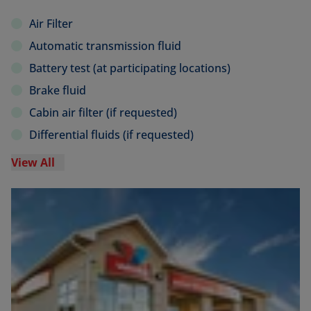
Air Filter
Automatic transmission fluid
Battery test (at participating locations)
Brake fluid
Cabin air filter (if requested)
Differential fluids (if requested)
View All