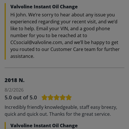
Valvoline Instant Oil Change
Hi John. We’re sorry to hear about any issue you
experienced regarding your recent visit, and we’d
like to help. Email your VIN, and a good phone
number for you to be reached at to
CCsocial@valvoline.com, and we’ll be happy to get
you routed to our Customer Care team for further
assistance.
2018 N.
8/2/2026
5.0
out of 5.0
Incredibly friendly knowledgeable, staff easy breezy,
quick and quick out. Thanks for the great service.
Valvoline Instant Oil Change