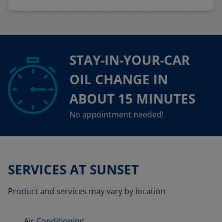
STAY-IN-YOUR-CAR
OIL CHANGE IN
ABOUT 15 MINUTES
No appointment needed!
SERVICES AT SUNSET
Product and services may vary by location
Air Conditioning