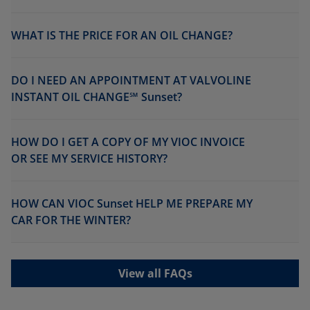
WHAT IS THE PRICE FOR AN OIL CHANGE?
DO I NEED AN APPOINTMENT AT VALVOLINE
INSTANT OIL CHANGE℠ Sunset?
HOW DO I GET A COPY OF MY VIOC INVOICE
OR SEE MY SERVICE HISTORY?
HOW CAN VIOC Sunset HELP ME PREPARE MY
CAR FOR THE WINTER?
View all FAQs