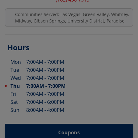
Communities Served: Las Vegas, Green Valley, Whitney,
Midway, Gibson Springs, University District, Paradise
Hours
Mon
7:00AM
-
7:00PM
Day of the Week
Hours
Tue
7:00AM
-
7:00PM
Wed
7:00AM
-
7:00PM
Thu
7:00AM
-
7:00PM
Fri
7:00AM
-
7:00PM
Sat
7:00AM
-
6:00PM
Sun
8:00AM
-
4:00PM
Coupons