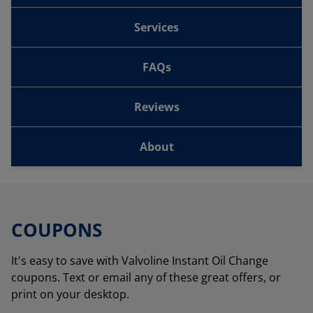
Services
FAQs
Reviews
About
COUPONS
It's easy to save with Valvoline Instant Oil Change
coupons. Text or email any of these great offers, or
print on your desktop.