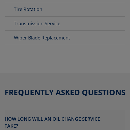
Tire Rotation
Transmission Service
Wiper Blade Replacement
FREQUENTLY ASKED QUESTIONS
HOW LONG WILL AN OIL CHANGE SERVICE
TAKE?