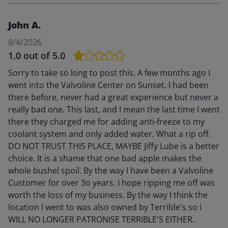
John A.
8/4/2026
1.0
out of 5.0
Sorry to take so long to post this. A few months ago I
went into the Valvoline Center on Sunset. I had been
there before, never had a great experience but never a
really bad one. This last, and I mean the last time I went
there they charged me for adding anti-freeze to my
coolant system and only added water. What a rip off.
DO NOT TRUST THIS PLACE, MAYBE Jiffy Lube is a better
choice. It is a shame that one bad apple makes the
whole bushel spoil. By the way I have been a Valvoline
Customer for over 3o years. I hope ripping me off was
worth the loss of my business. By the way I think the
location I went to was also owned by Terrible's so i
WILL NO LONGER PATRONISE TERRIBLE'S EITHER.