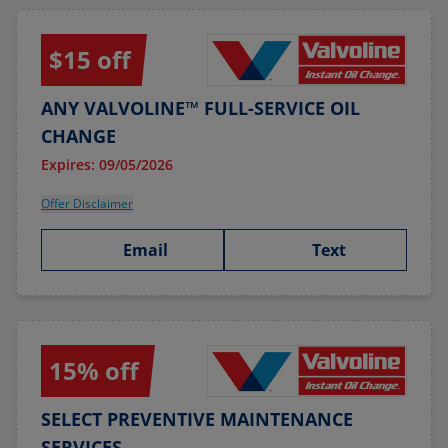
$15 off
ANY VALVOLINE™ FULL-SERVICE OIL
CHANGE
Expires: 09/05/2026
Offer Disclaimer
Email
Text
15% off
SELECT PREVENTIVE MAINTENANCE
SERVICES