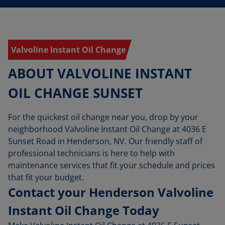
Valvoline Instant Oil Change
ABOUT VALVOLINE INSTANT
OIL CHANGE SUNSET
For the quickest oil change near you, drop by your
neighborhood Valvoline Instant Oil Change at 4036 E
Sunset Road in Henderson, NV. Our friendly staff of
professional technicians is here to help with
maintenance services that fit your schedule and prices
that fit your budget.
Contact your Henderson Valvoline
Instant Oil Change Today