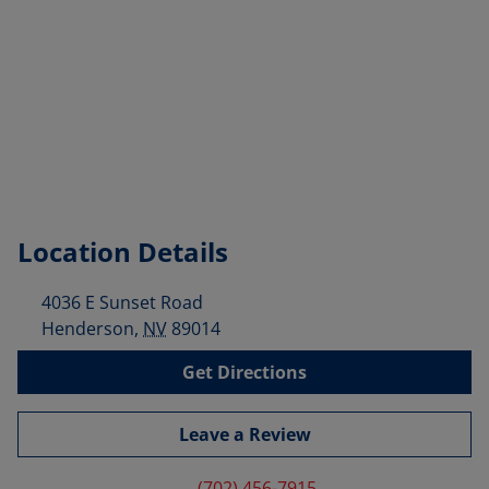
Location Details
4036 E Sunset Road
Henderson
,
NV
89014
Get Directions
Leave a Review
(702) 456-7915