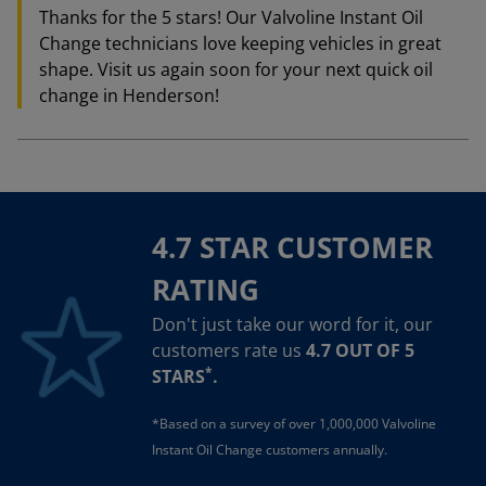
Thanks for the 5 stars! Our Valvoline Instant Oil
Change technicians love keeping vehicles in great
shape. Visit us again soon for your next quick oil
change in Henderson!
4.7 STAR CUSTOMER
RATING
Don't just take our word for it, our
customers rate us
4.7 OUT OF 5
*
STARS
.
*Based on a survey of over 1,000,000 Valvoline
Instant Oil Change customers annually.