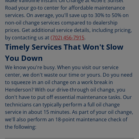
Make Valvoline Instant Oil Change at 4036 E Sunset
Road your go-to center for affordable maintenance
services. On average, you'll save up to 30% to 50% on
non-oil change services compared to dealership
prices. Get additional service details, including pricing,
by contacting us at
(702) 456-7915
.
Timely Services That Won't Slow
You Down
We know you're busy. When you visit our service
center, we don't waste our time or yours. Do you need
to squeeze in an oil change on a work break in
Henderson? With our drive-through oil change, you
don't have to put off essential maintenance tasks. Our
technicians can typically perform a full oil change
service in about 15 minutes. As part of your oil change,
we'll also perform an 18-point maintenance check of
the following: