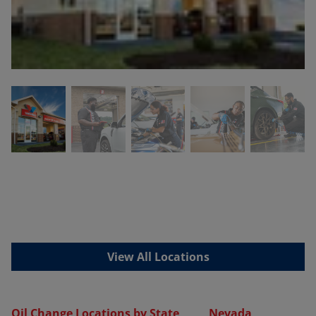
View All Locations
Oil Change Locations by State
Nevada