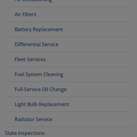
Air Filters
Battery Replacement
Differential Service
Fleet Services
Fuel System Cleaning
Full-Service Oil Change
Light Bulb Replacement
Radiator Service
State Inspections