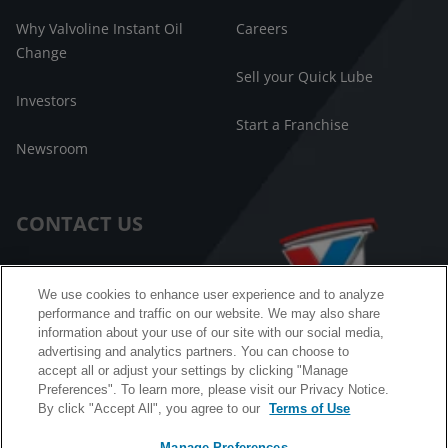
Why Valvoline Instant Oil
Careers
Change
Sell your Quick Lube
Investors
Start a Franchise
Newsroom
CONTACT US
Customer Care
We use cookies to enhance user experience and to analyze
performance and traffic on our website. We may also share
FAQ
information about your use of our site with our social media,
advertising and analytics partners. You can choose to
Facebook Messenger
accept all or adjust your settings by clicking "Manage
Preferences". To learn more, please visit our Privacy Notice.
By click "Accept All", you agree to our
Terms of Use
Manage Preferences