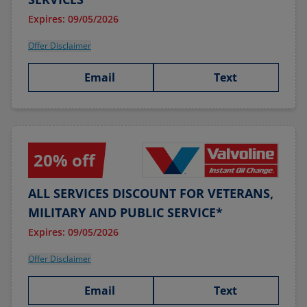
Expires: 09/05/2026
Offer Disclaimer
Email
Text
20% off
ALL SERVICES DISCOUNT FOR VETERANS,
MILITARY AND PUBLIC SERVICE*
Expires: 09/05/2026
Offer Disclaimer
Email
Text