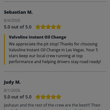
Sebastian M.
8/4/2026
5.0
out of 5.0
Valvoline Instant Oil Change
We appreciate the pit stop! Thanks for choosing
Valvoline Instant Oil Change in Las Vegas. Your 5
stars keep our local crew running at top
performance and helping drivers stay road ready!
Judy M.
8/1/2026
5.0
out of 5.0
Jashaun and the rest of the crew are the best!!! Their