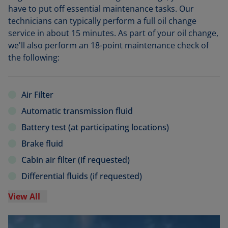
have to put off essential maintenance tasks. Our
technicians can typically perform a full oil change
service in about 15 minutes. As part of your oil change,
we'll also perform an 18-point maintenance check of
the following:
Air Filter
Automatic transmission fluid
Battery test (at participating locations)
Brake fluid
Cabin air filter (if requested)
Differential fluids (if requested)
View All