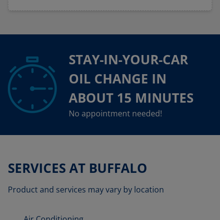
STAY-IN-YOUR-CAR
OIL CHANGE IN
ABOUT 15 MINUTES
No appointment needed!
SERVICES AT BUFFALO
Product and services may vary by location
Air Conditioning