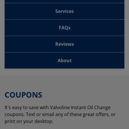
Services
FAQs
Reviews
About
COUPONS
It's easy to save with Valvoline Instant Oil Change
coupons. Text or email any of these great offers, or
print on your desktop.