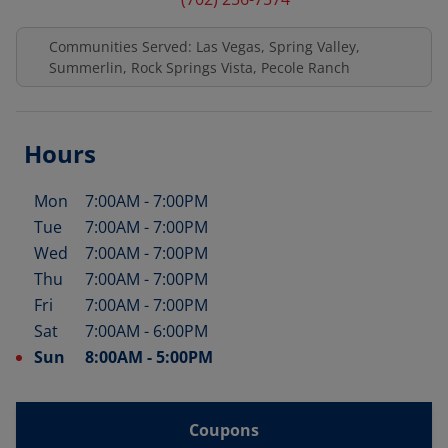
Communities Served: Las Vegas, Spring Valley,
Summerlin, Rock Springs Vista, Pecole Ranch
Hours
Mon
7:00AM
-
7:00PM
Day of the Week
Hours
Tue
7:00AM
-
7:00PM
Wed
7:00AM
-
7:00PM
Thu
7:00AM
-
7:00PM
Fri
7:00AM
-
7:00PM
Sat
7:00AM
-
6:00PM
Sun
8:00AM
-
5:00PM
Coupons