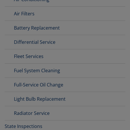
Air Filters
Battery Replacement
Differential Service
Fleet Services
Fuel System Cleaning
Full-Service Oil Change
Light Bulb Replacement
Radiator Service
State Inspections