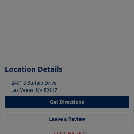
Location Details
2461 S Buffalo Drive
Las Vegas
,
NV
89117
Get Directions
Leave a Review
(702) 256-7574