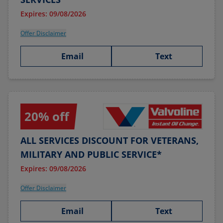
Expires: 09/08/2026
Offer Disclaimer
Email
Text
20% off
ALL SERVICES DISCOUNT FOR VETERANS,
MILITARY AND PUBLIC SERVICE*
Expires: 09/08/2026
Offer Disclaimer
Email
Text