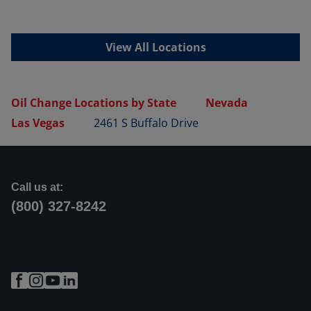
View All Locations
Oil Change Locations by State
Nevada
Las Vegas
2461 S Buffalo Drive
Call us at:
(800) 327-8242