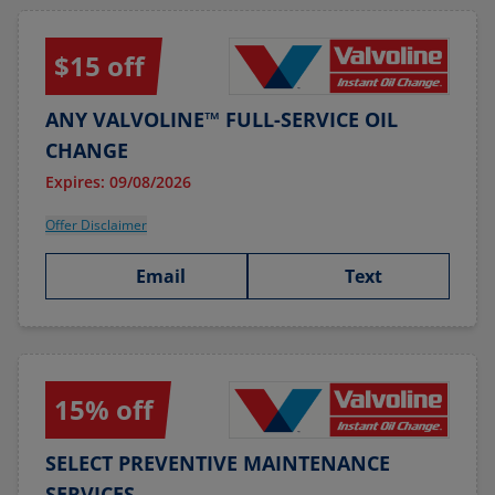
$15 off
ANY VALVOLINE™ FULL-SERVICE OIL
CHANGE
Expires: 09/08/2026
Offer Disclaimer
Email
Text
15% off
SELECT PREVENTIVE MAINTENANCE
SERVICES