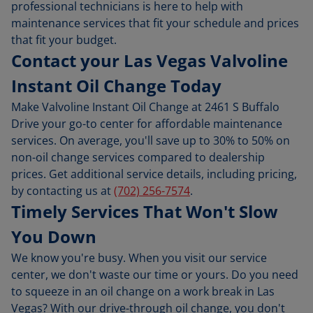
professional technicians is here to help with
maintenance services that fit your schedule and prices
that fit your budget.
Contact your Las Vegas Valvoline
Instant Oil Change Today
Make Valvoline Instant Oil Change at 2461 S Buffalo
Drive your go-to center for affordable maintenance
services. On average, you'll save up to 30% to 50% on
non-oil change services compared to dealership
prices. Get additional service details, including pricing,
by contacting us at
(702) 256-7574
.
Timely Services That Won't Slow
You Down
We know you're busy. When you visit our service
center, we don't waste our time or yours. Do you need
to squeeze in an oil change on a work break in Las
Vegas? With our drive-through oil change, you don't