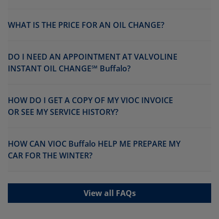
WHAT IS THE PRICE FOR AN OIL CHANGE?
DO I NEED AN APPOINTMENT AT VALVOLINE
INSTANT OIL CHANGE℠ Buffalo?
HOW DO I GET A COPY OF MY VIOC INVOICE
OR SEE MY SERVICE HISTORY?
HOW CAN VIOC Buffalo HELP ME PREPARE MY
CAR FOR THE WINTER?
View all FAQs