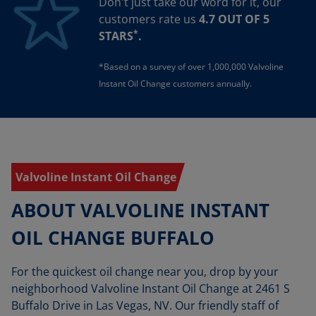
Don't just take our word for it, our
customers rate us
4.7 OUT OF 5
*
STARS
.
*Based on a survey of over 1,000,000 Valvoline
Instant Oil Change customers annually.
Valvoline Instant Oil Change
ABOUT VALVOLINE INSTANT
OIL CHANGE BUFFALO
For the quickest oil change near you, drop by your
neighborhood Valvoline Instant Oil Change at 2461 S
Buffalo Drive in Las Vegas, NV. Our friendly staff of