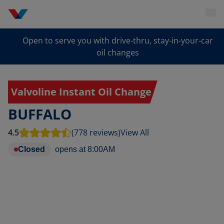
Open to serve you with drive-thru, stay-in-your-car
oil changes
Valvoline Instant Oil Change
BUFFALO
4.5
(778 reviews)
View All
Closed
opens at
8:00AM