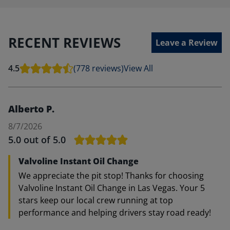
RECENT REVIEWS
Leave a Review
4.5
(778 reviews)
View All
Alberto P.
8/7/2026
5.0
out of 5.0
Valvoline Instant Oil Change
We appreciate the pit stop! Thanks for choosing
Valvoline Instant Oil Change in Las Vegas. Your 5
stars keep our local crew running at top
performance and helping drivers stay road ready!