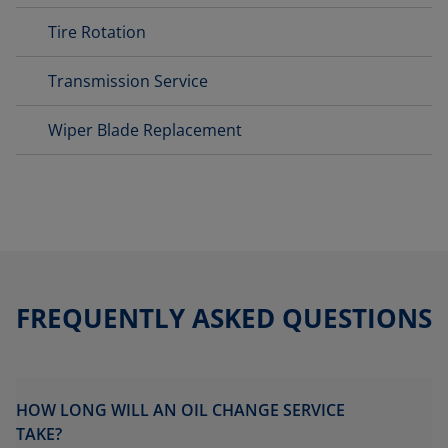
Tire Rotation
Transmission Service
Wiper Blade Replacement
FREQUENTLY ASKED QUESTIONS
HOW LONG WILL AN OIL CHANGE SERVICE
TAKE?