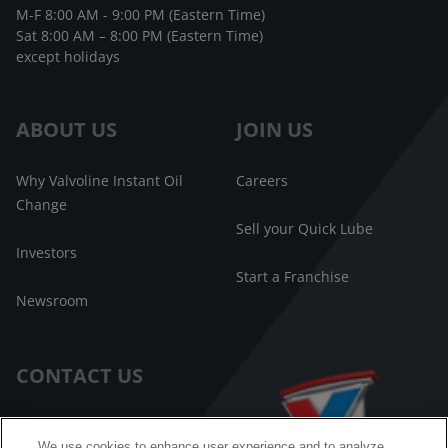
M-F 8:00 AM - 9:00 PM (Eastern Time)
Sat 8:00 AM – 8:00 PM (Eastern Time)
except holidays
ABOUT US
JOIN US
Why Valvoline Instant Oil
Careers
Change
Sell your Quick Lube
Investors
Start a Franchise
Newsroom
CONTACT US
Customer Care
We use cookies to enhance user experience and to analyze