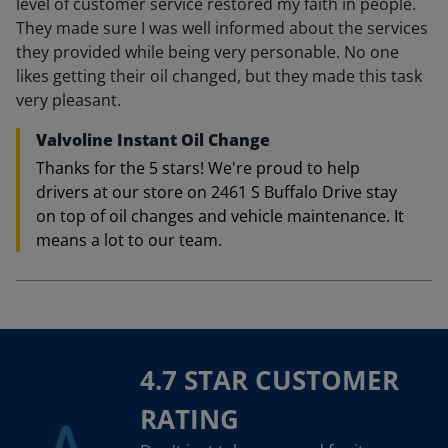
level of customer service restored my faith in people.
They made sure I was well informed about the services
they provided while being very personable. No one
likes getting their oil changed, but they made this task
very pleasant.
Valvoline Instant Oil Change
Thanks for the 5 stars! We're proud to help
drivers at our store on 2461 S Buffalo Drive stay
on top of oil changes and vehicle maintenance. It
means a lot to our team.
4.7 STAR CUSTOMER
RATING