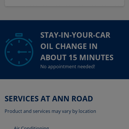
STAY-IN-YOUR-CAR
OIL CHANGE IN
ABOUT 15 MINUTES
No appointment needed!
SERVICES AT ANN ROAD
Product and services may vary by location
Air Conditioning