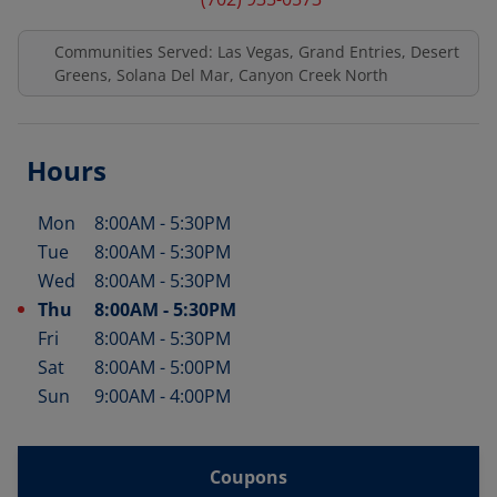
Communities Served: Las Vegas, Grand Entries, Desert
Greens, Solana Del Mar, Canyon Creek North
Hours
Mon
8:00AM
-
5:30PM
Day of the Week
Hours
Tue
8:00AM
-
5:30PM
Wed
8:00AM
-
5:30PM
Thu
8:00AM
-
5:30PM
Fri
8:00AM
-
5:30PM
Sat
8:00AM
-
5:00PM
Sun
9:00AM
-
4:00PM
Coupons