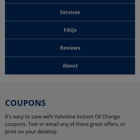
Services
FAQs
Reviews
About
COUPONS
It's easy to save with Valvoline Instant Oil Change
coupons. Text or email any of these great offers, or
print on your desktop.