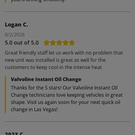
Logan C.
8/2/2026
5.0
out of 5.0
Great friendly staff let us work with no problem that
new unit was installed is great as well for the
customers to keep cool in the intense heat
Valvoline Instant Oil Change
Thanks for the 5 stars! Our Valvoline Instant Oil
Change technicians love keeping vehicles in great
shape. Visit us again soon for your next quick oil
change in Las Vegas!
2023 C.