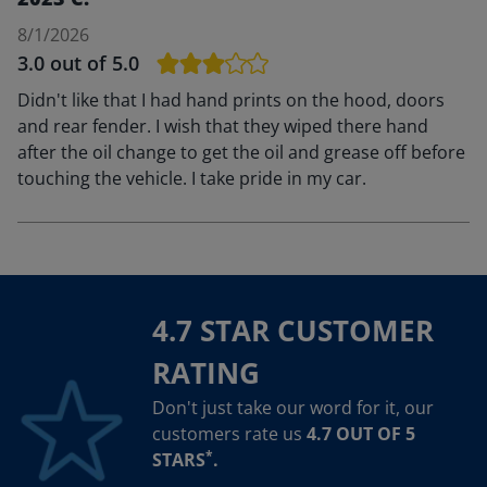
8/1/2026
3.0
out of 5.0
Didn't like that I had hand prints on the hood, doors
and rear fender. I wish that they wiped there hand
after the oil change to get the oil and grease off before
touching the vehicle. I take pride in my car.
4.7 STAR CUSTOMER
RATING
Don't just take our word for it, our
customers rate us
4.7 OUT OF 5
*
STARS
.