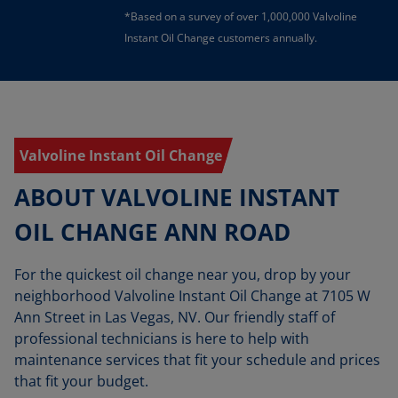
*Based on a survey of over 1,000,000 Valvoline
Instant Oil Change customers annually.
Valvoline Instant Oil Change
ABOUT VALVOLINE INSTANT
OIL CHANGE ANN ROAD
For the quickest oil change near you, drop by your
neighborhood Valvoline Instant Oil Change at 7105 W
Ann Street in Las Vegas, NV. Our friendly staff of
professional technicians is here to help with
maintenance services that fit your schedule and prices
that fit your budget.