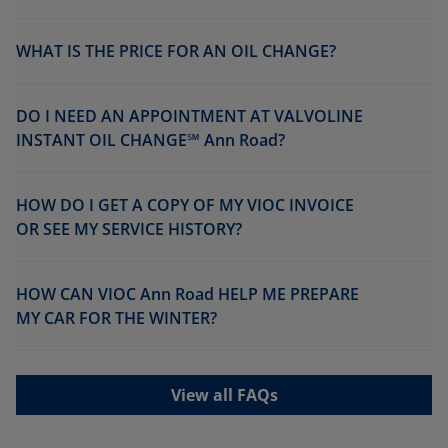
WHAT IS THE PRICE FOR AN OIL CHANGE?
DO I NEED AN APPOINTMENT AT VALVOLINE
INSTANT OIL CHANGE℠ Ann Road?
HOW DO I GET A COPY OF MY VIOC INVOICE
OR SEE MY SERVICE HISTORY?
HOW CAN VIOC Ann Road HELP ME PREPARE
MY CAR FOR THE WINTER?
View all FAQs