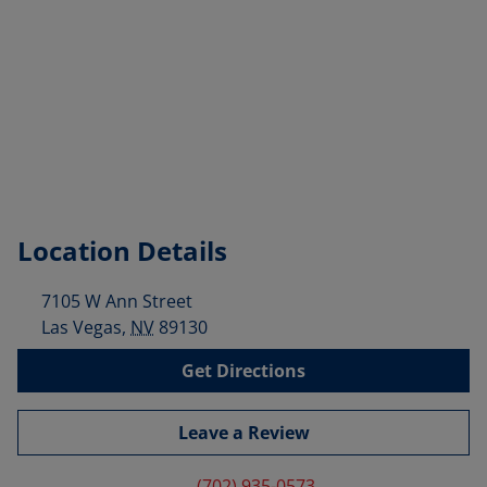
Location Details
7105 W Ann Street
Las Vegas
,
NV
89130
Get Directions
Leave a Review
(702) 935-0573