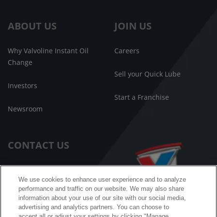
ABOUT US
JOIN US
Why Valvoline Instant Oil
Careers
Change
Sell your Quick Lube
Investors
Start a Franchise
Newsroom
CONTACT US
Customer Care
We use cookies to enhance user experience and to analyze
performance and traffic on our website. We may also share
FAQ
information about your use of our site with our social media,
advertising and analytics partners. You can choose to
Facebook Messenger
accept all or adjust your settings by clicking "Manage