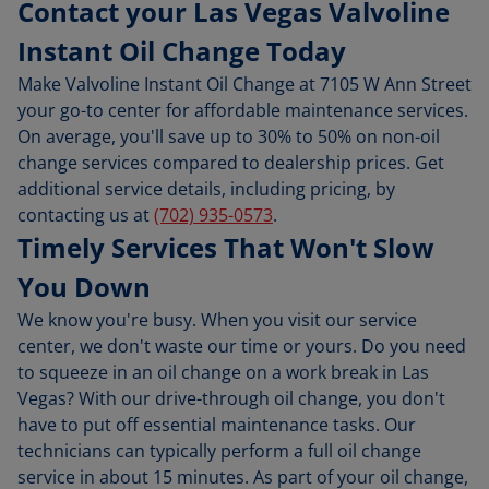
Contact your Las Vegas Valvoline
Instant Oil Change Today
Make Valvoline Instant Oil Change at 7105 W Ann Street
your go-to center for affordable maintenance services.
On average, you'll save up to 30% to 50% on non-oil
change services compared to dealership prices. Get
additional service details, including pricing, by
contacting us at
(702) 935-0573
.
Timely Services That Won't Slow
You Down
We know you're busy. When you visit our service
center, we don't waste our time or yours. Do you need
to squeeze in an oil change on a work break in Las
Vegas? With our drive-through oil change, you don't
have to put off essential maintenance tasks. Our
technicians can typically perform a full oil change
service in about 15 minutes. As part of your oil change,