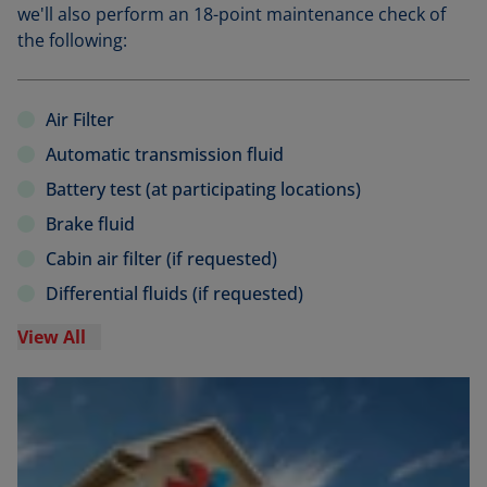
we'll also perform an 18-point maintenance check of
the following:
Air Filter
Automatic transmission fluid
Battery test (at participating locations)
Brake fluid
Cabin air filter (if requested)
Differential fluids (if requested)
View All