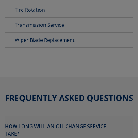
Tire Rotation
Transmission Service
Wiper Blade Replacement
FREQUENTLY ASKED QUESTIONS
HOW LONG WILL AN OIL CHANGE SERVICE
TAKE?