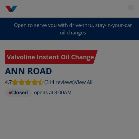
Open to serve you with drive-thru, stay-in-your-car
oil changes
Valvoline Instant Oil Change
ANN ROAD
4.7
(314 reviews)
View All
Closed
opens at
8:00AM