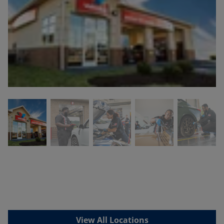
View All Locations