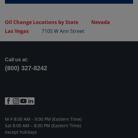
Oil Change Locations by State
Nevada
Las Vegas
7105 W Ann Street
Call us at:
(800) 327-8242
M-F 8:00 AM - 9:00 PM (Eastern Time)
Sat 8:00 AM – 8:00 PM (Eastern Time)
except holidays