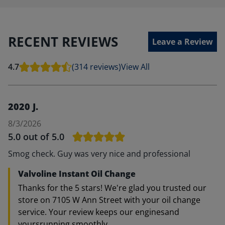
RECENT REVIEWS
Leave a Review
4.7
(314 reviews)
View All
2020 J.
8/3/2026
5.0
out of 5.0
Smog check. Guy was very nice and professional
Valvoline Instant Oil Change
Thanks for the 5 stars! We're glad you trusted our
store on 7105 W Ann Street with your oil change
service. Your review keeps our enginesand
yoursrunning smoothly.