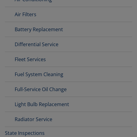
Air Filters
Battery Replacement
Differential Service
Fleet Services
Fuel System Cleaning
Full-Service Oil Change
Light Bulb Replacement
Radiator Service
State Inspections