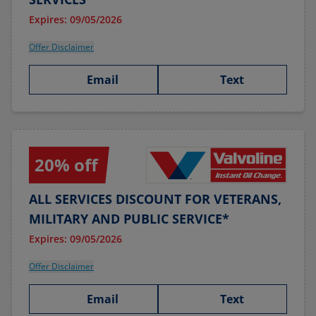
Expires: 09/05/2026
Offer Disclaimer
Email
Text
20% off
ALL SERVICES DISCOUNT FOR VETERANS,
MILITARY AND PUBLIC SERVICE*
Expires: 09/05/2026
Offer Disclaimer
Email
Text