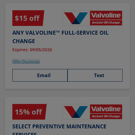
$15 off
ANY VALVOLINE™ FULL-SERVICE OIL
CHANGE
Expires: 09/05/2026
Offer Disclaimer
Email
Text
15% off
SELECT PREVENTIVE MAINTENANCE
SERVICES