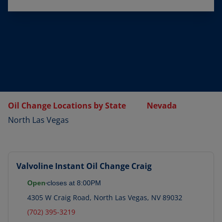
Oil Change Locations by State
Nevada
North Las Vegas
Valvoline Instant Oil Change
Craig
Open
closes at
8:00PM
4305 W Craig Road
,
North Las Vegas
,
NV
89032
(702) 395-3219