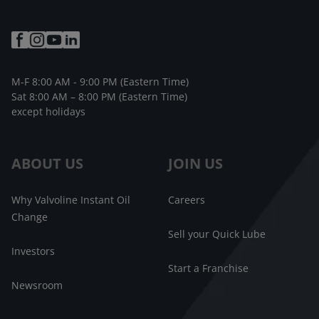
M-F 8:00 AM - 9:00 PM (Eastern Time)
Sat 8:00 AM – 8:00 PM (Eastern Time)
except holidays
ABOUT US
JOIN US
Why Valvoline Instant Oil
Careers
Change
Sell your Quick Lube
Investors
Start a Franchise
Newsroom