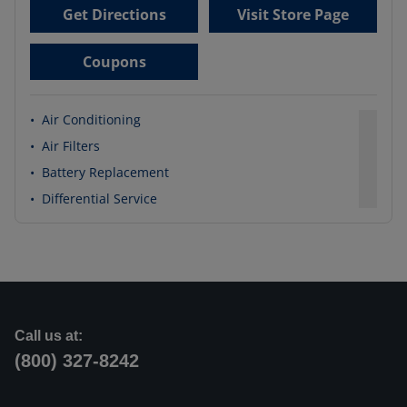
Get Directions
Visit Store Page
Coupons
•
Air Conditioning
•
Air Filters
•
Battery Replacement
•
Differential Service
Call us at:
(800) 327-8242