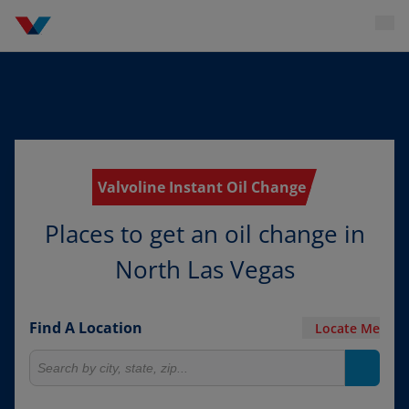
Valvoline Instant Oil Change
Places to get an oil change in
North Las Vegas
Find A Location
Locate Me
Search for locations
Search