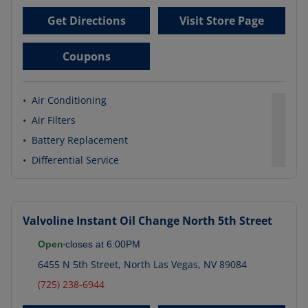
Get Directions
Visit Store Page
Coupons
•
Air Conditioning
•
Air Filters
•
Battery Replacement
•
Differential Service
Valvoline Instant Oil Change
North 5th Street
Open
closes at
6:00PM
6455 N 5th Street
,
North Las Vegas
,
NV
89084
(725) 238-6944