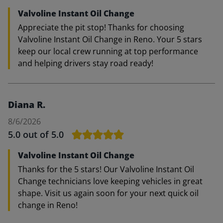
Valvoline Instant Oil Change
Appreciate the pit stop! Thanks for choosing
Valvoline Instant Oil Change in Reno. Your 5 stars
keep our local crew running at top performance
and helping drivers stay road ready!
Diana R.
8/6/2026
5.0
out of 5.0
Valvoline Instant Oil Change
Thanks for the 5 stars! Our Valvoline Instant Oil
Change technicians love keeping vehicles in great
shape. Visit us again soon for your next quick oil
change in Reno!