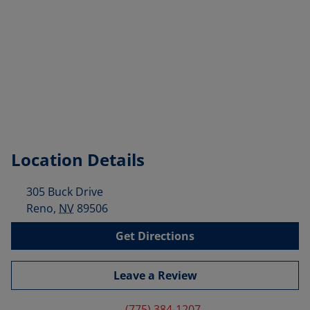
Location Details
305 Buck Drive
Reno
,
NV
89506
Get Directions
Leave a Review
(775) 384-1207