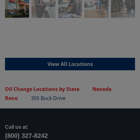
View All Locations
Oil Change Locations by State
Nevada
Reno
305 Buck Drive
Call us at:
(800) 327-8242