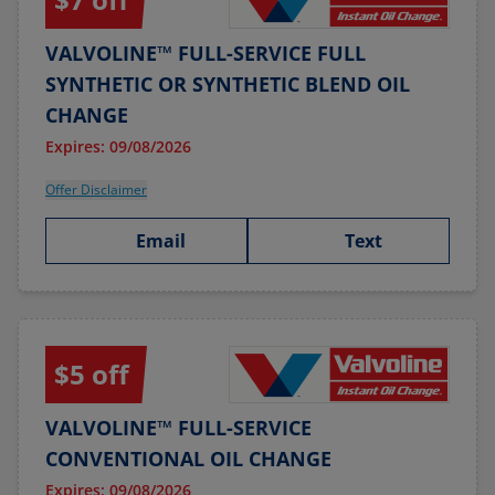
VALVOLINE™ FULL-SERVICE FULL
SYNTHETIC OR SYNTHETIC BLEND OIL
CHANGE
Expires: 09/08/2026
Offer Disclaimer
Email
Text
$5 off
VALVOLINE™ FULL-SERVICE
CONVENTIONAL OIL CHANGE
Expires: 09/08/2026