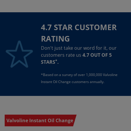
4.7 STAR CUSTOMER
RATING
Don't just take our word for it, our
customers rate us
4.7 OUT OF 5
*
STARS
.
*Based on a survey of over 1,000,000 Valvoline
Instant Oil Change customers annually.
Valvoline Instant Oil Change