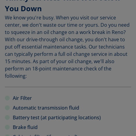
You Down
We know you're busy. When you visit our service
center, we don't waste our time or yours. Do you need
to squeeze in an oil change on a work break in Reno?
With our drive-through oil change, you don't have to
put off essential maintenance tasks. Our technicians
can typically perform a full oil change service in about
15 minutes. As part of your oil change, we'll also
perform an 18-point maintenance check of the
following:
Air Filter
Automatic transmission fluid
Battery test (at participating locations)
Brake fluid