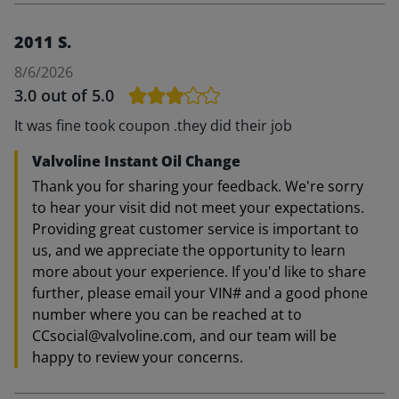
2011 S.
8/6/2026
3.0
out of 5.0
It was fine took coupon .they did their job
Valvoline Instant Oil Change
Thank you for sharing your feedback. We're sorry
to hear your visit did not meet your expectations.
Providing great customer service is important to
us, and we appreciate the opportunity to learn
more about your experience. If you'd like to share
further, please email your VIN# and a good phone
number where you can be reached at to
CCsocial@valvoline.com, and our team will be
happy to review your concerns.