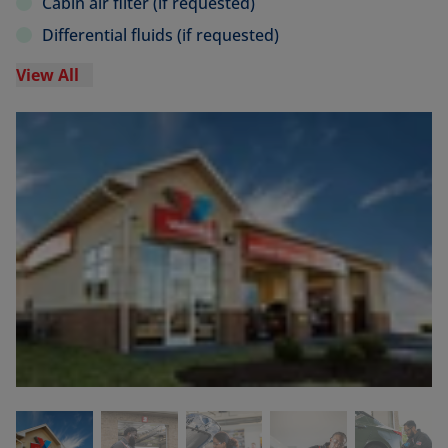
Cabin air filter (if requested)
Differential fluids (if requested)
View All