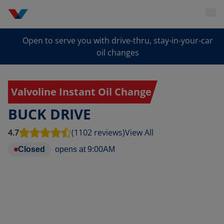
Open to serve you with drive-thru, stay-in-your-car
oil changes
Valvoline Instant Oil Change
BUCK DRIVE
4.7
(1102 reviews)
View All
Closed
opens at
9:00AM