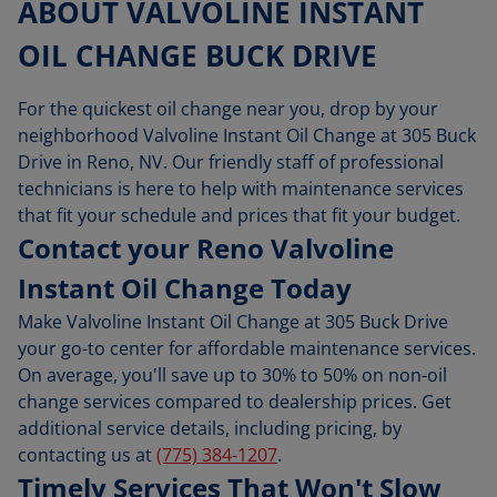
ABOUT VALVOLINE INSTANT
OIL CHANGE BUCK DRIVE
For the quickest oil change near you, drop by your
neighborhood Valvoline Instant Oil Change at 305 Buck
Drive in Reno, NV. Our friendly staff of professional
technicians is here to help with maintenance services
that fit your schedule and prices that fit your budget.
Contact your Reno Valvoline
Instant Oil Change Today
Make Valvoline Instant Oil Change at 305 Buck Drive
your go-to center for affordable maintenance services.
On average, you'll save up to 30% to 50% on non-oil
change services compared to dealership prices. Get
additional service details, including pricing, by
contacting us at
(775) 384-1207
.
Timely Services That Won't Slow