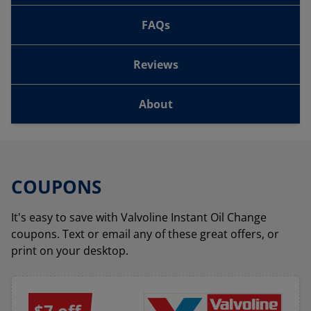
FAQs
Reviews
About
COUPONS
It's easy to save with Valvoline Instant Oil Change
coupons. Text or email any of these great offers, or
print on your desktop.
$7 off