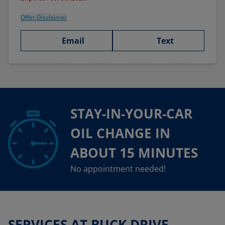
Offer Disclaimer
Email
Text
STAY-IN-YOUR-CAR
OIL CHANGE IN
ABOUT 15 MINUTES
No appointment needed!
SERVICES AT BUCK DRIVE