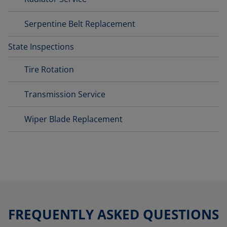
Serpentine Belt Replacement
State Inspections
Tire Rotation
Transmission Service
Wiper Blade Replacement
FREQUENTLY ASKED QUESTIONS