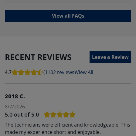
View all FAQs
RECENT REVIEWS
Leave a Review
4.7
(1102 reviews)
View All
2018 C.
8/7/2026
5.0
out of 5.0
The technicians were efficient and knowledgeable. This
made my experience short and enjoyable.