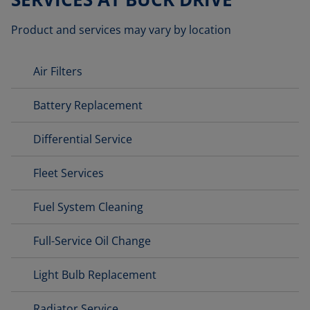
Product and services may vary by location
Air Filters
Battery Replacement
Differential Service
Fleet Services
Fuel System Cleaning
Full-Service Oil Change
Light Bulb Replacement
Radiator Service