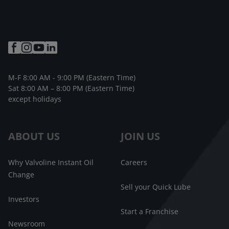
M-F 8:00 AM - 9:00 PM (Eastern Time)
Sat 8:00 AM – 8:00 PM (Eastern Time)
except holidays
ABOUT US
JOIN US
Why Valvoline Instant Oil
Careers
Change
Sell your Quick Lube
Investors
Start a Franchise
Newsroom