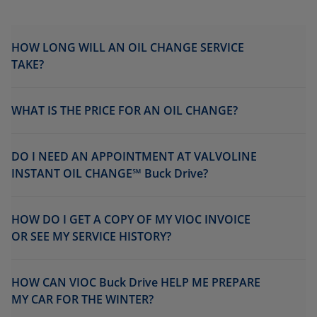
HOW LONG WILL AN OIL CHANGE SERVICE
TAKE?
WHAT IS THE PRICE FOR AN OIL CHANGE?
DO I NEED AN APPOINTMENT AT VALVOLINE
INSTANT OIL CHANGE℠ Buck Drive?
HOW DO I GET A COPY OF MY VIOC INVOICE
OR SEE MY SERVICE HISTORY?
HOW CAN VIOC Buck Drive HELP ME PREPARE
MY CAR FOR THE WINTER?