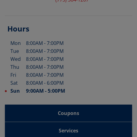
Hours
Mon
8:00AM
-
7:00PM
Day of the Week
Hours
Tue
8:00AM
-
7:00PM
Wed
8:00AM
-
7:00PM
Thu
8:00AM
-
7:00PM
Fri
8:00AM
-
7:00PM
Sat
8:00AM
-
6:00PM
Sun
9:00AM
-
5:00PM
Coupons
Services