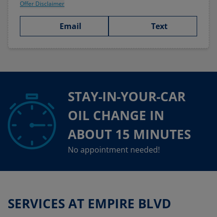
Offer Disclaimer
Email
Text
STAY-IN-YOUR-CAR
OIL CHANGE IN
ABOUT 15 MINUTES
No appointment needed!
SERVICES AT EMPIRE BLVD