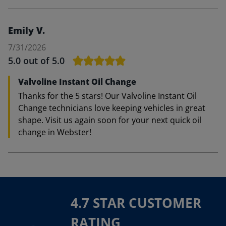
Emily V.
7/31/2026
5.0
out of 5.0
Valvoline Instant Oil Change
Thanks for the 5 stars! Our Valvoline Instant Oil
Change technicians love keeping vehicles in great
shape. Visit us again soon for your next quick oil
change in Webster!
4.7 STAR CUSTOMER
RATING