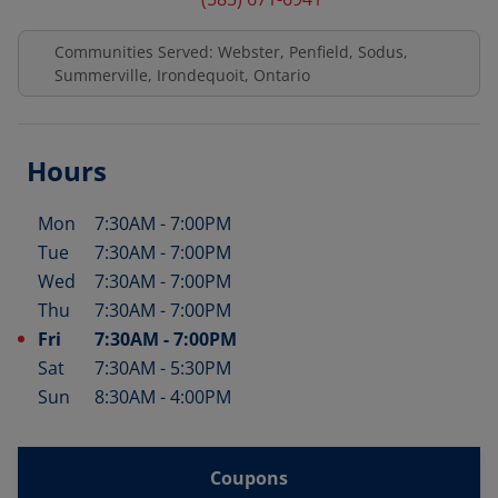
Communities Served: Webster, Penfield, Sodus,
Summerville, Irondequoit, Ontario
Hours
Mon
7:30AM
-
7:00PM
Day of the Week
Hours
Tue
7:30AM
-
7:00PM
Wed
7:30AM
-
7:00PM
Thu
7:30AM
-
7:00PM
Fri
7:30AM
-
7:00PM
Sat
7:30AM
-
5:30PM
Sun
8:30AM
-
4:00PM
Coupons