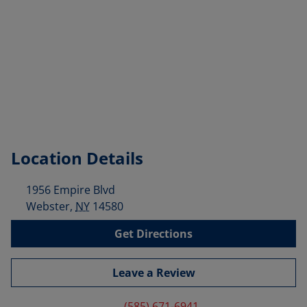
Location Details
1956 Empire Blvd
Webster
,
NY
14580
Get Directions
Leave a Review
(585) 671-6941