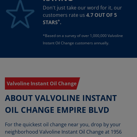
Don't just take our word for it, our
customers rate us
4.7 OUT OF 5
*
STARS
.
*Based on a survey of over 1,000,000 Valvoline
Instant Oil Change customers annually.
Valvoline Instant Oil Change
ABOUT VALVOLINE INSTANT
OIL CHANGE EMPIRE BLVD
For the quickest oil change near you, drop by your
neighborhood Valvoline Instant Oil Change at 1956