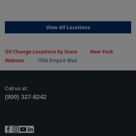
View All Locations
Oil Change Locations by State
New York
Webster
1956 Empire Blvd
Call us at:
(800) 327-8242