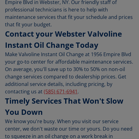
Empire Blvd in Webster, NY. Our friendly staff of
professional technicians is here to help with
maintenance services that fit your schedule and prices
that fit your budget.
Contact your Webster Valvoline
Instant Oil Change Today
Make Valvoline Instant Oil Change at 1956 Empire Blvd
your go-to center for affordable maintenance services.
On average, you'll save up to 30% to 50% on non-oil
change services compared to dealership prices. Get
additional service details, including pricing, by
contacting us at
(585) 671-6941
.
Timely Services That Won't Slow
You Down
We know you're busy. When you visit our service
center, we don't waste our time or yours. Do you need
to squeeze in an oil change on a work break in