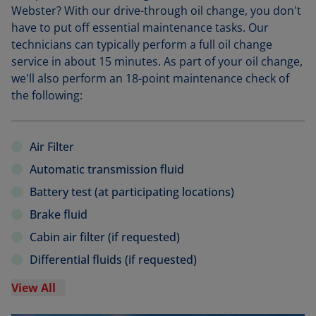
Webster? With our drive-through oil change, you don't
have to put off essential maintenance tasks. Our
technicians can typically perform a full oil change
service in about 15 minutes. As part of your oil change,
we'll also perform an 18-point maintenance check of
the following:
Air Filter
Automatic transmission fluid
Battery test (at participating locations)
Brake fluid
Cabin air filter (if requested)
Differential fluids (if requested)
View All