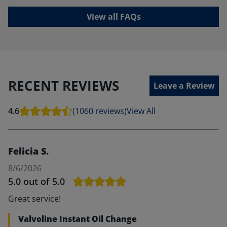
View all FAQs
RECENT REVIEWS
Leave a Review
4.6
(1060 reviews)
View All
Felicia S.
8/6/2026
5.0
out of 5.0
Great service!
Valvoline Instant Oil Change