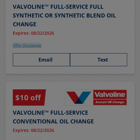
VALVOLINE™ FULL-SERVICE FULL
SYNTHETIC OR SYNTHETIC BLEND OIL
CHANGE
Expires: 08/22/2026
Offer Disclaimer
Email
Text
$10 off
VALVOLINE™ FULL-SERVICE
CONVENTIONAL OIL CHANGE
Expires: 08/22/2026