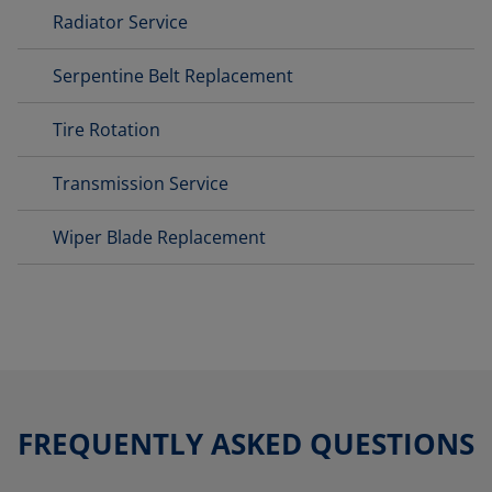
Radiator Service
Serpentine Belt Replacement
Tire Rotation
Transmission Service
Wiper Blade Replacement
FREQUENTLY ASKED QUESTIONS