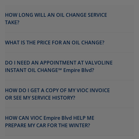
HOW LONG WILL AN OIL CHANGE SERVICE
TAKE?
WHAT IS THE PRICE FOR AN OIL CHANGE?
DO I NEED AN APPOINTMENT AT VALVOLINE
INSTANT OIL CHANGE℠ Empire Blvd?
HOW DO I GET A COPY OF MY VIOC INVOICE
OR SEE MY SERVICE HISTORY?
HOW CAN VIOC Empire Blvd HELP ME
PREPARE MY CAR FOR THE WINTER?