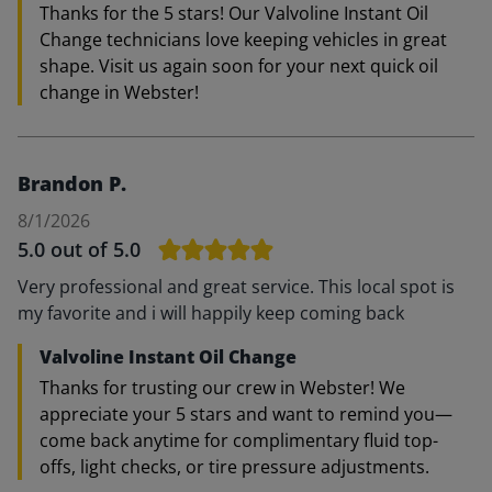
Thanks for the 5 stars! Our Valvoline Instant Oil
Change technicians love keeping vehicles in great
shape. Visit us again soon for your next quick oil
change in Webster!
Brandon P.
8/1/2026
5.0
out of 5.0
Very professional and great service. This local spot is
my favorite and i will happily keep coming back
Valvoline Instant Oil Change
Thanks for trusting our crew in Webster! We
appreciate your 5 stars and want to remind you—
come back anytime for complimentary fluid top-
offs, light checks, or tire pressure adjustments.