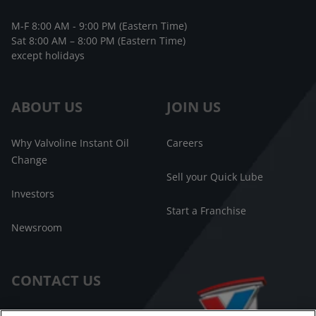
M-F 8:00 AM - 9:00 PM (Eastern Time)
Sat 8:00 AM – 8:00 PM (Eastern Time)
except holidays
ABOUT US
JOIN US
Why Valvoline Instant Oil
Careers
Change
Sell your Quick Lube
Investors
Start a Franchise
Newsroom
CONTACT US