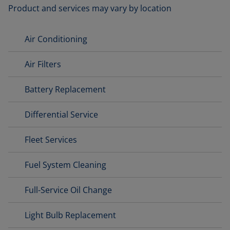
Product and services may vary by location
Air Conditioning
Air Filters
Battery Replacement
Differential Service
Fleet Services
Fuel System Cleaning
Full-Service Oil Change
Light Bulb Replacement