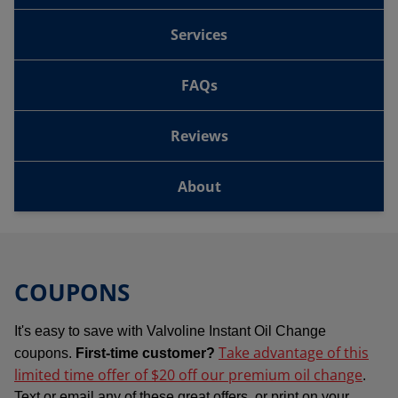
Services
FAQs
Reviews
About
COUPONS
It's easy to save with Valvoline Instant Oil Change
Take advantage of this
coupons.
First-time customer?
limited time offer of $20 off our premium oil change
.
Text or email any of these great offers, or print on your