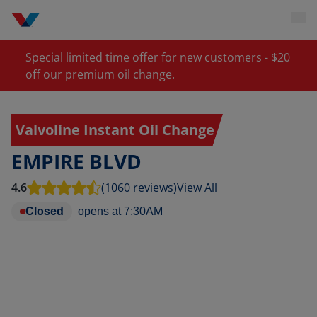
Special limited time offer for new customers - $20
off our premium oil change.
Valvoline Instant Oil Change
EMPIRE BLVD
4.6
(1060 reviews)
View All
Closed
opens at
7:30AM