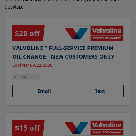
desktop.
$20 off
VALVOLINE™ FULL-SERVICE PREMIUM
OIL CHANGE - NEW CUSTOMERS ONLY
Expires: 08/22/2026
Offer Disclaimer
Email
Text
$15 off