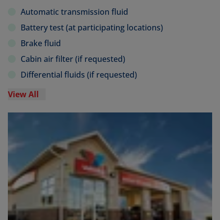
Automatic transmission fluid
Battery test (at participating locations)
Brake fluid
Cabin air filter (if requested)
Differential fluids (if requested)
View All