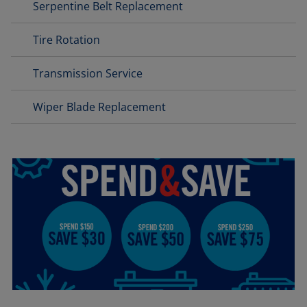
Serpentine Belt Replacement
Tire Rotation
Transmission Service
Wiper Blade Replacement