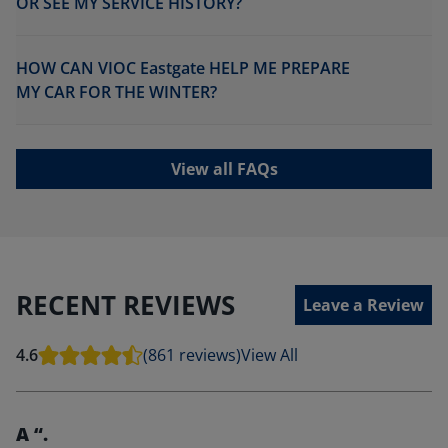
OR SEE MY SERVICE HISTORY?
HOW CAN VIOC Eastgate HELP ME PREPARE
MY CAR FOR THE WINTER?
View all FAQs
RECENT REVIEWS
Leave a Review
4.6
(861 reviews)
View All
A “.