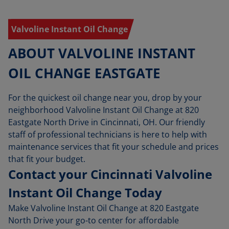
Valvoline Instant Oil Change
ABOUT VALVOLINE INSTANT
OIL CHANGE EASTGATE
For the quickest oil change near you, drop by your
neighborhood Valvoline Instant Oil Change at 820
Eastgate North Drive in Cincinnati, OH. Our friendly
staff of professional technicians is here to help with
maintenance services that fit your schedule and prices
that fit your budget.
Contact your Cincinnati Valvoline
Instant Oil Change Today
Make Valvoline Instant Oil Change at 820 Eastgate
North Drive your go-to center for affordable