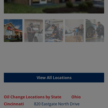
View All Locations
Oil Change Locations by State
Ohio
Cincinnati
820 Eastgate North Drive