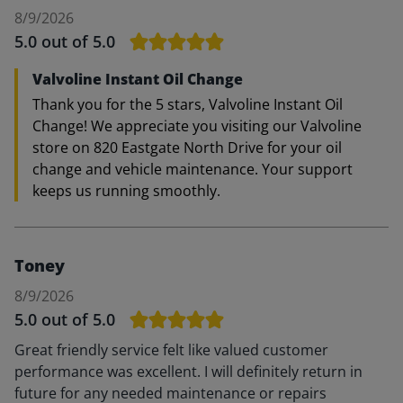
8/9/2026
5.0
out of 5.0
Valvoline Instant Oil Change
Thank you for the 5 stars, Valvoline Instant Oil
Change! We appreciate you visiting our Valvoline
store on 820 Eastgate North Drive for your oil
change and vehicle maintenance. Your support
keeps us running smoothly.
Toney
8/9/2026
5.0
out of 5.0
Great friendly service felt like valued customer
performance was excellent. I will definitely return in
future for any needed maintenance or repairs