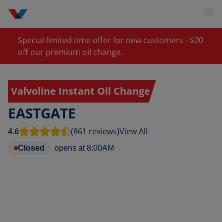
Special limited time offer for new customers - $20
off our premium oil change.
Valvoline Instant Oil Change
EASTGATE
4.6
(861 reviews)
View All
Closed
opens at
8:00AM