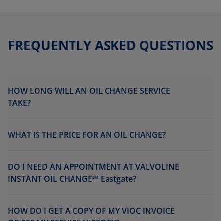
FREQUENTLY ASKED QUESTIONS
HOW LONG WILL AN OIL CHANGE SERVICE
TAKE?
WHAT IS THE PRICE FOR AN OIL CHANGE?
DO I NEED AN APPOINTMENT AT VALVOLINE
INSTANT OIL CHANGE℠ Eastgate?
HOW DO I GET A COPY OF MY VIOC INVOICE