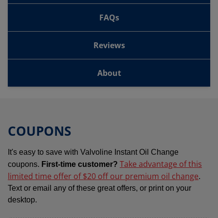
FAQs
Reviews
About
COUPONS
It's easy to save with Valvoline Instant Oil Change
Take advantage of this
coupons.
First-time customer?
limited time offer of $20 off our premium oil change
.
Text or email any of these great offers, or print on your
desktop.