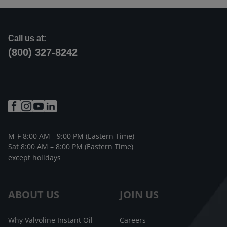
Call us at:
(800) 327-8242
M-F 8:00 AM - 9:00 PM (Eastern Time)
Sat 8:00 AM – 8:00 PM (Eastern Time)
except holidays
ABOUT US
JOIN US
Why Valvoline Instant Oil
Careers