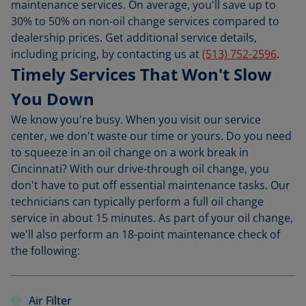
maintenance services. On average, you'll save up to
30% to 50% on non-oil change services compared to
dealership prices. Get additional service details,
including pricing, by contacting us at
(513) 752-2596
.
Timely Services That Won't Slow
You Down
We know you're busy. When you visit our service
center, we don't waste our time or yours. Do you need
to squeeze in an oil change on a work break in
Cincinnati? With our drive-through oil change, you
don't have to put off essential maintenance tasks. Our
technicians can typically perform a full oil change
service in about 15 minutes. As part of your oil change,
we'll also perform an 18-point maintenance check of
the following:
Air Filter