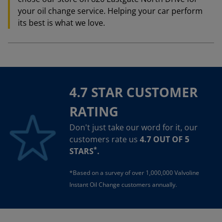
your oil change service. Helping your car perform
its best is what we love.
4.7 STAR CUSTOMER
RATING
Don't just take our word for it, our
customers rate us
4.7 OUT OF 5
*
STARS
.
*Based on a survey of over 1,000,000 Valvoline
Instant Oil Change customers annually.