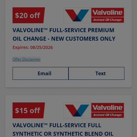
$20 off
VALVOLINE™ FULL-SERVICE PREMIUM
OIL CHANGE - NEW CUSTOMERS ONLY
Expires: 08/25/2026
Offer Disclaimer
Email
Text
$15 off
VALVOLINE™ FULL-SERVICE FULL
SYNTHETIC OR SYNTHETIC BLEND OIL