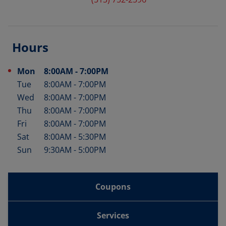
Hours
Mon
8:00AM
-
7:00PM
Day of the Week
Hours
Tue
8:00AM
-
7:00PM
Wed
8:00AM
-
7:00PM
Thu
8:00AM
-
7:00PM
Fri
8:00AM
-
7:00PM
Sat
8:00AM
-
5:30PM
Sun
9:30AM
-
5:00PM
Coupons
Services