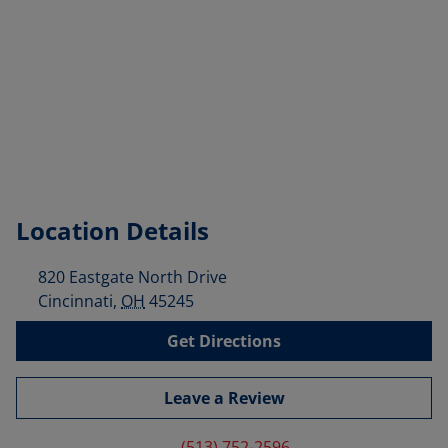
Location Details
820 Eastgate North Drive
Cincinnati
,
OH
45245
Get Directions
Leave a Review
(513) 752-2596