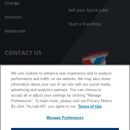
Change
Sell your Quick Lube
Investors
Start a Franchise
Newsroom
CONTACT US
Customer Care
We use cookies to enhance user experience and to analyze
performance and traffic on our website. We may also share
FAQ
information about your use of our site with our social media,
advertising and analytics partners. You can choose to
Facebook Messenger
accept all or adjust your settings by clicking "Manage
Preferences". To learn more, please visit our Privacy Notice.
By click "Accept All", you agree to our
Terms of Use
Manage Preferences
California B2B and Personnel Privacy Notice