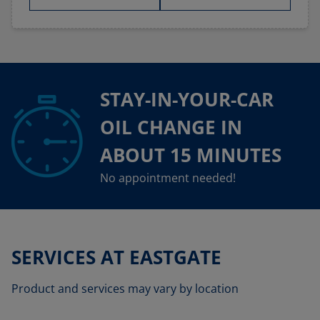
STAY-IN-YOUR-CAR
OIL CHANGE IN
ABOUT 15 MINUTES
No appointment needed!
SERVICES AT EASTGATE
Product and services may vary by location