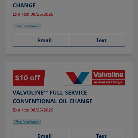
CHANGE
Expires: 08/25/2026
Offer Disclaimer
Email
Text
$10 off
VALVOLINE™ FULL-SERVICE
CONVENTIONAL OIL CHANGE
Expires: 08/25/2026
Offer Disclaimer
Email
Text