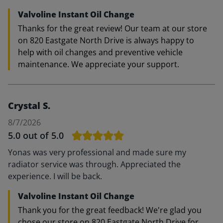
Valvoline Instant Oil Change
Thanks for the great review! Our team at our store
on 820 Eastgate North Drive is always happy to
help with oil changes and preventive vehicle
maintenance. We appreciate your support.
Crystal S.
8/7/2026
5.0
out of 5.0
Yonas was very professional and made sure my
radiator service was through. Appreciated the
experience. I will be back.
Valvoline Instant Oil Change
Thank you for the great feedback! We're glad you
chose our store on 820 Eastgate North Drive for