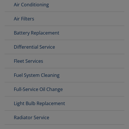
Air Conditioning
Air Filters
Battery Replacement
Differential Service
Fleet Services
Fuel System Cleaning
Full-Service Oil Change
Light Bulb Replacement
Radiator Service