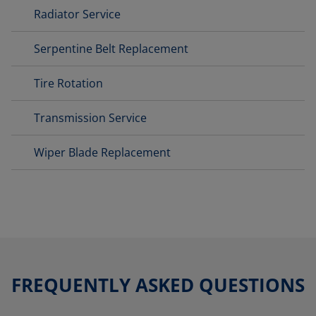
Radiator Service
Serpentine Belt Replacement
Tire Rotation
Transmission Service
Wiper Blade Replacement
FREQUENTLY ASKED QUESTIONS