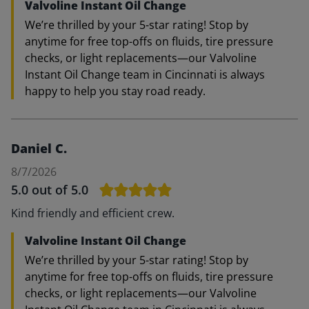
Valvoline Instant Oil Change
We’re thrilled by your 5-star rating! Stop by
anytime for free top-offs on fluids, tire pressure
checks, or light replacements—our Valvoline
Instant Oil Change team in Cincinnati is always
happy to help you stay road ready.
Daniel C.
8/7/2026
5.0
out of 5.0
Kind friendly and efficient crew.
Valvoline Instant Oil Change
We’re thrilled by your 5-star rating! Stop by
anytime for free top-offs on fluids, tire pressure
checks, or light replacements—our Valvoline