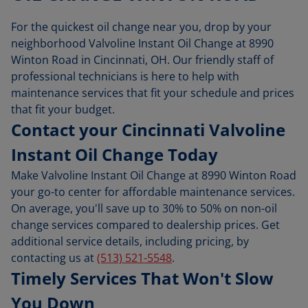
For the quickest oil change near you, drop by your
neighborhood Valvoline Instant Oil Change at 8990
Winton Road in Cincinnati, OH. Our friendly staff of
professional technicians is here to help with
maintenance services that fit your schedule and prices
that fit your budget.
Contact your Cincinnati Valvoline
Instant Oil Change Today
Make Valvoline Instant Oil Change at 8990 Winton Road
your go-to center for affordable maintenance services.
On average, you'll save up to 30% to 50% on non-oil
change services compared to dealership prices. Get
additional service details, including pricing, by
contacting us at
(513) 521-5548
.
Timely Services That Won't Slow
You Down