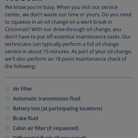
We know you're busy. When you visit our service
center, we don't waste our time or yours. Do you need
to squeeze in an oil change on a work break in
Cincinnati? With our drive-through oil change, you
don't have to put off essential maintenance tasks. Our
technicians can typically perform a full oil change
service in about 15 minutes. As part of your oil change,
we'll also perform an 18-point maintenance check of
the following:
Air Filter
Automatic transmission fluid
Battery test (at participating locations)
Brake fluid
Cabin air filter (if requested)