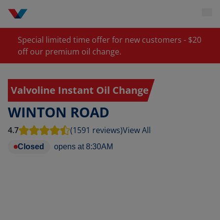
Special limited time offer for new customers - $20
off our premium oil change.
Valvoline Instant Oil Change
WINTON ROAD
4.7
(1591 reviews)
View All
Closed
opens at
8:30AM