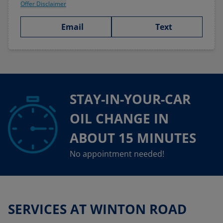
Offer Disclaimer
Email
Text
STAY-IN-YOUR-CAR
OIL CHANGE IN
ABOUT 15 MINUTES
No appointment needed!
SERVICES AT WINTON ROAD