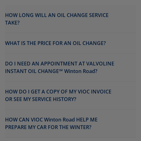
HOW LONG WILL AN OIL CHANGE SERVICE
TAKE?
WHAT IS THE PRICE FOR AN OIL CHANGE?
DO I NEED AN APPOINTMENT AT VALVOLINE
INSTANT OIL CHANGE℠ Winton Road?
HOW DO I GET A COPY OF MY VIOC INVOICE
OR SEE MY SERVICE HISTORY?
HOW CAN VIOC Winton Road HELP ME
PREPARE MY CAR FOR THE WINTER?