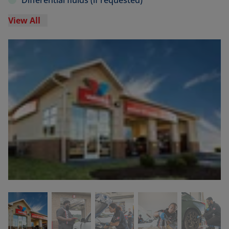
Differential fluids (if requested)
View All