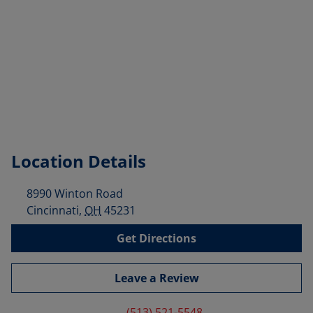
Location Details
8990 Winton Road
Cincinnati
,
OH
45231
Get Directions
Leave a Review
(513) 521-5548