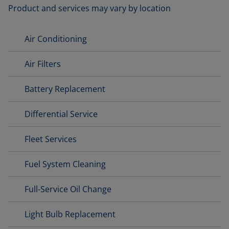
Product and services may vary by location
Air Conditioning
Air Filters
Battery Replacement
Differential Service
Fleet Services
Fuel System Cleaning
Full-Service Oil Change
Light Bulb Replacement