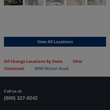
View All Locations
Oil Change Locations by State
Ohio
Cincinnati
8990 Winton Road
Call us at:
(800) 327-8242