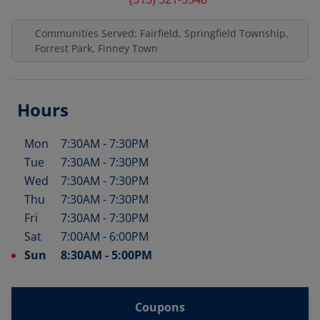
Communities Served: Fairfield, Springfield Township,
Forrest Park, Finney Town
Hours
Mon
7:30AM
-
7:30PM
Day of the Week
Hours
Tue
7:30AM
-
7:30PM
Wed
7:30AM
-
7:30PM
Thu
7:30AM
-
7:30PM
Fri
7:30AM
-
7:30PM
Sat
7:00AM
-
6:00PM
Sun
8:30AM
-
5:00PM
Coupons