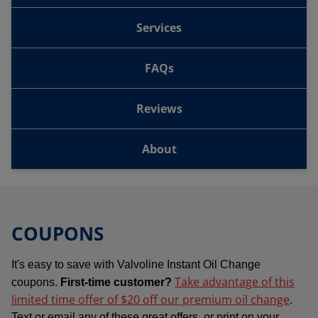
Services
FAQs
Reviews
About
COUPONS
It's easy to save with Valvoline Instant Oil Change
Take advantage of this
coupons.
First-time customer?
limited time offer of $20 off our premium oil change
.
Text or email any of these great offers, or print on your