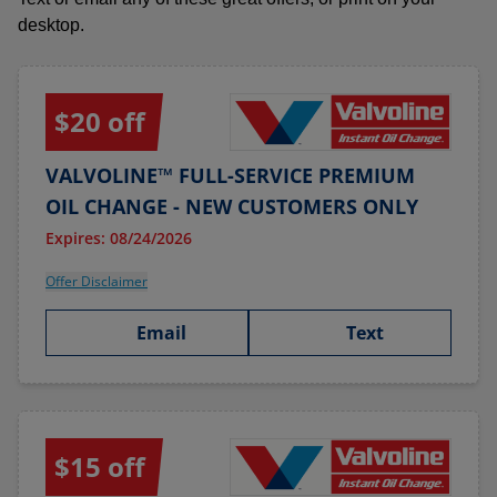
desktop.
$20 off
VALVOLINE™ FULL-SERVICE PREMIUM
OIL CHANGE - NEW CUSTOMERS ONLY
Expires: 08/24/2026
Offer Disclaimer
Email
Text
$15 off