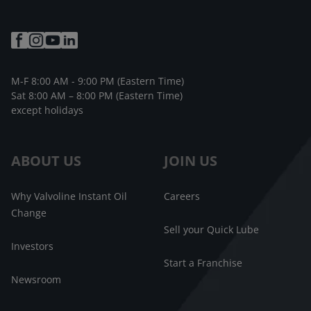
M-F 8:00 AM - 9:00 PM (Eastern Time)
Sat 8:00 AM – 8:00 PM (Eastern Time)
except holidays
ABOUT US
JOIN US
Why Valvoline Instant Oil
Careers
Change
Sell your Quick Lube
Investors
Start a Franchise
Newsroom