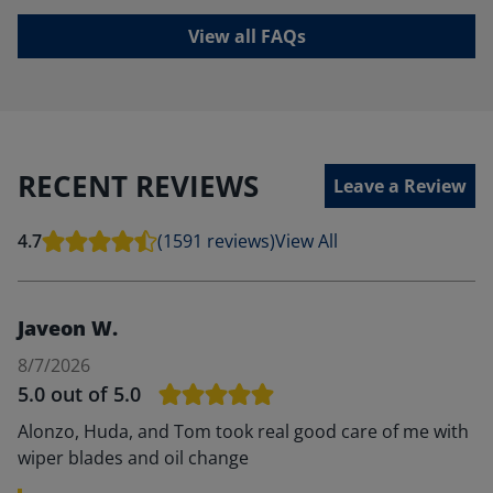
View all FAQs
RECENT REVIEWS
Leave a Review
4.7
(1591 reviews)
View All
Javeon W.
8/7/2026
5.0
out of 5.0
Alonzo, Huda, and Tom took real good care of me with
wiper blades and oil change