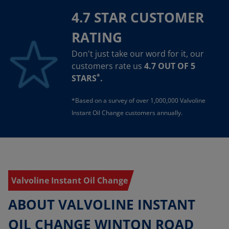
4.7 STAR CUSTOMER
RATING
Don't just take our word for it, our
customers rate us
4.7 OUT OF 5
*
STARS
.
*Based on a survey of over 1,000,000 Valvoline
Instant Oil Change customers annually.
Valvoline Instant Oil Change
ABOUT VALVOLINE INSTANT
OIL CHANGE WINTON ROAD