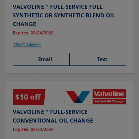
VALVOLINE™ FULL-SERVICE FULL
SYNTHETIC OR SYNTHETIC BLEND OIL
CHANGE
Expires: 08/24/2026
Offer Disclaimer
Email
Text
$10 off
VALVOLINE™ FULL-SERVICE
CONVENTIONAL OIL CHANGE
Expires: 08/24/2026