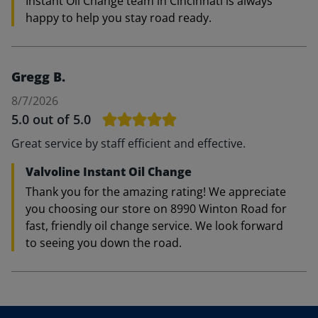
Instant Oil Change team in Cincinnati is always
happy to help you stay road ready.
Gregg B.
8/7/2026
5.0
out of 5.0
Great service by staff efficient and effective.
Valvoline Instant Oil Change
Thank you for the amazing rating! We appreciate
you choosing our store on 8990 Winton Road for
fast, friendly oil change service. We look forward
to seeing you down the road.