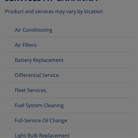
Product and services may vary by location
Air Conditioning
Air Filters
Battery Replacement
Differential Service
Fleet Services
Fuel System Cleaning
Full-Service Oil Change
Light Bulb Replacement