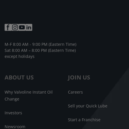
M-F 8:00 AM - 9:00 PM (Eastern Time)
Sat 8:00 AM – 8:00 PM (Eastern Time)
except holidays
ABOUT US
JOIN US
Why Valvoline Instant Oil
Careers
Change
Sell your Quick Lube
Investors
Start a Franchise
Newsroom