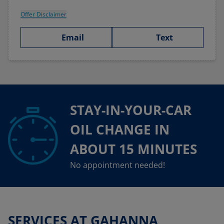
Offer Disclaimer
Email
Text
STAY-IN-YOUR-CAR
OIL CHANGE IN
ABOUT 15 MINUTES
No appointment needed!
SERVICES AT GAHANNA