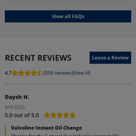
View all FAQs
RECENT REVIEWS
Leave a Review
4.7
(858 reviews)
View All
Daysh H.
8/4/2026
5.0
out of 5.0
Valvoline Instant Oil Change