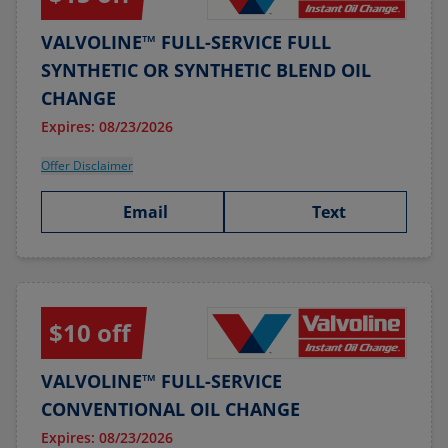
VALVOLINE™ FULL-SERVICE FULL
SYNTHETIC OR SYNTHETIC BLEND OIL
CHANGE
Expires: 08/23/2026
Offer Disclaimer
Email
Text
$10 off
VALVOLINE™ FULL-SERVICE
CONVENTIONAL OIL CHANGE
Expires: 08/23/2026