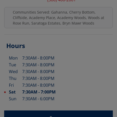
Communities Served: Gahanna, Cherry Bottom,
Cliffside, Academy Place, Academy Woods, Woods at
Rose Run, Saratoga Estates, Bryn Mawr Woods
Hours
Mon
7:30AM
-
8:00PM
Day of the Week
Hours
Tue
7:30AM
-
8:00PM
Wed
7:30AM
-
8:00PM
Thu
7:30AM
-
8:00PM
Fri
7:30AM
-
8:00PM
Sat
7:30AM
-
7:00PM
Sun
7:30AM
-
6:00PM