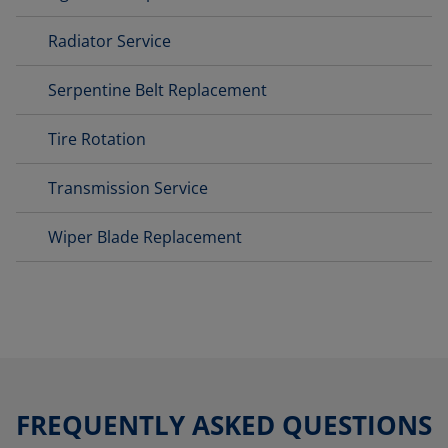
Radiator Service
Serpentine Belt Replacement
Tire Rotation
Transmission Service
Wiper Blade Replacement
FREQUENTLY ASKED QUESTIONS