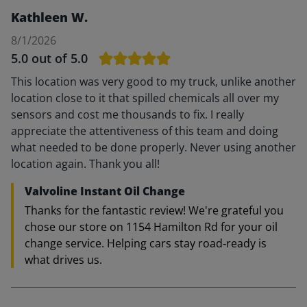
Kathleen W.
8/1/2026
5.0
out of 5.0
This location was very good to my truck, unlike another
location close to it that spilled chemicals all over my
sensors and cost me thousands to fix. I really
appreciate the attentiveness of this team and doing
what needed to be done properly. Never using another
location again. Thank you all!
Valvoline Instant Oil Change
Thanks for the fantastic review! We're grateful you
chose our store on 1154 Hamilton Rd for your oil
change service. Helping cars stay road‑ready is
what drives us.