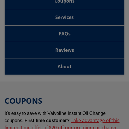
Coupons
Services
FAQs
Reviews
About
COUPONS
It's easy to save with Valvoline Instant Oil Change
Take advantage of this
coupons.
First-time customer?
limited time offer of $20 off our premium oil change
.