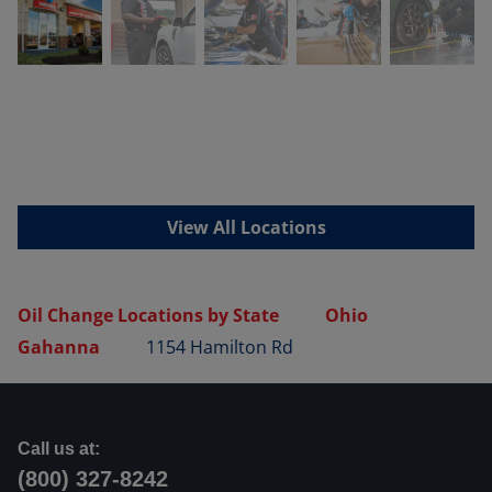
View All Locations
Oil Change Locations by State
Ohio
Gahanna
1154 Hamilton Rd
Call us at:
(800) 327-8242