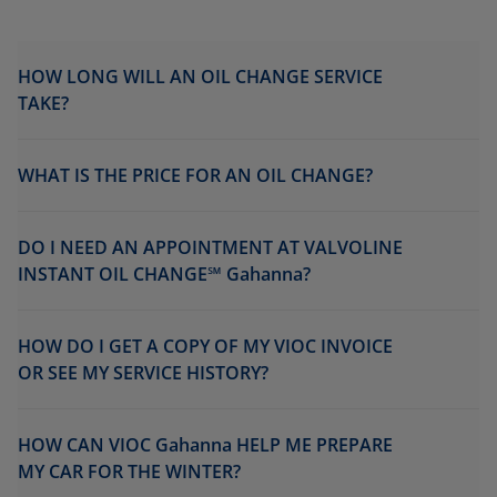
HOW LONG WILL AN OIL CHANGE SERVICE
TAKE?
WHAT IS THE PRICE FOR AN OIL CHANGE?
DO I NEED AN APPOINTMENT AT VALVOLINE
INSTANT OIL CHANGE℠ Gahanna?
HOW DO I GET A COPY OF MY VIOC INVOICE
OR SEE MY SERVICE HISTORY?
HOW CAN VIOC Gahanna HELP ME PREPARE
MY CAR FOR THE WINTER?