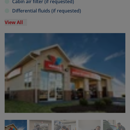
Cabin air filter (if requested)
Differential fluids (if requested)
View All