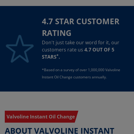
4.7 STAR CUSTOMER
RATING
Don't just take our word for it, our
customers rate us
4.7 OUT OF 5
*
STARS
.
*Based on a survey of over 1,000,000 Valvoline
Instant Oil Change customers annually.
Valvoline Instant Oil Change
ABOUT VALVOLINE INSTANT