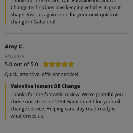
Thanks for the 5 stars! Our Valvoline Instant Oil
Change technicians love keeping vehicles in great
shape. Visit us again soon for your next quick oil
change in Gahanna!
Amy C.
8/1/2026
5.0
out of 5.0
Quick, attentive, efficient service!
Valvoline Instant Oil Change
Thanks for the fantastic review! We're grateful you
chose our store on 1154 Hamilton Rd for your oil
change service. Helping cars stay road‑ready is
what drives us.