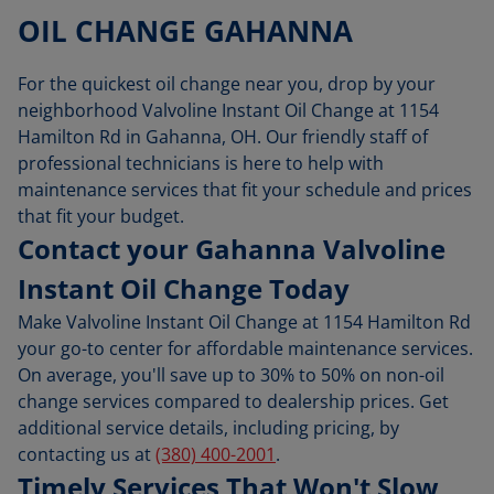
OIL CHANGE GAHANNA
For the quickest oil change near you, drop by your
neighborhood Valvoline Instant Oil Change at 1154
Hamilton Rd in Gahanna, OH. Our friendly staff of
professional technicians is here to help with
maintenance services that fit your schedule and prices
that fit your budget.
Contact your Gahanna Valvoline
Instant Oil Change Today
Make Valvoline Instant Oil Change at 1154 Hamilton Rd
your go-to center for affordable maintenance services.
On average, you'll save up to 30% to 50% on non-oil
change services compared to dealership prices. Get
additional service details, including pricing, by
contacting us at
(380) 400-2001
.
Timely Services That Won't Slow