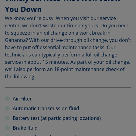
You Down
We know you're busy. When you visit our service
center, we don't waste our time or yours. Do you need
to squeeze in an oil change on a work break in
Gahanna? With our drive-through oil change, you don't
have to put off essential maintenance tasks. Our
technicians can typically perform a full oil change
service in about 15 minutes. As part of your oil change,
we'll also perform an 18-point maintenance check of
the following:
Air Filter
Automatic transmission fluid
Battery test (at participating locations)
Brake fluid