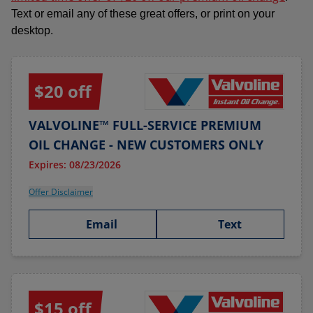
Text or email any of these great offers, or print on your
desktop.
$20 off
VALVOLINE™ FULL-SERVICE PREMIUM
OIL CHANGE - NEW CUSTOMERS ONLY
Expires: 08/23/2026
Offer Disclaimer
Email
Text
$15 off