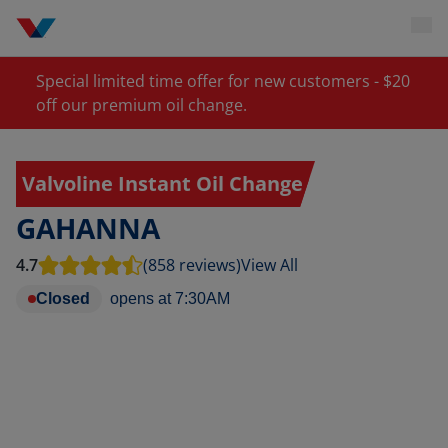
Special limited time offer for new customers - $20
off our premium oil change.
Valvoline Instant Oil Change
GAHANNA
4.7
(858 reviews)
View All
Closed
opens at
7:30AM