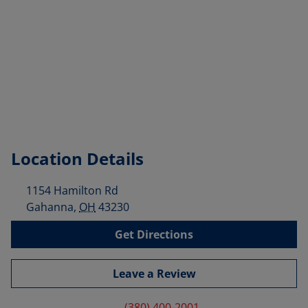
Location Details
1154 Hamilton Rd
Gahanna
,
OH
43230
Get Directions
Leave a Review
(380) 400-2001