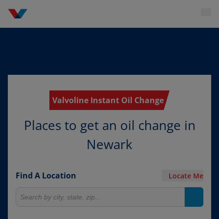
Valvoline Instant Oil Change
Places to get an oil change in
Newark
Find A Location
Locate Me
Search for locations
Search