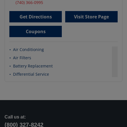
(740) 366-0995
Get Directions
Visit Store Page
Coupons
•
Air Conditioning
•
Air Filters
•
Battery Replacement
•
Differential Service
Call us at:
(800) 327-8242