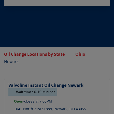
Oil Change Locations by State
Ohio
Newark
Valvoline Instant Oil Change
Newark
Wait time:
0-10
Minutes
Open
closes at
7:00PM
1041 North 21st Street
,
Newark
,
OH
43055