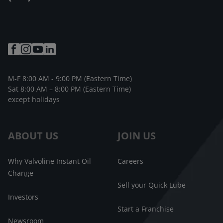
M-F 8:00 AM - 9:00 PM (Eastern Time)
Sat 8:00 AM – 8:00 PM (Eastern Time)
except holidays
ABOUT US
JOIN US
Why Valvoline Instant Oil
Careers
Change
Sell your Quick Lube
Investors
Start a Franchise
Newsroom