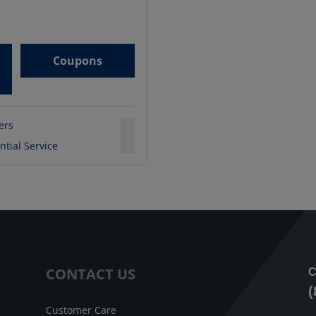
Coupons
ters
ntial Service
CONTACT US
C
(
Customer Care