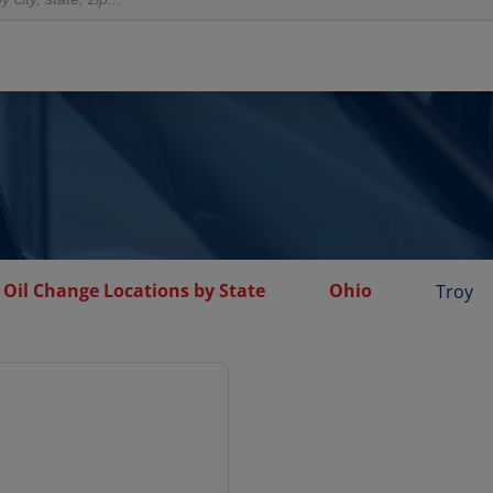
Oil Change Locations by State
Ohio
Troy