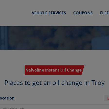
VEHICLE SERVICES
COUPONS
FLE
Valvoline Instant Oil Change
Places to get an oil change in Troy
Location
r locations