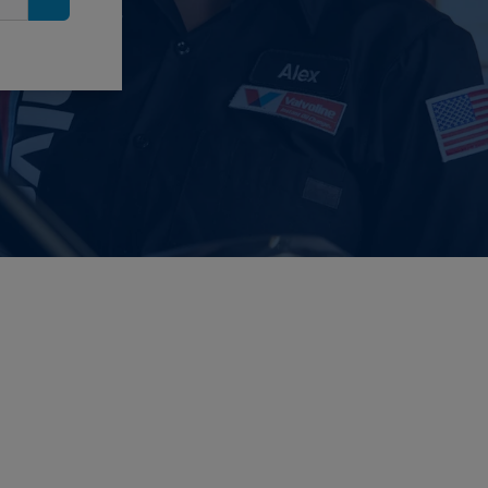
Search