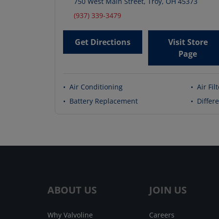
750 West Main Street
,
Troy
,
OH
45373
(937) 339-3479
Get Directions
Visit Store
Page
•
Air Conditioning
•
Air Fil
•
Battery Replacement
•
Differe
ABOUT US
JOIN US
Why Valvoline
Careers