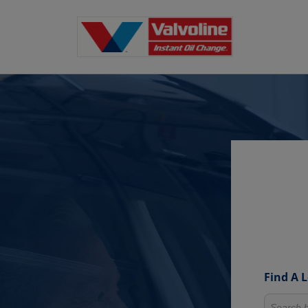
Find A 
Search fo