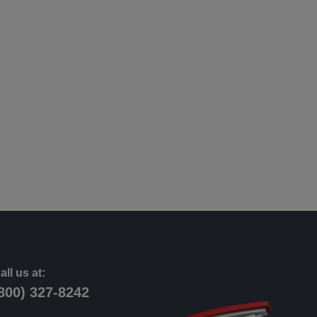
all us at:
800) 327-8242