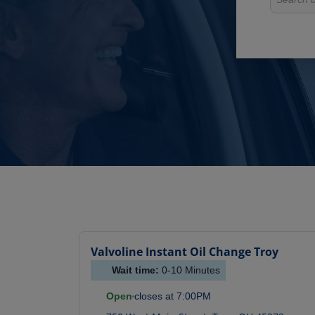
Valvoline Instant Oil Change
Troy
Wait time:
0-10
Minutes
Open
closes at
7:00PM