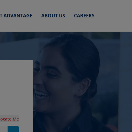
ET ADVANTAGE
ABOUT US
CAREERS
Locate Me