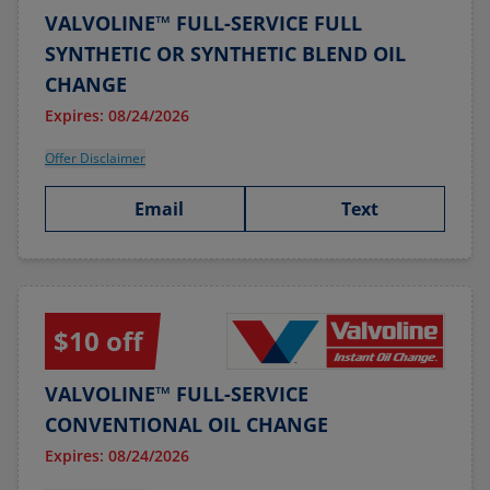
VALVOLINE™ FULL-SERVICE FULL
SYNTHETIC OR SYNTHETIC BLEND OIL
CHANGE
Expires: 08/24/2026
Offer Disclaimer
Email
Text
$10 off
VALVOLINE™ FULL-SERVICE
CONVENTIONAL OIL CHANGE
Expires: 08/24/2026