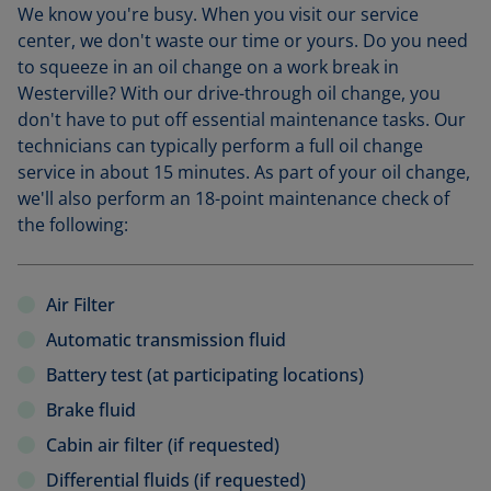
We know you're busy. When you visit our service
center, we don't waste our time or yours. Do you need
to squeeze in an oil change on a work break in
Westerville? With our drive-through oil change, you
don't have to put off essential maintenance tasks. Our
technicians can typically perform a full oil change
service in about 15 minutes. As part of your oil change,
we'll also perform an 18-point maintenance check of
the following:
Air Filter
Automatic transmission fluid
Battery test (at participating locations)
Brake fluid
Cabin air filter (if requested)
Differential fluids (if requested)