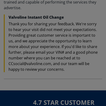
trained and capable of performing the services they
advertise.
Valvoline Instant Oil Change
Thank you for sharing your feedback. We're sorry
to hear your visit did not meet your expectations.
Providing great customer service is important to
us, and we appreciate the opportunity to learn
more about your experience. If you'd like to share
further, please email your VIN# and a good phone
number where you can be reached at to
CCsocial@valvoline.com, and our team will be
happy to review your concerns.
4.7 STAR CUSTOMER