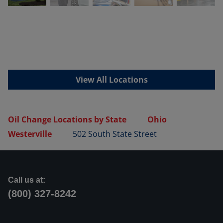
View All Locations
Oil Change Locations by State
Ohio
Westerville
502 South State Street
Call us at:
(800) 327-8242