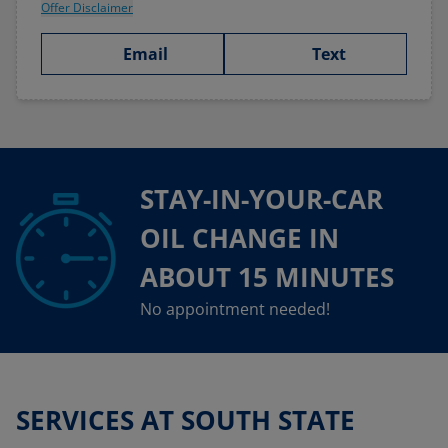
Offer Disclaimer
Email
Text
STAY-IN-YOUR-CAR
OIL CHANGE IN
ABOUT 15 MINUTES
No appointment needed!
SERVICES AT SOUTH STATE