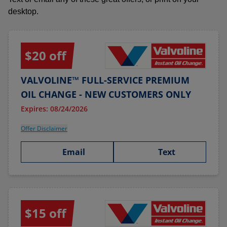
desktop.
$20 off
VALVOLINE™ FULL-SERVICE PREMIUM
OIL CHANGE - NEW CUSTOMERS ONLY
Expires: 08/24/2026
Offer Disclaimer
Email
Text
$15 off