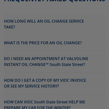
HOW LONG WILL AN OIL CHANGE SERVICE
TAKE?
WHAT IS THE PRICE FOR AN OIL CHANGE?
DO I NEED AN APPOINTMENT AT VALVOLINE
INSTANT OIL CHANGE℠ South State Street?
HOW DO I GET A COPY OF MY VIOC INVOICE
OR SEE MY SERVICE HISTORY?
HOW CAN VIOC South State Street HELP ME
PREPARE MY CAR FOR THE WINTER?