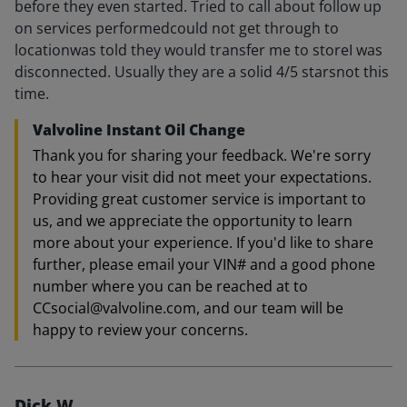
before they even started. Tried to call about follow up
on services performedcould not get through to
locationwas told they would transfer me to storeI was
disconnected. Usually they are a solid 4/5 starsnot this
time.
Valvoline Instant Oil Change
Thank you for sharing your feedback. We're sorry
to hear your visit did not meet your expectations.
Providing great customer service is important to
us, and we appreciate the opportunity to learn
more about your experience. If you'd like to share
further, please email your VIN# and a good phone
number where you can be reached at to
CCsocial@valvoline.com, and our team will be
happy to review your concerns.
Dick W.