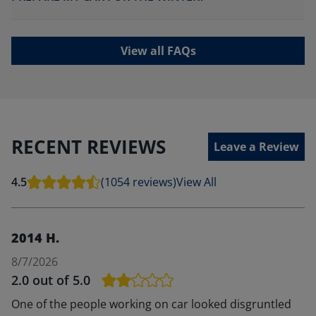
View all FAQs
RECENT REVIEWS
Leave a Review
4.5
(1054 reviews)
View All
2014 H.
8/7/2026
2.0
out of 5.0
One of the people working on car looked disgruntled