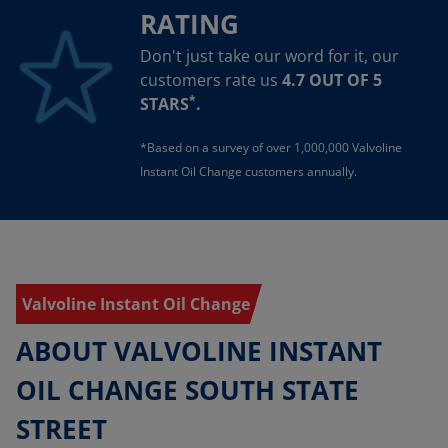
RATING
Don't just take our word for it, our
customers rate us
4.7 OUT OF 5
*
STARS
.
*Based on a survey of over 1,000,000 Valvoline
Instant Oil Change customers annually.
Valvoline Instant Oil Change
ABOUT VALVOLINE INSTANT
OIL CHANGE SOUTH STATE
STREET