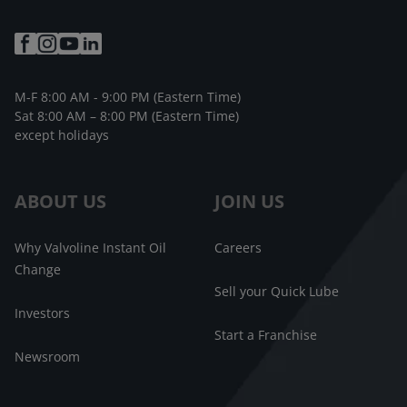
M-F 8:00 AM - 9:00 PM (Eastern Time)
Sat 8:00 AM – 8:00 PM (Eastern Time)
except holidays
ABOUT US
JOIN US
Why Valvoline Instant Oil
Careers
Change
Sell your Quick Lube
Investors
Start a Franchise
Newsroom