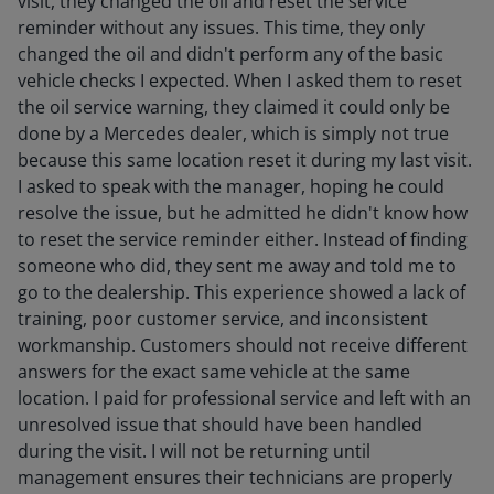
visit, they changed the oil and reset the service
reminder without any issues. This time, they only
changed the oil and didn't perform any of the basic
vehicle checks I expected. When I asked them to reset
the oil service warning, they claimed it could only be
done by a Mercedes dealer, which is simply not true
because this same location reset it during my last visit.
I asked to speak with the manager, hoping he could
resolve the issue, but he admitted he didn't know how
to reset the service reminder either. Instead of finding
someone who did, they sent me away and told me to
go to the dealership. This experience showed a lack of
training, poor customer service, and inconsistent
workmanship. Customers should not receive different
answers for the exact same vehicle at the same
location. I paid for professional service and left with an
unresolved issue that should have been handled
during the visit. I will not be returning until
management ensures their technicians are properly