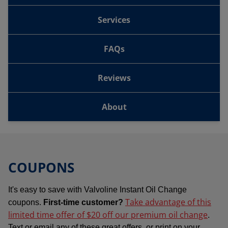
Services
FAQs
Reviews
About
COUPONS
It's easy to save with Valvoline Instant Oil Change
Take advantage of this
coupons.
First-time customer?
limited time offer of $20 off our premium oil change
.
Text or email any of these great offers, or print on your