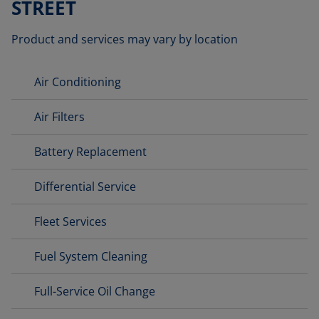
STREET
Product and services may vary by location
Air Conditioning
Air Filters
Battery Replacement
Differential Service
Fleet Services
Fuel System Cleaning
Full-Service Oil Change