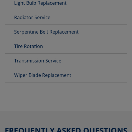
Light Bulb Replacement
Radiator Service
Serpentine Belt Replacement
Tire Rotation
Transmission Service
Wiper Blade Replacement
FREQUENTLY ASKED QUESTIONS