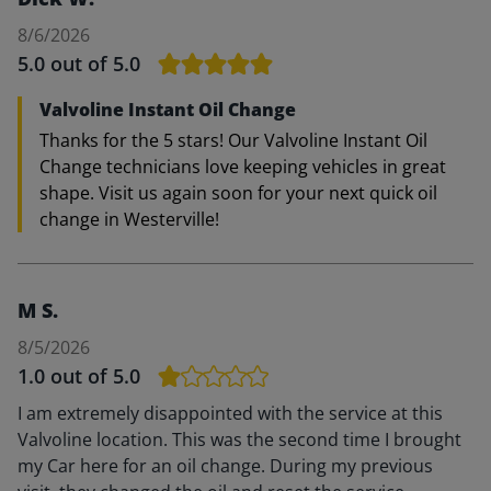
8/6/2026
5.0
out of 5.0
Valvoline Instant Oil Change
Thanks for the 5 stars! Our Valvoline Instant Oil
Change technicians love keeping vehicles in great
shape. Visit us again soon for your next quick oil
change in Westerville!
M S.
8/5/2026
1.0
out of 5.0
I am extremely disappointed with the service at this
Valvoline location. This was the second time I brought
my Car here for an oil change. During my previous