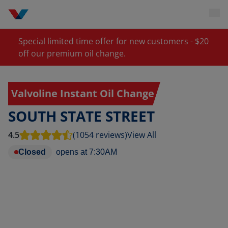
Special limited time offer for new customers - $20
off our premium oil change.
Valvoline Instant Oil Change
SOUTH STATE STREET
4.5
(1054 reviews)
View All
Closed
opens at
7:30AM