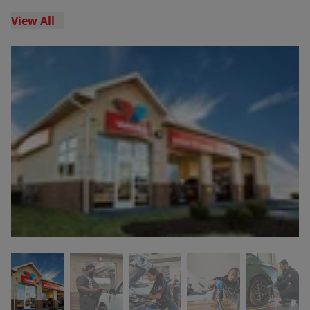
View All