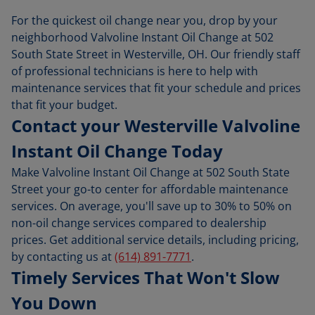
For the quickest oil change near you, drop by your
neighborhood Valvoline Instant Oil Change at 502
South State Street in Westerville, OH. Our friendly staff
of professional technicians is here to help with
maintenance services that fit your schedule and prices
that fit your budget.
Contact your Westerville Valvoline
Instant Oil Change Today
Make Valvoline Instant Oil Change at 502 South State
Street your go-to center for affordable maintenance
services. On average, you'll save up to 30% to 50% on
non-oil change services compared to dealership
prices. Get additional service details, including pricing,
by contacting us at
(614) 891-7771
.
Timely Services That Won't Slow
You Down