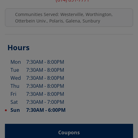
Communities Served: Westerville, Worthington,
Otterbein Univ., Polaris, Galena, Sunbury
Hours
Mon
7:30AM
-
8:00PM
Day of the Week
Hours
Tue
7:30AM
-
8:00PM
Wed
7:30AM
-
8:00PM
Thu
7:30AM
-
8:00PM
Fri
7:30AM
-
8:00PM
Sat
7:30AM
-
7:00PM
Sun
7:30AM
-
6:00PM
Coupons