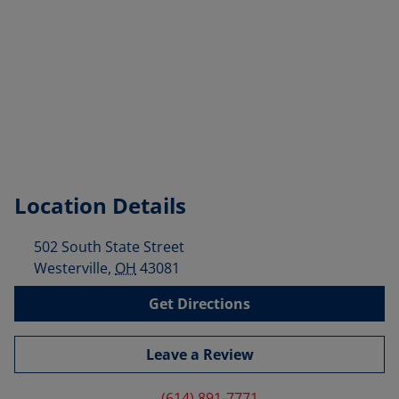
Location Details
502 South State Street
Westerville
,
OH
43081
Get Directions
Leave a Review
(614) 891-7771