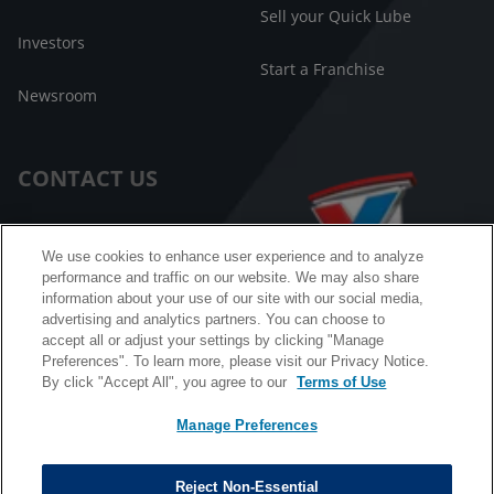
Sell your Quick Lube
Investors
Start a Franchise
Newsroom
CONTACT US
Customer Care
We use cookies to enhance user experience and to analyze
performance and traffic on our website. We may also share
FAQ
information about your use of our site with our social media,
advertising and analytics partners. You can choose to
Facebook Messenger
accept all or adjust your settings by clicking "Manage
Preferences". To learn more, please visit our Privacy Notice.
By click "Accept All", you agree to our
Terms of Use
Manage Preferences
California B2B and Personnel Privacy Notice
Privacy Notice
Reject Non-Essential