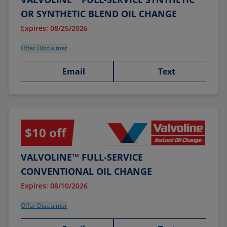
OR SYNTHETIC BLEND OIL CHANGE
Expires: 08/25/2026
Offer Disclaimer
Email
Text
$10 off
VALVOLINE™ FULL-SERVICE
CONVENTIONAL OIL CHANGE
Expires: 08/10/2026
Offer Disclaimer