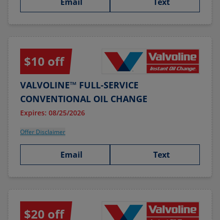
Email
Text
$10 off
VALVOLINE™ FULL-SERVICE
CONVENTIONAL OIL CHANGE
Expires: 08/25/2026
Offer Disclaimer
Email
Text
$20 off