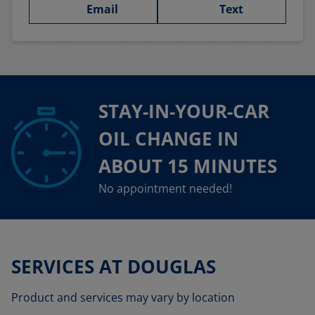
Email
Text
STAY-IN-YOUR-CAR
OIL CHANGE IN
ABOUT 15 MINUTES
No appointment needed!
SERVICES AT DOUGLAS
Product and services may vary by location