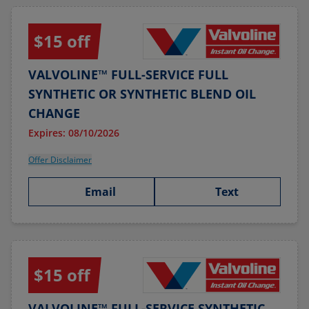
$15 off
VALVOLINE™ FULL-SERVICE FULL
SYNTHETIC OR SYNTHETIC BLEND OIL
CHANGE
Expires: 08/10/2026
Offer Disclaimer
Email
Text
$15 off
VALVOLINE™ FULL-SERVICE SYNTHETIC