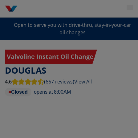
Open to serve you with drive-thru, stay-in-your-car
oil changes
Valvoline Instant Oil Change
DOUGLAS
4.6
(667 reviews)
View All
Closed
opens at
8:00AM