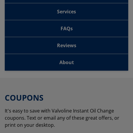
Services
FAQs
Reviews
About
COUPONS
It's easy to save with Valvoline Instant Oil Change
coupons. Text or email any of these great offers, or
print on your desktop.