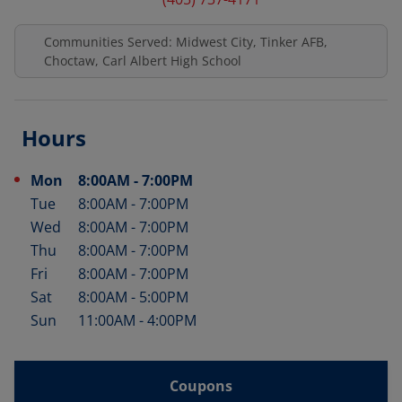
Communities Served: Midwest City, Tinker AFB,
Choctaw, Carl Albert High School
Hours
Mon
8:00AM
-
7:00PM
Day of the Week
Hours
Tue
8:00AM
-
7:00PM
Wed
8:00AM
-
7:00PM
Thu
8:00AM
-
7:00PM
Fri
8:00AM
-
7:00PM
Sat
8:00AM
-
5:00PM
Sun
11:00AM
-
4:00PM
Coupons