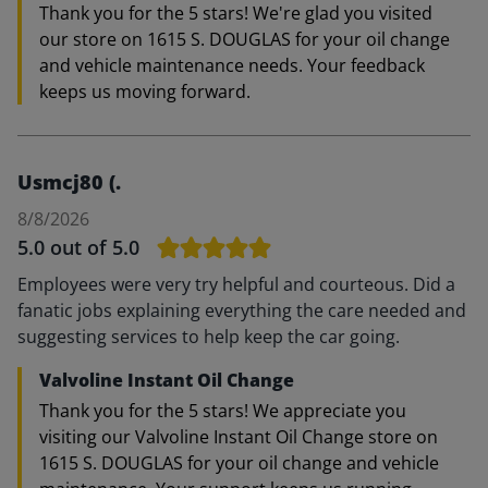
Thank you for the 5 stars! We're glad you visited
our store on 1615 S. DOUGLAS for your oil change
and vehicle maintenance needs. Your feedback
keeps us moving forward.
Usmcj80 (.
8/8/2026
5.0
out of 5.0
Employees were very try helpful and courteous. Did a
fanatic jobs explaining everything the care needed and
suggesting services to help keep the car going.
Valvoline Instant Oil Change
Thank you for the 5 stars! We appreciate you
visiting our Valvoline Instant Oil Change store on
1615 S. DOUGLAS for your oil change and vehicle