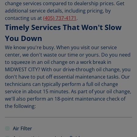
change services compared to dealership prices. Get
additional service details, including pricing, by
contacting us at
(405) 737-4171
.
Timely Services That Won't Slow
You Down
We know you're busy. When you visit our service
center, we don't waste our time or yours. Do you need
to squeeze in an oil change on a work break in
MIDWEST CITY? With our drive-through oil change, you
don't have to put off essential maintenance tasks. Our
technicians can typically perform a full oil change
service in about 15 minutes. As part of your oil change,
we'll also perform an 18-point maintenance check of
the following:
Air Filter