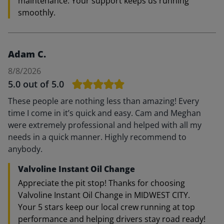
maintenance. Your support keeps us running
smoothly.
Adam C.
8/8/2026
5.0
out of 5.0
These people are nothing less than amazing! Every
time I come in it’s quick and easy. Cam and Meghan
were extremely professional and helped with all my
needs in a quick manner. Highly recommend to
anybody.
Valvoline Instant Oil Change
Appreciate the pit stop! Thanks for choosing
Valvoline Instant Oil Change in MIDWEST CITY.
Your 5 stars keep our local crew running at top
performance and helping drivers stay road ready!