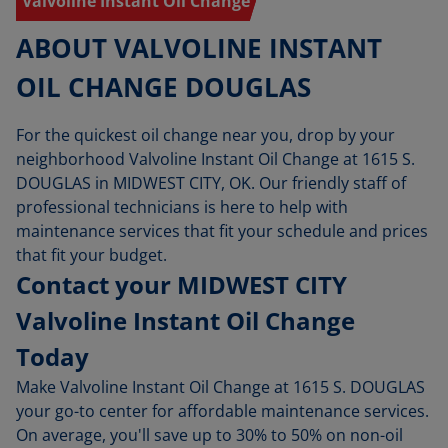
Valvoline Instant Oil Change
ABOUT VALVOLINE INSTANT
OIL CHANGE DOUGLAS
For the quickest oil change near you, drop by your
neighborhood Valvoline Instant Oil Change at 1615 S.
DOUGLAS in MIDWEST CITY, OK. Our friendly staff of
professional technicians is here to help with
maintenance services that fit your schedule and prices
that fit your budget.
Contact your MIDWEST CITY
Valvoline Instant Oil Change
Today
Make Valvoline Instant Oil Change at 1615 S. DOUGLAS
your go-to center for affordable maintenance services.
On average, you'll save up to 30% to 50% on non-oil