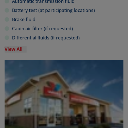
Automatic transmission fluid
Battery test (at participating locations)
Brake fluid
Cabin air filter (if requested)
Differential fluids (if requested)
View All