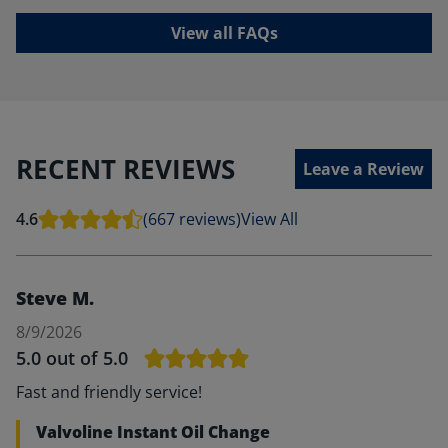
View all FAQs
RECENT REVIEWS
Leave a Review
4.6
(667 reviews)
View All
Steve M.
8/9/2026
5.0
out of 5.0
Fast and friendly service!
Valvoline Instant Oil Change