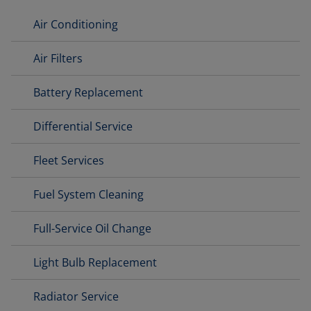
Air Conditioning
Air Filters
Battery Replacement
Differential Service
Fleet Services
Fuel System Cleaning
Full-Service Oil Change
Light Bulb Replacement
Radiator Service