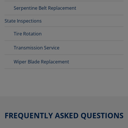
Serpentine Belt Replacement
State Inspections
Tire Rotation
Transmission Service
Wiper Blade Replacement
FREQUENTLY ASKED QUESTIONS