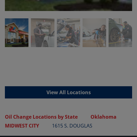
View All Locations
Oil Change Locations by State
Oklahoma
MIDWEST CITY
1615 S. DOUGLAS