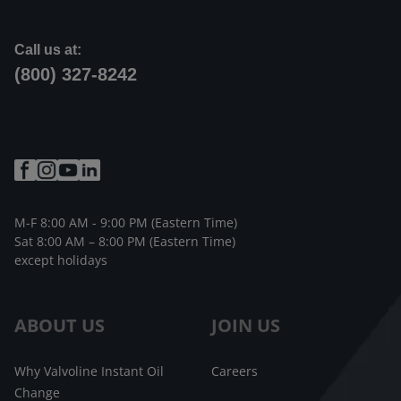
Call us at:
(800) 327-8242
M-F 8:00 AM - 9:00 PM (Eastern Time)
Sat 8:00 AM – 8:00 PM (Eastern Time)
except holidays
ABOUT US
JOIN US
Why Valvoline Instant Oil
Careers
Change