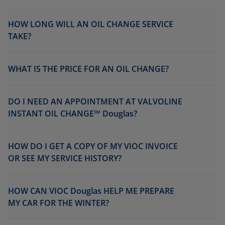
HOW LONG WILL AN OIL CHANGE SERVICE
TAKE?
WHAT IS THE PRICE FOR AN OIL CHANGE?
DO I NEED AN APPOINTMENT AT VALVOLINE
INSTANT OIL CHANGE℠ Douglas?
HOW DO I GET A COPY OF MY VIOC INVOICE
OR SEE MY SERVICE HISTORY?
HOW CAN VIOC Douglas HELP ME PREPARE
MY CAR FOR THE WINTER?