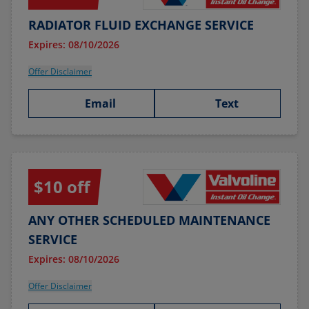
RADIATOR FLUID EXCHANGE SERVICE
Expires: 08/10/2026
Offer Disclaimer
Email
Text
$10 off
ANY OTHER SCHEDULED MAINTENANCE
SERVICE
Expires: 08/10/2026
Offer Disclaimer