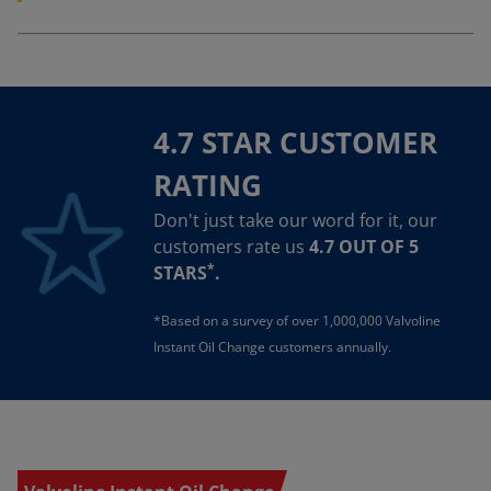
4.7 STAR CUSTOMER
RATING
Don't just take our word for it, our
customers rate us
4.7 OUT OF 5
*
STARS
.
*Based on a survey of over 1,000,000 Valvoline
Instant Oil Change customers annually.