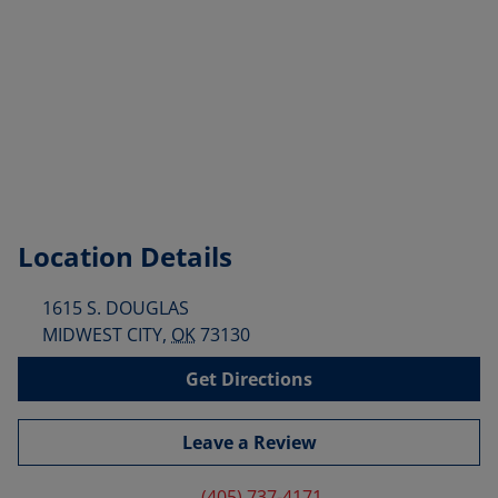
Location Details
1615 S. DOUGLAS
MIDWEST CITY
,
OK
73130
Get Directions
Leave a Review
(405) 737-4171