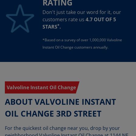
RATING
Don't just take our word for it, our
customers rate us
4.7 OUT OF 5
*
STARS
.
*Based on a survey of over 1,000,000 Valvoline
Instant Oil Change customers annually.
Valvoline Instant Oil Change
ABOUT VALVOLINE INSTANT
OIL CHANGE 3RD STREET
For the quickest oil change near you, drop by your
neighborhood Valvoline Instant Oil Change at 1144 NE