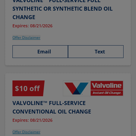
VALVOLINE™ FULL-SERVICE FULL
SYNTHETIC OR SYNTHETIC BLEND OIL
CHANGE
Expires: 08/21/2026
Offer Disclaimer
Email
Text
$10 off
VALVOLINE™ FULL-SERVICE
CONVENTIONAL OIL CHANGE
Expires: 08/21/2026
Offer Disclaimer