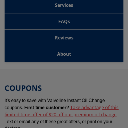
Services
FAQs
Reviews
About
COUPONS
It's easy to save with Valvoline Instant Oil Change
Take advantage of this
coupons.
First-time customer?
limited time offer of $20 off our premium oil change
.
Text or email any of these great offers, or print on your