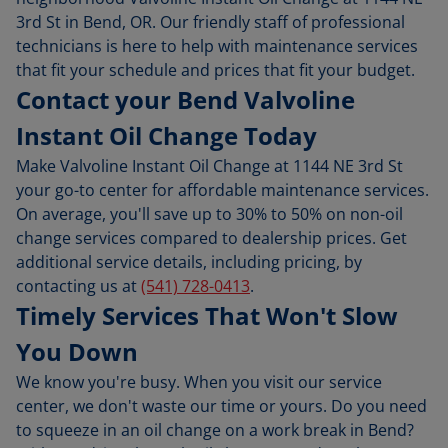
3rd St in Bend, OR. Our friendly staff of professional
technicians is here to help with maintenance services
that fit your schedule and prices that fit your budget.
Contact your Bend Valvoline
Instant Oil Change Today
Make Valvoline Instant Oil Change at 1144 NE 3rd St
your go-to center for affordable maintenance services.
On average, you'll save up to 30% to 50% on non-oil
change services compared to dealership prices. Get
additional service details, including pricing, by
contacting us at
(541) 728-0413
.
Timely Services That Won't Slow
You Down
We know you're busy. When you visit our service
center, we don't waste our time or yours. Do you need
to squeeze in an oil change on a work break in Bend?