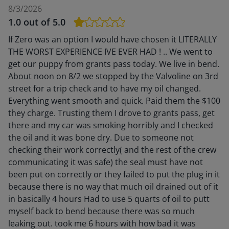
8/3/2026
1.0
out of 5.0
If Zero was an option I would have chosen it LITERALLY
THE WORST EXPERIENCE IVE EVER HAD ! .. We went to
get our puppy from grants pass today. We live in bend.
About noon on 8/2 we stopped by the Valvoline on 3rd
street for a trip check and to have my oil changed.
Everything went smooth and quick. Paid them the $100
they charge. Trusting them I drove to grants pass, get
there and my car was smoking horribly and I checked
the oil and it was bone dry. Due to someone not
checking their work correctly( and the rest of the crew
communicating it was safe) the seal must have not
been put on correctly or they failed to put the plug in it
because there is no way that much oil drained out of it
in basically 4 hours Had to use 5 quarts of oil to putt
myself back to bend because there was so much
leaking out. took me 6 hours with how bad it was