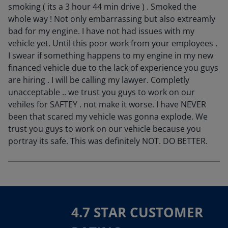
smoking ( its a 3 hour 44 min drive ) . Smoked the
whole way ! Not only embarrassing but also extreamly
bad for my engine. I have not had issues with my
vehicle yet. Until this poor work from your employees .
I swear if something happens to my engine in my new
financed vehicle due to the lack of experience you guys
are hiring . I will be calling my lawyer. Completly
unacceptable .. we trust you guys to work on our
vehiles for SAFTEY . not make it worse. I have NEVER
been that scared my vehicle was gonna explode. We
trust you guys to work on our vehicle because you
portray its safe. This was definitely NOT. DO BETTER.
4.7 STAR CUSTOMER