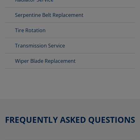
Serpentine Belt Replacement
Tire Rotation
Transmission Service
Wiper Blade Replacement
FREQUENTLY ASKED QUESTIONS