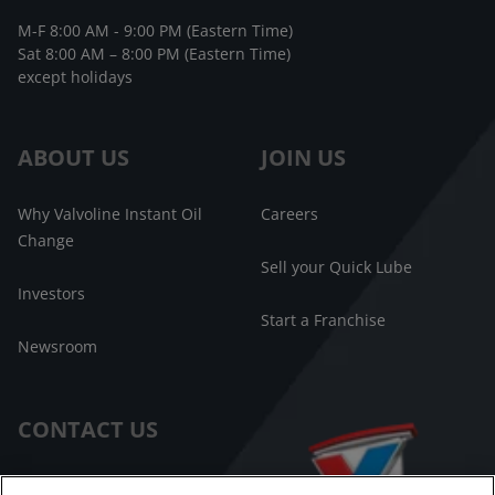
M-F 8:00 AM - 9:00 PM (Eastern Time)
Sat 8:00 AM – 8:00 PM (Eastern Time)
except holidays
ABOUT US
JOIN US
Why Valvoline Instant Oil
Careers
Change
Sell your Quick Lube
Investors
Start a Franchise
Newsroom
CONTACT US
Customer Care