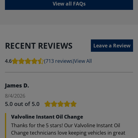
View all FAQs
RECENT REVIEWS
Leave a Review
4.6
(713 reviews)
View All
James D.
8/4/2026
5.0
out of 5.0
Valvoline Instant Oil Change
Thanks for the 5 stars! Our Valvoline Instant Oil
Change technicians love keeping vehicles in great