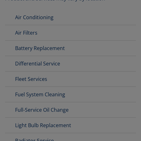
Air Conditioning
Air Filters
Battery Replacement
Differential Service
Fleet Services
Fuel System Cleaning
Full-Service Oil Change
Light Bulb Replacement
Radiator Service