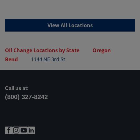
View All Locations
Oil Change Locations by State
Oregon
Bend
1144 NE 3rd St
Call us at:
(800) 327-8242