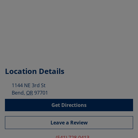
Location Details
1144 NE 3rd St
Bend
,
OR
97701
Get Directions
Leave a Review
(541) 728-0413