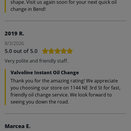
shape. Visit us again soon for your next quick oil
change in Bend!
2019 R.
8/3/2026
5.0
out of 5.0
Very polite and friendly staff.
Valvoline Instant Oil Change
Thank you for the amazing rating! We appreciate
you choosing our store on 1144 NE 3rd St for fast,
friendly oil change service. We look forward to
seeing you down the road.
Marcea E.