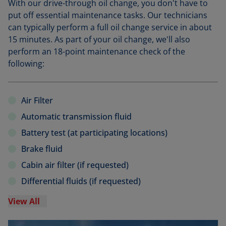
With our drive-through oil change, you don't have to
put off essential maintenance tasks. Our technicians
can typically perform a full oil change service in about
15 minutes. As part of your oil change, we'll also
perform an 18-point maintenance check of the
following:
Air Filter
Automatic transmission fluid
Battery test (at participating locations)
Brake fluid
Cabin air filter (if requested)
Differential fluids (if requested)
View All