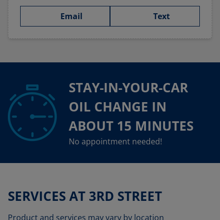
Email
Text
STAY-IN-YOUR-CAR
OIL CHANGE IN
ABOUT 15 MINUTES
No appointment needed!
SERVICES AT 3RD STREET
Product and services may vary by location