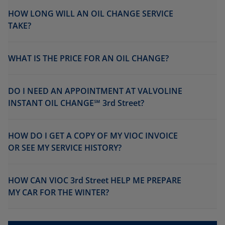
HOW LONG WILL AN OIL CHANGE SERVICE
TAKE?
WHAT IS THE PRICE FOR AN OIL CHANGE?
DO I NEED AN APPOINTMENT AT VALVOLINE
INSTANT OIL CHANGE℠ 3rd Street?
HOW DO I GET A COPY OF MY VIOC INVOICE
OR SEE MY SERVICE HISTORY?
HOW CAN VIOC 3rd Street HELP ME PREPARE
MY CAR FOR THE WINTER?