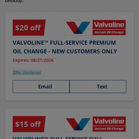
desktop.
$20 off
VALVOLINE™ FULL-SERVICE PREMIUM
OIL CHANGE - NEW CUSTOMERS ONLY
Expires: 08/21/2026
Offer Disclaimer
Email
Text
$15 off