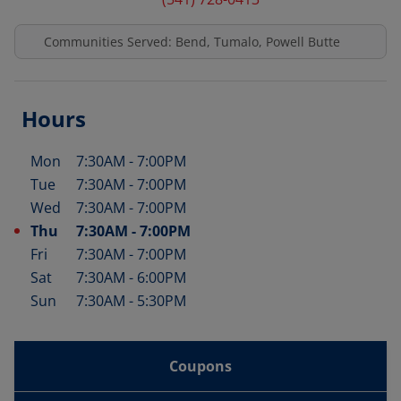
Communities Served: Bend, Tumalo, Powell Butte
Hours
Mon
7:30AM
-
7:00PM
Day of the Week
Hours
Tue
7:30AM
-
7:00PM
Wed
7:30AM
-
7:00PM
Thu
7:30AM
-
7:00PM
Fri
7:30AM
-
7:00PM
Sat
7:30AM
-
6:00PM
Sun
7:30AM
-
5:30PM
Coupons