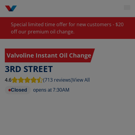
Special limited time offer for new customers - $20
off our premium oil change.
Valvoline Instant Oil Change
3RD STREET
4.6
(713 reviews)
View All
Closed
opens at
7:30AM