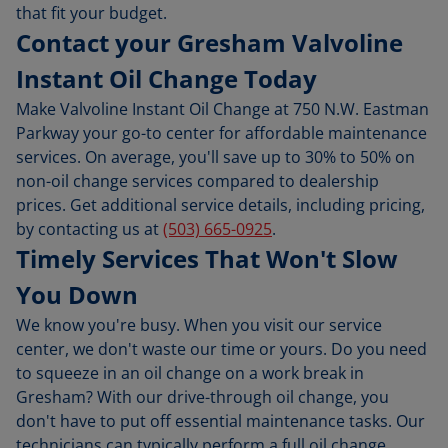
that fit your budget.
Contact your Gresham Valvoline
Instant Oil Change Today
Make Valvoline Instant Oil Change at 750 N.W. Eastman
Parkway your go-to center for affordable maintenance
services. On average, you'll save up to 30% to 50% on
non-oil change services compared to dealership
prices. Get additional service details, including pricing,
by contacting us at
(503) 665-0925
.
Timely Services That Won't Slow
You Down
We know you're busy. When you visit our service
center, we don't waste our time or yours. Do you need
to squeeze in an oil change on a work break in
Gresham? With our drive-through oil change, you
don't have to put off essential maintenance tasks. Our
technicians can typically perform a full oil change