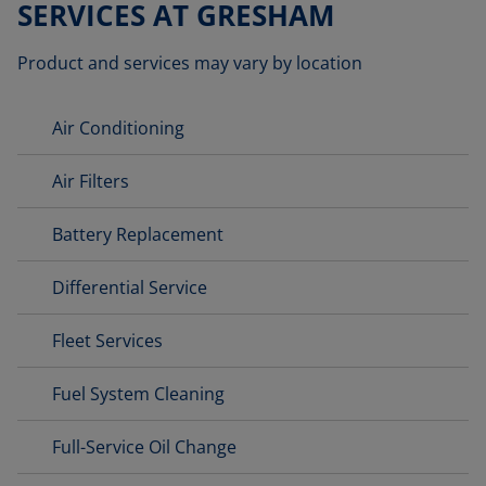
SERVICES AT GRESHAM
Product and services may vary by location
Air Conditioning
Air Filters
Battery Replacement
Differential Service
Fleet Services
Fuel System Cleaning
Full-Service Oil Change