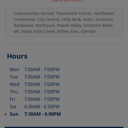
Communities Served: Twelvemile Corner, Northwest,
Centennial, City Central, Holly Brok, Asert, Gresham,
Rockwood, Northeast, Powell Valley, Gresham Butte,
Mt. Hood, Kelly Creek, Wilkes East, Glenfair
Hours
Mon
7:00AM
-
7:00PM
Day of the Week
Hours
Tue
7:00AM
-
7:00PM
Wed
7:00AM
-
7:00PM
Thu
7:00AM
-
7:00PM
Fri
7:00AM
-
7:00PM
Sat
6:30AM
-
6:30PM
Sun
7:30AM
-
6:00PM