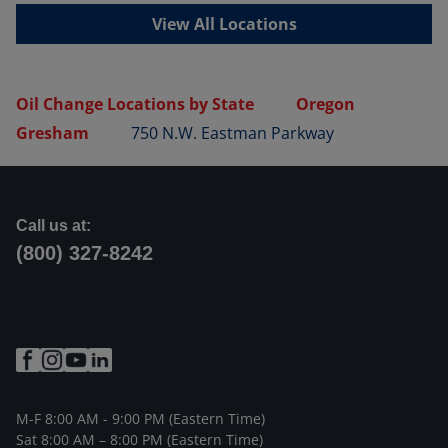
View All Locations
Oil Change Locations by State
Oregon
Gresham
750 N.W. Eastman Parkway
Call us at:
(800) 327-8242
M-F 8:00 AM - 9:00 PM (Eastern Time)
Sat 8:00 AM – 8:00 PM (Eastern Time)