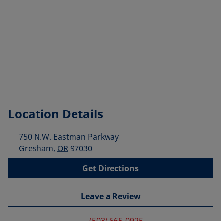
Location Details
750 N.W. Eastman Parkway
Gresham
,
OR
97030
Get Directions
Leave a Review
(503) 665-0925