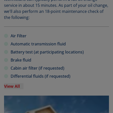
service in about 15 minutes. As part of your oil change,
we'll also perform an 18-point maintenance check of
the following:
Air Filter
Automatic transmission fluid
Battery test (at participating locations)
Brake fluid
Cabin air filter (if requested)
Differential fluids (if requested)
View All