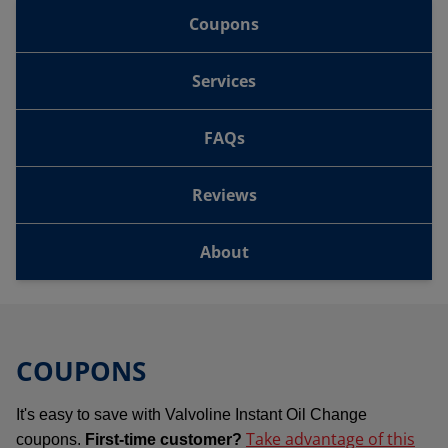
Coupons
Services
FAQs
Reviews
About
COUPONS
It's easy to save with Valvoline Instant Oil Change
Take advantage of this
coupons.
First-time customer?