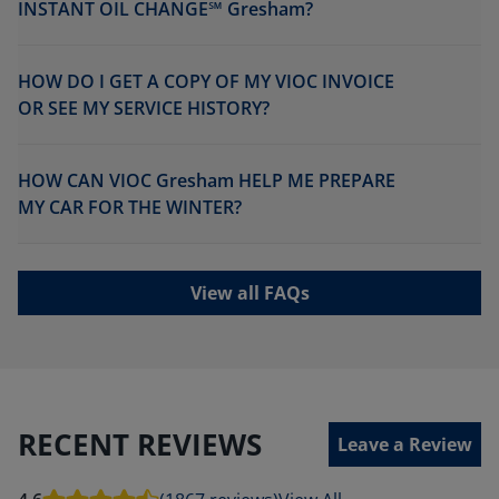
INSTANT OIL CHANGE℠ Gresham?
HOW DO I GET A COPY OF MY VIOC INVOICE
OR SEE MY SERVICE HISTORY?
HOW CAN VIOC Gresham HELP ME PREPARE
MY CAR FOR THE WINTER?
View all FAQs
RECENT REVIEWS
Leave a Review