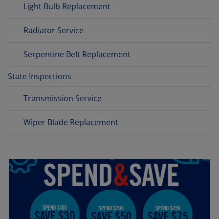
Light Bulb Replacement
Radiator Service
Serpentine Belt Replacement
State Inspections
Transmission Service
Wiper Blade Replacement