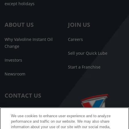
except holidays
ABOUT US
JOIN US
Why Valvoline Instant Oil
Careers
Change
Sell your Quick Lube
Investors
Start a Franchise
Newsroom
CONTACT US
Customer Care
We use cookies to enhance user experience and to analyze
performance and traffic on our website. We may also share
FAQ
information about your use of our site with our social media,