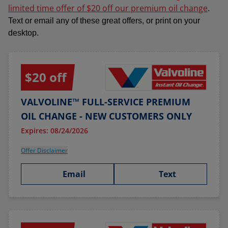
limited time offer of $20 off our premium oil change
.
Text or email any of these great offers, or print on your
desktop.
$20 off
VALVOLINE™ FULL-SERVICE PREMIUM
OIL CHANGE - NEW CUSTOMERS ONLY
Expires: 08/24/2026
Offer Disclaimer
Email
Text