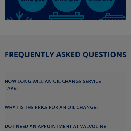
FREQUENTLY ASKED QUESTIONS
HOW LONG WILL AN OIL CHANGE SERVICE
TAKE?
WHAT IS THE PRICE FOR AN OIL CHANGE?
DO I NEED AN APPOINTMENT AT VALVOLINE