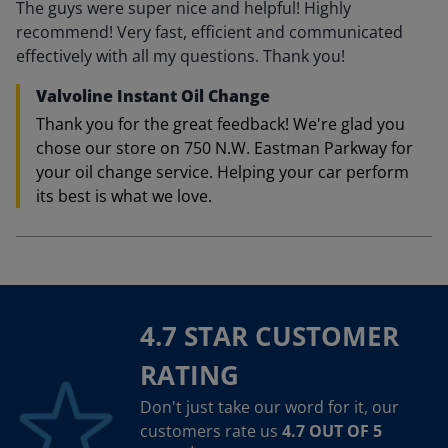
The guys were super nice and helpful! Highly
recommend! Very fast, efficient and communicated
effectively with all my questions. Thank you!
Valvoline Instant Oil Change
Thank you for the great feedback! We're glad you
chose our store on 750 N.W. Eastman Parkway for
your oil change service. Helping your car perform
its best is what we love.
4.7 STAR CUSTOMER
RATING
Don't just take our word for it, our
customers rate us
4.7 OUT OF 5