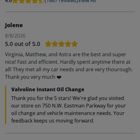
4.6
(1867 reviews)
View All
Jolene
8/8/2026
5.0
out of 5.0
Virginia, Matthew, and Astra are the best and super
nice! Fast and efficient. Hardly spent anytime there at
all! They met all my car needs and are very thourough.
Thank you very much ❤️
Valvoline Instant Oil Change
Thank you for the 5 stars! We're glad you visited
our store on 750 N.W. Eastman Parkway for your
oil change and vehicle maintenance needs. Your
feedback keeps us moving forward.