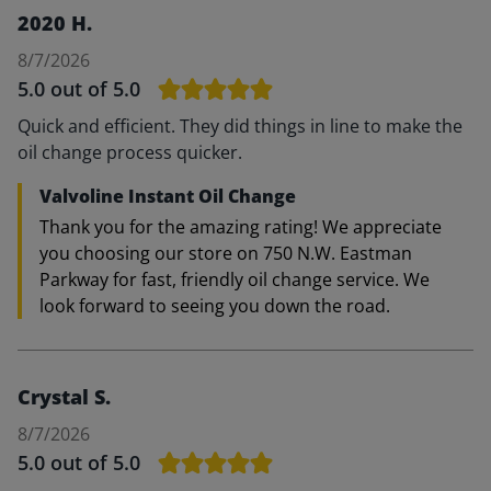
2020 H.
8/7/2026
5.0
out of 5.0
Quick and efficient. They did things in line to make the
oil change process quicker.
Valvoline Instant Oil Change
Thank you for the amazing rating! We appreciate
you choosing our store on 750 N.W. Eastman
Parkway for fast, friendly oil change service. We
look forward to seeing you down the road.
Crystal S.
8/7/2026
5.0
out of 5.0