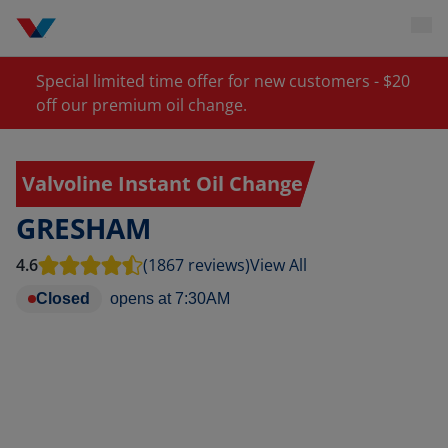
Special limited time offer for new customers - $20
off our premium oil change.
Valvoline Instant Oil Change
GRESHAM
4.6
(1867 reviews)
View All
Closed
opens at
7:30AM