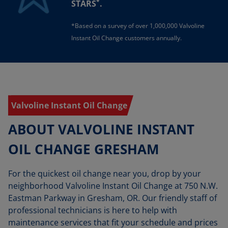
*
STARS
.
*Based on a survey of over 1,000,000 Valvoline
Instant Oil Change customers annually.
Valvoline Instant Oil Change
ABOUT VALVOLINE INSTANT
OIL CHANGE GRESHAM
For the quickest oil change near you, drop by your
neighborhood Valvoline Instant Oil Change at 750 N.W.
Eastman Parkway in Gresham, OR. Our friendly staff of
professional technicians is here to help with
maintenance services that fit your schedule and prices