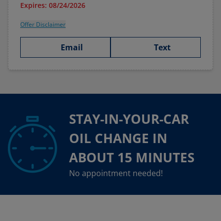
Expires: 08/24/2026
Offer Disclaimer
Email
Text
STAY-IN-YOUR-CAR
OIL CHANGE IN
ABOUT 15 MINUTES
No appointment needed!