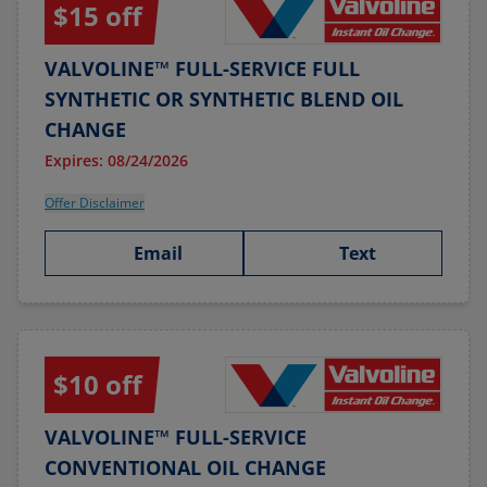
$15 off
VALVOLINE™ FULL-SERVICE FULL
SYNTHETIC OR SYNTHETIC BLEND OIL
CHANGE
Expires: 08/24/2026
Offer Disclaimer
Email
Text
$10 off
VALVOLINE™ FULL-SERVICE
CONVENTIONAL OIL CHANGE