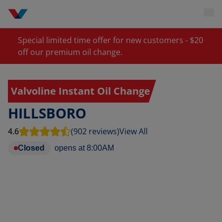
Special limited time offer for new customers - $20
off our premium oil change.
Valvoline Instant Oil Change
HILLSBORO
4.6
(902 reviews)
View All
Closed
opens at
8:00AM