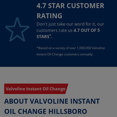
4.7 STAR CUSTOMER
RATING
Don't just take our word for it, our
customers rate us
4.7 OUT OF 5
*
STARS
.
*Based on a survey of over 1,000,000 Valvoline
Instant Oil Change customers annually.
Valvoline Instant Oil Change
ABOUT VALVOLINE INSTANT
OIL CHANGE HILLSBORO