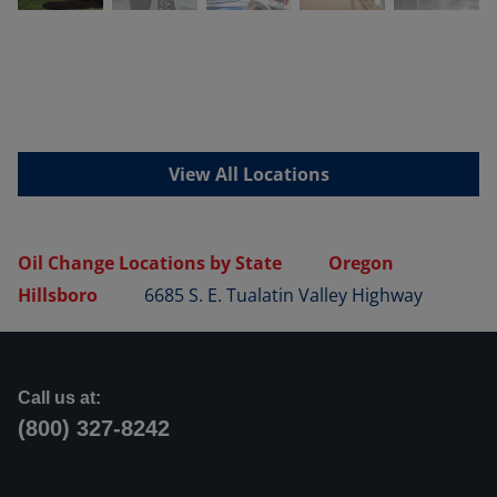
View All Locations
Oil Change Locations by State
Oregon
Hillsboro
6685 S. E. Tualatin Valley Highway
Call us at:
(800) 327-8242