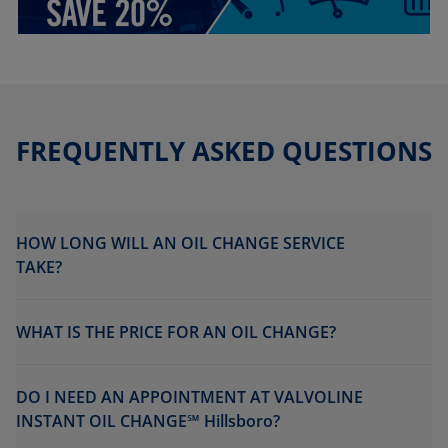
FREQUENTLY ASKED QUESTIONS
HOW LONG WILL AN OIL CHANGE SERVICE
TAKE?
WHAT IS THE PRICE FOR AN OIL CHANGE?
DO I NEED AN APPOINTMENT AT VALVOLINE
INSTANT OIL CHANGE℠ Hillsboro?