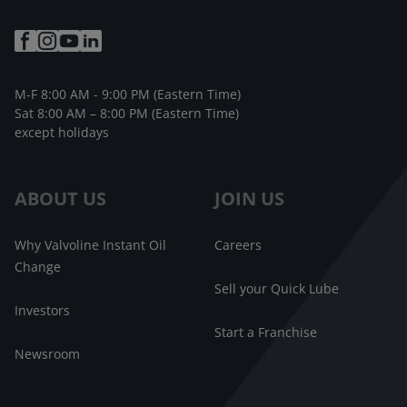
M-F 8:00 AM - 9:00 PM (Eastern Time)
Sat 8:00 AM – 8:00 PM (Eastern Time)
except holidays
ABOUT US
JOIN US
Why Valvoline Instant Oil
Careers
Change
Sell your Quick Lube
Investors
Start a Franchise
Newsroom