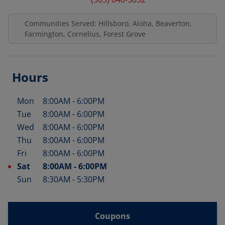
Communities Served: Hillsboro, Aloha, Beaverton,
Farmington, Cornelius, Forest Grove
Hours
Mon
8:00AM
-
6:00PM
Day of the Week
Hours
Tue
8:00AM
-
6:00PM
Wed
8:00AM
-
6:00PM
Thu
8:00AM
-
6:00PM
Fri
8:00AM
-
6:00PM
Sat
8:00AM
-
6:00PM
Sun
8:30AM
-
5:30PM
Coupons