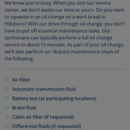
We know you're busy. When you visit our service
center, we don't waste our time or yours. Do you need
to squeeze in an oil change on a work break in
Hillsboro? With our drive-through oil change, you don't
have to put off essential maintenance tasks. Our
technicians can typically perform a full oil change
service in about 15 minutes. As part of your oil change,
we'll also perform an 18-point maintenance check of
the following:
Air Filter
Automatic transmission fluid
Battery test (at participating locations)
Brake fluid
Cabin air filter (if requested)
Differential fluids (if requested)