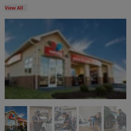
View All