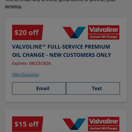
desktop.
$20 off
VALVOLINE™ FULL-SERVICE PREMIUM
OIL CHANGE - NEW CUSTOMERS ONLY
Expires: 08/23/2026
Offer Disclaimer
Email
Text
$15 off