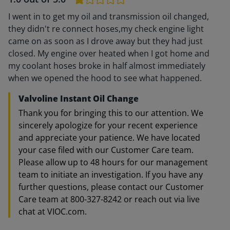
I went in to get my oil and transmission oil changed,
they didn't re connect hoses,my check engine light
came on as soon as I drove away but they had just
closed. My engine over heated when I got home and
my coolant hoses broke in half almost immediately
when we opened the hood to see what happened.
Valvoline Instant Oil Change
Thank you for bringing this to our attention. We
sincerely apologize for your recent experience
and appreciate your patience. We have located
your case filed with our Customer Care team.
Please allow up to 48 hours for our management
team to initiate an investigation. If you have any
further questions, please contact our Customer
Care team at 800-327-8242 or reach out via live
chat at VIOC.com.