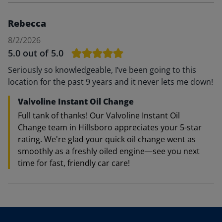
Rebecca
8/2/2026
5.0
out of 5.0
Seriously so knowledgeable, I’ve been going to this
location for the past 9 years and it never lets me down!
Valvoline Instant Oil Change
Full tank of thanks! Our Valvoline Instant Oil
Change team in Hillsboro appreciates your 5-star
rating. We're glad your quick oil change went as
smoothly as a freshly oiled engine—see you next
time for fast, friendly car care!