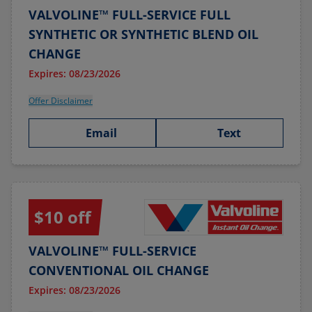
VALVOLINE™ FULL-SERVICE FULL
SYNTHETIC OR SYNTHETIC BLEND OIL
CHANGE
Expires: 08/23/2026
Offer Disclaimer
Email
Text
$10 off
VALVOLINE™ FULL-SERVICE
CONVENTIONAL OIL CHANGE
Expires: 08/23/2026