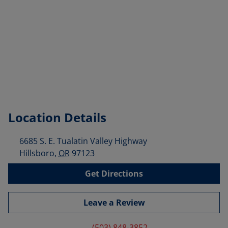
Location Details
6685 S. E. Tualatin Valley Highway
Hillsboro
,
OR
97123
Get Directions
Leave a Review
(503) 848-3852