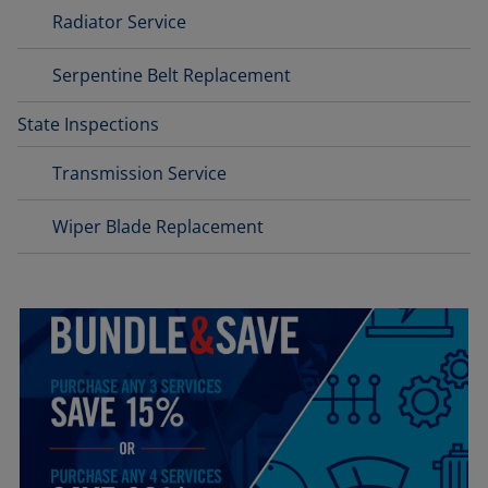
Radiator Service
Serpentine Belt Replacement
State Inspections
Transmission Service
Wiper Blade Replacement