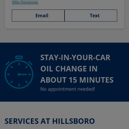
Offer Disclaimer
Email
Text
STAY-IN-YOUR-CAR
OIL CHANGE IN
ABOUT 15 MINUTES
No appointment needed!
SERVICES AT HILLSBORO