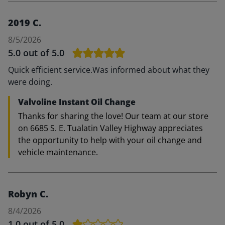
2019 C.
8/5/2026
5.0
out of 5.0
Quick efficient service.Was informed about what they
were doing.
Valvoline Instant Oil Change
Thanks for sharing the love! Our team at our store
on 6685 S. E. Tualatin Valley Highway appreciates
the opportunity to help with your oil change and
vehicle maintenance.
Robyn C.
8/4/2026
1.0
out of 5.0