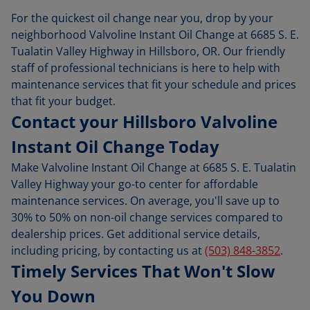
For the quickest oil change near you, drop by your
neighborhood Valvoline Instant Oil Change at 6685 S. E.
Tualatin Valley Highway in Hillsboro, OR. Our friendly
staff of professional technicians is here to help with
maintenance services that fit your schedule and prices
that fit your budget.
Contact your Hillsboro Valvoline
Instant Oil Change Today
Make Valvoline Instant Oil Change at 6685 S. E. Tualatin
Valley Highway your go-to center for affordable
maintenance services. On average, you'll save up to
30% to 50% on non-oil change services compared to
dealership prices. Get additional service details,
including pricing, by contacting us at
(503) 848-3852
.
Timely Services That Won't Slow
You Down