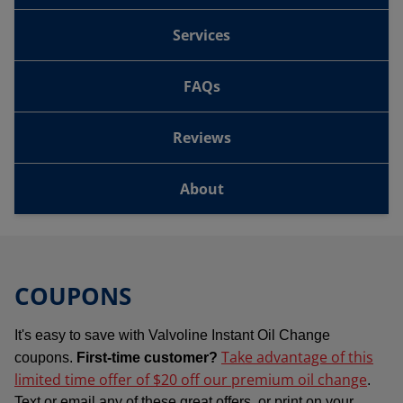
Services
FAQs
Reviews
About
COUPONS
It's easy to save with Valvoline Instant Oil Change
Take advantage of this
coupons.
First-time customer?
limited time offer of $20 off our premium oil change
.
Text or email any of these great offers, or print on your