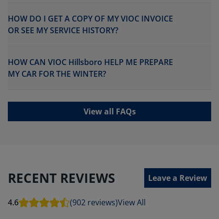
HOW DO I GET A COPY OF MY VIOC INVOICE
OR SEE MY SERVICE HISTORY?
HOW CAN VIOC Hillsboro HELP ME PREPARE
MY CAR FOR THE WINTER?
View all FAQs
RECENT REVIEWS
Leave a Review
4.6
(902 reviews)
View All