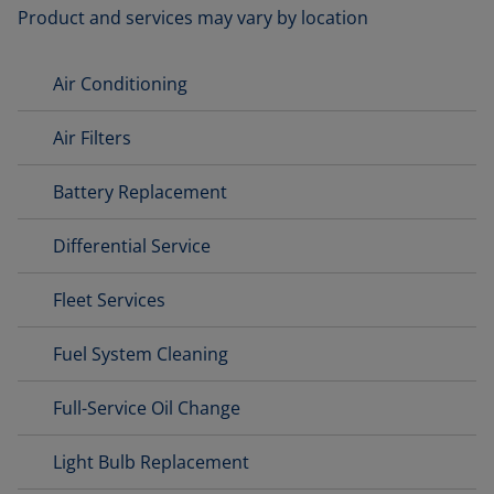
Product and services may vary by location
Air Conditioning
Air Filters
Battery Replacement
Differential Service
Fleet Services
Fuel System Cleaning
Full-Service Oil Change
Light Bulb Replacement