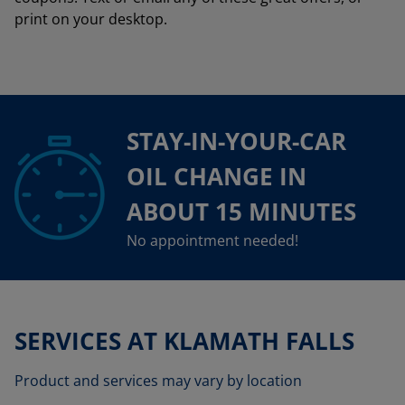
print on your desktop.
STAY-IN-YOUR-CAR
OIL CHANGE IN
ABOUT 15 MINUTES
No appointment needed!
SERVICES AT KLAMATH FALLS
Product and services may vary by location