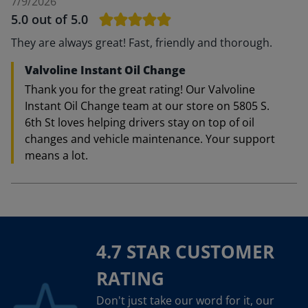
7/9/2026
5.0
out of 5.0
They are always great! Fast, friendly and thorough.
Valvoline Instant Oil Change
Thank you for the great rating! Our Valvoline
Instant Oil Change team at our store on 5805 S.
6th St loves helping drivers stay on top of oil
changes and vehicle maintenance. Your support
means a lot.
4.7 STAR CUSTOMER
RATING
Don't just take our word for it, our