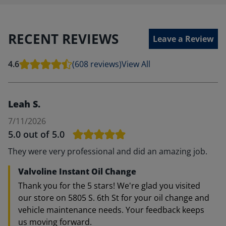
RECENT REVIEWS
Leave a Review
4.6
(608 reviews)
View All
Leah S.
7/11/2026
5.0
out of 5.0
They were very professional and did an amazing job.
Valvoline Instant Oil Change
Thank you for the 5 stars! We're glad you visited
our store on 5805 S. 6th St for your oil change and
vehicle maintenance needs. Your feedback keeps
us moving forward.