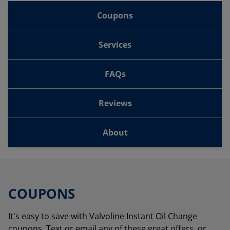
Coupons
Services
FAQs
Reviews
About
COUPONS
It's easy to save with Valvoline Instant Oil Change
coupons. Text or email any of these great offers, or