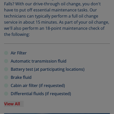
Falls? With our drive-through oil change, you don't
have to put off essential maintenance tasks. Our
technicians can typically perform a full oil change
service in about 15 minutes. As part of your oil change,
we'll also perform an 18-point maintenance check of
the following:
Air Filter
Automatic transmission fluid
Battery test (at participating locations)
Brake fluid
Cabin air filter (if requested)
Differential fluids (if requested)
View All