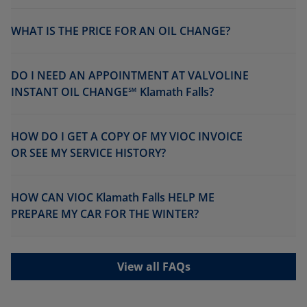
WHAT IS THE PRICE FOR AN OIL CHANGE?
DO I NEED AN APPOINTMENT AT VALVOLINE
INSTANT OIL CHANGE℠ Klamath Falls?
HOW DO I GET A COPY OF MY VIOC INVOICE
OR SEE MY SERVICE HISTORY?
HOW CAN VIOC Klamath Falls HELP ME
PREPARE MY CAR FOR THE WINTER?
View all FAQs