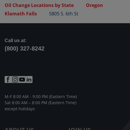
Oil Change Locations by State
Oregon
Klamath Falls
5805 S. 6th St
Call us at:
(800) 327-8242
M-F 8:00 AM - 9:00 PM (Eastern Time)
Sat 8:00 AM – 8:00 PM (Eastern Time)
except holidays
ABOUT US
JOIN US