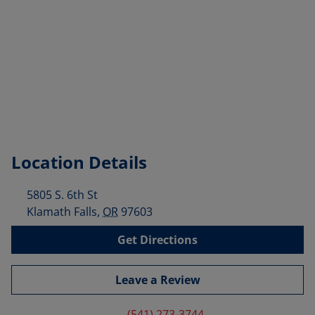
Location Details
5805 S. 6th St
Klamath Falls
,
OR
97603
Get Directions
Leave a Review
(541) 273-3744