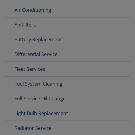
Air Conditioning
Air Filters
Battery Replacement
Differential Service
Fleet Services
Fuel System Cleaning
Full-Service Oil Change
Light Bulb Replacement
Radiator Service