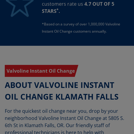
customers rate us
4.7 OUT OF 5
*
STARS
.
*Based on a survey of over 1,000,000 Valvoline
Instant Oil Change customers annually.
Valvoline Instant Oil Change
ABOUT VALVOLINE INSTANT
OIL CHANGE KLAMATH FALLS
For the quickest oil change near you, drop by your
neighborhood Valvoline Instant Oil Change at 5805 S.
6th St in Klamath Falls, OR. Our friendly staff of
professional technicians is here to help with