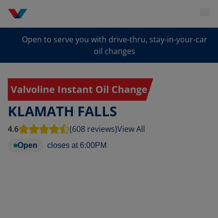
Open to serve you with drive-thru, stay-in-your-car
oil changes
Valvoline Instant Oil Change
KLAMATH FALLS
4.6
(608 reviews)
View All
Open
closes at
6:00PM