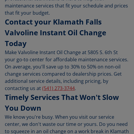
maintenance services that fit your schedule and prices
that fit your budget.
Contact your Klamath Falls
Valvoline Instant Oil Change
Today
Make Valvoline Instant Oil Change at 5805 S. 6th St
your go-to center for affordable maintenance services.
On average, you'll save up to 30% to 50% on non-oil
change services compared to dealership prices. Get
additional service details, including pricing, by
contacting us at
(541) 273-3744
.
Timely Services That Won't Slow
You Down
We know you're busy. When you visit our service
center, we don't waste our time or yours. Do you need
to squeeze in an oil change on a work break in Klamath