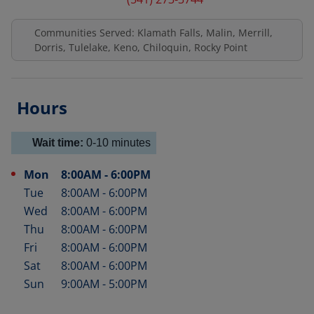
Communities Served: Klamath Falls, Malin, Merrill,
Dorris, Tulelake, Keno, Chiloquin, Rocky Point
Hours
Wait time:
0-10
minutes
Mon
8:00AM
-
6:00PM
Day of the Week
Hours
Tue
8:00AM
-
6:00PM
Wed
8:00AM
-
6:00PM
Thu
8:00AM
-
6:00PM
Fri
8:00AM
-
6:00PM
Sat
8:00AM
-
6:00PM
Sun
9:00AM
-
5:00PM