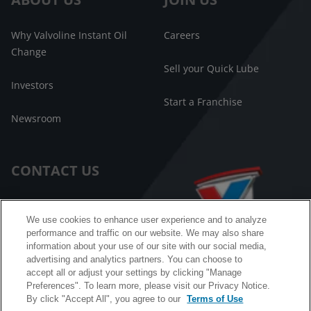
Why Valvoline Instant Oil
Careers
Change
Sell your Quick Lube
Investors
Start a Franchise
Newsroom
CONTACT US
Customer Care
We use cookies to enhance user experience and to analyze
performance and traffic on our website. We may also share
FAQ
information about your use of our site with our social media,
advertising and analytics partners. You can choose to
Facebook Messenger
accept all or adjust your settings by clicking "Manage
Preferences". To learn more, please visit our Privacy Notice.
By click "Accept All", you agree to our
Terms of Use