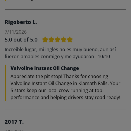
Rigoberto L.
7/11/2026
5.0
out of 5.0
Increíble lugar, mi inglés no es muy bueno, aun así
fueron amables conmigo y me ayudaron . 10/10
Valvoline Instant Oil Change
Appreciate the pit stop! Thanks for choosing
Valvoline Instant Oil Change in Klamath Falls. Your
5 stars keep our local crew running at top
performance and helping drivers stay road ready!
2017 T.