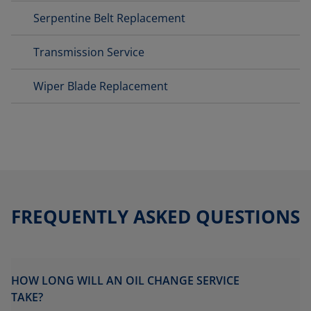
Serpentine Belt Replacement
Transmission Service
Wiper Blade Replacement
FREQUENTLY ASKED QUESTIONS
HOW LONG WILL AN OIL CHANGE SERVICE
TAKE?