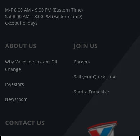
M-F 8:00 AM - 9:00 PM (Eastern Time)
Sat 8:00 AM – 8:00 PM (Eastern Time)
except holidays
ABOUT US
JOIN US
Why Valvoline Instant Oil
Careers
Change
Sell your Quick Lube
Investors
Start a Franchise
Newsroom
CONTACT US
Customer Care