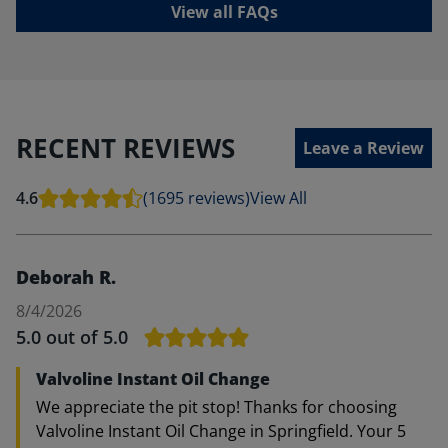
View all FAQs
RECENT REVIEWS
Leave a Review
4.6
(1695 reviews)
View All
Deborah R.
8/4/2026
5.0
out of 5.0
Valvoline Instant Oil Change
We appreciate the pit stop! Thanks for choosing
Valvoline Instant Oil Change in Springfield. Your 5