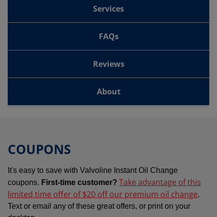
Services
FAQs
Reviews
About
COUPONS
It's easy to save with Valvoline Instant Oil Change
Take advantage of this
coupons.
First-time customer?
limited time offer of $20 off our premium oil change
.
Text or email any of these great offers, or print on your