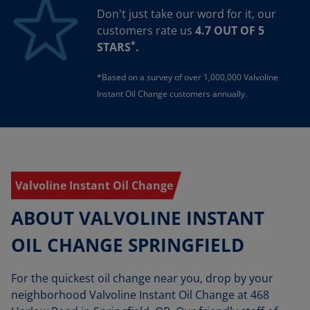
Don't just take our word for it, our
customers rate us
4.7 OUT OF 5
*
STARS
.
*Based on a survey of over 1,000,000 Valvoline
Instant Oil Change customers annually.
Valvoline Instant Oil Change
ABOUT VALVOLINE INSTANT
OIL CHANGE SPRINGFIELD
For the quickest oil change near you, drop by your
neighborhood Valvoline Instant Oil Change at 468