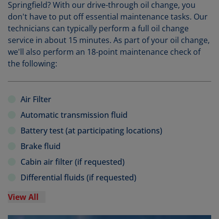
Springfield? With our drive-through oil change, you
don't have to put off essential maintenance tasks. Our
technicians can typically perform a full oil change
service in about 15 minutes. As part of your oil change,
we'll also perform an 18-point maintenance check of
the following:
Air Filter
Automatic transmission fluid
Battery test (at participating locations)
Brake fluid
Cabin air filter (if requested)
Differential fluids (if requested)
View All