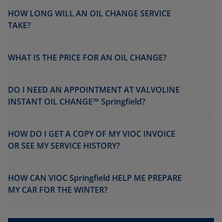
HOW LONG WILL AN OIL CHANGE SERVICE
TAKE?
WHAT IS THE PRICE FOR AN OIL CHANGE?
DO I NEED AN APPOINTMENT AT VALVOLINE
INSTANT OIL CHANGE℠ Springfield?
HOW DO I GET A COPY OF MY VIOC INVOICE
OR SEE MY SERVICE HISTORY?
HOW CAN VIOC Springfield HELP ME PREPARE
MY CAR FOR THE WINTER?