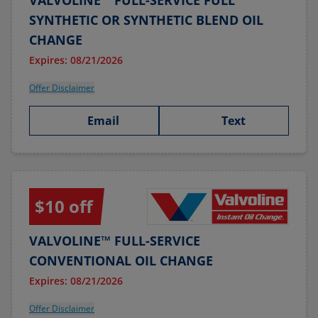
VALVOLINE™ FULL-SERVICE FULL
SYNTHETIC OR SYNTHETIC BLEND OIL
CHANGE
Expires: 08/21/2026
Offer Disclaimer
Email
Text
$10 off
VALVOLINE™ FULL-SERVICE
CONVENTIONAL OIL CHANGE
Expires: 08/21/2026
Offer Disclaimer