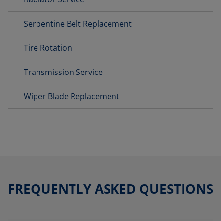
Serpentine Belt Replacement
Tire Rotation
Transmission Service
Wiper Blade Replacement
FREQUENTLY ASKED QUESTIONS