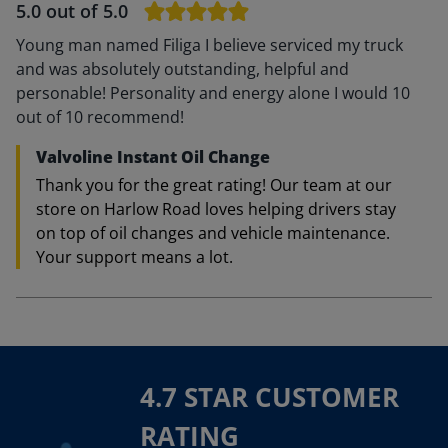
5.0
out of 5.0
Young man named Filiga I believe serviced my truck
and was absolutely outstanding, helpful and
personable! Personality and energy alone I would 10
out of 10 recommend!
Valvoline Instant Oil Change
Thank you for the great rating! Our team at our
store on Harlow Road loves helping drivers stay
on top of oil changes and vehicle maintenance.
Your support means a lot.
4.7 STAR CUSTOMER
RATING