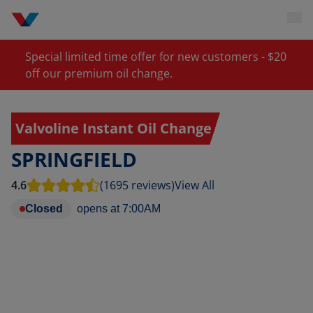
Special limited time offer for new customers - $20
off our premium oil change.
Valvoline Instant Oil Change
SPRINGFIELD
4.6
(1695 reviews)
View All
Closed
opens at
7:00AM