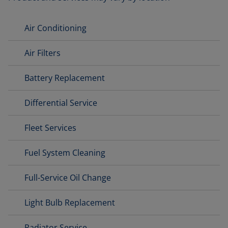
Air Conditioning
Air Filters
Battery Replacement
Differential Service
Fleet Services
Fuel System Cleaning
Full-Service Oil Change
Light Bulb Replacement
Radiator Service