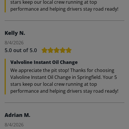
stars keep our local crew running at top
performance and helping drivers stay road ready!
Kelly N.
8/4/2026
5.0
out of 5.0
Valvoline Instant Oil Change
We appreciate the pit stop! Thanks for choosing
Valvoline Instant Oil Change in Springfield. Your 5
stars keep our local crew running at top
performance and helping drivers stay road ready!
Adrian M.
8/4/2026