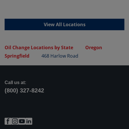
View All Locations
Oil Change Locations by State
Oregon
Springfield
468 Harlow Road
Call us at:
(800) 327-8242