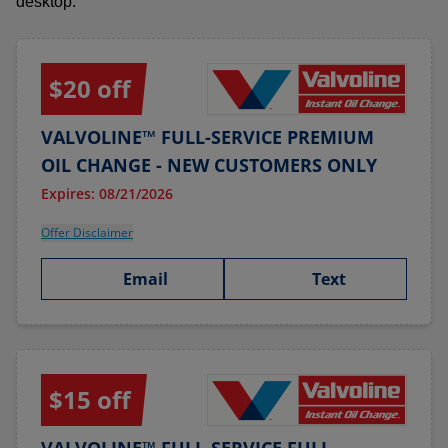
desktop.
$20 off
VALVOLINE™ FULL-SERVICE PREMIUM
OIL CHANGE - NEW CUSTOMERS ONLY
Expires: 08/21/2026
Offer Disclaimer
Email
Text
$15 off