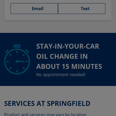
Email
Text
STAY-IN-YOUR-CAR
OIL CHANGE IN
ABOUT 15 MINUTES
No appointment needed!
SERVICES AT SPRINGFIELD
Product and services may vary by location