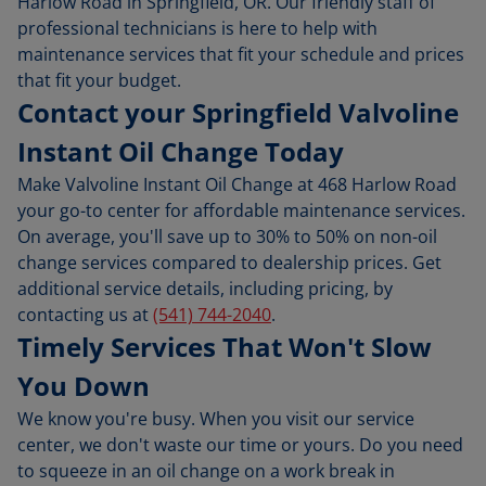
Harlow Road in Springfield, OR. Our friendly staff of
professional technicians is here to help with
maintenance services that fit your schedule and prices
that fit your budget.
Contact your Springfield Valvoline
Instant Oil Change Today
Make Valvoline Instant Oil Change at 468 Harlow Road
your go-to center for affordable maintenance services.
On average, you'll save up to 30% to 50% on non-oil
change services compared to dealership prices. Get
additional service details, including pricing, by
contacting us at
(541) 744-2040
.
Timely Services That Won't Slow
You Down
We know you're busy. When you visit our service
center, we don't waste our time or yours. Do you need
to squeeze in an oil change on a work break in