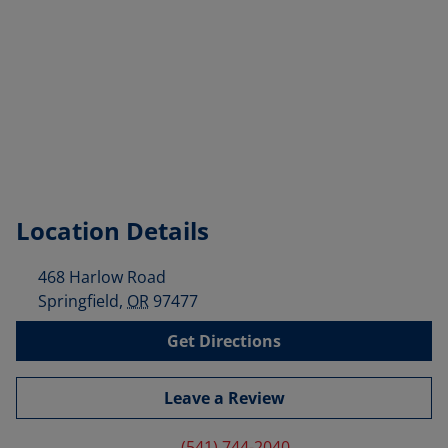
Location Details
468 Harlow Road
Springfield
,
OR
97477
Get Directions
Leave a Review
(541) 744-2040