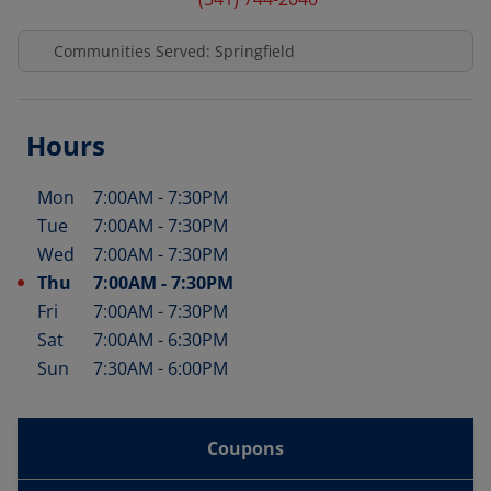
Communities Served: Springfield
Hours
Mon
7:00AM
-
7:30PM
Day of the Week
Hours
Tue
7:00AM
-
7:30PM
Wed
7:00AM
-
7:30PM
Thu
7:00AM
-
7:30PM
Fri
7:00AM
-
7:30PM
Sat
7:00AM
-
6:30PM
Sun
7:30AM
-
6:00PM
Coupons