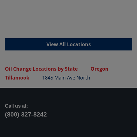
View All Locations
Oil Change Locations by State
Oregon
Tillamook
1845 Main Ave North
Call us at:
(800) 327-8242