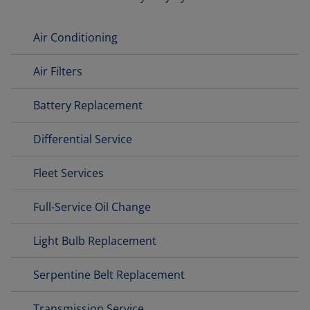
Air Conditioning
Air Filters
Battery Replacement
Differential Service
Fleet Services
Full-Service Oil Change
Light Bulb Replacement
Serpentine Belt Replacement
Transmission Service