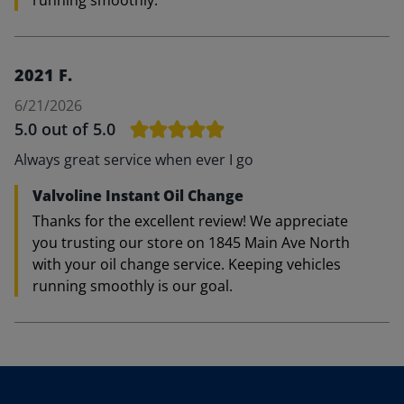
running smoothly.
2021 F.
6/21/2026
5.0
out of 5.0
Always great service when ever I go
Valvoline Instant Oil Change
Thanks for the excellent review! We appreciate
you trusting our store on 1845 Main Ave North
with your oil change service. Keeping vehicles
running smoothly is our goal.