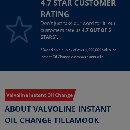
4.7 STAR CUSTOMER
RATING
Don't just take our word for it, our
customers rate us
4.7 OUT OF 5
*
STARS
.
*Based on a survey of over 1,000,000 Valvoline
Instant Oil Change customers annually.
Valvoline Instant Oil Change
ABOUT VALVOLINE INSTANT
OIL CHANGE TILLAMOOK