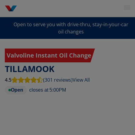
Open to serve you with drive-thru, stay-in-your-car
oil changes
Valvoline Instant Oil Change
TILLAMOOK
4.5
(301 reviews)
View All
Open
closes at
5:00PM