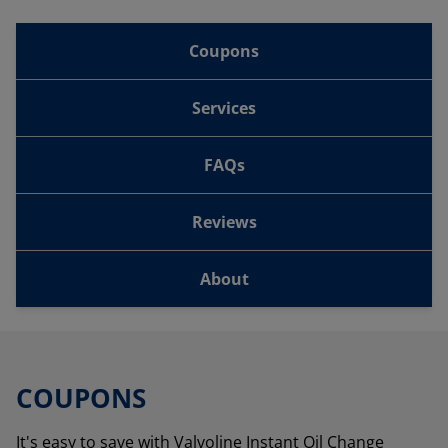
Coupons
Services
FAQs
Reviews
About
COUPONS
It's easy to save with Valvoline Instant Oil Change