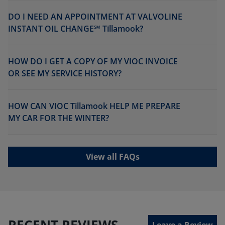
DO I NEED AN APPOINTMENT AT VALVOLINE
INSTANT OIL CHANGE℠ Tillamook?
HOW DO I GET A COPY OF MY VIOC INVOICE
OR SEE MY SERVICE HISTORY?
HOW CAN VIOC Tillamook HELP ME PREPARE
MY CAR FOR THE WINTER?
View all FAQs
RECENT REVIEWS