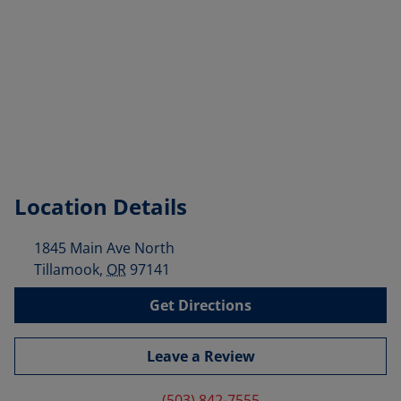
Location Details
1845 Main Ave North
Tillamook
,
OR
97141
Get Directions
Leave a Review
(503) 842-7555