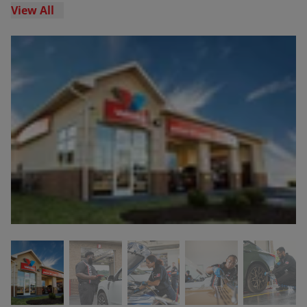
View All