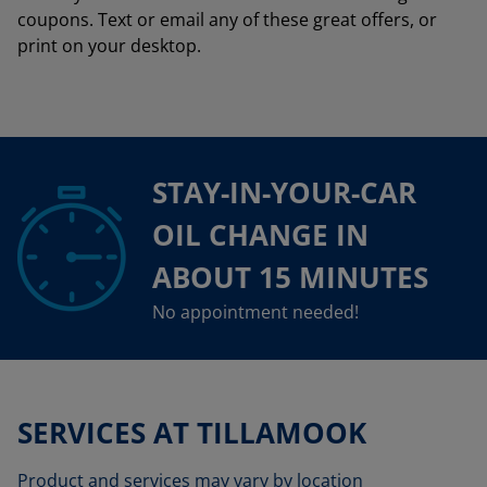
coupons. Text or email any of these great offers, or
print on your desktop.
STAY-IN-YOUR-CAR
OIL CHANGE IN
ABOUT 15 MINUTES
No appointment needed!
SERVICES AT TILLAMOOK
Product and services may vary by location