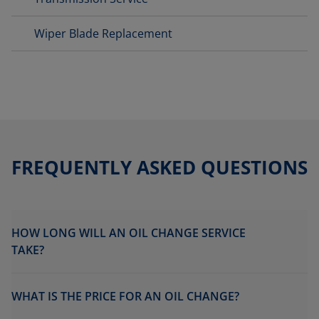
Wiper Blade Replacement
FREQUENTLY ASKED QUESTIONS
HOW LONG WILL AN OIL CHANGE SERVICE
TAKE?
WHAT IS THE PRICE FOR AN OIL CHANGE?