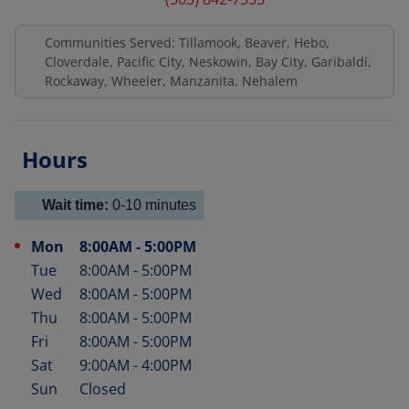
Communities Served: Tillamook, Beaver, Hebo,
Cloverdale, Pacific City, Neskowin, Bay City, Garibaldi,
Rockaway, Wheeler, Manzanita, Nehalem
Hours
Wait time:
0-10
minutes
Mon
8:00AM
-
5:00PM
Day of the Week
Hours
Tue
8:00AM
-
5:00PM
Wed
8:00AM
-
5:00PM
Thu
8:00AM
-
5:00PM
Fri
8:00AM
-
5:00PM
Sat
9:00AM
-
4:00PM
Sun
Closed