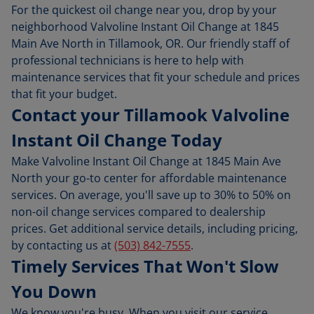
For the quickest oil change near you, drop by your
neighborhood Valvoline Instant Oil Change at 1845
Main Ave North in Tillamook, OR. Our friendly staff of
professional technicians is here to help with
maintenance services that fit your schedule and prices
that fit your budget.
Contact your Tillamook Valvoline
Instant Oil Change Today
Make Valvoline Instant Oil Change at 1845 Main Ave
North your go-to center for affordable maintenance
services. On average, you'll save up to 30% to 50% on
non-oil change services compared to dealership
prices. Get additional service details, including pricing,
by contacting us at
(503) 842-7555
.
Timely Services That Won't Slow
You Down
We know you're busy. When you visit our service