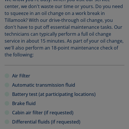
center, we don't waste our time or yours. Do you need
to squeeze in an oil change on a work break in
Tillamook? With our drive-through oil change, you
don't have to put off essential maintenance tasks. Our
technicians can typically perform a full oil change
service in about 15 minutes. As part of your oil change,
we'll also perform an 18-point maintenance check of
the following:
Air Filter
Automatic transmission fluid
Battery test (at participating locations)
Brake fluid
Cabin air filter (if requested)
Differential fluids (if requested)