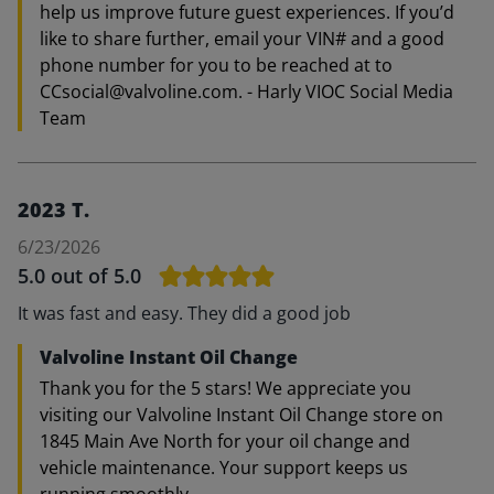
help us improve future guest experiences. If you’d
like to share further, email your VIN# and a good
phone number for you to be reached at to
CCsocial@valvoline.com. - Harly VIOC Social Media
Team
2023 T.
6/23/2026
5.0
out of 5.0
It was fast and easy. They did a good job
Valvoline Instant Oil Change
Thank you for the 5 stars! We appreciate you
visiting our Valvoline Instant Oil Change store on
1845 Main Ave North for your oil change and
vehicle maintenance. Your support keeps us