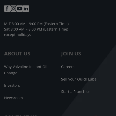
M-F 8:00 AM - 9:00 PM (Eastern Time)
Sat 8:00 AM – 8:00 PM (Eastern Time)
except holidays
ABOUT US
JOIN US
Why Valvoline Instant Oil
Careers
Change
Sell your Quick Lube
Investors
Start a Franchise
Newsroom