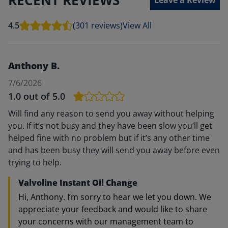
Leave a Review
4.5
(301 reviews)
View All
Anthony B.
7/6/2026
1.0
out of 5.0
Will find any reason to send you away without helping
you. If it’s not busy and they have been slow you’ll get
helped fine with no problem but if it’s any other time
and has been busy they will send you away before even
trying to help.
Valvoline Instant Oil Change
Hi, Anthony. I’m sorry to hear we let you down. We
appreciate your feedback and would like to share
your concerns with our management team to