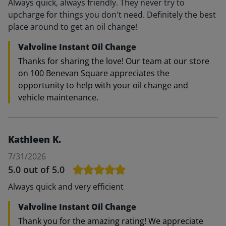
Always quick, always friendly. They never try to
upcharge for things you don't need. Definitely the best
place around to get an oil change!
Valvoline Instant Oil Change
Thanks for sharing the love! Our team at our store
on 100 Benevan Square appreciates the
opportunity to help with your oil change and
vehicle maintenance.
Kathleen K.
7/31/2026
5.0
out of 5.0
Always quick and very efficient
Valvoline Instant Oil Change
Thank you for the amazing rating! We appreciate