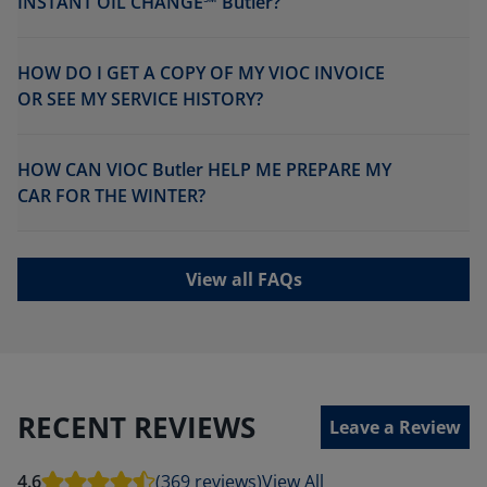
INSTANT OIL CHANGE℠ Butler?
HOW DO I GET A COPY OF MY VIOC INVOICE
OR SEE MY SERVICE HISTORY?
HOW CAN VIOC Butler HELP ME PREPARE MY
CAR FOR THE WINTER?
View all FAQs
RECENT REVIEWS
Leave a Review
4.6
(369 reviews)
View All