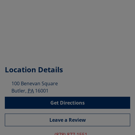
Location Details
100 Benevan Square
Butler
,
PA
16001
Get Directions
Leave a Review
(878) 877-1551