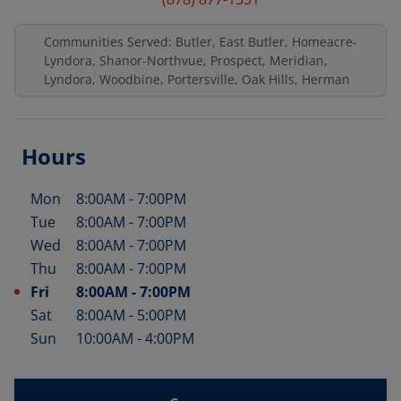
Communities Served: Butler, East Butler, Homeacre-
Lyndora, Shanor-Northvue, Prospect, Meridian,
Lyndora, Woodbine, Portersville, Oak Hills, Herman
Hours
Mon
8:00AM
-
7:00PM
Day of the Week
Hours
Tue
8:00AM
-
7:00PM
Wed
8:00AM
-
7:00PM
Thu
8:00AM
-
7:00PM
Fri
8:00AM
-
7:00PM
Sat
8:00AM
-
5:00PM
Sun
10:00AM
-
4:00PM