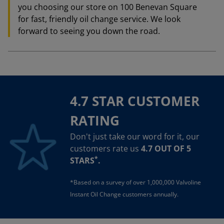
you choosing our store on 100 Benevan Square
for fast, friendly oil change service. We look
forward to seeing you down the road.
4.7 STAR CUSTOMER
RATING
Don't just take our word for it, our
customers rate us
4.7 OUT OF 5
*
STARS
.
*Based on a survey of over 1,000,000 Valvoline
Instant Oil Change customers annually.