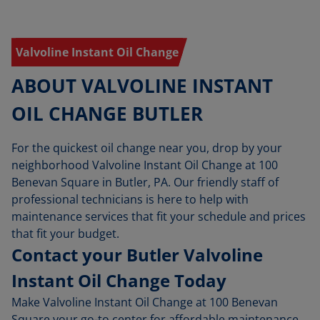
Valvoline Instant Oil Change
ABOUT VALVOLINE INSTANT
OIL CHANGE BUTLER
For the quickest oil change near you, drop by your
neighborhood Valvoline Instant Oil Change at 100
Benevan Square in Butler, PA. Our friendly staff of
professional technicians is here to help with
maintenance services that fit your schedule and prices
that fit your budget.
Contact your Butler Valvoline
Instant Oil Change Today
Make Valvoline Instant Oil Change at 100 Benevan
Square your go-to center for affordable maintenance