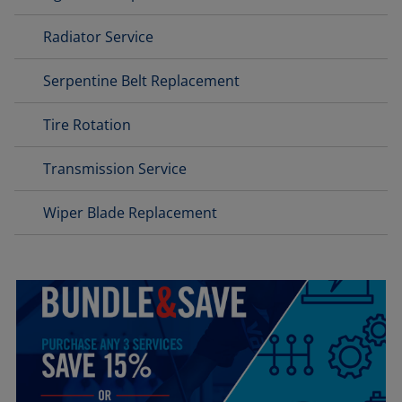
Radiator Service
Serpentine Belt Replacement
Tire Rotation
Transmission Service
Wiper Blade Replacement