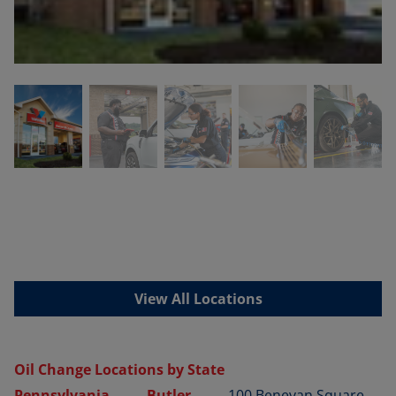
View All Locations
Oil Change Locations by State
Pennsylvania
Butler
100 Benevan Square