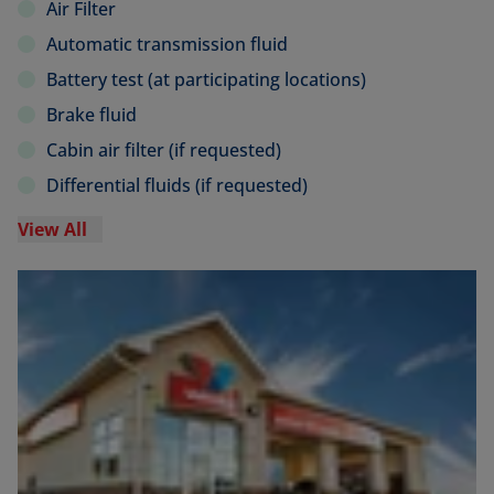
Air Filter
Automatic transmission fluid
Battery test (at participating locations)
Brake fluid
Cabin air filter (if requested)
Differential fluids (if requested)
View All