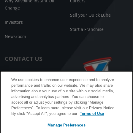
Why Valvoline Instant Oil
Careers
Change
Sell your Quick Lube
Investors
Start a Franchise
Newsroom
CONTACT US
Customer Care
We use cookies to enhance user experience and to analyze
performance and traffic on our website. We may also share
FAQ
information about your use of our site with our social media,
advertising and analytics partners. You can choose to
Facebook Messenger
accept all or adjust your settings by clicking "Manage
Preferences". To learn more, please visit our Privacy Notice.
By click "Accept All", you agree to our
Terms of Use
Manage Preferences