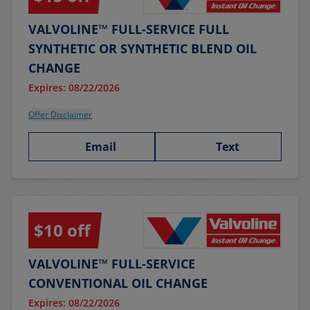
VALVOLINE™ FULL-SERVICE FULL
SYNTHETIC OR SYNTHETIC BLEND OIL
CHANGE
Expires: 08/22/2026
Offer Disclaimer
Email
Text
$10 off
VALVOLINE™ FULL-SERVICE
CONVENTIONAL OIL CHANGE
Expires: 08/22/2026