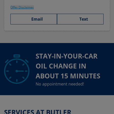
Offer Disclaimer
Email
Text
STAY-IN-YOUR-CAR
OIL CHANGE IN
ABOUT 15 MINUTES
No appointment needed!
SERVICES AT BUTLER