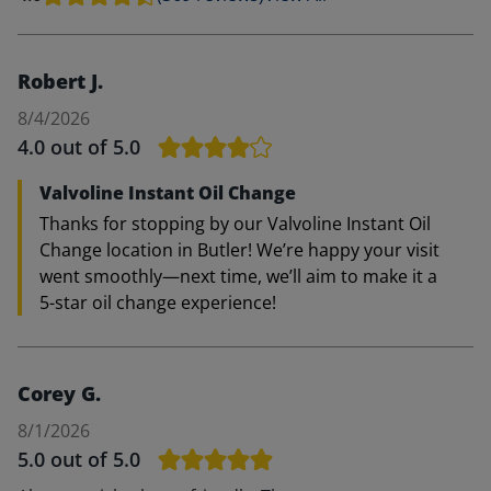
Robert J.
8/4/2026
4.0
out of 5.0
Valvoline Instant Oil Change
Thanks for stopping by our Valvoline Instant Oil
Change location in Butler! We’re happy your visit
went smoothly—next time, we’ll aim to make it a
5-star oil change experience!
Corey G.
8/1/2026
5.0
out of 5.0