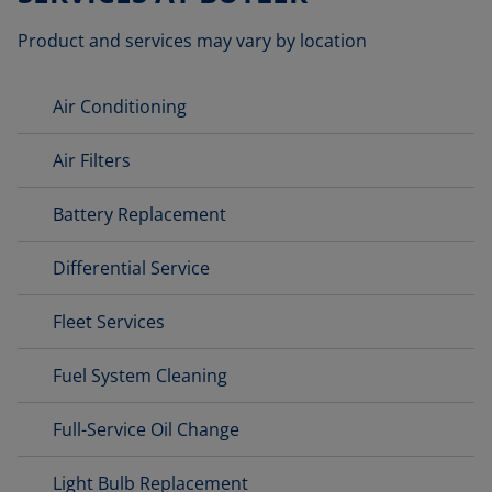
Product and services may vary by location
Air Conditioning
Air Filters
Battery Replacement
Differential Service
Fleet Services
Fuel System Cleaning
Full-Service Oil Change
Light Bulb Replacement