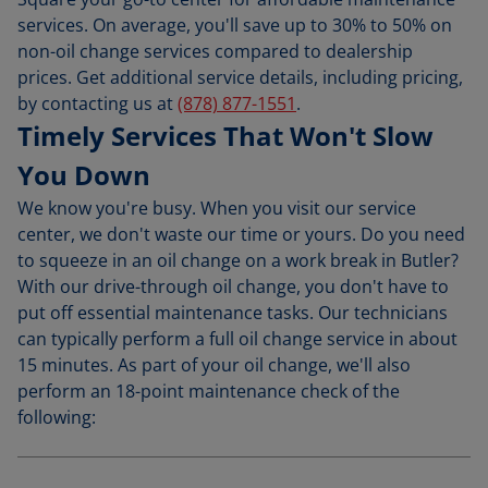
services. On average, you'll save up to 30% to 50% on
non-oil change services compared to dealership
prices. Get additional service details, including pricing,
by contacting us at
(878) 877-1551
.
Timely Services That Won't Slow
You Down
We know you're busy. When you visit our service
center, we don't waste our time or yours. Do you need
to squeeze in an oil change on a work break in Butler?
With our drive-through oil change, you don't have to
put off essential maintenance tasks. Our technicians
can typically perform a full oil change service in about
15 minutes. As part of your oil change, we'll also
perform an 18-point maintenance check of the
following: