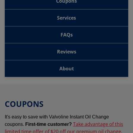
Coupons
Services
FAQs
Reviews
About
COUPONS
It's easy to save with Valvoline Instant Oil Change
Take advantage of this
coupons.
First-time customer?
limited time offer of $20 off our premium oil change
.