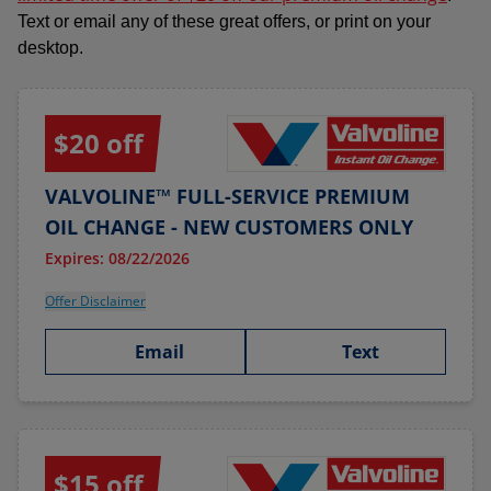
Text or email any of these great offers, or print on your
desktop.
$20 off
VALVOLINE™ FULL-SERVICE PREMIUM
OIL CHANGE - NEW CUSTOMERS ONLY
Expires: 08/22/2026
Offer Disclaimer
Email
Text
$15 off