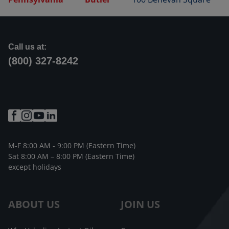
Call us at:
(800) 327-8242
M-F 8:00 AM - 9:00 PM (Eastern Time)
Sat 8:00 AM – 8:00 PM (Eastern Time)
except holidays
ABOUT US
JOIN US