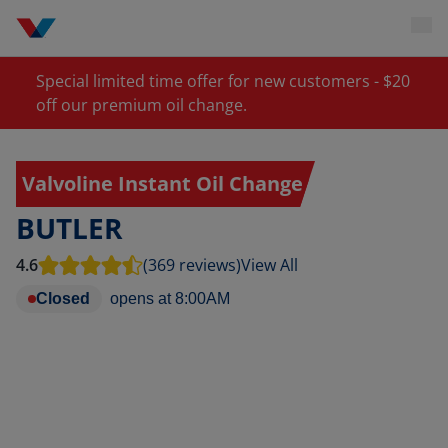
Special limited time offer for new customers - $20
off our premium oil change.
Valvoline Instant Oil Change
BUTLER
4.6
(369 reviews)
View All
Closed
opens at
8:00AM