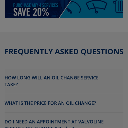
FREQUENTLY ASKED QUESTIONS
HOW LONG WILL AN OIL CHANGE SERVICE
TAKE?
WHAT IS THE PRICE FOR AN OIL CHANGE?
DO I NEED AN APPOINTMENT AT VALVOLINE