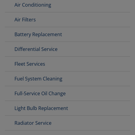
Air Conditioning
Air Filters
Battery Replacement
Differential Service
Fleet Services
Fuel System Cleaning
Full-Service Oil Change
Light Bulb Replacement
Radiator Service