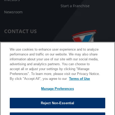
Start a Franchise
Newsroom
CONTACT US
Customer Care
We use cookies to enhance user experience and to analyze
performance and traffic on our website. We may also share
FAQ
information about your use of our site with our social media,
advertising and analytics partners. You can choose to
Facebook Messenger
accept all or adjust your settings by clicking "Manage
Preferences". To learn more, please visit our Privacy Notice.
By click "Accept All", you agree to our
Terms of Use
Manage Preferences
California B2B and Personnel Privacy Notice
Privacy Notice
Reject Non-Essential
Terms & Conditions
Do Not Sell My Information