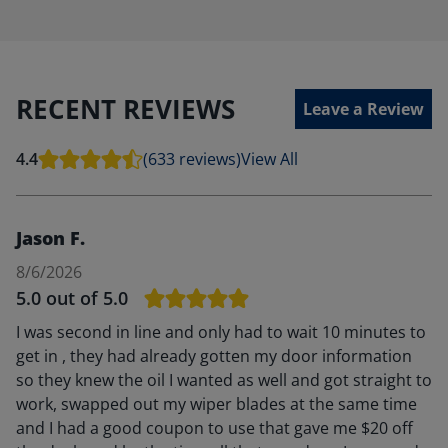
RECENT REVIEWS
Leave a Review
4.4
(633 reviews)
View All
Jason F.
8/6/2026
5.0
out of 5.0
I was second in line and only had to wait 10 minutes to
get in , they had already gotten my door information
so they knew the oil I wanted as well and got straight to
work, swapped out my wiper blades at the same time
and I had a good coupon to use that gave me $20 off