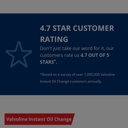
4.7 STAR CUSTOMER
RATING
Don't just take our word for it, our
customers rate us
4.7 OUT OF 5
*
STARS
.
*Based on a survey of over 1,000,000 Valvoline
Instant Oil Change customers annually.
Valvoline Instant Oil Change