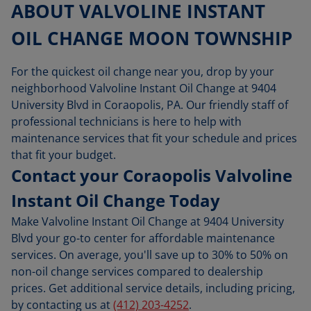
ABOUT VALVOLINE INSTANT
OIL CHANGE MOON TOWNSHIP
For the quickest oil change near you, drop by your
neighborhood Valvoline Instant Oil Change at 9404
University Blvd in Coraopolis, PA. Our friendly staff of
professional technicians is here to help with
maintenance services that fit your schedule and prices
that fit your budget.
Contact your Coraopolis Valvoline
Instant Oil Change Today
Make Valvoline Instant Oil Change at 9404 University
Blvd your go-to center for affordable maintenance
services. On average, you'll save up to 30% to 50% on
non-oil change services compared to dealership
prices. Get additional service details, including pricing,
by contacting us at
(412) 203-4252
.