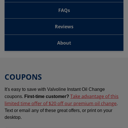
FAQs
Reviews
About
COUPONS
It's easy to save with Valvoline Instant Oil Change
Take advantage of this
coupons.
First-time customer?
limited time offer of $20 off our premium oil change
.
Text or email any of these great offers, or print on your
desktop.