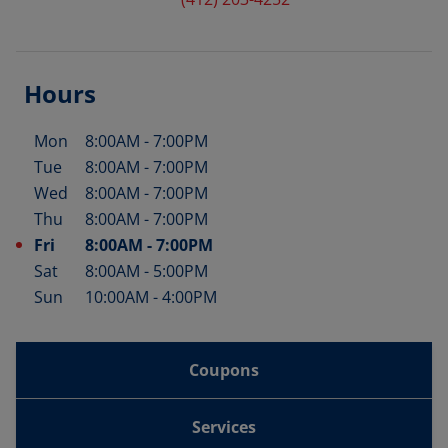
Hours
Mon
8:00AM
-
7:00PM
Day of the Week
Hours
Tue
8:00AM
-
7:00PM
Wed
8:00AM
-
7:00PM
Thu
8:00AM
-
7:00PM
Fri
8:00AM
-
7:00PM
Sat
8:00AM
-
5:00PM
Sun
10:00AM
-
4:00PM
Coupons
Services