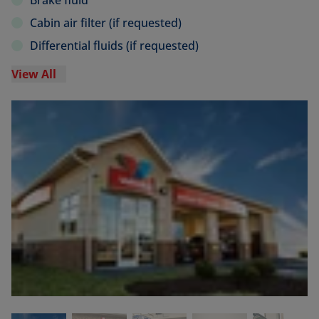
Brake fluid
Cabin air filter (if requested)
Differential fluids (if requested)
View All