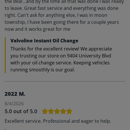
the deal , and by the time all that was done I was ready
to leave. Great fast service and everything was done
right. Can't ask for anything else, I was in moon
township, I have been going there for a couple years
now and it works great for me
Valvoline Instant Oil Change
Thanks for the excellent review! We appreciate
you trusting our store on 9404 University Blvd
with your oil change service. Keeping vehicles
running smoothly is our goal.
2022 M.
8/4/2026
5.0
out of 5.0
Excellent service. Professional and eager to help.