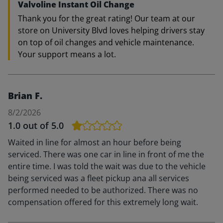
Valvoline Instant Oil Change
Thank you for the great rating! Our team at our
store on University Blvd loves helping drivers stay
on top of oil changes and vehicle maintenance.
Your support means a lot.
Brian F.
8/2/2026
1.0
out of 5.0
Waited in line for almost an hour before being
serviced. There was one car in line in front of me the
entire time. I was told the wait was due to the vehicle
being serviced was a fleet pickup ana all services
performed needed to be authorized. There was no
compensation offered for this extremely long wait.