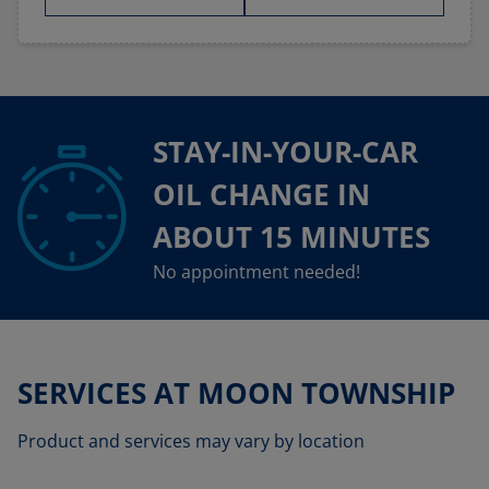
STAY-IN-YOUR-CAR
OIL CHANGE IN
ABOUT 15 MINUTES
No appointment needed!
SERVICES AT MOON TOWNSHIP
Product and services may vary by location