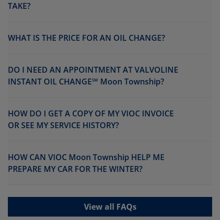
TAKE?
WHAT IS THE PRICE FOR AN OIL CHANGE?
DO I NEED AN APPOINTMENT AT VALVOLINE
INSTANT OIL CHANGE℠ Moon Township?
HOW DO I GET A COPY OF MY VIOC INVOICE
OR SEE MY SERVICE HISTORY?
HOW CAN VIOC Moon Township HELP ME
PREPARE MY CAR FOR THE WINTER?
View all FAQs