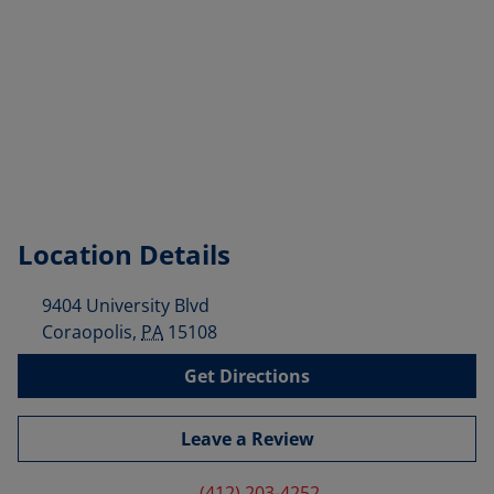
Location Details
9404 University Blvd
Coraopolis
,
PA
15108
Get Directions
Leave a Review
(412) 203-4252