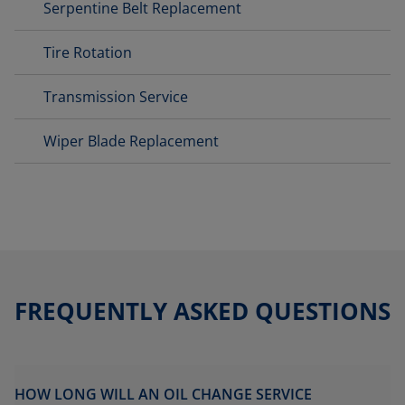
Serpentine Belt Replacement
Tire Rotation
Transmission Service
Wiper Blade Replacement
FREQUENTLY ASKED QUESTIONS
HOW LONG WILL AN OIL CHANGE SERVICE