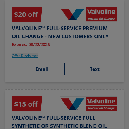
$20 off
VALVOLINE™ FULL-SERVICE PREMIUM
OIL CHANGE - NEW CUSTOMERS ONLY
Expires: 08/22/2026
Offer Disclaimer
Email
Text
$15 off
VALVOLINE™ FULL-SERVICE FULL
SYNTHETIC OR SYNTHETIC BLEND OIL