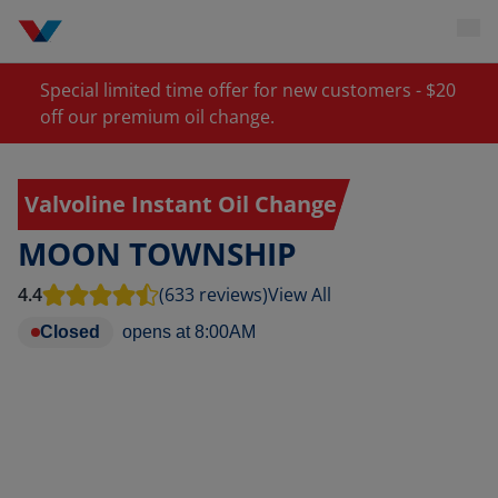
Special limited time offer for new customers - $20
off our premium oil change.
Valvoline Instant Oil Change
MOON TOWNSHIP
4.4
(633 reviews)
View All
Closed
opens at
8:00AM