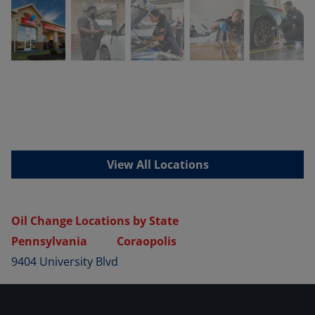
View All Locations
Oil Change Locations by State
Pennsylvania
Coraopolis
9404 University Blvd