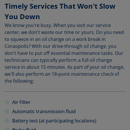
Timely Services That Won't Slow
You Down
We know you're busy. When you visit our service
center, we don't waste our time or yours. Do you need
to squeeze in an oil change on a work break in
Coraopolis? With our drive-through oil change, you
don't have to put off essential maintenance tasks. Our
technicians can typically perform a full oil change
service in about 15 minutes. As part of your oil change,
we'll also perform an 18-point maintenance check of
the following:
Air Filter
Automatic transmission fluid
Battery test (at participating locations)