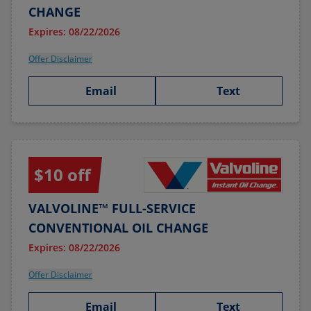
CHANGE
Expires: 08/22/2026
Offer Disclaimer
Email
Text
$10 off
VALVOLINE™ FULL-SERVICE
CONVENTIONAL OIL CHANGE
Expires: 08/22/2026
Offer Disclaimer
Email
Text