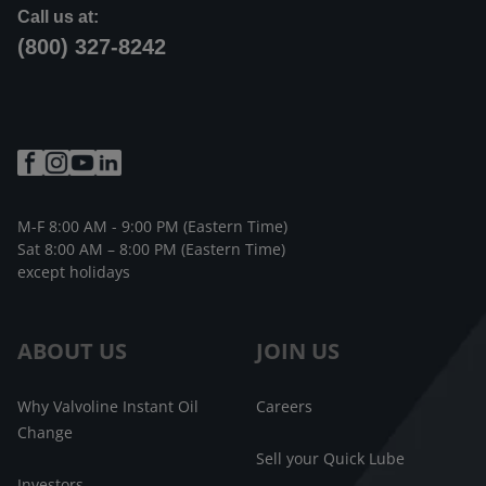
Call us at:
(800) 327-8242
M-F 8:00 AM - 9:00 PM (Eastern Time)
Sat 8:00 AM – 8:00 PM (Eastern Time)
except holidays
ABOUT US
JOIN US
Why Valvoline Instant Oil
Careers
Change
Sell your Quick Lube
Investors