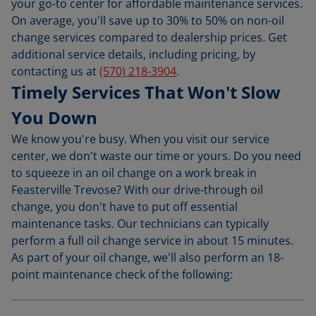
your go-to center for affordable maintenance services.
On average, you'll save up to 30% to 50% on non-oil
change services compared to dealership prices. Get
additional service details, including pricing, by
contacting us at
(570) 218-3904
.
Timely Services That Won't Slow
You Down
We know you're busy. When you visit our service
center, we don't waste our time or yours. Do you need
to squeeze in an oil change on a work break in
Feasterville Trevose? With our drive-through oil
change, you don't have to put off essential
maintenance tasks. Our technicians can typically
perform a full oil change service in about 15 minutes.
As part of your oil change, we'll also perform an 18-
point maintenance check of the following: