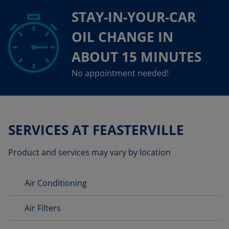
STAY-IN-YOUR-CAR
OIL CHANGE IN
ABOUT 15 MINUTES
No appointment needed!
SERVICES AT FEASTERVILLE
Product and services may vary by location
Air Conditioning
Air Filters