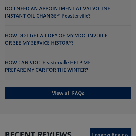
DO I NEED AN APPOINTMENT AT VALVOLINE
INSTANT OIL CHANGE℠ Feasterville?
HOW DO I GET A COPY OF MY VIOC INVOICE
OR SEE MY SERVICE HISTORY?
HOW CAN VIOC Feasterville HELP ME
PREPARE MY CAR FOR THE WINTER?
View all FAQs
RECENT REVIEWS
Leave a Review