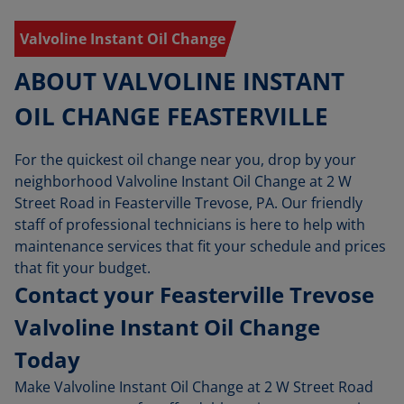
Valvoline Instant Oil Change
ABOUT VALVOLINE INSTANT
OIL CHANGE FEASTERVILLE
For the quickest oil change near you, drop by your
neighborhood Valvoline Instant Oil Change at 2 W
Street Road in Feasterville Trevose, PA. Our friendly
staff of professional technicians is here to help with
maintenance services that fit your schedule and prices
that fit your budget.
Contact your Feasterville Trevose
Valvoline Instant Oil Change
Today
Make Valvoline Instant Oil Change at 2 W Street Road