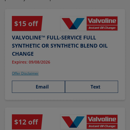
$15 off
VALVOLINE™ FULL-SERVICE FULL
SYNTHETIC OR SYNTHETIC BLEND OIL
CHANGE
Expires: 09/08/2026
Offer Disclaimer
Email
Text
$12 off