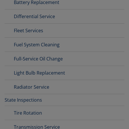
Battery Replacement
Differential Service
Fleet Services
Fuel System Cleaning
Full-Service Oil Change
Light Bulb Replacement
Radiator Service
State Inspections
Tire Rotation
Transmission Service