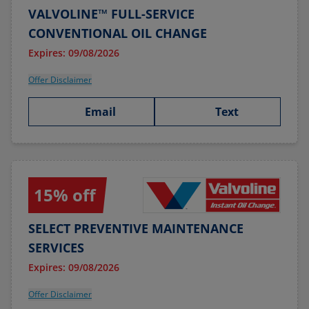
VALVOLINE™ FULL-SERVICE
CONVENTIONAL OIL CHANGE
Expires: 09/08/2026
Offer Disclaimer
Email
Text
15% off
SELECT PREVENTIVE MAINTENANCE
SERVICES
Expires: 09/08/2026
Offer Disclaimer