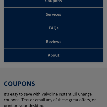
Coupons
Services
FAQs
Reviews
About
COUPONS
It's easy to save with Valvoline Instant Oil Change
coupons. Text or email any of these great offers, or
print on your desktop.