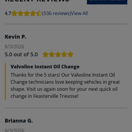
4.7
(536 reviews)
View All
Kevin P.
8/3/2026
5.0
out of 5.0
Valvoline Instant Oil Change
Thanks for the 5 stars! Our Valvoline Instant Oil
Change technicians love keeping vehicles in great
shape. Visit us again soon for your next quick oil
change in Feasterville Trevose!
Brianna G.
8/3/2026