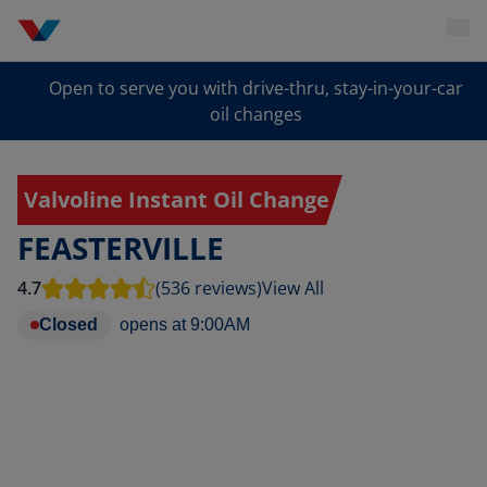
Open to serve you with drive-thru, stay-in-your-car
oil changes
Valvoline Instant Oil Change
FEASTERVILLE
4.7
(536 reviews)
View All
Closed
opens at
9:00AM