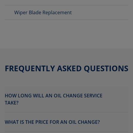
Wiper Blade Replacement
FREQUENTLY ASKED QUESTIONS
HOW LONG WILL AN OIL CHANGE SERVICE
TAKE?
WHAT IS THE PRICE FOR AN OIL CHANGE?