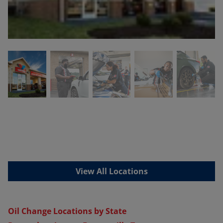
View All Locations
Oil Change Locations by State