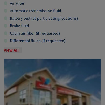
Air Filter
Automatic transmission fluid
Battery test (at participating locations)
Brake fluid
Cabin air filter (if requested)
Differential fluids (if requested)
View All