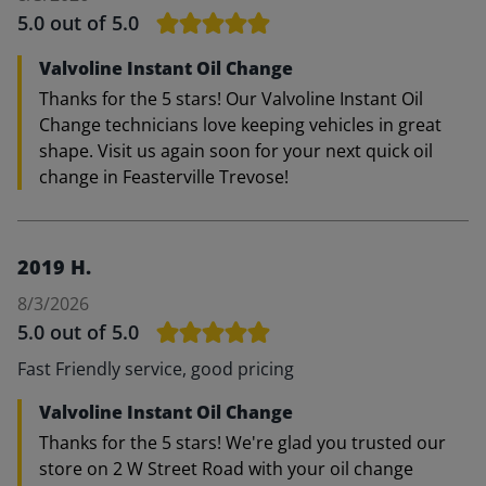
5.0
out of 5.0
Valvoline Instant Oil Change
Thanks for the 5 stars! Our Valvoline Instant Oil
Change technicians love keeping vehicles in great
shape. Visit us again soon for your next quick oil
change in Feasterville Trevose!
2019 H.
8/3/2026
5.0
out of 5.0
Fast Friendly service, good pricing
Valvoline Instant Oil Change
Thanks for the 5 stars! We're glad you trusted our
store on 2 W Street Road with your oil change