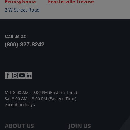
Pennsylvania
Feasterville Trevose
2 W Street Road
Call us at:
(800) 327-8242
M-F 8:00 AM - 9:00 PM (Eastern Time)
Sat 8:00 AM – 8:00 PM (Eastern Time)
except holidays
ABOUT US
JOIN US