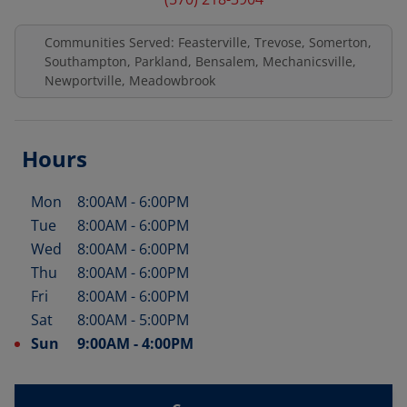
Communities Served: Feasterville, Trevose, Somerton,
Southampton, Parkland, Bensalem, Mechanicsville,
Newportville, Meadowbrook
Hours
Mon
8:00AM
-
6:00PM
Day of the Week
Hours
Tue
8:00AM
-
6:00PM
Wed
8:00AM
-
6:00PM
Thu
8:00AM
-
6:00PM
Fri
8:00AM
-
6:00PM
Sat
8:00AM
-
5:00PM
Sun
9:00AM
-
4:00PM