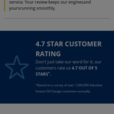
service. Your review keeps our enginesand
yoursrunning smoothly.
4.7 STAR CUSTOMER
RATING
Don't just take our word for it, our
customers rate us
4.7 OUT OF 5
*
STARS
.
*Based on a survey of over 1,000,000 Valvoline
Instant Oil Change customers annually.