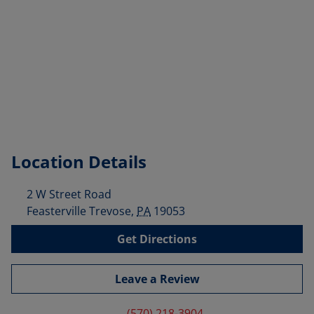
Location Details
2 W Street Road
Feasterville Trevose
,
PA
19053
Get Directions
Leave a Review
(570) 218-3904