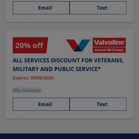
Email
Text
20% off
ALL SERVICES DISCOUNT FOR VETERANS,
MILITARY AND PUBLIC SERVICE*
Expires: 09/08/2026
Offer Disclaimer
Email
Text