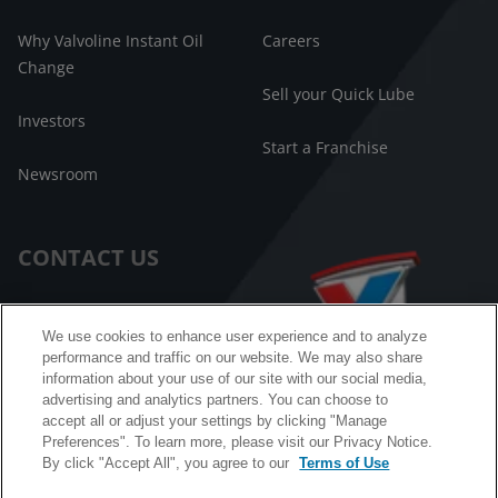
Why Valvoline Instant Oil
Careers
Change
Sell your Quick Lube
Investors
Start a Franchise
Newsroom
CONTACT US
Customer Care
We use cookies to enhance user experience and to analyze
performance and traffic on our website. We may also share
FAQ
information about your use of our site with our social media,
advertising and analytics partners. You can choose to
Facebook Messenger
accept all or adjust your settings by clicking "Manage
Preferences". To learn more, please visit our Privacy Notice.
By click "Accept All", you agree to our
Terms of Use