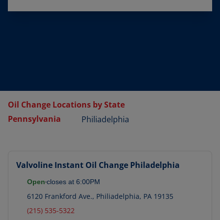
Oil Change Locations by State
Pennsylvania
Philiadelphia
Valvoline Instant Oil Change
Philadelphia
Open
closes at
6:00PM
6120 Frankford Ave.
,
Philiadelphia
,
PA
19135
(215) 535-5322