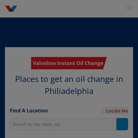
Valvoline Instant Oil Change
Places to get an oil change in
Philiadelphia
Find A Location
Locate Me
Search for locations
Search