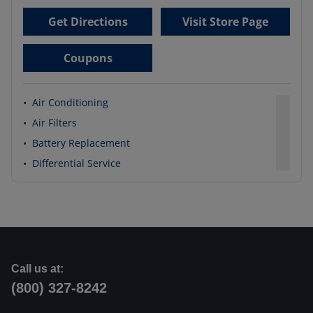
Get Directions
Visit Store Page
Coupons
•
Air Conditioning
•
Air Filters
•
Battery Replacement
•
Differential Service
Call us at:
(800) 327-8242