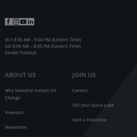
M-F 8:00 AM - 9:00 PM (Eastern Time)
Sat 8:00 AM – 8:00 PM (Eastern Time)
except holidays
ABOUT US
JOIN US
Why Valvoline Instant Oil
Careers
Change
Sell your Quick Lube
Investors
Start a Franchise
Newsroom