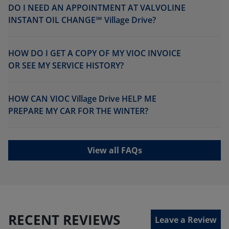
DO I NEED AN APPOINTMENT AT VALVOLINE
INSTANT OIL CHANGE℠ Village Drive?
HOW DO I GET A COPY OF MY VIOC INVOICE
OR SEE MY SERVICE HISTORY?
HOW CAN VIOC Village Drive HELP ME
PREPARE MY CAR FOR THE WINTER?
View all FAQs
RECENT REVIEWS
Leave a Review