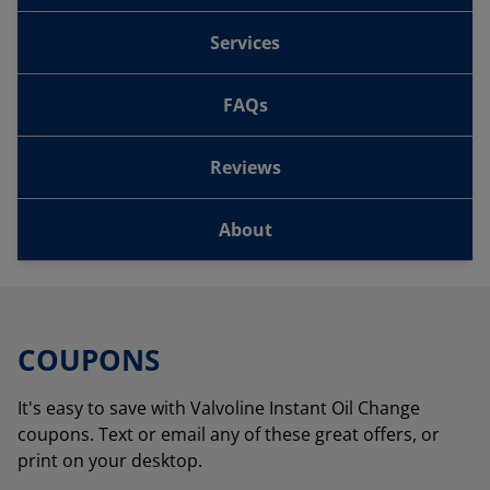
Services
FAQs
Reviews
About
COUPONS
It's easy to save with Valvoline Instant Oil Change
coupons. Text or email any of these great offers, or
print on your desktop.