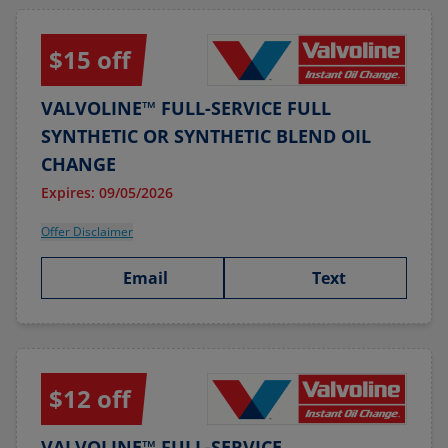
$15 off
VALVOLINE™ FULL-SERVICE FULL
SYNTHETIC OR SYNTHETIC BLEND OIL
CHANGE
Expires: 09/05/2026
Offer Disclaimer
Email
Text
$12 off
VALVOLINE™ FULL-SERVICE