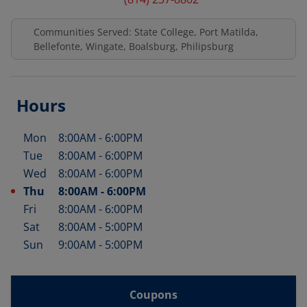
Communities Served: State College, Port Matilda,
Bellefonte, Wingate, Boalsburg, Philipsburg
Hours
Mon
8:00AM
-
6:00PM
Day of the Week
Hours
Tue
8:00AM
-
6:00PM
Wed
8:00AM
-
6:00PM
Thu
8:00AM
-
6:00PM
Fri
8:00AM
-
6:00PM
Sat
8:00AM
-
5:00PM
Sun
9:00AM
-
5:00PM
Coupons