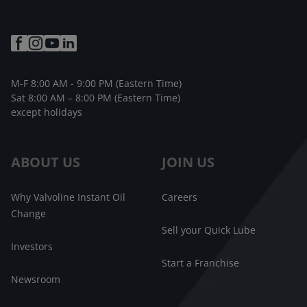
M-F 8:00 AM - 9:00 PM (Eastern Time)
Sat 8:00 AM – 8:00 PM (Eastern Time)
except holidays
ABOUT US
JOIN US
Why Valvoline Instant Oil
Careers
Change
Sell your Quick Lube
Investors
Start a Franchise
Newsroom