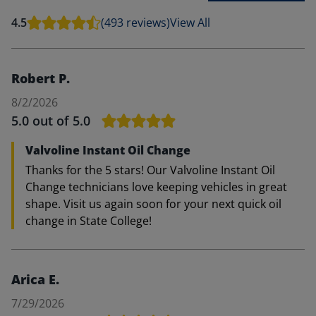
4.5
(493 reviews)
View All
Robert P.
8/2/2026
5.0
out of 5.0
Valvoline Instant Oil Change
Thanks for the 5 stars! Our Valvoline Instant Oil
Change technicians love keeping vehicles in great
shape. Visit us again soon for your next quick oil
change in State College!
Arica E.
7/29/2026