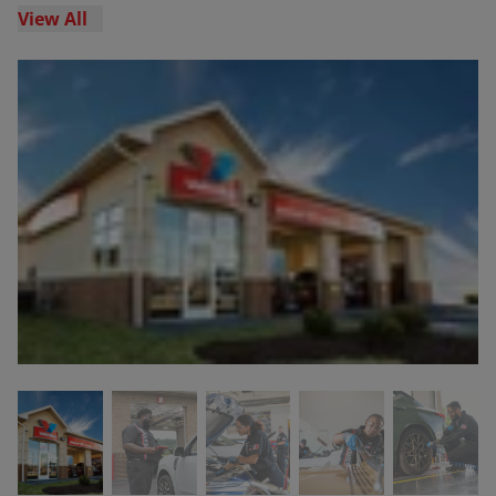
View All