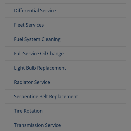
Differential Service
Fleet Services
Fuel System Cleaning
Full-Service Oil Change
Light Bulb Replacement
Radiator Service
Serpentine Belt Replacement
Tire Rotation
Transmission Service