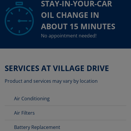
STAY-IN-YOUR-CAR
OIL CHANGE IN
ABOUT 15 MINUTES
No appointment needed!
SERVICES AT VILLAGE DRIVE
Product and services may vary by location
Air Conditioning
Air Filters
Battery Replacement