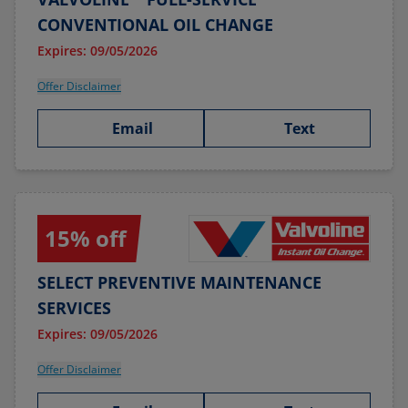
CONVENTIONAL OIL CHANGE
Expires: 09/05/2026
Offer Disclaimer
Email
Text
15% off
SELECT PREVENTIVE MAINTENANCE
SERVICES
Expires: 09/05/2026
Offer Disclaimer