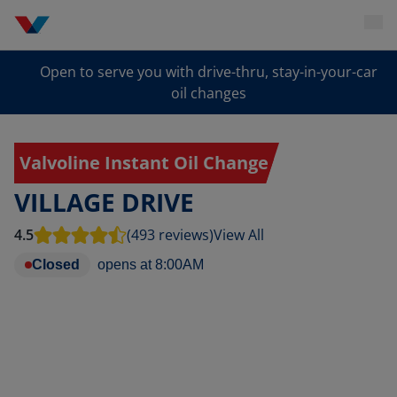
Open to serve you with drive-thru, stay-in-your-car
oil changes
Valvoline Instant Oil Change
VILLAGE DRIVE
4.5
(493 reviews)
View All
Closed
opens at
8:00AM