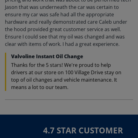
Jason that was underneath the car was certain to
ensure my car was safe had all the appropriate
hardware and really demonstrated care Caleb under
the hood provided great customer service as well.
Ensure I could see that my oil was changed and was
clear with items of work. I had a great experience.
Valvoline Instant Oil Change
Thanks for the 5 stars! We're proud to help
drivers at our store on 100 Village Drive stay on
top of oil changes and vehicle maintenance. It
means a lot to our team.
4.7 STAR CUSTOMER