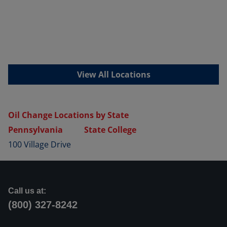
View All Locations
Oil Change Locations by State
Pennsylvania
State College
100 Village Drive
Call us at:
(800) 327-8242