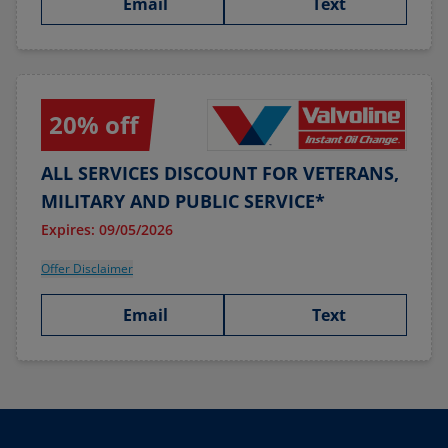
Email
Text
20% off
ALL SERVICES DISCOUNT FOR VETERANS,
MILITARY AND PUBLIC SERVICE*
Expires: 09/05/2026
Offer Disclaimer
Email
Text