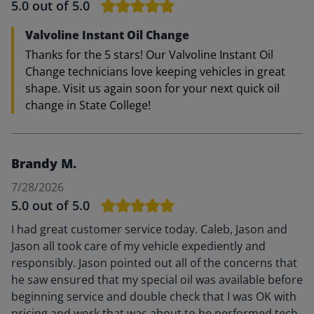
5.0
out of 5.0
Valvoline Instant Oil Change
Thanks for the 5 stars! Our Valvoline Instant Oil
Change technicians love keeping vehicles in great
shape. Visit us again soon for your next quick oil
change in State College!
Brandy M.
7/28/2026
5.0
out of 5.0
I had great customer service today. Caleb, Jason and
Jason all took care of my vehicle expediently and
responsibly. Jason pointed out all of the concerns that
he saw ensured that my special oil was available before
beginning service and double check that I was OK with
pricing and work that was about to be performed tech