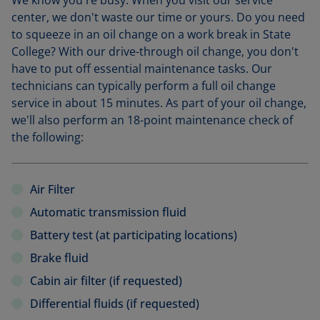
We know you're busy. When you visit our service
center, we don't waste our time or yours. Do you need
to squeeze in an oil change on a work break in State
College? With our drive-through oil change, you don't
have to put off essential maintenance tasks. Our
technicians can typically perform a full oil change
service in about 15 minutes. As part of your oil change,
we'll also perform an 18-point maintenance check of
the following:
Air Filter
Automatic transmission fluid
Battery test (at participating locations)
Brake fluid
Cabin air filter (if requested)
Differential fluids (if requested)