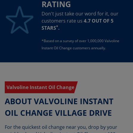
RATING
Don't just take our word for it, our
customers rate us
4.7 OUT OF 5
*
STARS
.
*Based on a survey of over 1,000,000 Valvoline
Instant Oil Change customers annually.
Valvoline Instant Oil Change
ABOUT VALVOLINE INSTANT
OIL CHANGE VILLAGE DRIVE
For the quickest oil change near you, drop by your