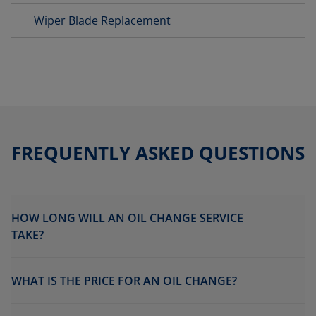
Wiper Blade Replacement
FREQUENTLY ASKED QUESTIONS
HOW LONG WILL AN OIL CHANGE SERVICE
TAKE?
WHAT IS THE PRICE FOR AN OIL CHANGE?