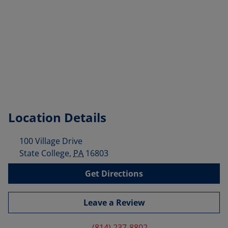
Location Details
100 Village Drive
State College
,
PA
16803
Get Directions
Leave a Review
(814) 237-8802