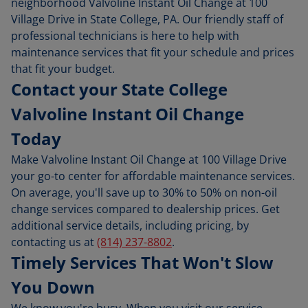
neighborhood Valvoline Instant Oil Change at 100
Village Drive in State College, PA. Our friendly staff of
professional technicians is here to help with
maintenance services that fit your schedule and prices
that fit your budget.
Contact your State College
Valvoline Instant Oil Change
Today
Make Valvoline Instant Oil Change at 100 Village Drive
your go-to center for affordable maintenance services.
On average, you'll save up to 30% to 50% on non-oil
change services compared to dealership prices. Get
additional service details, including pricing, by
contacting us at
(814) 237-8802
.
Timely Services That Won't Slow
You Down