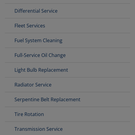
Differential Service
Fleet Services
Fuel System Cleaning
Full-Service Oil Change
Light Bulb Replacement
Radiator Service
Serpentine Belt Replacement
Tire Rotation
Transmission Service