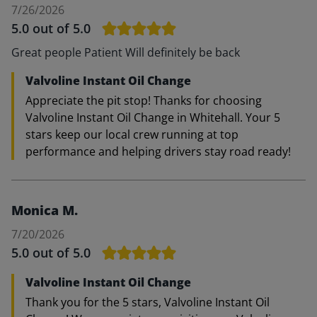
7/26/2026
5.0
out of 5.0
Great people Patient Will definitely be back
Valvoline Instant Oil Change
Appreciate the pit stop! Thanks for choosing
Valvoline Instant Oil Change in Whitehall. Your 5
stars keep our local crew running at top
performance and helping drivers stay road ready!
Monica M.
7/20/2026
5.0
out of 5.0
Valvoline Instant Oil Change
Thank you for the 5 stars, Valvoline Instant Oil