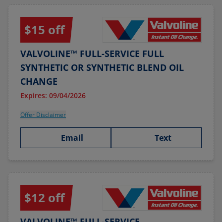
$15 off
VALVOLINE™ FULL-SERVICE FULL
SYNTHETIC OR SYNTHETIC BLEND OIL
CHANGE
Expires: 09/04/2026
Offer Disclaimer
Email
Text
$12 off
VALVOLINE™ FULL-SERVICE