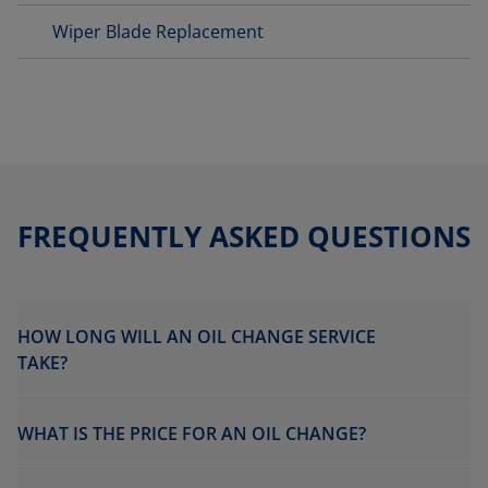
Wiper Blade Replacement
FREQUENTLY ASKED QUESTIONS
HOW LONG WILL AN OIL CHANGE SERVICE
TAKE?
WHAT IS THE PRICE FOR AN OIL CHANGE?