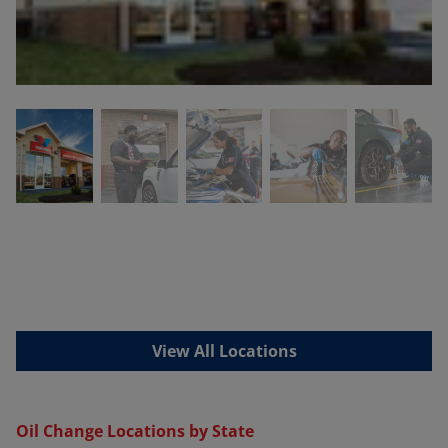
View All Locations
Oil Change Locations by State