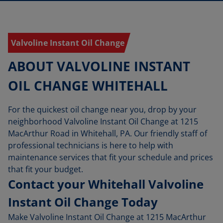
Valvoline Instant Oil Change
ABOUT VALVOLINE INSTANT
OIL CHANGE WHITEHALL
For the quickest oil change near you, drop by your
neighborhood Valvoline Instant Oil Change at 1215
MacArthur Road in Whitehall, PA. Our friendly staff of
professional technicians is here to help with
maintenance services that fit your schedule and prices
that fit your budget.
Contact your Whitehall Valvoline
Instant Oil Change Today
Make Valvoline Instant Oil Change at 1215 MacArthur