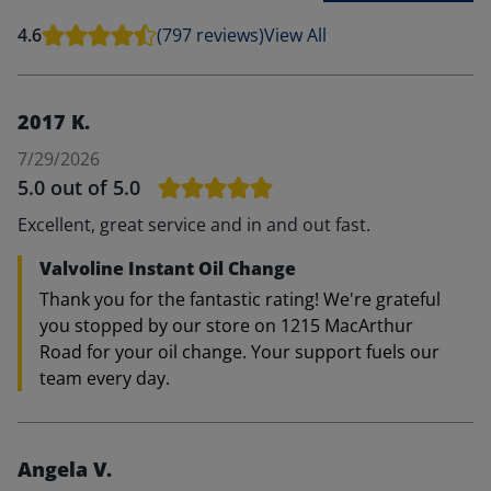
4.6
(797 reviews)
View All
2017 K.
7/29/2026
5.0
out of 5.0
Excellent, great service and in and out fast.
Valvoline Instant Oil Change
Thank you for the fantastic rating! We're grateful
you stopped by our store on 1215 MacArthur
Road for your oil change. Your support fuels our
team every day.
Angela V.