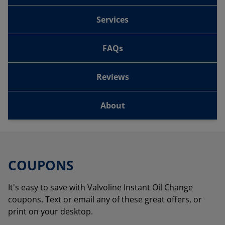
Services
FAQs
Reviews
About
COUPONS
It's easy to save with Valvoline Instant Oil Change
coupons. Text or email any of these great offers, or
print on your desktop.