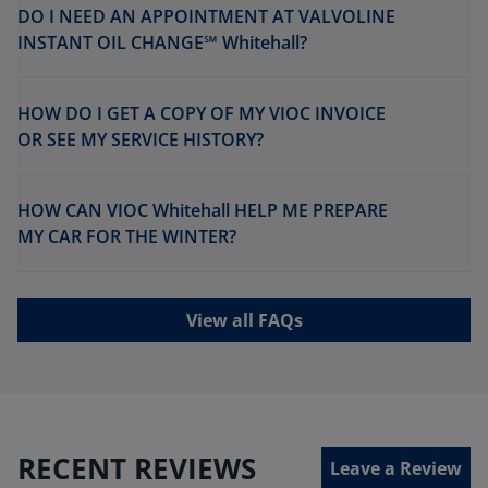
DO I NEED AN APPOINTMENT AT VALVOLINE
INSTANT OIL CHANGE℠ Whitehall?
HOW DO I GET A COPY OF MY VIOC INVOICE
OR SEE MY SERVICE HISTORY?
HOW CAN VIOC Whitehall HELP ME PREPARE
MY CAR FOR THE WINTER?
View all FAQs
RECENT REVIEWS
Leave a Review