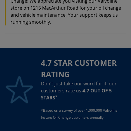
Change! We appreciate you visiting our Valvoline
store on 1215 MacArthur Road for your oil change
and vehicle maintenance. Your support keeps us
running smoothly.
4.7 STAR CUSTOMER
RATING
Don't just take our word for it, our
customers rate us
4.7 OUT OF 5
*
STARS
.
*Based on a survey of over 1,000,000 Valvoline
Instant Oil Change customers annually.