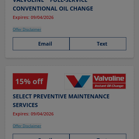
CONVENTIONAL OIL CHANGE
Expires: 09/04/2026
Offer Disclaimer
Email
Text
15% off
SELECT PREVENTIVE MAINTENANCE
SERVICES
Expires: 09/04/2026
Offer Disclaimer