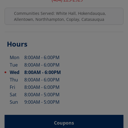
Communities Served: White Hall, Hokendauqua,
Allentown, Northhampton, Coplay, Catasauqua
Hours
Mon
8:00AM
-
6:00PM
Day of the Week
Hours
Tue
8:00AM
-
6:00PM
Wed
8:00AM
-
6:00PM
Thu
8:00AM
-
6:00PM
Fri
8:00AM
-
6:00PM
Sat
8:00AM
-
5:00PM
Sun
9:00AM
-
5:00PM
Coupons