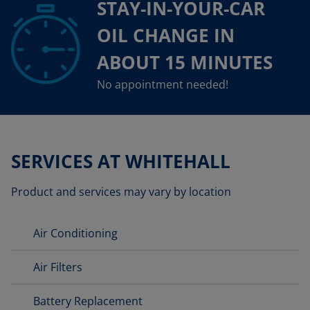
STAY-IN-YOUR-CAR
OIL CHANGE IN
ABOUT 15 MINUTES
No appointment needed!
SERVICES AT WHITEHALL
Product and services may vary by location
Air Conditioning
Air Filters
Battery Replacement