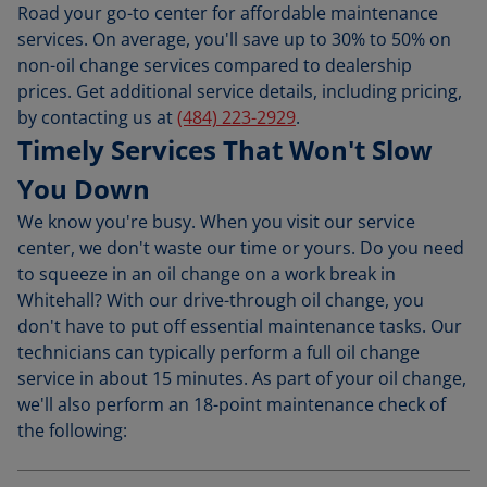
Road your go-to center for affordable maintenance
services. On average, you'll save up to 30% to 50% on
non-oil change services compared to dealership
prices. Get additional service details, including pricing,
by contacting us at
(484) 223-2929
.
Timely Services That Won't Slow
You Down
We know you're busy. When you visit our service
center, we don't waste our time or yours. Do you need
to squeeze in an oil change on a work break in
Whitehall? With our drive-through oil change, you
don't have to put off essential maintenance tasks. Our
technicians can typically perform a full oil change
service in about 15 minutes. As part of your oil change,
we'll also perform an 18-point maintenance check of
the following: