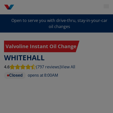
Open to serve you with drive-thru, stay-in-your-car
oil changes
Valvoline Instant Oil Change
WHITEHALL
4.6
(797 reviews)
View All
Closed
opens at
8:00AM