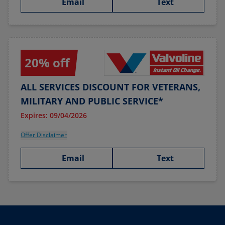
Email
Text
20% off
ALL SERVICES DISCOUNT FOR VETERANS,
MILITARY AND PUBLIC SERVICE*
Expires: 09/04/2026
Offer Disclaimer
Email
Text