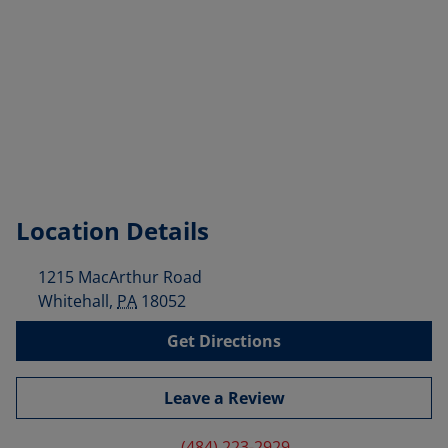
Location Details
1215 MacArthur Road
Whitehall
,
PA
18052
Get Directions
Leave a Review
(484) 223-2929