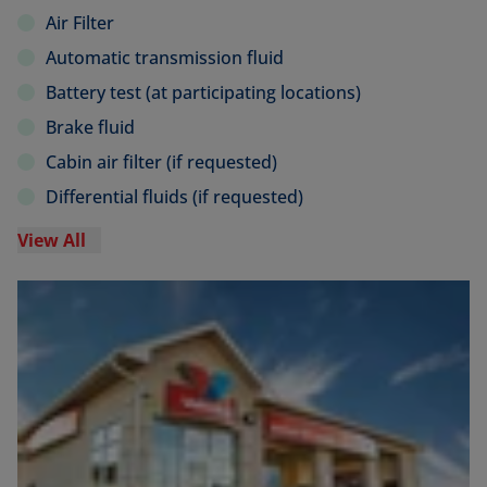
Air Filter
Automatic transmission fluid
Battery test (at participating locations)
Brake fluid
Cabin air filter (if requested)
Differential fluids (if requested)
View All