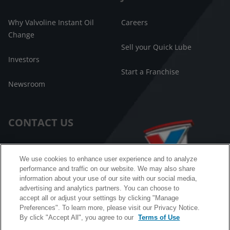
Why Valvoline Instant Oil
Careers
Change
Sell your Quick Lube
Investors
Start a Franchise
Newsroom
CONTACT US
Customer Care
We use cookies to enhance user experience and to analyze
performance and traffic on our website. We may also share
FAQ
information about your use of our site with our social media,
advertising and analytics partners. You can choose to
Facebook Messenger
accept all or adjust your settings by clicking "Manage
Preferences". To learn more, please visit our Privacy Notice.
By click "Accept All", you agree to our
Terms of Use