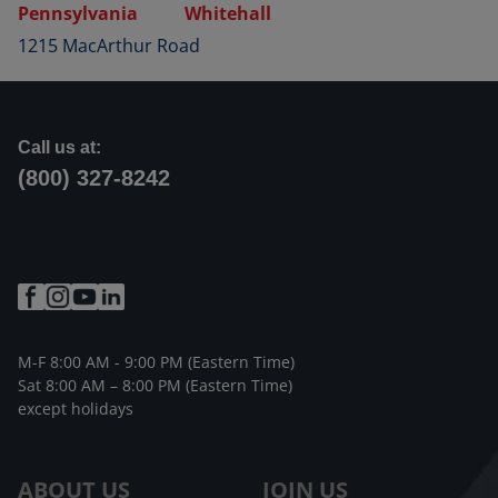
Pennsylvania
Whitehall
1215 MacArthur Road
Call us at:
(800) 327-8242
M-F 8:00 AM - 9:00 PM (Eastern Time)
Sat 8:00 AM – 8:00 PM (Eastern Time)
except holidays
ABOUT US
JOIN US