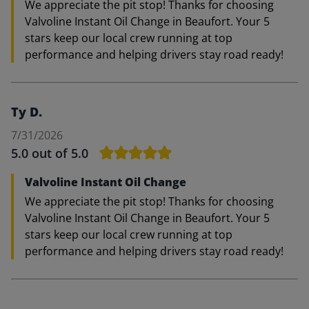
We appreciate the pit stop! Thanks for choosing
Valvoline Instant Oil Change in Beaufort. Your 5
stars keep our local crew running at top
performance and helping drivers stay road ready!
Ty D.
7/31/2026
5.0
out of 5.0
Valvoline Instant Oil Change
We appreciate the pit stop! Thanks for choosing
Valvoline Instant Oil Change in Beaufort. Your 5
stars keep our local crew running at top
performance and helping drivers stay road ready!