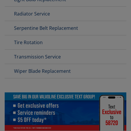
Radiator Service
Serpentine Belt Replacement
Tire Rotation
Transmission Service
Wiper Blade Replacement