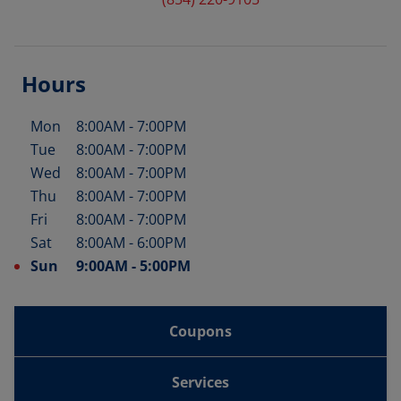
Hours
Mon
8:00AM
-
7:00PM
Day of the Week
Hours
Tue
8:00AM
-
7:00PM
Wed
8:00AM
-
7:00PM
Thu
8:00AM
-
7:00PM
Fri
8:00AM
-
7:00PM
Sat
8:00AM
-
6:00PM
Sun
9:00AM
-
5:00PM
Coupons
Services