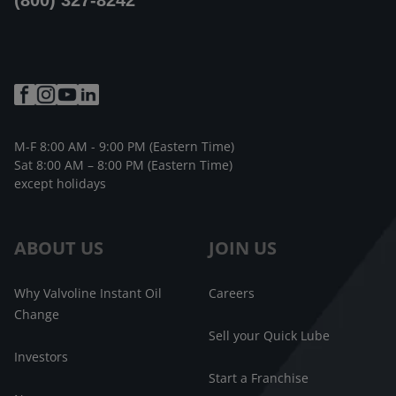
(800) 327-8242
M-F 8:00 AM - 9:00 PM (Eastern Time)
Sat 8:00 AM – 8:00 PM (Eastern Time)
except holidays
ABOUT US
JOIN US
Why Valvoline Instant Oil
Careers
Change
Sell your Quick Lube
Investors
Start a Franchise