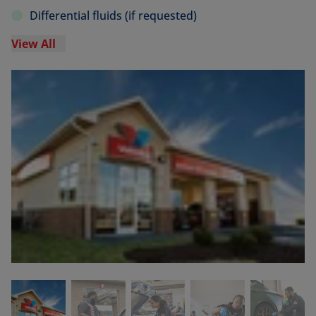
Differential fluids (if requested)
View All