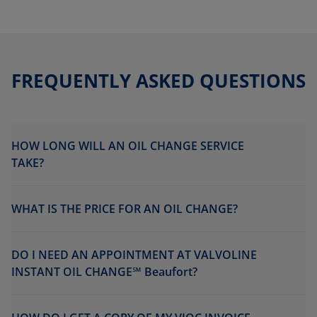
FREQUENTLY ASKED QUESTIONS
HOW LONG WILL AN OIL CHANGE SERVICE
TAKE?
WHAT IS THE PRICE FOR AN OIL CHANGE?
DO I NEED AN APPOINTMENT AT VALVOLINE
INSTANT OIL CHANGE℠ Beaufort?