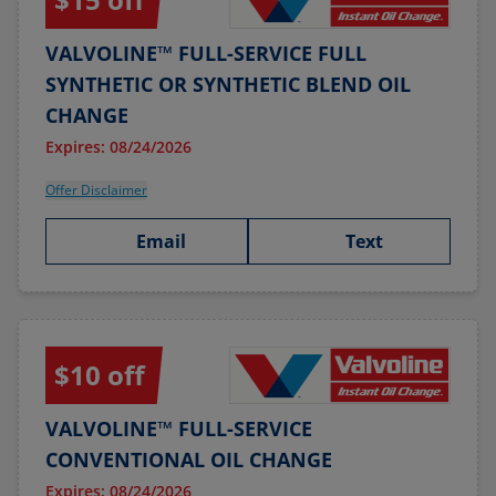
VALVOLINE™ FULL-SERVICE FULL
SYNTHETIC OR SYNTHETIC BLEND OIL
CHANGE
Expires: 08/24/2026
Offer Disclaimer
Email
Text
$10 off
VALVOLINE™ FULL-SERVICE
CONVENTIONAL OIL CHANGE
Expires: 08/24/2026