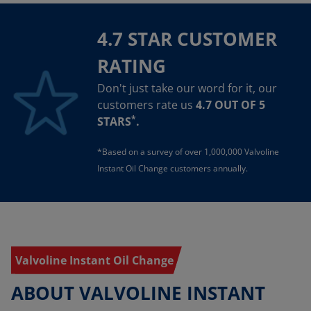
4.7 STAR CUSTOMER
RATING
Don't just take our word for it, our
customers rate us
4.7 OUT OF 5
*
STARS
.
*Based on a survey of over 1,000,000 Valvoline
Instant Oil Change customers annually.
Valvoline Instant Oil Change
ABOUT VALVOLINE INSTANT