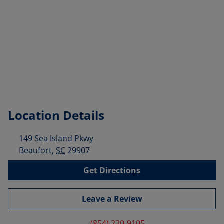
Location Details
149 Sea Island Pkwy
Beaufort
,
SC
29907
Get Directions
Leave a Review
(854) 220-9105