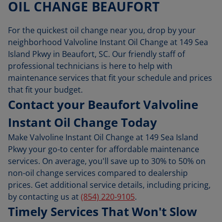
OIL CHANGE BEAUFORT
For the quickest oil change near you, drop by your
neighborhood Valvoline Instant Oil Change at 149 Sea
Island Pkwy in Beaufort, SC. Our friendly staff of
professional technicians is here to help with
maintenance services that fit your schedule and prices
that fit your budget.
Contact your Beaufort Valvoline
Instant Oil Change Today
Make Valvoline Instant Oil Change at 149 Sea Island
Pkwy your go-to center for affordable maintenance
services. On average, you'll save up to 30% to 50% on
non-oil change services compared to dealership
prices. Get additional service details, including pricing,
by contacting us at
(854) 220-9105
.
Timely Services That Won't Slow