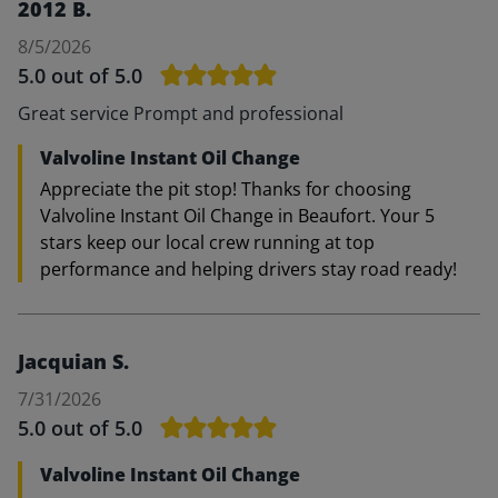
2012 B.
8/5/2026
5.0
out of 5.0
Great service Prompt and professional
Valvoline Instant Oil Change
Appreciate the pit stop! Thanks for choosing
Valvoline Instant Oil Change in Beaufort. Your 5
stars keep our local crew running at top
performance and helping drivers stay road ready!
Jacquian S.
7/31/2026
5.0
out of 5.0
Valvoline Instant Oil Change