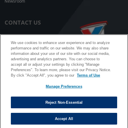
Newsroom
CONTACT US
Customer Care
We use cookies to enhance user experience and to analyze
performance and traffic on our website. We may also share
FAQ
information about your use of our site with our social media,
advertising and analytics partners. You can choose to
Facebook Messenger
accept all or adjust your settings by clicking "Manage
Preferences". To learn more, please visit our Privacy Notice.
By click "Accept All", you agree to our
Terms of Use
Manage Preferences
California B2B and Personnel Privacy Notice
Privacy Notice
Reject Non-Essential
Terms & Conditions
Do Not Sell My Information
Accept All
©
Copyright © 2026 Valvoline. All rights reserved.