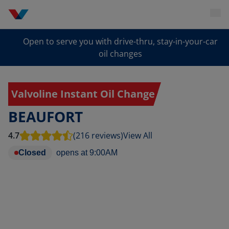
Open to serve you with drive-thru, stay-in-your-car
oil changes
Valvoline Instant Oil Change
BEAUFORT
4.7
(216 reviews)
View All
Closed
opens at
9:00AM