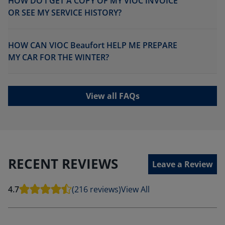
HOW DO I GET A COPY OF MY VIOC INVOICE
OR SEE MY SERVICE HISTORY?
HOW CAN VIOC Beaufort HELP ME PREPARE
MY CAR FOR THE WINTER?
View all FAQs
RECENT REVIEWS
Leave a Review
4.7
(216 reviews)
View All