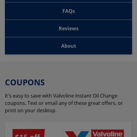
FAQs
Reviews
About
COUPONS
It's easy to save with Valvoline Instant Oil Change
coupons. Text or email any of these great offers, or
print on your desktop.
$15 off