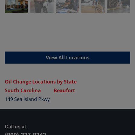
View All Locations
Oil Change Locations by State
South Carolina
Beaufort
149 Sea Island Pkwy
Call us at: