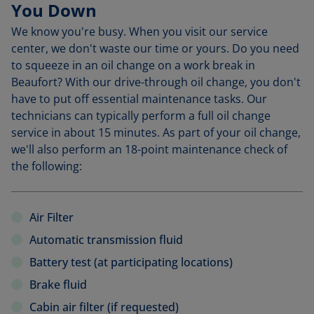
You Down
We know you're busy. When you visit our service
center, we don't waste our time or yours. Do you need
to squeeze in an oil change on a work break in
Beaufort? With our drive-through oil change, you don't
have to put off essential maintenance tasks. Our
technicians can typically perform a full oil change
service in about 15 minutes. As part of your oil change,
we'll also perform an 18-point maintenance check of
the following:
Air Filter
Automatic transmission fluid
Battery test (at participating locations)
Brake fluid
Cabin air filter (if requested)