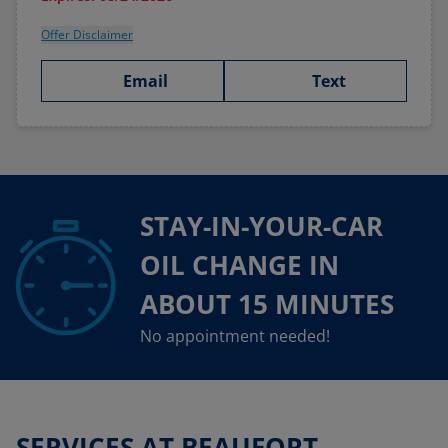
Offer Disclaimer
Email
Text
STAY-IN-YOUR-CAR
OIL CHANGE IN
ABOUT 15 MINUTES
No appointment needed!
SERVICES AT BEAUFORT