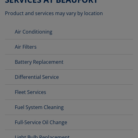
Product and services may vary by location
Air Conditioning
Air Filters
Battery Replacement
Differential Service
Fleet Services
Fuel System Cleaning
Full-Service Oil Change
Light Bulb Replacement