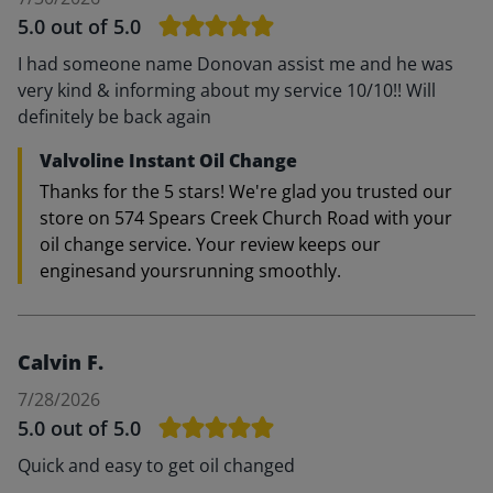
5.0
out of 5.0
I had someone name Donovan assist me and he was
very kind & informing about my service 10/10!! Will
definitely be back again
Valvoline Instant Oil Change
Thanks for the 5 stars! We're glad you trusted our
store on 574 Spears Creek Church Road with your
oil change service. Your review keeps our
enginesand yoursrunning smoothly.
Calvin F.
7/28/2026
5.0
out of 5.0
Quick and easy to get oil changed