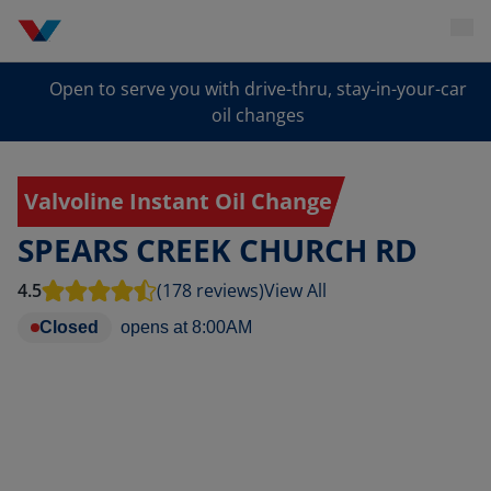
Open to serve you with drive-thru, stay-in-your-car
oil changes
Valvoline Instant Oil Change
SPEARS CREEK CHURCH RD
4.5
(178 reviews)
View All
Closed
opens at
8:00AM