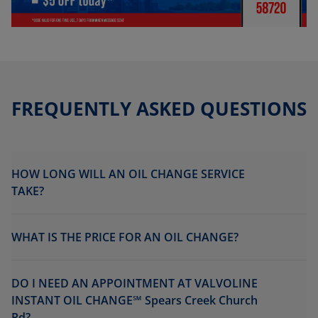
FREQUENTLY ASKED QUESTIONS
HOW LONG WILL AN OIL CHANGE SERVICE
TAKE?
WHAT IS THE PRICE FOR AN OIL CHANGE?
DO I NEED AN APPOINTMENT AT VALVOLINE
INSTANT OIL CHANGE℠ Spears Creek Church
Rd?