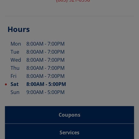
Hours
Mon
8:00AM
-
7:00PM
Day of the Week
Hours
Tue
8:00AM
-
7:00PM
Wed
8:00AM
-
7:00PM
Thu
8:00AM
-
7:00PM
Fri
8:00AM
-
7:00PM
Sat
8:00AM
-
5:00PM
Sun
9:00AM
-
5:00PM
Coupons
Services