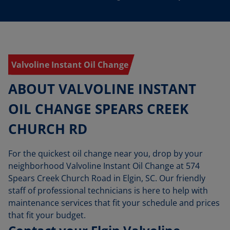
Valvoline Instant Oil Change
ABOUT VALVOLINE INSTANT
OIL CHANGE SPEARS CREEK
CHURCH RD
For the quickest oil change near you, drop by your
neighborhood Valvoline Instant Oil Change at 574
Spears Creek Church Road in Elgin, SC. Our friendly
staff of professional technicians is here to help with
maintenance services that fit your schedule and prices
that fit your budget.