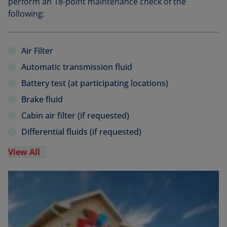
perform an 18-point maintenance check of the
following:
Air Filter
Automatic transmission fluid
Battery test (at participating locations)
Brake fluid
Cabin air filter (if requested)
Differential fluids (if requested)
View All