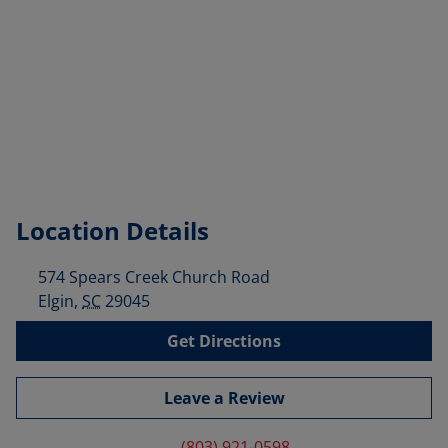
Location Details
574 Spears Creek Church Road
Elgin
,
SC
29045
Get Directions
Leave a Review
(803) 921-0598