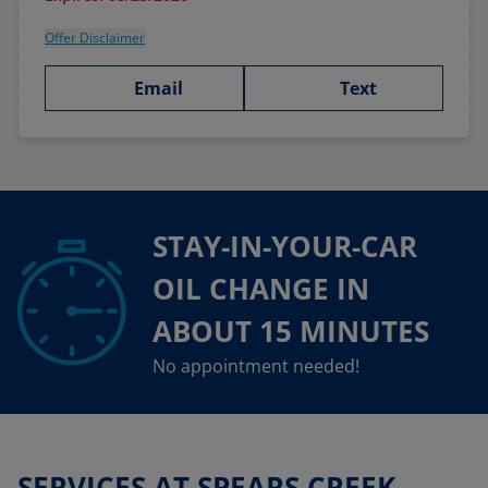
Offer Disclaimer
Email
Text
STAY-IN-YOUR-CAR
OIL CHANGE IN
ABOUT 15 MINUTES
No appointment needed!
SERVICES AT SPEARS CREEK