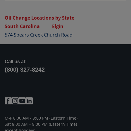
Oil Change Locations by State
South Carolina
Elgin
574 Spears Creek Church Road
Call us at:
(800) 327-8242
M-F 8:00 AM - 9:00 PM (Eastern Time)
Sat 8:00 AM – 8:00 PM (Eastern Time)
except holidays