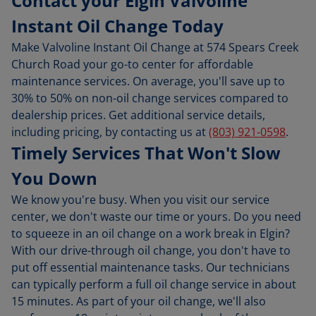
Contact your Elgin Valvoline
Instant Oil Change Today
Make Valvoline Instant Oil Change at 574 Spears Creek
Church Road your go-to center for affordable
maintenance services. On average, you'll save up to
30% to 50% on non-oil change services compared to
dealership prices. Get additional service details,
including pricing, by contacting us at
(803) 921-0598
.
Timely Services That Won't Slow
You Down
We know you're busy. When you visit our service
center, we don't waste our time or yours. Do you need
to squeeze in an oil change on a work break in Elgin?
With our drive-through oil change, you don't have to
put off essential maintenance tasks. Our technicians
can typically perform a full oil change service in about
15 minutes. As part of your oil change, we'll also