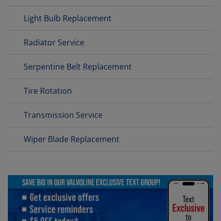
Light Bulb Replacement
Radiator Service
Serpentine Belt Replacement
Tire Rotation
Transmission Service
Wiper Blade Replacement