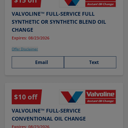
VALVOLINE™ FULL-SERVICE FULL
SYNTHETIC OR SYNTHETIC BLEND OIL
CHANGE
Expires: 08/23/2026
Offer Disclaimer
Email
Text
$10 off
VALVOLINE™ FULL-SERVICE
CONVENTIONAL OIL CHANGE
Expires: 08/23/2026