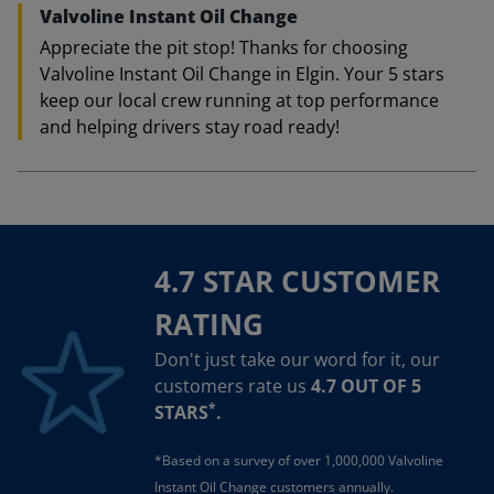
Valvoline Instant Oil Change
Appreciate the pit stop! Thanks for choosing
Valvoline Instant Oil Change in Elgin. Your 5 stars
keep our local crew running at top performance
and helping drivers stay road ready!
4.7 STAR CUSTOMER
RATING
Don't just take our word for it, our
customers rate us
4.7 OUT OF 5
*
STARS
.
*Based on a survey of over 1,000,000 Valvoline
Instant Oil Change customers annually.