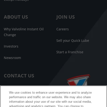
ABOUT US
JOIN US
Why Valvoline Instant Oil
Careers
Change
Sell your Quick Lube
Investors
Start a Franchise
Newsroom
CONTACT US
Customer Care
We use cookies to enhance user experience and to analyze
performance and traffic on our website. We may also share
FAQ
information about your use of our site with our social media,
advertising and analytics partners. You can choose to