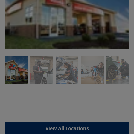
View All Locations