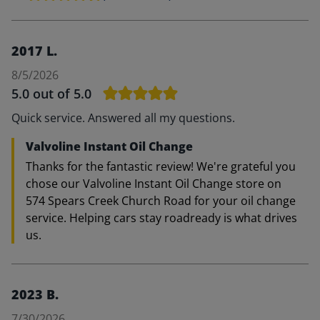
2017 L.
8/5/2026
5.0
out of 5.0
Quick service. Answered all my questions.
Valvoline Instant Oil Change
Thanks for the fantastic review! We're grateful you
chose our Valvoline Instant Oil Change store on
574 Spears Creek Church Road for your oil change
service. Helping cars stay roadready is what drives
us.
2023 B.
7/30/2026