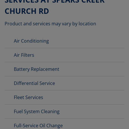
CHURCH RD
Product and services may vary by location
Air Conditioning
Air Filters
Battery Replacement
Differential Service
Fleet Services
Fuel System Cleaning
Full-Service Oil Change