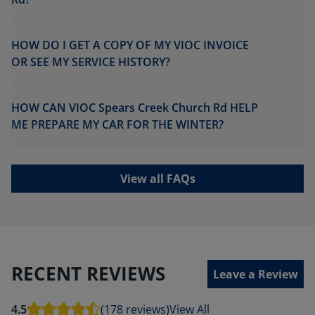
HOW DO I GET A COPY OF MY VIOC INVOICE
OR SEE MY SERVICE HISTORY?
HOW CAN VIOC Spears Creek Church Rd HELP
ME PREPARE MY CAR FOR THE WINTER?
View all FAQs
RECENT REVIEWS
Leave a Review
4.5
(178 reviews)
View All