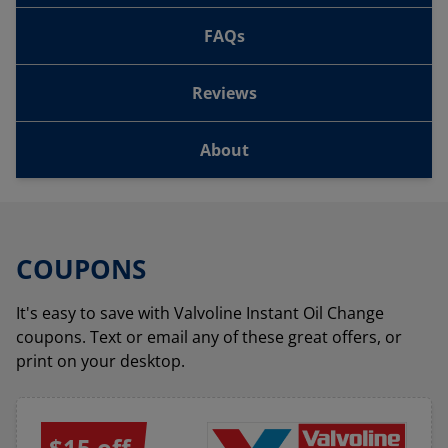
FAQs
Reviews
About
COUPONS
It's easy to save with Valvoline Instant Oil Change
coupons. Text or email any of these great offers, or
print on your desktop.
$15 off