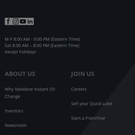
M-F 8:00 AM - 9:00 PM (Eastern Time)
Sat 8:00 AM – 8:00 PM (Eastern Time)
except holidays
ABOUT US
JOIN US
Why Valvoline Instant Oil
Careers
Change
Sell your Quick Lube
Investors
Start a Franchise
Newsroom