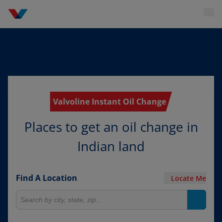
Valvoline Instant Oil Change
Places to get an oil change in
Indian land
Find A Location
Locate Me
Search for locations
Search