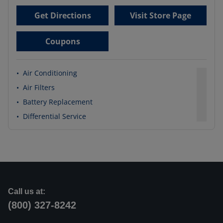
Get Directions
Visit Store Page
Coupons
•
Air Conditioning
•
Air Filters
•
Battery Replacement
•
Differential Service
Call us at:
(800) 327-8242