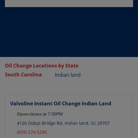
Oil Change Locations by State
South Carolina
Indian land
Valvoline Instant Oil Change
Indian Land
Open
closes at
7:00PM
4126 Dobys Bridge Rd
,
Indian land
,
SC
29707
(839) 274-5290