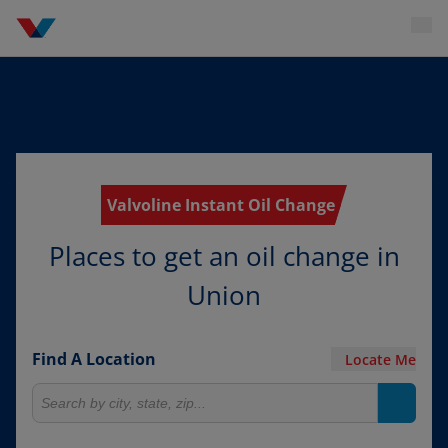
Valvoline Instant Oil Change
Places to get an oil change in
Union
Find A Location
Locate Me
Search for locations
Search