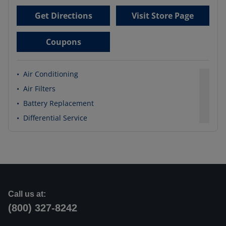
Get Directions
Visit Store Page
Coupons
•
Air Conditioning
•
Air Filters
•
Battery Replacement
•
Differential Service
Call us at:
(800) 327-8242