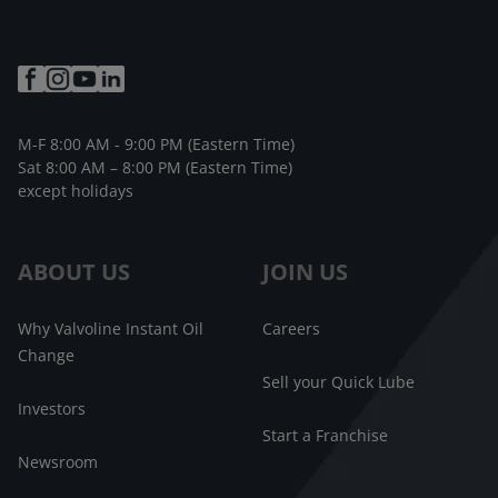
M-F 8:00 AM - 9:00 PM (Eastern Time)
Sat 8:00 AM – 8:00 PM (Eastern Time)
except holidays
ABOUT US
JOIN US
Why Valvoline Instant Oil
Careers
Change
Sell your Quick Lube
Investors
Start a Franchise
Newsroom