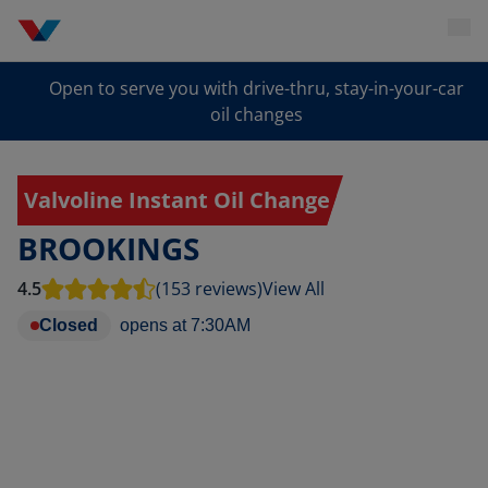
Open to serve you with drive-thru, stay-in-your-car
oil changes
Valvoline Instant Oil Change
BROOKINGS
4.5
(153 reviews)
View All
Closed
opens at
7:30AM