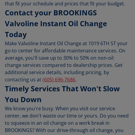
that fit your schedule and prices that fit your budget.
Contact your BROOKINGS
Valvoline Instant Oil Change
Today
Make Valvoline Instant Oil Change at 1019 6TH ST your
go-to center for affordable maintenance services. On
average, you'll save up to 30% to 50% on non-oil
change services compared to dealership prices. Get
additional service details, including pricing, by
contacting us at
(605) 696-7686
.
Timely Services That Won't Slow
You Down
We know you're busy. When you visit our service
center, we don't waste our time or yours. Do you need
to squeeze in an oil change on a work break in
BROOKINGS? With our drive-through oil change, you