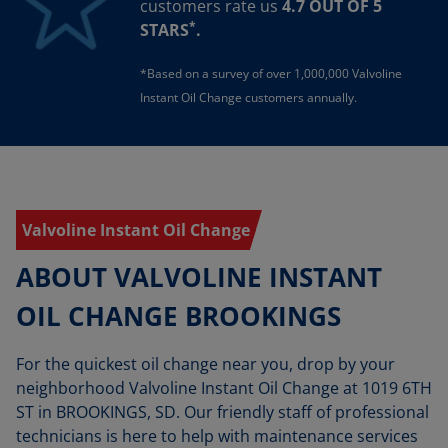
customers rate us
4.7 OUT OF 5
*
STARS
.
*Based on a survey of over 1,000,000 Valvoline
Instant Oil Change customers annually.
Valvoline Instant Oil Change
ABOUT VALVOLINE INSTANT
OIL CHANGE BROOKINGS
For the quickest oil change near you, drop by your
neighborhood Valvoline Instant Oil Change at 1019 6TH
ST in BROOKINGS, SD. Our friendly staff of professional
technicians is here to help with maintenance services