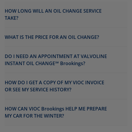
HOW LONG WILL AN OIL CHANGE SERVICE
TAKE?
WHAT IS THE PRICE FOR AN OIL CHANGE?
DO I NEED AN APPOINTMENT AT VALVOLINE
INSTANT OIL CHANGE℠ Brookings?
HOW DO I GET A COPY OF MY VIOC INVOICE
OR SEE MY SERVICE HISTORY?
HOW CAN VIOC Brookings HELP ME PREPARE
MY CAR FOR THE WINTER?