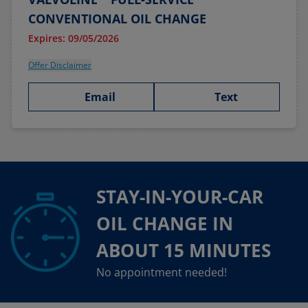
CONVENTIONAL OIL CHANGE
Expires: 09/05/2026
Offer Disclaimer
Email
Text
STAY-IN-YOUR-CAR
OIL CHANGE IN
ABOUT 15 MINUTES
No appointment needed!