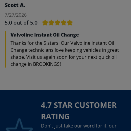
Scott A.
7/27/2026
5.0
out of 5.0
Valvoline Instant Oil Change
Thanks for the 5 stars! Our Valvoline Instant Oil
Change technicians love keeping vehicles in great
shape. Visit us again soon for your next quick oil
change in BROOKINGS!
4.7 STAR CUSTOMER
RATING
Don't just take our word for it, our