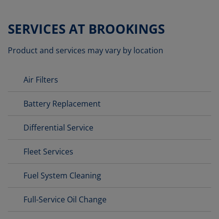
SERVICES AT BROOKINGS
Product and services may vary by location
Air Filters
Battery Replacement
Differential Service
Fleet Services
Fuel System Cleaning
Full-Service Oil Change