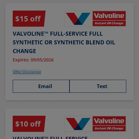
$15 off
VALVOLINE™ FULL-SERVICE FULL
SYNTHETIC OR SYNTHETIC BLEND OIL
CHANGE
Expires: 09/05/2026
Offer Disclaimer
Email
Text
$10 off
VALVOLINE™ FULL-SERVICE