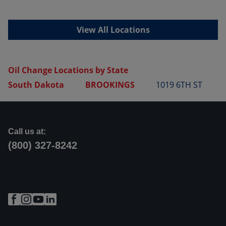
View All Locations
Oil Change Locations by State
South Dakota
BROOKINGS
1019 6TH ST
Call us at:
(800) 327-8242