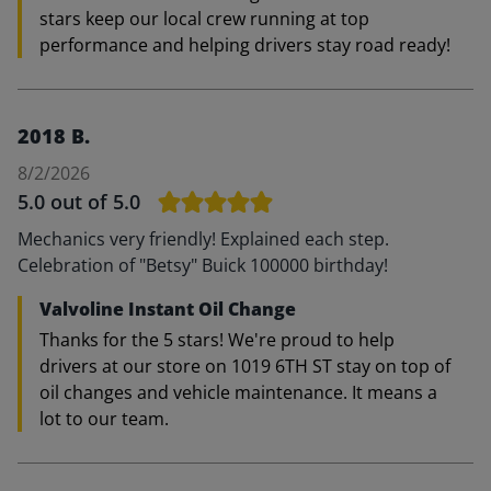
stars keep our local crew running at top
performance and helping drivers stay road ready!
2018 B.
8/2/2026
5.0
out of 5.0
Mechanics very friendly! Explained each step.
Celebration of "Betsy" Buick 100000 birthday!
Valvoline Instant Oil Change
Thanks for the 5 stars! We're proud to help
drivers at our store on 1019 6TH ST stay on top of
oil changes and vehicle maintenance. It means a
lot to our team.