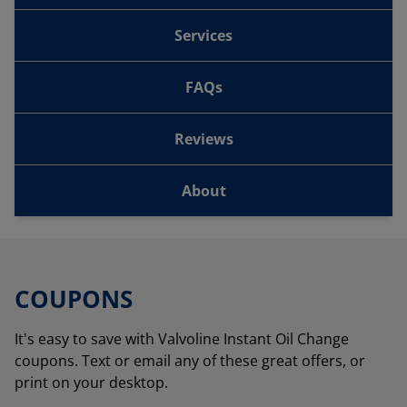
Services
FAQs
Reviews
About
COUPONS
It's easy to save with Valvoline Instant Oil Change
coupons. Text or email any of these great offers, or
print on your desktop.