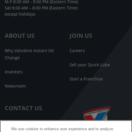
M-F 8:00 AM - 9:00 PM (Eastern Time)
Sat 8:00 AM – 8:00 PM (Eastern Time)
except holidays
ABOUT US
JOIN US
Why Valvoline Instant Oil
Careers
Change
Sell your Quick Lube
Investors
Start a Franchise
Newsroom
CONTACT US
Customer Care
We use cookies to enhance user experience and to analyze