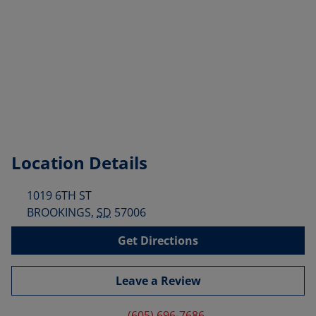
Location Details
1019 6TH ST
BROOKINGS
,
SD
57006
Get Directions
Leave a Review
(605) 696-7686