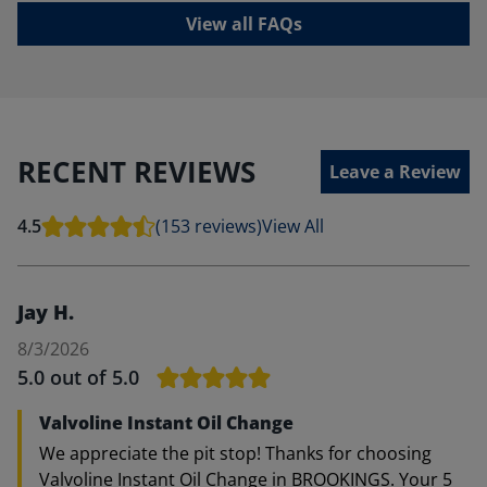
View all FAQs
RECENT REVIEWS
Leave a Review
4.5
(153 reviews)
View All
Jay H.
8/3/2026
5.0
out of 5.0
Valvoline Instant Oil Change
We appreciate the pit stop! Thanks for choosing
Valvoline Instant Oil Change in BROOKINGS. Your 5