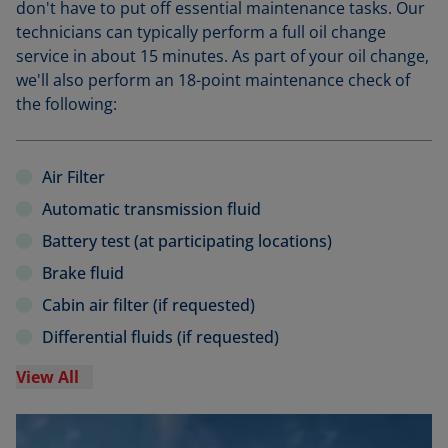
don't have to put off essential maintenance tasks. Our
technicians can typically perform a full oil change
service in about 15 minutes. As part of your oil change,
we'll also perform an 18-point maintenance check of
the following:
Air Filter
Automatic transmission fluid
Battery test (at participating locations)
Brake fluid
Cabin air filter (if requested)
Differential fluids (if requested)
View All