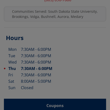
Communities Served: South Dakota State University,
Brookings, Volga, Bushnell, Aurora, Medary
Hours
Mon
7:30AM
-
6:00PM
Day of the Week
Hours
Tue
7:30AM
-
6:00PM
Wed
7:30AM
-
6:00PM
Thu
7:30AM
-
6:00PM
Fri
7:30AM
-
6:00PM
Sat
8:00AM
-
5:00PM
Sun
Closed
Coupons