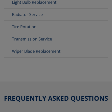
Light Bulb Replacement
Radiator Service
Tire Rotation
Transmission Service
Wiper Blade Replacement
FREQUENTLY ASKED QUESTIONS