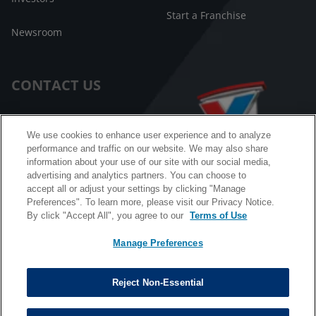
Start a Franchise
Newsroom
CONTACT US
Customer Care
We use cookies to enhance user experience and to analyze
performance and traffic on our website. We may also share
FAQ
information about your use of our site with our social media,
advertising and analytics partners. You can choose to
Facebook Messenger
accept all or adjust your settings by clicking "Manage
Preferences". To learn more, please visit our Privacy Notice.
By click "Accept All", you agree to our
Terms of Use
Manage Preferences
California B2B and Personnel Privacy Notice
Privacy Notice
Reject Non-Essential
Terms & Conditions
Do Not Sell My Information