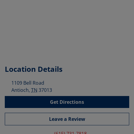
Location Details
1109 Bell Road
Antioch
,
TN
37013
Get Directions
Leave a Review
(615) 731-7818