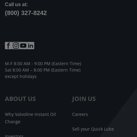
Call us at:
(800) 327-8242
M-F 8:00 AM - 9:00 PM (Eastern Time)
Sat 8:00 AM – 8:00 PM (Eastern Time)
except holidays
ABOUT US
JOIN US
Why Valvoline Instant Oil
Careers
Change
Sell your Quick Lube
Investors