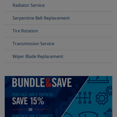
Radiator Service
Serpentine Belt Replacement
Tire Rotation
Transmission Service
Wiper Blade Replacement