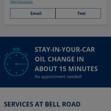
Offer Disclaimer
Email
Text
STAY-IN-YOUR-CAR
OIL CHANGE IN
ABOUT 15 MINUTES
No appointment needed!
SERVICES AT BELL ROAD