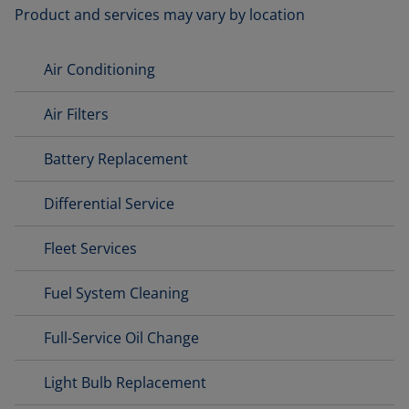
Product and services may vary by location
Air Conditioning
Air Filters
Battery Replacement
Differential Service
Fleet Services
Fuel System Cleaning
Full-Service Oil Change
Light Bulb Replacement