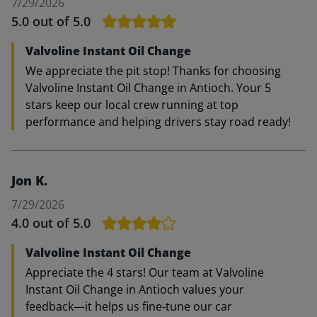
7/29/2026
5.0
out of 5.0
Valvoline Instant Oil Change
We appreciate the pit stop! Thanks for choosing
Valvoline Instant Oil Change in Antioch. Your 5
stars keep our local crew running at top
performance and helping drivers stay road ready!
Jon K.
7/29/2026
4.0
out of 5.0
Valvoline Instant Oil Change
Appreciate the 4 stars! Our team at Valvoline
Instant Oil Change in Antioch values your
feedback—it helps us fine-tune our car