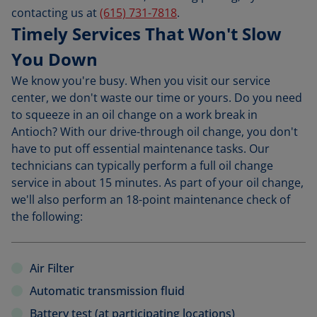
contacting us at
(615) 731-7818
.
Timely Services That Won't Slow
You Down
We know you're busy. When you visit our service
center, we don't waste our time or yours. Do you need
to squeeze in an oil change on a work break in
Antioch? With our drive-through oil change, you don't
have to put off essential maintenance tasks. Our
technicians can typically perform a full oil change
service in about 15 minutes. As part of your oil change,
we'll also perform an 18-point maintenance check of
the following:
Air Filter
Automatic transmission fluid
Battery test (at participating locations)