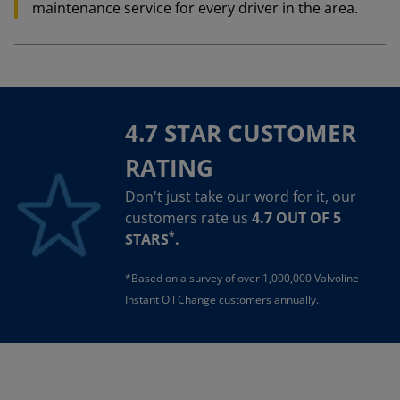
maintenance service for every driver in the area.
4.7 STAR CUSTOMER
RATING
Don't just take our word for it, our
customers rate us
4.7 OUT OF 5
*
STARS
.
*Based on a survey of over 1,000,000 Valvoline
Instant Oil Change customers annually.