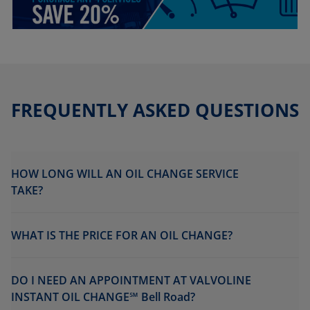
FREQUENTLY ASKED QUESTIONS
HOW LONG WILL AN OIL CHANGE SERVICE
TAKE?
WHAT IS THE PRICE FOR AN OIL CHANGE?
DO I NEED AN APPOINTMENT AT VALVOLINE
INSTANT OIL CHANGE℠ Bell Road?