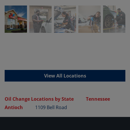
View All Locations
Oil Change Locations by State
Tennessee
Antioch
1109 Bell Road