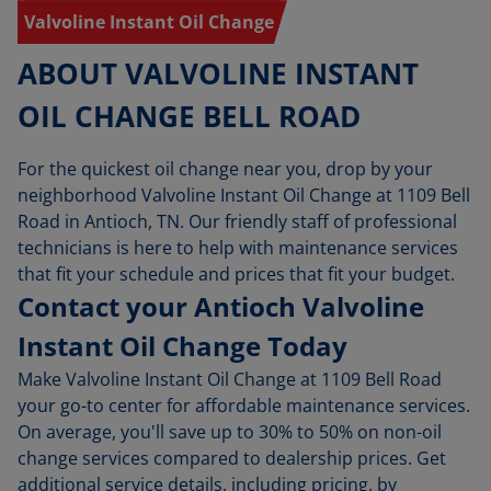
Valvoline Instant Oil Change
ABOUT VALVOLINE INSTANT
OIL CHANGE BELL ROAD
For the quickest oil change near you, drop by your
neighborhood Valvoline Instant Oil Change at 1109 Bell
Road in Antioch, TN. Our friendly staff of professional
technicians is here to help with maintenance services
that fit your schedule and prices that fit your budget.
Contact your Antioch Valvoline
Instant Oil Change Today
Make Valvoline Instant Oil Change at 1109 Bell Road
your go-to center for affordable maintenance services.
On average, you'll save up to 30% to 50% on non-oil
change services compared to dealership prices. Get
additional service details, including pricing, by