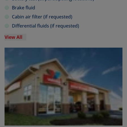
Brake fluid
Cabin air filter (if requested)
Differential fluids (if requested)
View All