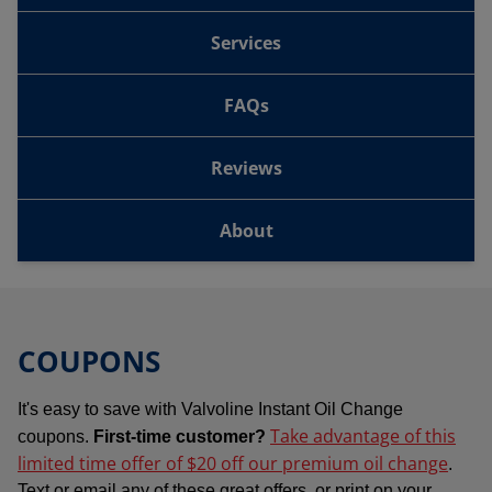
Services
FAQs
Reviews
About
COUPONS
It's easy to save with Valvoline Instant Oil Change
Take advantage of this
coupons.
First-time customer?
limited time offer of $20 off our premium oil change
.
Text or email any of these great offers, or print on your