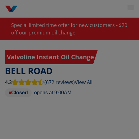
Special limited time offer for new customers - $20
off our premium oil change.
Valvoline Instant Oil Change
BELL ROAD
4.3
(672 reviews)
View All
Closed
opens at
9:00AM