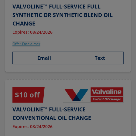
VALVOLINE™ FULL-SERVICE FULL
SYNTHETIC OR SYNTHETIC BLEND OIL
CHANGE
Expires: 08/24/2026
Offer Disclaimer
Email
Text
$10 off
VALVOLINE™ FULL-SERVICE
CONVENTIONAL OIL CHANGE
Expires: 08/24/2026