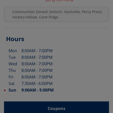
Communities Served: Antioch, Nashville, Percy Priest,
Hickory Hollow, Cane Ridge
Hours
Mon
8:00AM
-
7:00PM
Day of the Week
Hours
Tue
8:00AM
-
7:00PM
Wed
8:00AM
-
7:00PM
Thu
8:00AM
-
7:00PM
Fri
8:00AM
-
7:00PM
Sat
7:30AM
-
6:00PM
Sun
9:00AM
-
5:00PM
Coupons