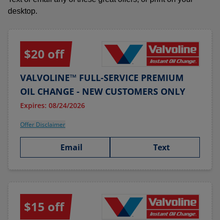
desktop.
$20 off
VALVOLINE™ FULL-SERVICE PREMIUM
OIL CHANGE - NEW CUSTOMERS ONLY
Expires: 08/24/2026
Offer Disclaimer
Email
Text
$15 off