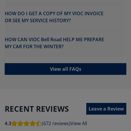
HOW DO I GET A COPY OF MY VIOC INVOICE
OR SEE MY SERVICE HISTORY?
HOW CAN VIOC Bell Road HELP ME PREPARE
MY CAR FOR THE WINTER?
View all FAQs
RECENT REVIEWS
Leave a Review
4.3
(672 reviews)
View All