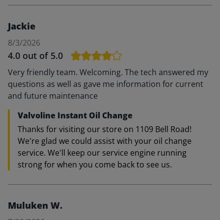
Jackie
8/3/2026
4.0
out of 5.0
Very friendly team. Welcoming. The tech answered my
questions as well as gave me information for current
and future maintenance
Valvoline Instant Oil Change
Thanks for visiting our store on 1109 Bell Road!
We're glad we could assist with your oil change
service. We'll keep our service engine running
strong for when you come back to see us.
Muluken W.