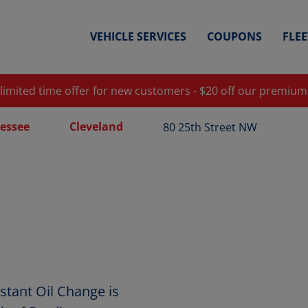
VEHICLE SERVICES
COUPONS
FLE
 limited time offer for new customers - $20 off our premium
essee
Cleveland
80 25th Street NW
stant Oil Change is