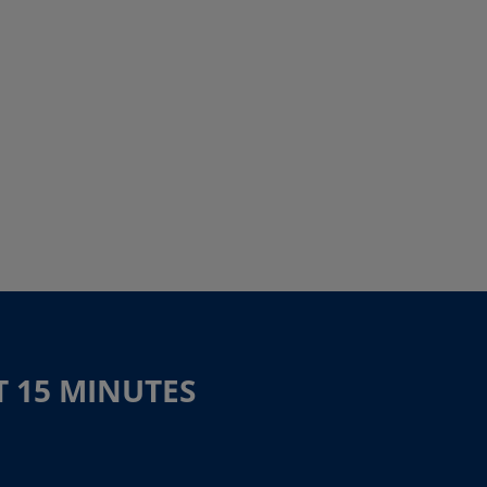
T 15 MINUTES