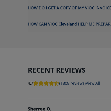
HOW DO I GET A COPY OF MY VIOC INVOICE
HOW CAN VIOC Cleveland HELP ME PREPAR
RECENT REVIEWS
4.7
(1808 reviews)
View All
Sherree O.