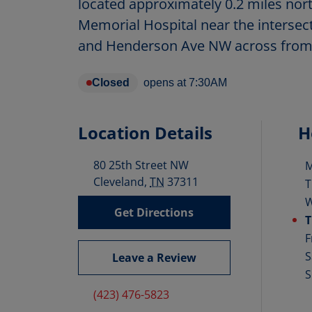
located approximately 0.2 miles nort
Memorial Hospital near the intersec
and Henderson Ave NW across from
Closed
opens at
7:30AM
Location Details
H
80 25th Street NW
D
Cleveland
,
TN
37311
T
Get Directions
T
F
S
Leave a Review
S
(423) 476-5823