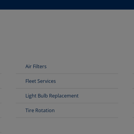
D
Air Filters
Fleet Services
Light Bulb Replacement
Tire Rotation