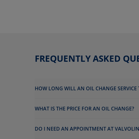
FREQUENTLY ASKED QU
HOW LONG WILL AN OIL CHANGE SERVICE 
WHAT IS THE PRICE FOR AN OIL CHANGE?
DO I NEED AN APPOINTMENT AT VALVOLIN