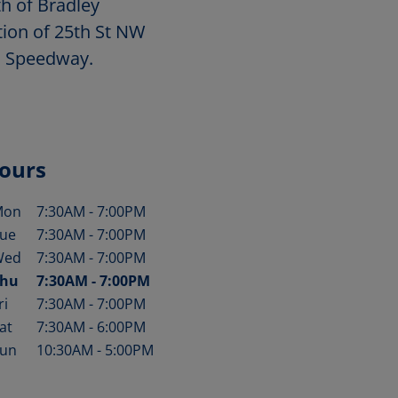
h of Bradley
tion of 25th St NW
 Speedway.
ours
Mon
7:30AM
-
7:00PM
ay of the Week
Hours
ue
7:30AM
-
7:00PM
Wed
7:30AM
-
7:00PM
hu
7:30AM
-
7:00PM
ri
7:30AM
-
7:00PM
at
7:30AM
-
6:00PM
un
10:30AM
-
5:00PM