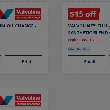
$15 off
UM OIL CHANGE -
VALVOLINE™ FULL-
SYNTHETIC BLEND 
Expires: 08/21/2026
Offer Disclaimer
Print
Email