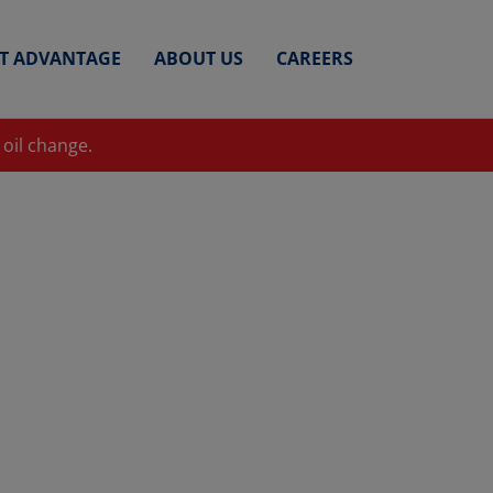
ET ADVANTAGE
ABOUT US
CAREERS
 oil change.