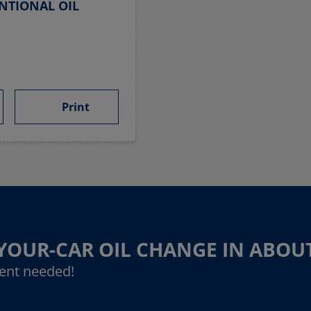
NTIONAL OIL
Print
-YOUR-CAR OIL CHANGE IN ABOU
ent needed!