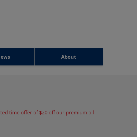
iews
About
ited time offer of $20 off our premium oil