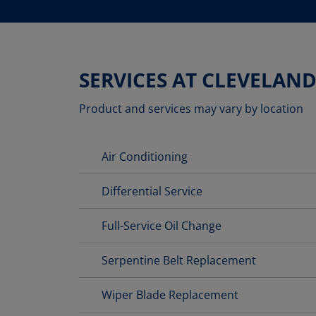
SERVICES AT CLEVELAN
Product and services may vary by location
Air Conditioning
Differential Service
Full-Service Oil Change
Serpentine Belt Replacement
Wiper Blade Replacement