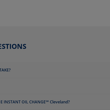
ESTIONS
TAKE?
E INSTANT OIL CHANGE℠ Cleveland?