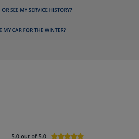
 OR SEE MY SERVICE HISTORY?
E MY CAR FOR THE WINTER?
5.0
out of 5.0