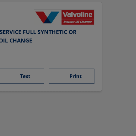
SERVICE FULL SYNTHETIC OR
OIL CHANGE
Text
Print