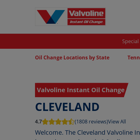
Special
Oil Change Locations by State
Tenn
Valvoline Instant Oil Change
CLEVELAND
4.7
(1808 reviews)
View All
Welcome. The Cleveland Valvoline In