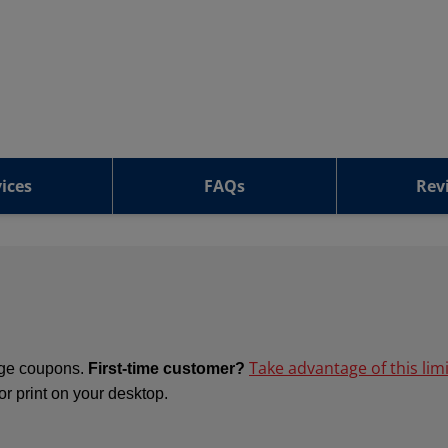
ices
FAQs
Rev
Take advantage of this lim
ange coupons.
First-time customer?
 or print on your desktop.