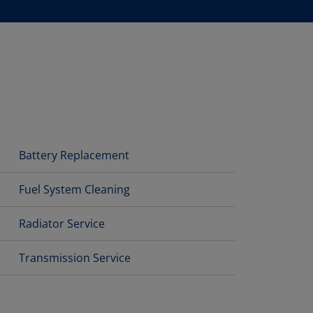
Battery Replacement
Fuel System Cleaning
Radiator Service
Transmission Service