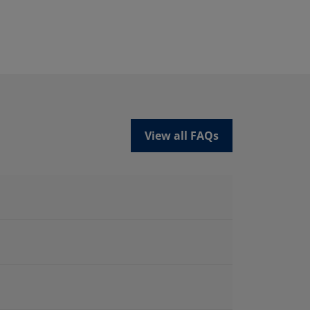
View all FAQs