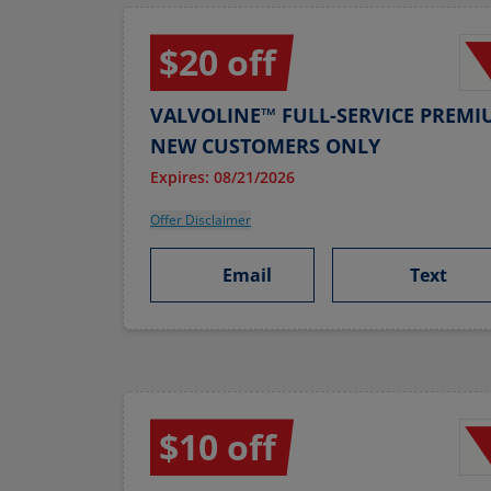
$20 off
VALVOLINE™ FULL-SERVICE PREMI
NEW CUSTOMERS ONLY
Expires: 08/21/2026
Offer Disclaimer
Email
Text
$10 off