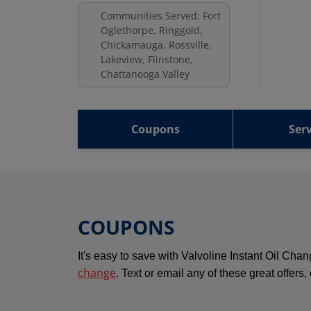
Communities Served: Fort
Oglethorpe, Ringgold,
Chickamauga, Rossville,
Lakeview, Flinstone,
Chattanooga Valley
Coupons
Serv
COUPONS
It's easy to save with Valvoline Instant Oil Ch
change
. Text or email any of these great offers,