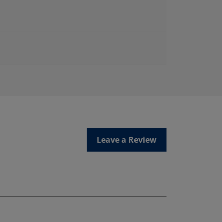
Leave a Review