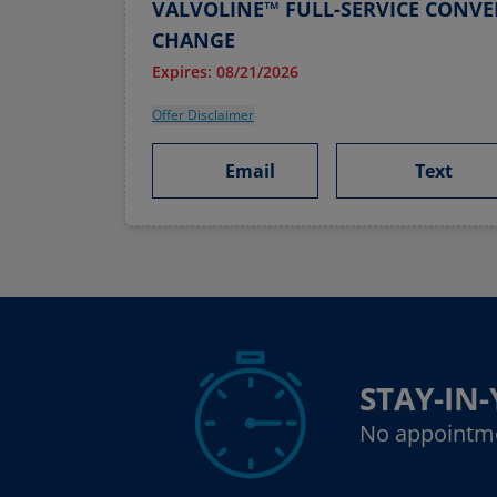
VALVOLINE™ FULL-SERVICE CONVE
CHANGE
Expires: 08/21/2026
Offer Disclaimer
Email
Text
STAY-IN
No appointm