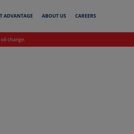
ET ADVANTAGE
ABOUT US
CAREERS
 oil change.