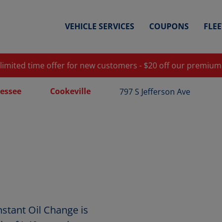
VEHICLE SERVICES
COUPONS
FLE
 limited time offer for new customers - $20 off our premium
essee
Cookeville
797 S Jefferson Ave
nstant Oil Change is