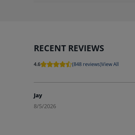
RECENT REVIEWS
4.6
(848 reviews)
View All
Jay
8/5/2026