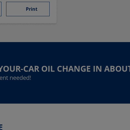
Print
-YOUR-CAR OIL CHANGE IN ABOU
ent needed!
E