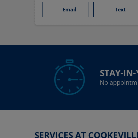
Email
Text
STAY-IN
No appointm
SERVICES AT COOKEVILL