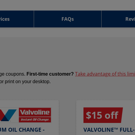
ices
FAQs
Rev
Take advantage of this lim
ange coupons.
First-time customer?
 or print on your desktop.
$15 off
UM OIL CHANGE -
VALVOLINE™ FULL-