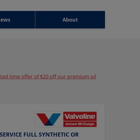
iews
About
ited time offer of $20 off our premium oil
SERVICE FULL SYNTHETIC OR