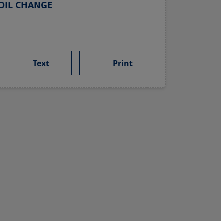
OIL CHANGE
Text
Print