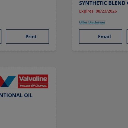
SYNTHETIC BLEND 
Expires: 08/23/2026
Offer Disclaimer
Print
Email
NTIONAL OIL