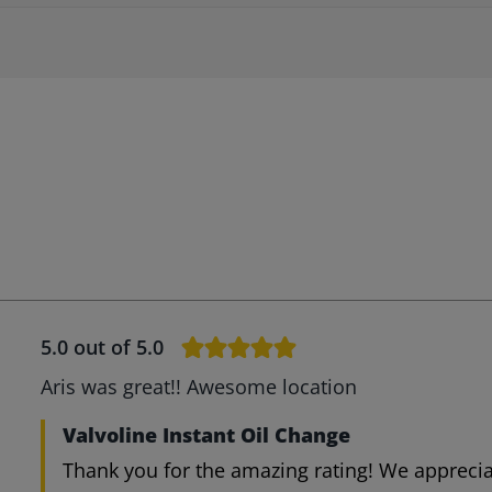
5.0
out of 5.0
Aris was great!! Awesome location
Valvoline Instant Oil Change
Thank you for the amazing rating! We appreci