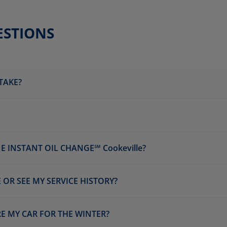
ESTIONS
TAKE?
 INSTANT OIL CHANGE℠ Cookeville?
 OR SEE MY SERVICE HISTORY?
RE MY CAR FOR THE WINTER?