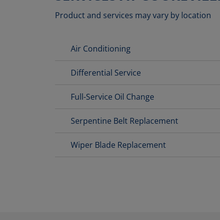
Product and services may vary by location
Air Conditioning
Differential Service
Full-Service Oil Change
Serpentine Belt Replacement
Wiper Blade Replacement