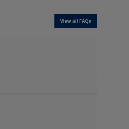
View all FAQs