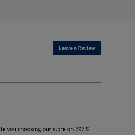
Leave a Review
ate you choosing our store on 797 S