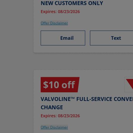
NEW CUSTOMERS ONLY
Expires: 08/23/2026
Offer Disclaimer
Email
Text
$10 off
VALVOLINE™ FULL-SERVICE CONVE
CHANGE
Expires: 08/23/2026
Offer Disclaimer