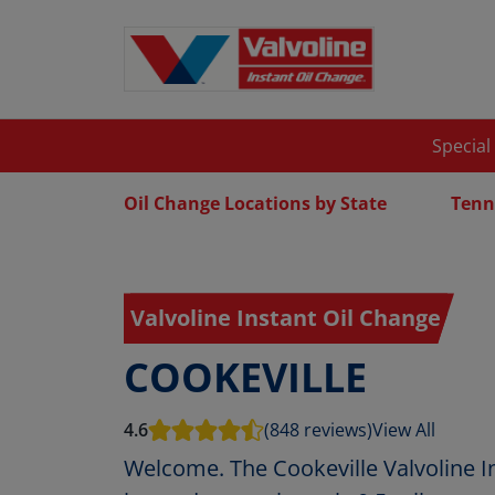
Special
Oil Change Locations by State
Tenn
Valvoline Instant Oil Change
COOKEVILLE
4.6
(848 reviews)
View All
Welcome. The Cookeville Valvoline I