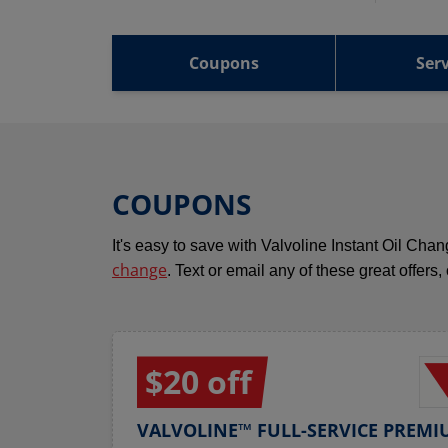
Coupons
Serv
COUPONS
It's easy to save with Valvoline Instant Oil Ch
change
. Text or email any of these great offers,
$20 off
VALVOLINE™ FULL-SERVICE PREMI