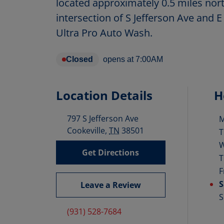
located approximately 0.5 miles nort
intersection of S Jefferson Ave and E
Ultra Pro Auto Wash.
Closed
opens at
7:00AM
Location Details
H
797 S Jefferson Ave
D
Cookeville
,
TN
38501
T
Get Directions
T
F
S
Leave a Review
S
(931) 528-7684