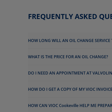
FREQUENTLY ASKED QU
HOW LONG WILL AN OIL CHANGE SERVICE 
WHAT IS THE PRICE FOR AN OIL CHANGE?
DO I NEED AN APPOINTMENT AT VALVOLINE
HOW DO I GET A COPY OF MY VIOC INVOICE
HOW CAN VIOC Cookeville HELP ME PREPA