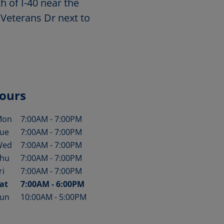
h of I-40 near the
 Veterans Dr next to
ours
Mon
7:00AM
-
7:00PM
ay of the Week
Hours
ue
7:00AM
-
7:00PM
Wed
7:00AM
-
7:00PM
hu
7:00AM
-
7:00PM
ri
7:00AM
-
7:00PM
at
7:00AM
-
6:00PM
un
10:00AM
-
5:00PM