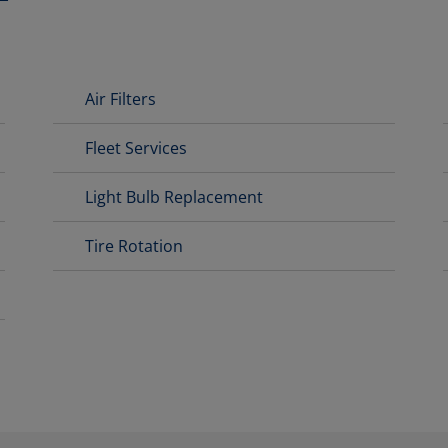
Air Filters
Fleet Services
Light Bulb Replacement
Tire Rotation