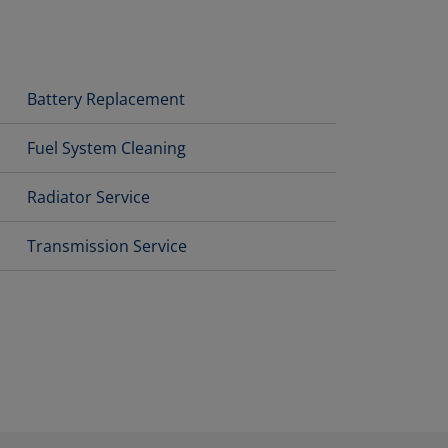
Battery Replacement
Fuel System Cleaning
Radiator Service
Transmission Service