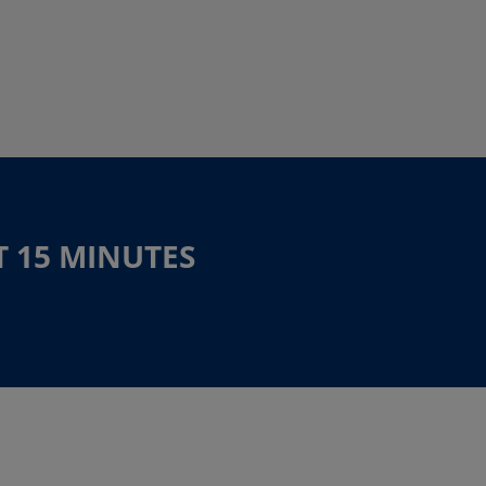
T 15 MINUTES