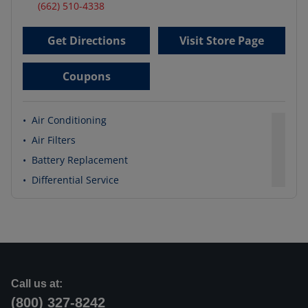
(662) 510-4338
Get Directions
Visit Store Page
Coupons
•
Air Conditioning
•
Air Filters
•
Battery Replacement
•
Differential Service
Call us at:
(800) 327-8242