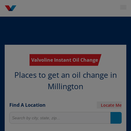
Valvoline Instant Oil Change
Places to get an oil change in
Millington
Find A Location
Locate Me
Search for locations
Search