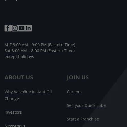
M-F 8:00 AM - 9:00 PM (Eastern Time)
Sat 8:00 AM – 8:00 PM (Eastern Time)
except holidays
ABOUT US
JOIN US
Why Valvoline Instant Oil
Careers
Change
Sell your Quick Lube
Investors
Start a Franchise
Newsroom