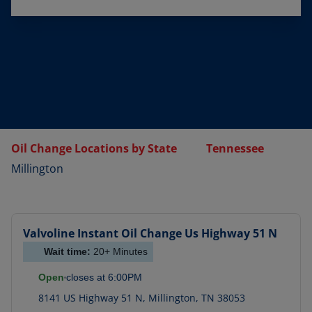
Oil Change Locations by State
Tennessee
Millington
Valvoline Instant Oil Change
Us Highway 51 N
Wait time:
20+
Minutes
Open
closes at
6:00PM
8141 US Highway 51 N
,
Millington
,
TN
38053