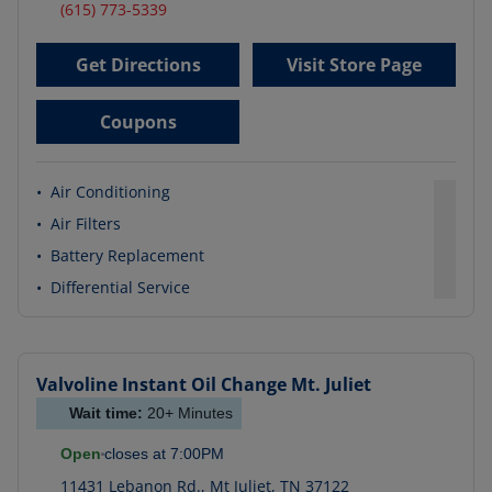
(615) 773-5339
Get Directions
Visit Store Page
Coupons
•
Air Conditioning
•
Air Filters
•
Battery Replacement
•
Differential Service
Valvoline Instant Oil Change
Mt. Juliet
Wait time:
20+
Minutes
Open
closes at
7:00PM
11431 Lebanon Rd.
,
Mt Juliet
,
TN
37122