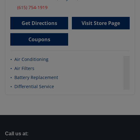
(615) 754-1919
Get Directions
Visit Store Page
Coupons
•
Air Conditioning
•
Air Filters
•
Battery Replacement
•
Differential Service
Call us at: