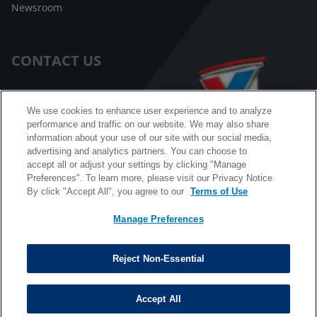
Newsroom
CONTACT US
Customer Care
We use cookies to enhance user experience and to analyze
performance and traffic on our website. We may also share
FAQ
information about your use of our site with our social media,
advertising and analytics partners. You can choose to
Facebook Messenger
accept all or adjust your settings by clicking "Manage
Preferences". To learn more, please visit our Privacy Notice.
By click "Accept All", you agree to our
Terms of Use
Manage Preferences
California B2B and Personnel Privacy Notice
Privacy Notice
Reject Non-Essential
Terms & Conditions
Do Not Sell My Information
Accept All
©
Copyright © 2026 Valvoline. All rights reserved.