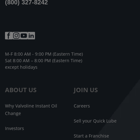
(800) 327-8242
M-F 8:00 AM - 9:00 PM (Eastern Time)
Sat 8:00 AM – 8:00 PM (Eastern Time)
except holidays
ABOUT US
JOIN US
Why Valvoline Instant Oil
Careers
Change
Sell your Quick Lube
Investors
Start a Franchise