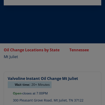
Oil Change Locations by State
Tennessee
Mt Juliet
Valvoline Instant Oil Change
Mt Juliet
Wait time:
20+
Minutes
Open
closes at
7:00PM
300 Pleasant Grove Road
,
Mt Juliet
,
TN
37122