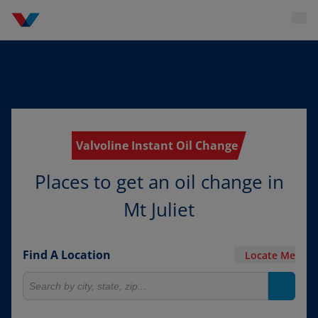
Valvoline Instant Oil Change
Places to get an oil change in
Mt Juliet
Find A Location
Locate Me
Search for locations
Search