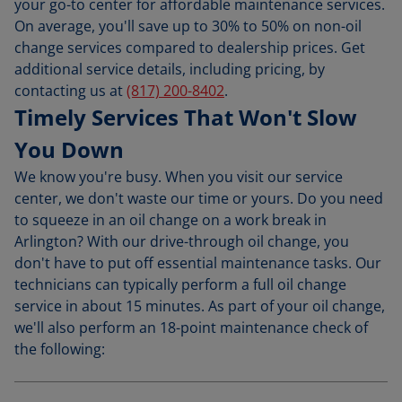
your go-to center for affordable maintenance services.
On average, you'll save up to 30% to 50% on non-oil
change services compared to dealership prices. Get
additional service details, including pricing, by
contacting us at
(817) 200-8402
.
Timely Services That Won't Slow
You Down
We know you're busy. When you visit our service
center, we don't waste our time or yours. Do you need
to squeeze in an oil change on a work break in
Arlington? With our drive-through oil change, you
don't have to put off essential maintenance tasks. Our
technicians can typically perform a full oil change
service in about 15 minutes. As part of your oil change,
we'll also perform an 18-point maintenance check of
the following: