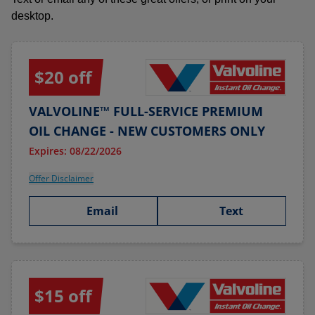
desktop.
$20 off
VALVOLINE™ FULL-SERVICE PREMIUM
OIL CHANGE - NEW CUSTOMERS ONLY
Expires: 08/22/2026
Offer Disclaimer
Email
Text
$15 off