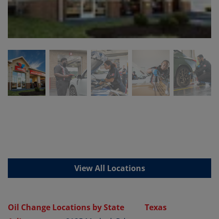
View All Locations
Oil Change Locations by State
Texas