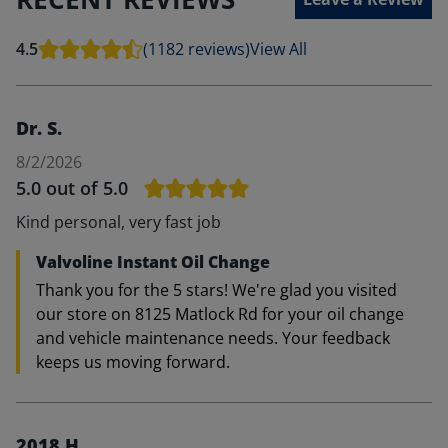
4.5
(1182 reviews)
View All
Dr. S.
8/2/2026
5.0
out of 5.0
Kind personal, very fast job
Valvoline Instant Oil Change
Thank you for the 5 stars! We're glad you visited
our store on 8125 Matlock Rd for your oil change
and vehicle maintenance needs. Your feedback
keeps us moving forward.
2018 H.