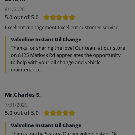
8/1/2026
5.0
out of 5.0
Excellent management Excellent customer service
Valvoline Instant Oil Change
Thanks for sharing the love! Our team at our store
on 8125 Matlock Rd appreciates the opportunity
to help with your oil change and vehicle
maintenance.
Mr.Charles S.
7/31/2026
5.0
out of 5.0
Valvoline Instant Oil Change
Thanks for the 5 stars! Our Valvoline Instant Oil