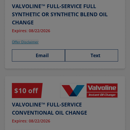
VALVOLINE™ FULL-SERVICE FULL
SYNTHETIC OR SYNTHETIC BLEND OIL
CHANGE
Expires: 08/22/2026
Offer Disclaimer
Email
Text
$10 off
VALVOLINE™ FULL-SERVICE
CONVENTIONAL OIL CHANGE
Expires: 08/22/2026