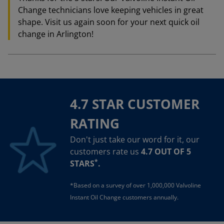
Change technicians love keeping vehicles in great
shape. Visit us again soon for your next quick oil
change in Arlington!
4.7 STAR CUSTOMER
RATING
Don't just take our word for it, our
customers rate us
4.7 OUT OF 5
*
STARS
.
*Based on a survey of over 1,000,000 Valvoline
Instant Oil Change customers annually.