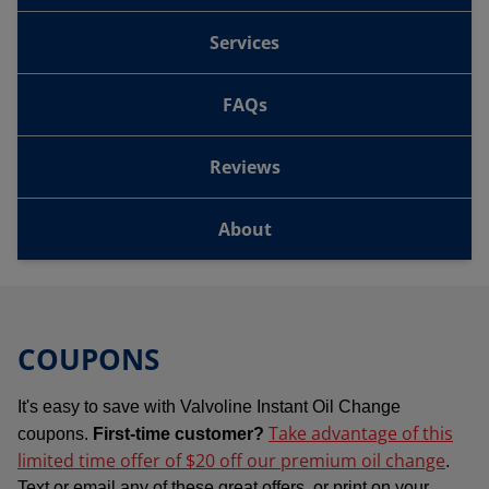
Services
FAQs
Reviews
About
COUPONS
It's easy to save with Valvoline Instant Oil Change
Take advantage of this
coupons.
First-time customer?
limited time offer of $20 off our premium oil change
.
Text or email any of these great offers, or print on your