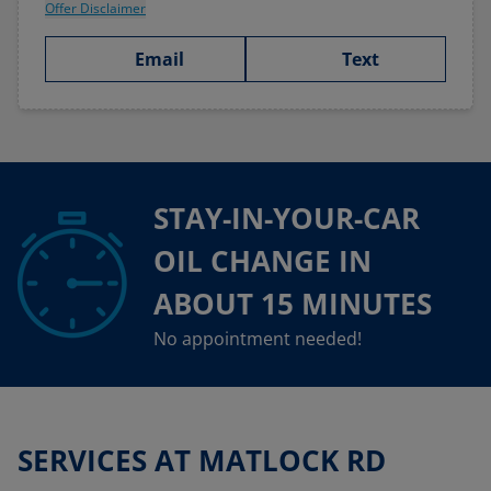
Offer Disclaimer
Email
Text
STAY-IN-YOUR-CAR
OIL CHANGE IN
ABOUT 15 MINUTES
No appointment needed!
SERVICES AT MATLOCK RD