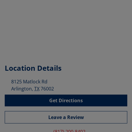
Location Details
8125 Matlock Rd
Arlington
,
TX
76002
Get Directions
Leave a Review
(817) 200-8402