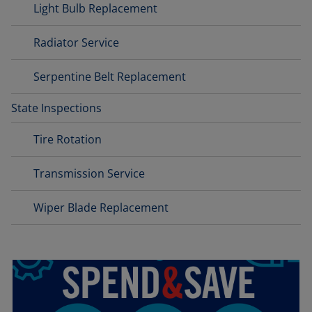
Light Bulb Replacement
Radiator Service
Serpentine Belt Replacement
State Inspections
Tire Rotation
Transmission Service
Wiper Blade Replacement