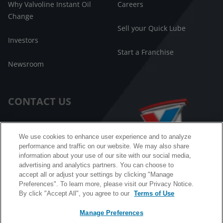
Why Valvoline Instant Oil
Careers
Change
Sell your Quick Lube
Investors
Start a Franchise
Newsroom
CONTACT US
Customer Care
We use cookies to enhance user experience and to analyze
performance and traffic on our website. We may also share
FAQ
information about your use of our site with our social media,
advertising and analytics partners. You can choose to
Facebook Messenger
accept all or adjust your settings by clicking "Manage
Preferences". To learn more, please visit our Privacy Notice.
By click "Accept All", you agree to our
Terms of Use
Manage Preferences