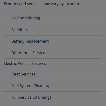
Product and services may vary by location
Air Conditioning
Air Filters
Battery Replacement
Differential Service
Electric Vehicle Services
Fleet Services
Fuel System Cleaning
Full-Service Oil Change