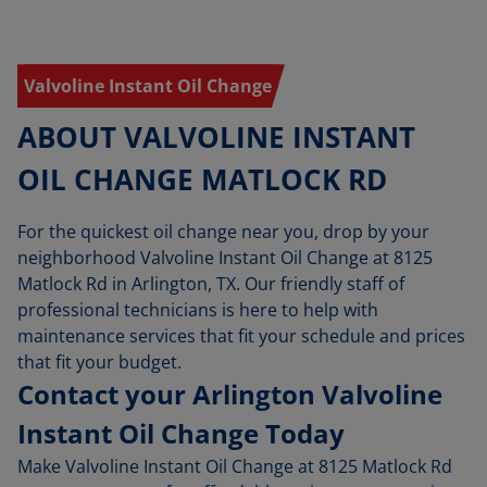
Valvoline Instant Oil Change
ABOUT VALVOLINE INSTANT
OIL CHANGE MATLOCK RD
For the quickest oil change near you, drop by your
neighborhood Valvoline Instant Oil Change at 8125
Matlock Rd in Arlington, TX. Our friendly staff of
professional technicians is here to help with
maintenance services that fit your schedule and prices
that fit your budget.
Contact your Arlington Valvoline
Instant Oil Change Today
Make Valvoline Instant Oil Change at 8125 Matlock Rd