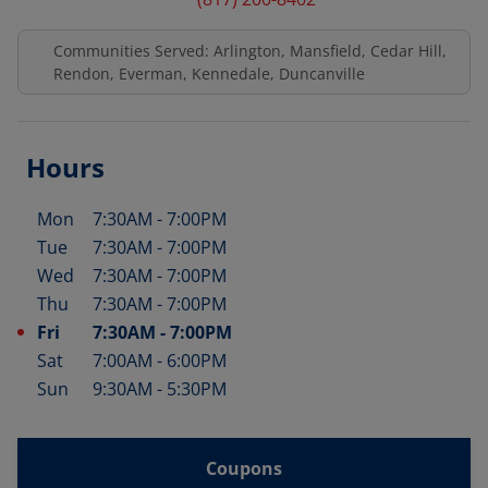
Communities Served: Arlington, Mansfield, Cedar Hill,
Rendon, Everman, Kennedale, Duncanville
Hours
Mon
7:30AM
-
7:00PM
Day of the Week
Hours
Tue
7:30AM
-
7:00PM
Wed
7:30AM
-
7:00PM
Thu
7:30AM
-
7:00PM
Fri
7:30AM
-
7:00PM
Sat
7:00AM
-
6:00PM
Sun
9:30AM
-
5:30PM
Coupons