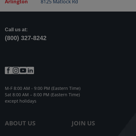
Arlington
8125 Matlock Rd
Call us at:
(800) 327-8242
M-F 8:00 AM - 9:00 PM (Eastern Time)
Sat 8:00 AM – 8:00 PM (Eastern Time)
except holidays
ABOUT US
JOIN US