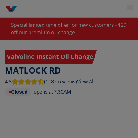
Special limited time offer for new customers - $20
off our premium oil change.
Valvoline Instant Oil Change
MATLOCK RD
4.5
(1182 reviews)
View All
Closed
opens at
7:30AM