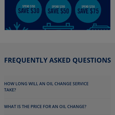
FREQUENTLY ASKED QUESTIONS
HOW LONG WILL AN OIL CHANGE SERVICE
TAKE?
WHAT IS THE PRICE FOR AN OIL CHANGE?