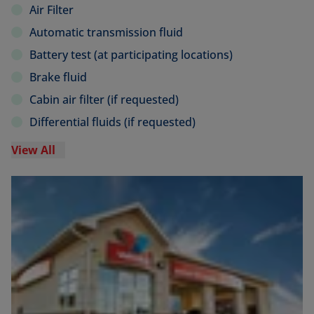
Air Filter
Automatic transmission fluid
Battery test (at participating locations)
Brake fluid
Cabin air filter (if requested)
Differential fluids (if requested)
View All