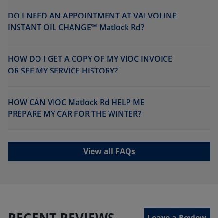
DO I NEED AN APPOINTMENT AT VALVOLINE
INSTANT OIL CHANGE℠ Matlock Rd?
HOW DO I GET A COPY OF MY VIOC INVOICE
OR SEE MY SERVICE HISTORY?
HOW CAN VIOC Matlock Rd HELP ME
PREPARE MY CAR FOR THE WINTER?
View all FAQs
RECENT REVIEWS
Leave a Review