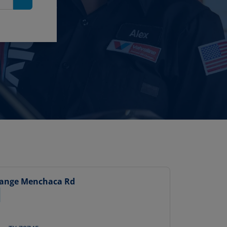
Search
hange
Menchaca Rd