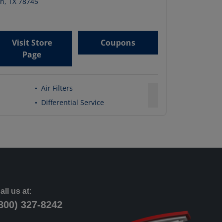
in
,
TX
78745
Visit Store
Coupons
Page
•
Air Filters
•
Differential Service
all us at:
800) 327-8242