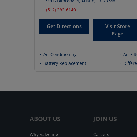
9706 Bilbrook Pl
,
Austin
,
TX
78748
(512) 292-6140
Get Directions
Visit Store
Page
•
Air Conditioning
•
Air Fil
•
Battery Replacement
•
Differe
ABOUT US
JOIN US
Why Valvoline
Careers