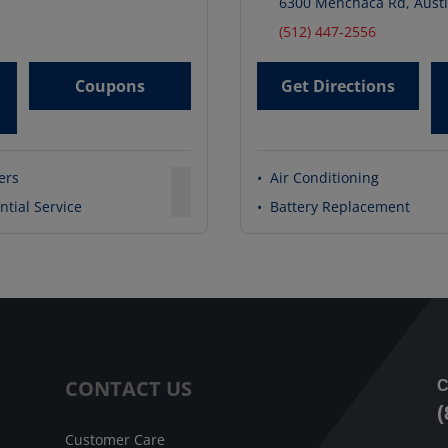
6300 Menchaca Rd
,
Aust
(512) 447-2556
Coupons
Get Directions
ters
•
Air Conditioning
ntial Service
•
Battery Replacement
CONTACT US
C
(
Customer Care