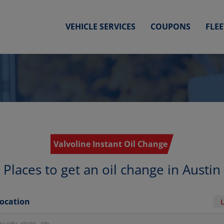
VEHICLE SERVICES
COUPONS
FLE
Valvoline Instant Oil Change
Places to get an oil change in Austin
Location
r locations