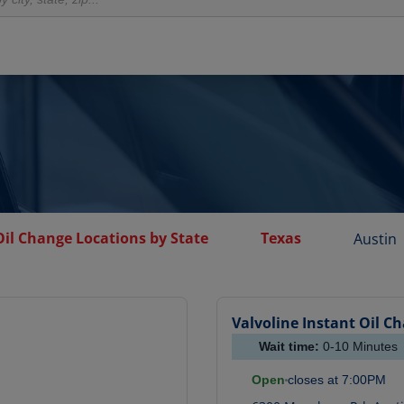
Oil Change Locations by State
Texas
Austin
Valvoline Instant Oil C
Wait time:
0-10
Minutes
Open
closes at
7:00PM