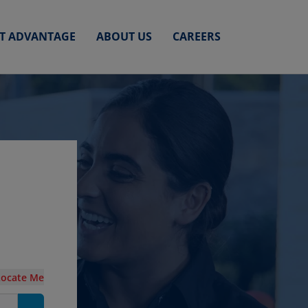
ET ADVANTAGE
ABOUT US
CAREERS
Locate Me