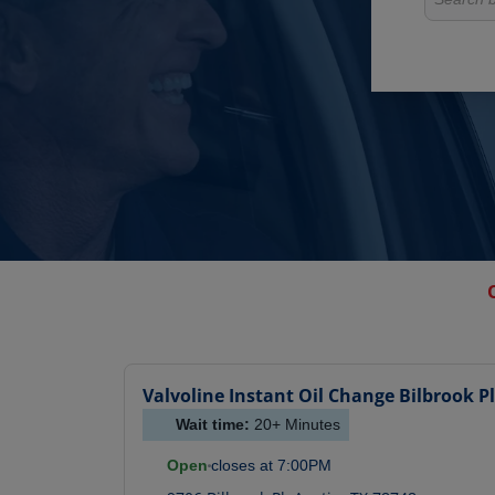
Valvoline Instant Oil Change
Bilbrook Pl
Wait time:
20+
Minutes
Open
closes at
7:00PM