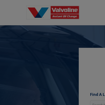
Find A 
Search fo