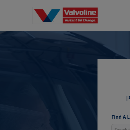
P
Find A 
Search fo