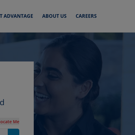
ET ADVANTAGE
ABOUT US
CAREERS
nd
Locate Me