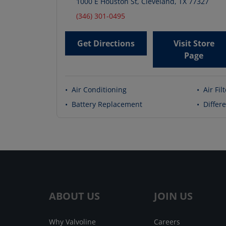
1000 E Houston St
,
Cleveland
,
TX
77327
(346) 301-0495
Get Directions
Visit Store
Page
•
Air Conditioning
•
Air Fil
•
Battery Replacement
•
Differe
ABOUT US
JOIN US
Why Valvoline
Careers