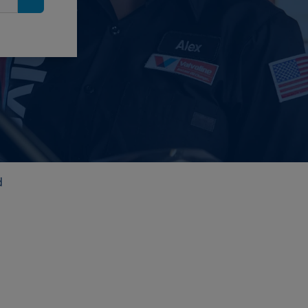
Search
d