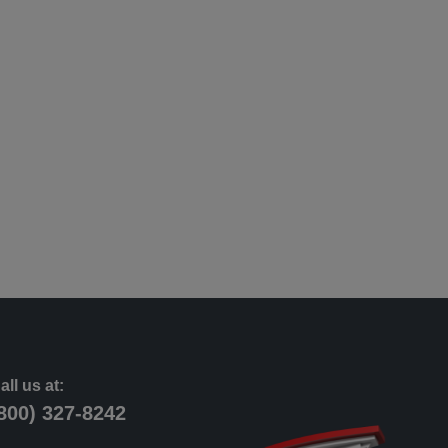
all us at:
800) 327-8242