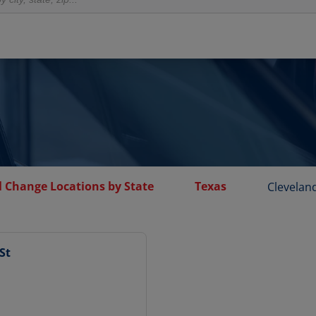
l Change Locations by State
Texas
Clevelan
St