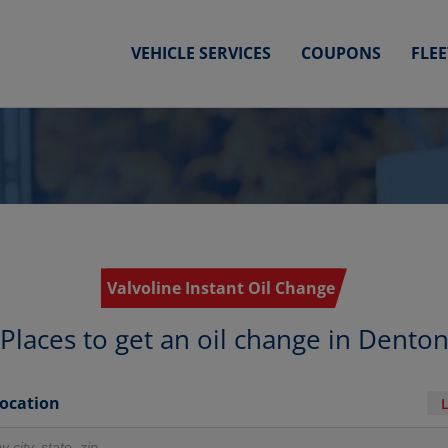
VEHICLE SERVICES
COUPONS
FLE
Valvoline Instant Oil Change
Places to get an oil change in Dento
Location
r locations