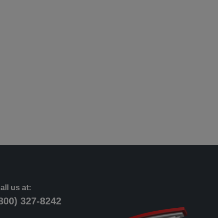
all us at:
800) 327-8242