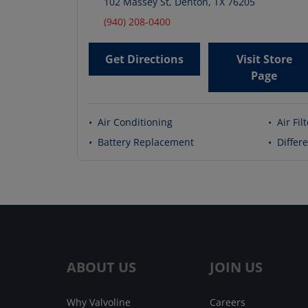
102 Massey St
,
Denton
,
TX
76205
(940) 208-0400
Get Directions
Visit Store
Page
•
Air Conditioning
•
Air Fil
•
Battery Replacement
•
Differe
ABOUT US
JOIN US
Why Valvoline
Careers