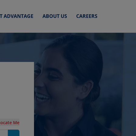
ET ADVANTAGE
ABOUT US
CAREERS
n
Locate Me