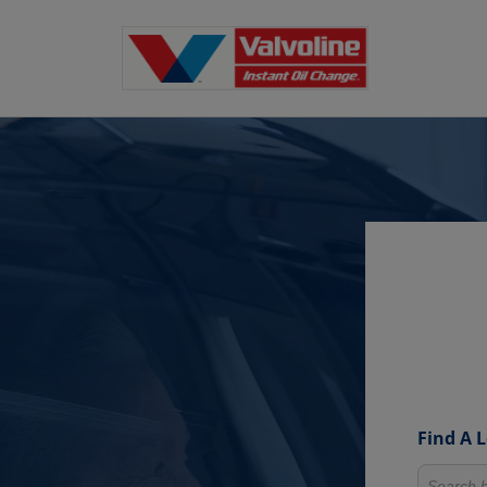
Find A 
Search fo