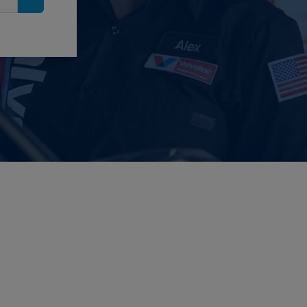
Search