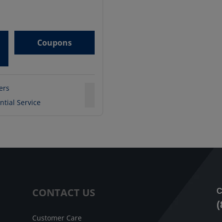
Coupons
ters
ntial Service
CONTACT US
C
(
Customer Care