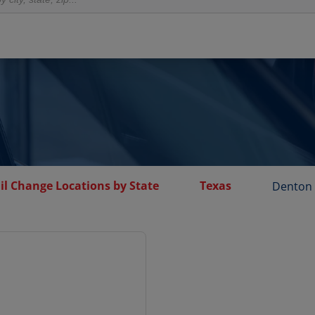
il Change Locations by State
Texas
Denton