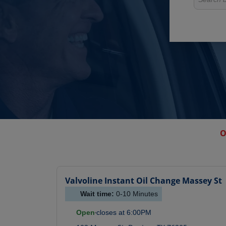
O
Valvoline Instant Oil Change
Massey St
Wait time:
0-10
Minutes
Open
closes at
6:00PM