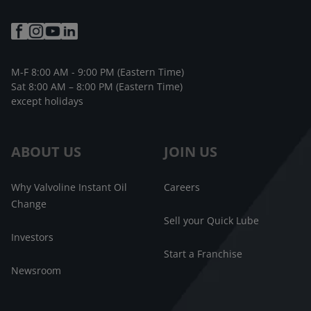
M-F 8:00 AM - 9:00 PM (Eastern Time)
Sat 8:00 AM – 8:00 PM (Eastern Time)
except holidays
ABOUT US
JOIN US
Why Valvoline Instant Oil
Careers
Change
Sell your Quick Lube
Investors
Start a Franchise
Newsroom