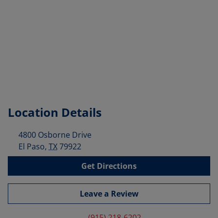
Location Details
4800 Osborne Drive
El Paso
,
TX
79922
Get Directions
Leave a Review
(915) 218-6202