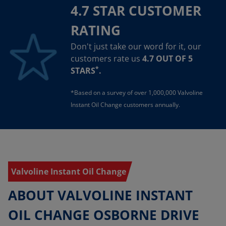
4.7 STAR CUSTOMER
RATING
Don't just take our word for it, our
customers rate us
4.7 OUT OF 5
*
STARS
.
*Based on a survey of over 1,000,000 Valvoline
Instant Oil Change customers annually.
Valvoline Instant Oil Change
ABOUT VALVOLINE INSTANT
OIL CHANGE OSBORNE DRIVE