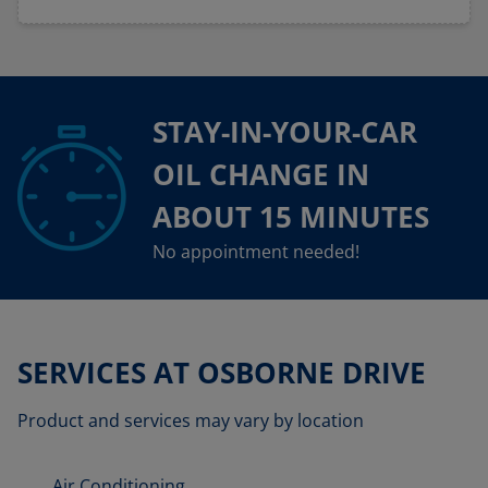
STAY-IN-YOUR-CAR
OIL CHANGE IN
ABOUT 15 MINUTES
No appointment needed!
SERVICES AT OSBORNE DRIVE
Product and services may vary by location
Air Conditioning