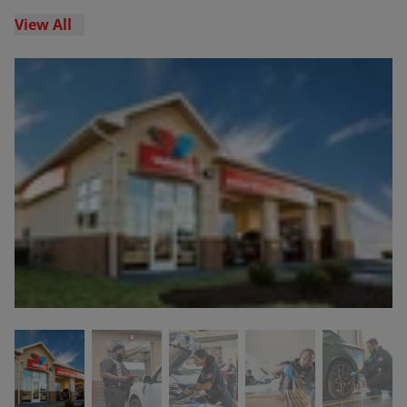
View All