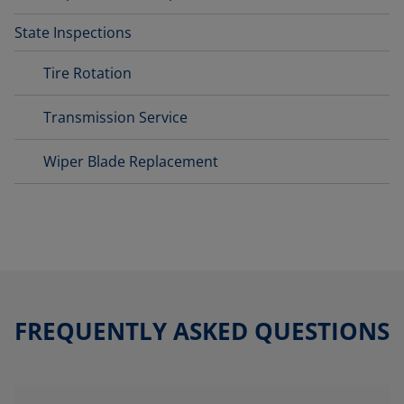
State Inspections
Tire Rotation
Transmission Service
Wiper Blade Replacement
FREQUENTLY ASKED QUESTIONS