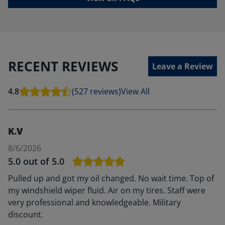
RECENT REVIEWS
Leave a Review
4.8
(527 reviews)
View All
K.V
8/6/2026
5.0
out of 5.0
Pulled up and got my oil changed. No wait time. Top of
my windshield wiper fluid. Air on my tires. Staff were
very professional and knowledgeable. Military
discount.