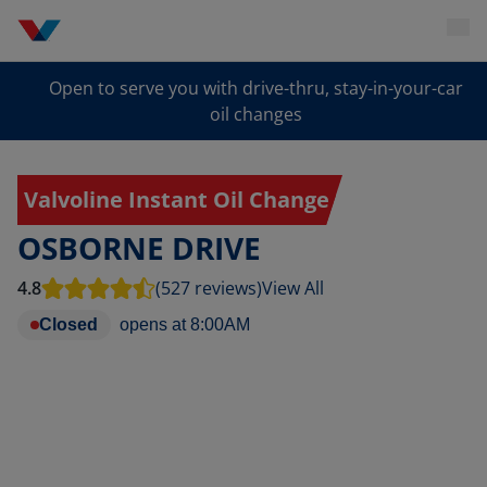
Open to serve you with drive-thru, stay-in-your-car
oil changes
Valvoline Instant Oil Change
OSBORNE DRIVE
4.8
(527 reviews)
View All
Closed
opens at
8:00AM