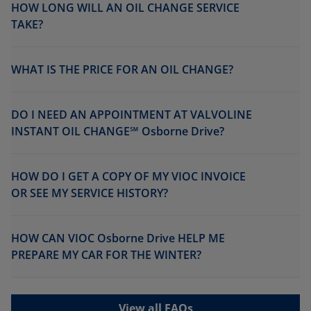
HOW LONG WILL AN OIL CHANGE SERVICE
TAKE?
WHAT IS THE PRICE FOR AN OIL CHANGE?
DO I NEED AN APPOINTMENT AT VALVOLINE
INSTANT OIL CHANGE℠ Osborne Drive?
HOW DO I GET A COPY OF MY VIOC INVOICE
OR SEE MY SERVICE HISTORY?
HOW CAN VIOC Osborne Drive HELP ME
PREPARE MY CAR FOR THE WINTER?
View all FAQs