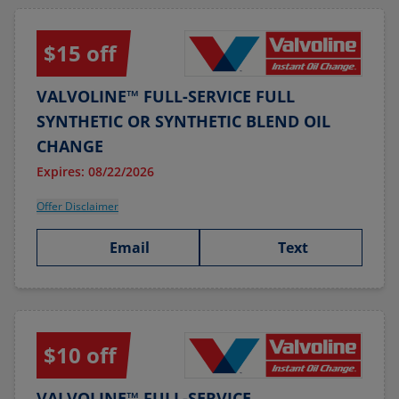
$15 off
VALVOLINE™ FULL-SERVICE FULL
SYNTHETIC OR SYNTHETIC BLEND OIL
CHANGE
Expires: 08/22/2026
Offer Disclaimer
Email
Text
$10 off
VALVOLINE™ FULL-SERVICE