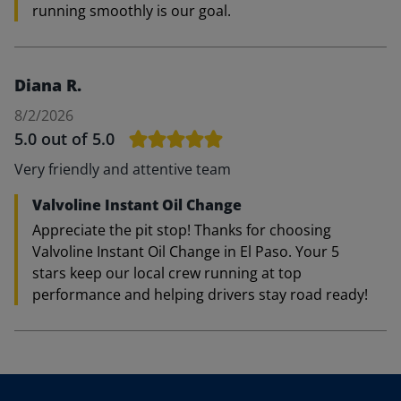
running smoothly is our goal.
Diana R.
8/2/2026
5.0
out of 5.0
Very friendly and attentive team
Valvoline Instant Oil Change
Appreciate the pit stop! Thanks for choosing
Valvoline Instant Oil Change in El Paso. Your 5
stars keep our local crew running at top
performance and helping drivers stay road ready!