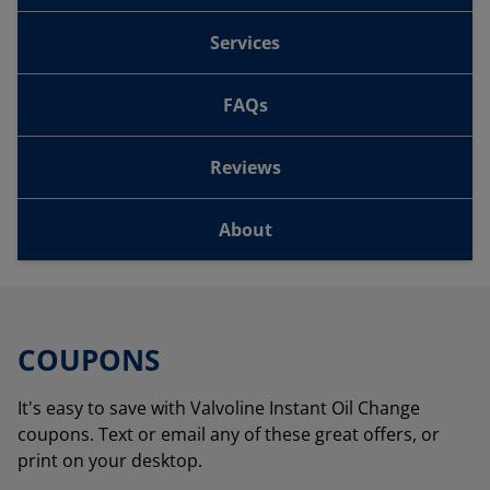
Services
FAQs
Reviews
About
COUPONS
It's easy to save with Valvoline Instant Oil Change
coupons. Text or email any of these great offers, or
print on your desktop.