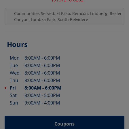
Communities Served: El Paso, Remcon, Lindberg, Resler
Canyon, Lambka Park, South Belvidere
Hours
Mon
8:00AM
-
6:00PM
Day of the Week
Hours
Tue
8:00AM
-
6:00PM
Wed
8:00AM
-
6:00PM
Thu
8:00AM
-
6:00PM
Fri
8:00AM
-
6:00PM
Sat
8:00AM
-
5:00PM
Sun
9:00AM
-
4:00PM
Coupons