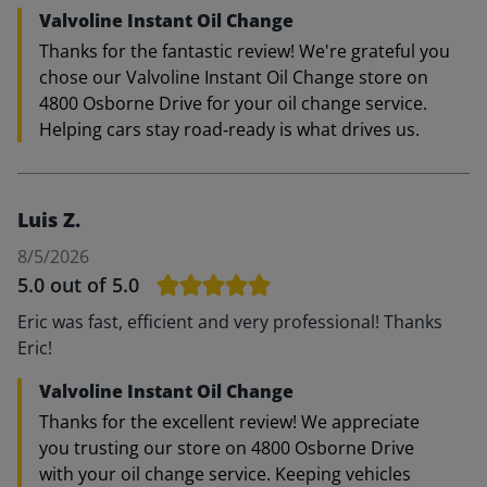
Valvoline Instant Oil Change
Thanks for the fantastic review! We're grateful you
chose our Valvoline Instant Oil Change store on
4800 Osborne Drive for your oil change service.
Helping cars stay road‑ready is what drives us.
Luis Z.
8/5/2026
5.0
out of 5.0
Eric was fast, efficient and very professional! Thanks
Eric!
Valvoline Instant Oil Change
Thanks for the excellent review! We appreciate
you trusting our store on 4800 Osborne Drive
with your oil change service. Keeping vehicles