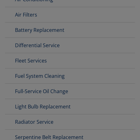
Air Filters
Battery Replacement
Differential Service
Fleet Services
Fuel System Cleaning
Full-Service Oil Change
Light Bulb Replacement
Radiator Service
Serpentine Belt Replacement