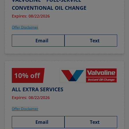
CONVENTIONAL OIL CHANGE
Expires: 08/22/2026
Offer Disclaimer
Email
Text
10% off
ALL EXTRA SERVICES
Expires: 08/22/2026
Offer Disclaimer
Email
Text