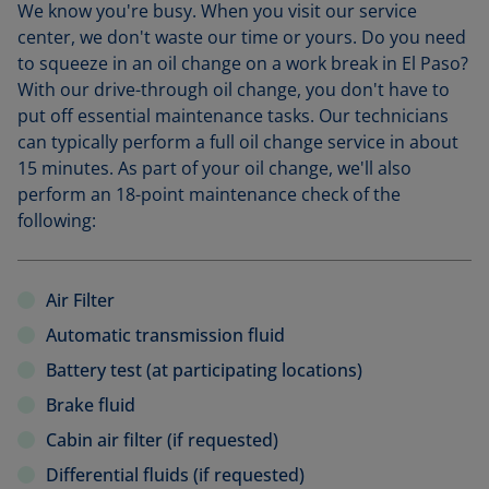
We know you're busy. When you visit our service
center, we don't waste our time or yours. Do you need
to squeeze in an oil change on a work break in El Paso?
With our drive-through oil change, you don't have to
put off essential maintenance tasks. Our technicians
can typically perform a full oil change service in about
15 minutes. As part of your oil change, we'll also
perform an 18-point maintenance check of the
following:
Air Filter
Automatic transmission fluid
Battery test (at participating locations)
Brake fluid
Cabin air filter (if requested)
Differential fluids (if requested)