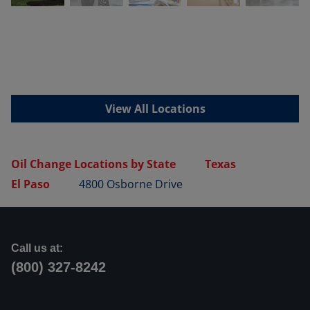
View All Locations
Oil Change Locations by State
Texas
El Paso
4800 Osborne Drive
Call us at:
(800) 327-8242