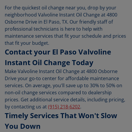
For the quickest oil change near you, drop by your
neighborhood Valvoline Instant Oil Change at 4800
Osborne Drive in El Paso, TX. Our friendly staff of
professional technicians is here to help with
maintenance services that fit your schedule and prices
that fit your budget.
Contact your El Paso Valvoline
Instant Oil Change Today
Make Valvoline Instant Oil Change at 4800 Osborne
Drive your go-to center for affordable maintenance
services. On average, you'll save up to 30% to 50% on
non-oil change services compared to dealership
prices. Get additional service details, including pricing,
by contacting us at
(915) 218-6202
.
Timely Services That Won't Slow
You Down