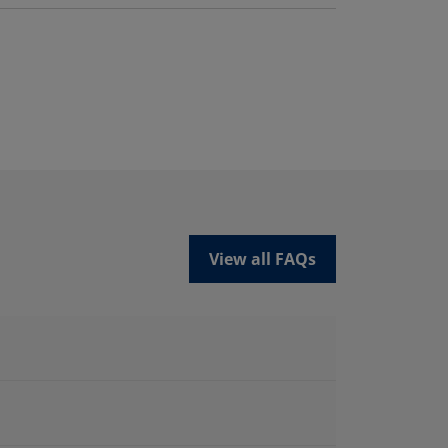
View all FAQs