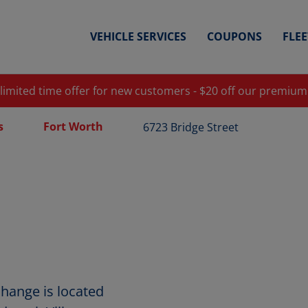
VEHICLE SERVICES
COUPONS
FLE
 limited time offer for new customers - $20 off our premium
s
Fort Worth
6723 Bridge Street
Change is located