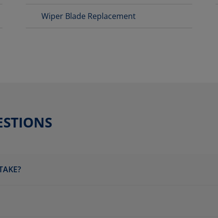
Wiper Blade Replacement
ESTIONS
TAKE?