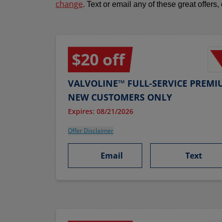
change
. Text or email any of these great offers,
$20 off
VALVOLINE™ FULL-SERVICE PREMI
NEW CUSTOMERS ONLY
Expires: 08/21/2026
Offer Disclaimer
Email
Text