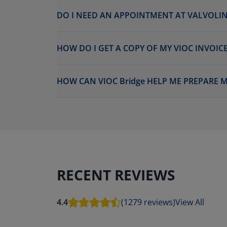
DO I NEED AN APPOINTMENT AT VALVOLIN
HOW DO I GET A COPY OF MY VIOC INVOICE
HOW CAN VIOC Bridge HELP ME PREPARE M
RECENT REVIEWS
4.4
(1279 reviews)
View All