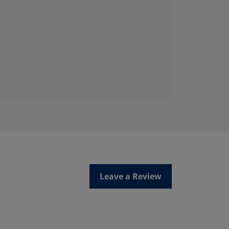
Leave a Review