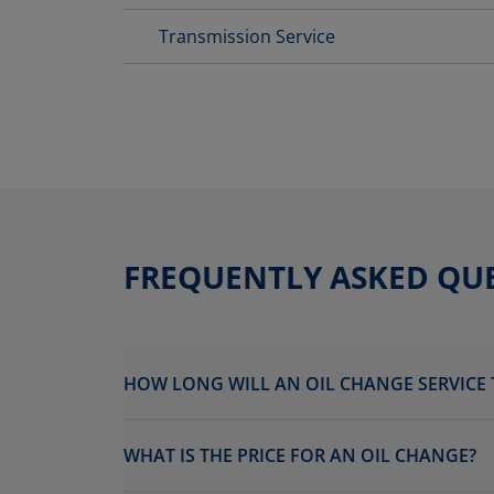
Transmission Service
FREQUENTLY ASKED QU
HOW LONG WILL AN OIL CHANGE SERVICE 
WHAT IS THE PRICE FOR AN OIL CHANGE?