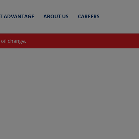
ET ADVANTAGE
ABOUT US
CAREERS
 oil change.