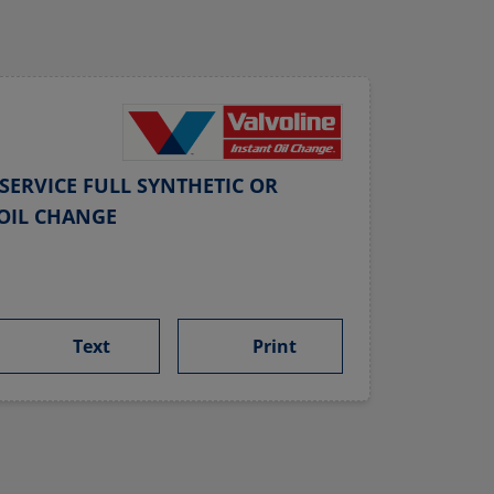
SERVICE FULL SYNTHETIC OR
OIL CHANGE
Text
Print