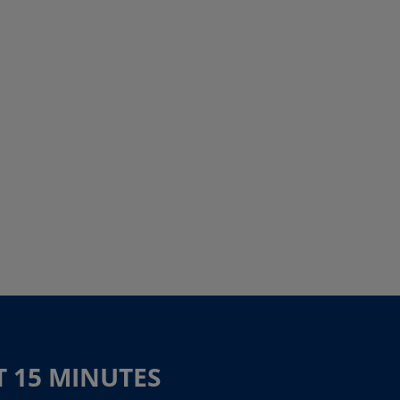
T 15 MINUTES