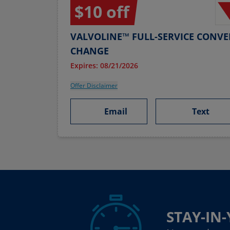
$10 off
VALVOLINE™ FULL-SERVICE CONVE
CHANGE
Expires: 08/21/2026
Offer Disclaimer
Email
Text
STAY-IN