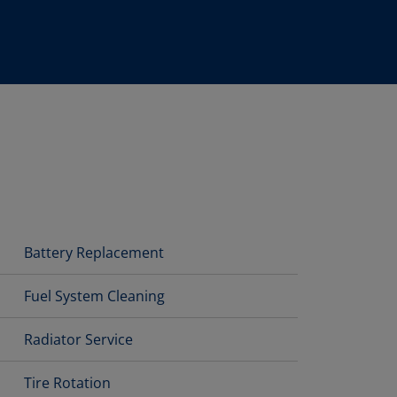
Battery Replacement
Fuel System Cleaning
Radiator Service
Tire Rotation