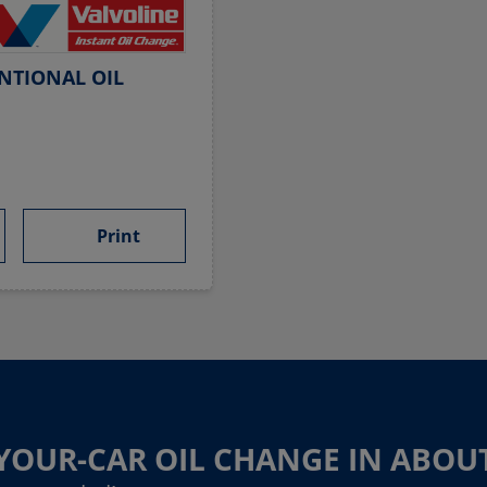
NTIONAL OIL
Print
-YOUR-CAR OIL CHANGE IN ABOU