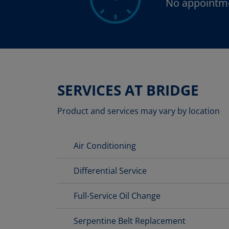
No appointm
SERVICES AT BRIDGE
Product and services may vary by location
Air Conditioning
Differential Service
Full-Service Oil Change
Serpentine Belt Replacement