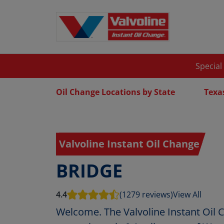
Special
Oil Change Locations by State
Texa
Valvoline Instant Oil Change
BRIDGE
4.4
(1279 reviews)
View All
Welcome. The Valvoline Instant Oil 