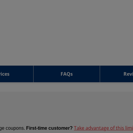
ices
FAQs
Rev
Take advantage of this lim
ange coupons.
First-time customer?