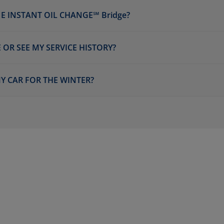
E INSTANT OIL CHANGE℠ Bridge?
 OR SEE MY SERVICE HISTORY?
Y CAR FOR THE WINTER?