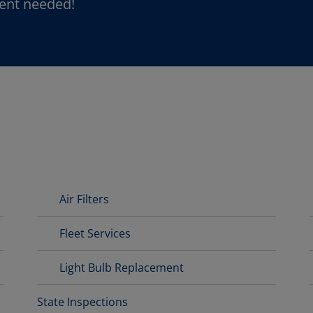
ent needed!
Air Filters
Fleet Services
Light Bulb Replacement
State Inspections