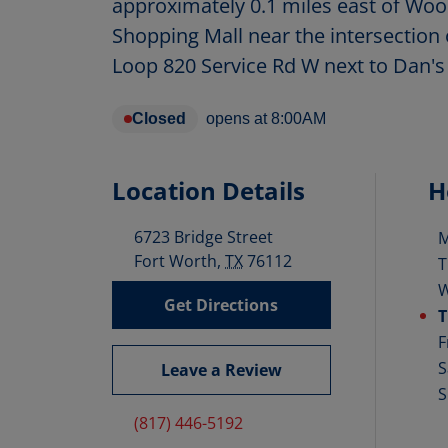
approximately 0.1 miles east of Woo
Shopping Mall near the intersection 
Loop 820 Service Rd W next to Dan's
Closed
opens at
8:00AM
Location Details
H
6723 Bridge Street
D
Fort Worth
,
TX
76112
T
Get Directions
T
F
S
Leave a Review
S
(817) 446-5192