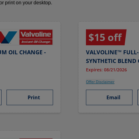
 or print on your desktop.
$15 off
UM OIL CHANGE -
VALVOLINE™ FULL-
SYNTHETIC BLEND 
Expires: 08/21/2026
Offer Disclaimer
Print
Email