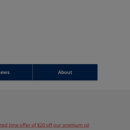
iews
About
ited time offer of $20 off our premium oil