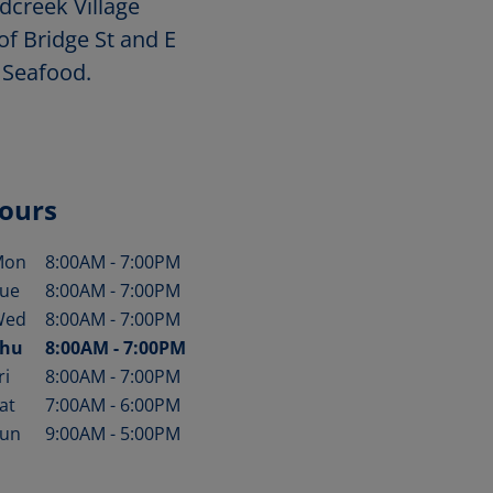
dcreek Village
of Bridge St and E
 Seafood.
ours
Mon
8:00AM
-
7:00PM
ay of the Week
Hours
ue
8:00AM
-
7:00PM
Wed
8:00AM
-
7:00PM
hu
8:00AM
-
7:00PM
ri
8:00AM
-
7:00PM
at
7:00AM
-
6:00PM
un
9:00AM
-
5:00PM