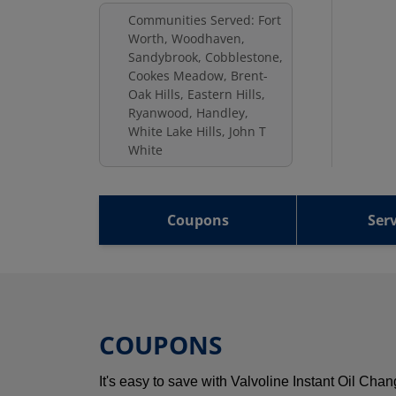
Communities Served: Fort
Worth, Woodhaven,
Sandybrook, Cobblestone,
Cookes Meadow, Brent-
Oak Hills, Eastern Hills,
Ryanwood, Handley,
White Lake Hills, John T
White
Coupons
Serv
COUPONS
It's easy to save with Valvoline Instant Oil Ch