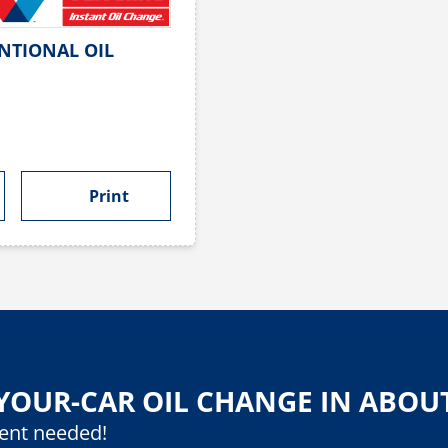
NTIONAL OIL
Print
-YOUR-CAR OIL CHANGE IN ABOU
ent needed!