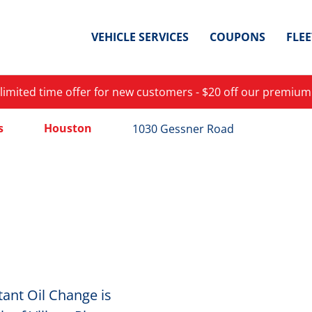
VEHICLE SERVICES
COUPONS
FLE
 limited time offer for new customers - $20 off our premium
s
Houston
1030 Gessner Road
ant Oil Change is