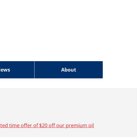
iews
About
ited time offer of $20 off our premium oil