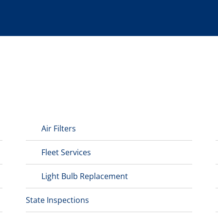
Air Filters
Fleet Services
Light Bulb Replacement
State Inspections