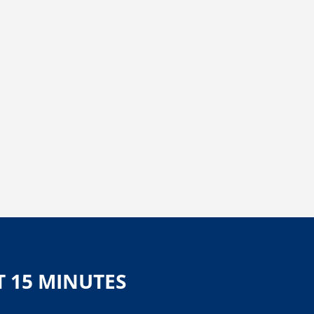
T 15 MINUTES