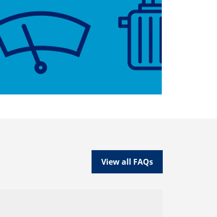
View all FAQs