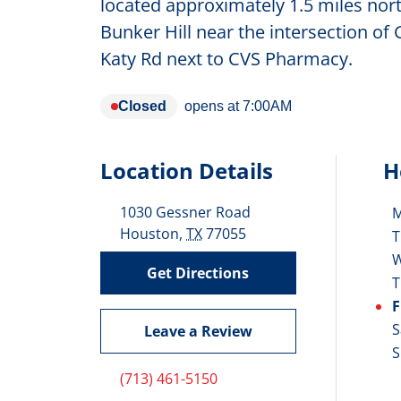
located approximately 1.5 miles north
Bunker Hill near the intersection of
Katy Rd next to CVS Pharmacy.
Closed
opens at
7:00AM
Location Details
H
1030 Gessner Road
D
Houston
,
TX
77055
T
Get Directions
T
F
S
Leave a Review
S
(713) 461-5150