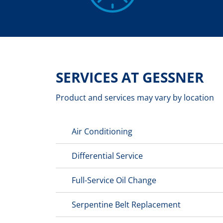
SERVICES AT GESSNER
Product and services may vary by location
Air Conditioning
Differential Service
Full-Service Oil Change
Serpentine Belt Replacement