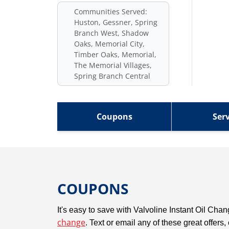
Communities Served:
Huston, Gessner, Spring
Branch West, Shadow
Oaks, Memorial City,
Timber Oaks, Memorial,
The Memorial Villages,
Spring Branch Central
Coupons
Serv
COUPONS
It's easy to save with Valvoline Instant Oil Ch
change
. Text or email any of these great offers,