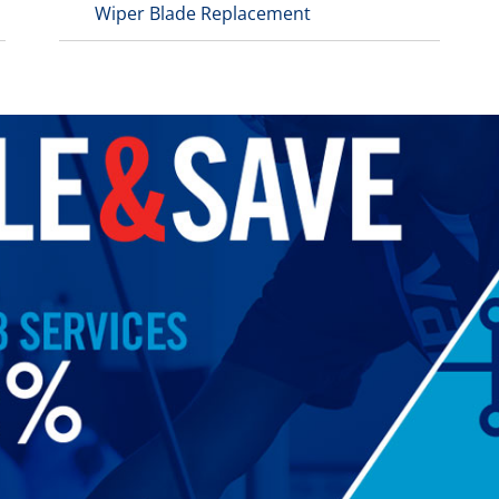
Wiper Blade Replacement