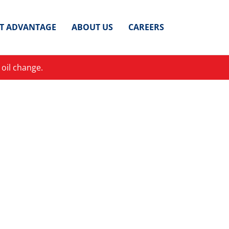
ET ADVANTAGE
ABOUT US
CAREERS
 oil change.