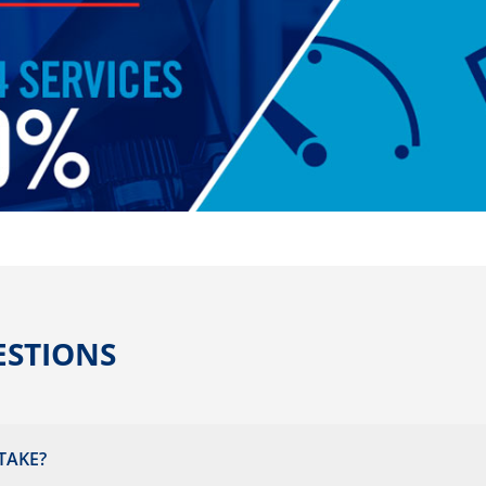
ESTIONS
TAKE?