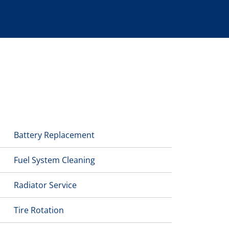
Battery Replacement
Fuel System Cleaning
Radiator Service
Tire Rotation