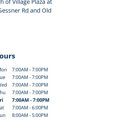
 of Village Plaza at
 Gessner Rd and Old
ours
Mon
7:00AM
-
7:00PM
ay of the Week
Hours
ue
7:00AM
-
7:00PM
Wed
7:00AM
-
7:00PM
hu
7:00AM
-
7:00PM
ri
7:00AM
-
7:00PM
at
7:00AM
-
6:00PM
un
8:00AM
-
5:00PM