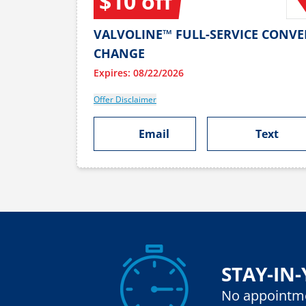
$10 off
VALVOLINE™ FULL-SERVICE CONVE
CHANGE
Expires: 08/22/2026
Offer Disclaimer
Email
Text
STAY-IN
No appointm