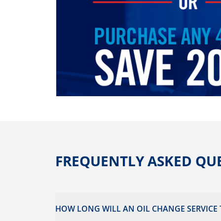
FREQUENTLY ASKED QU
HOW LONG WILL AN OIL CHANGE SERVICE 