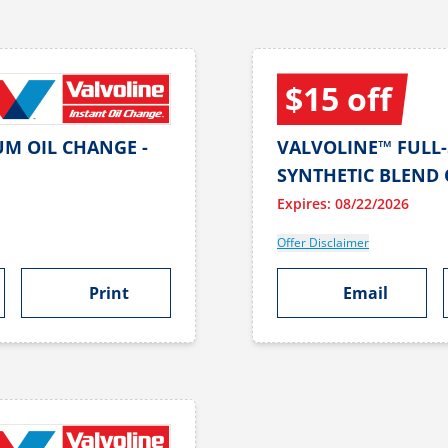
$15 off
UM OIL CHANGE -
VALVOLINE™ FULL-
SYNTHETIC BLEND 
Expires: 08/22/2026
Offer Disclaimer
Print
Email