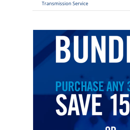
Transmission Service