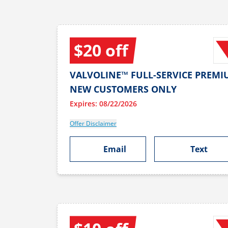
$20 off
VALVOLINE™ FULL-SERVICE PREMI
NEW CUSTOMERS ONLY
Expires: 08/22/2026
Offer Disclaimer
Email
Text