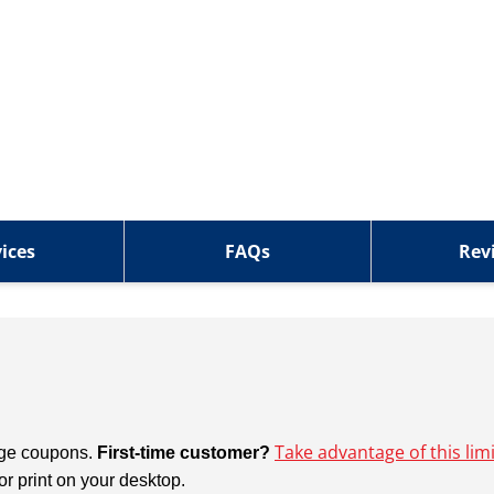
ices
FAQs
Rev
Take advantage of this lim
ange coupons.
First-time customer?
 or print on your desktop.