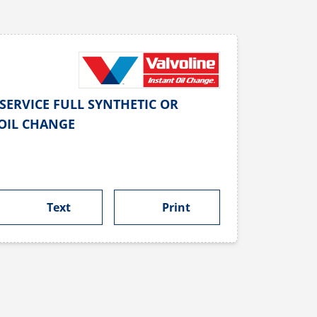
SERVICE FULL SYNTHETIC OR
OIL CHANGE
Text
Print