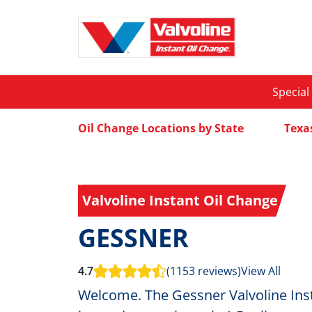
Special
Oil Change Locations by State
Texa
Valvoline Instant Oil Change
GESSNER
4.7
(1153 reviews)
View All
Welcome. The Gessner Valvoline Inst