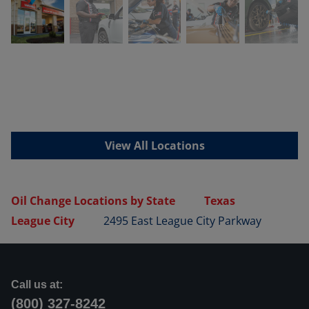
View All Locations
Oil Change Locations by State
Texas
League City
2495 East League City Parkway
Call us at:
(800) 327-8242