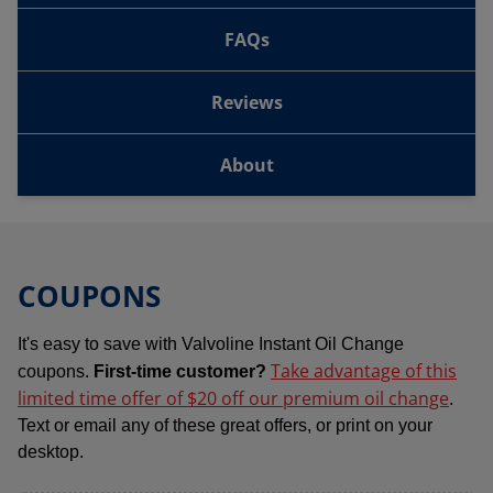
FAQs
Reviews
About
COUPONS
It's easy to save with Valvoline Instant Oil Change
Take advantage of this
coupons.
First-time customer?
limited time offer of $20 off our premium oil change
.
Text or email any of these great offers, or print on your
desktop.