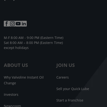
M-F 8:00 AM - 9:00 PM (Eastern Time)
Sat 8:00 AM – 8:00 PM (Eastern Time)
except holidays
ABOUT US
JOIN US
Why Valvoline Instant Oil
Careers
Change
Sell your Quick Lube
Investors
Start a Franchise
Newsroom