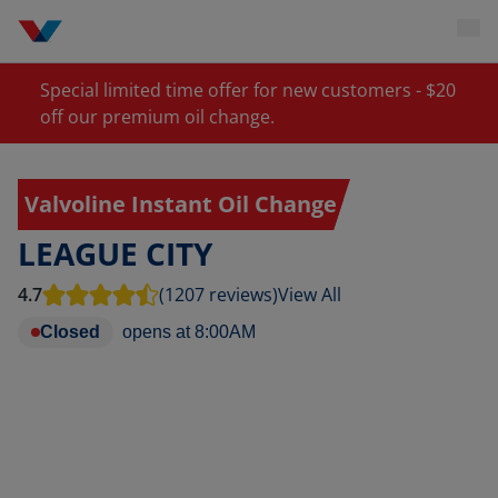
Special limited time offer for new customers - $20
off our premium oil change.
Valvoline Instant Oil Change
LEAGUE CITY
4.7
(1207 reviews)
View All
Closed
opens at
8:00AM