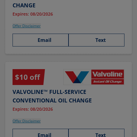
CHANGE
Expires: 08/20/2026
Offer Disclaimer
Email
Text
$10 off
VALVOLINE™ FULL-SERVICE
CONVENTIONAL OIL CHANGE
Expires: 08/20/2026
Offer Disclaimer
Email
Text