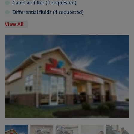
Cabin air filter (if requested)
Differential fluids (if requested)
View All