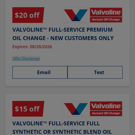
$20 off
VALVOLINE™ FULL-SERVICE PREMIUM
OIL CHANGE - NEW CUSTOMERS ONLY
Expires: 08/20/2026
Offer Disclaimer
Email
Text
$15 off
VALVOLINE™ FULL-SERVICE FULL
SYNTHETIC OR SYNTHETIC BLEND OIL