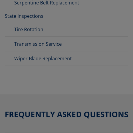
Serpentine Belt Replacement
State Inspections
Tire Rotation
Transmission Service
Wiper Blade Replacement
FREQUENTLY ASKED QUESTIONS