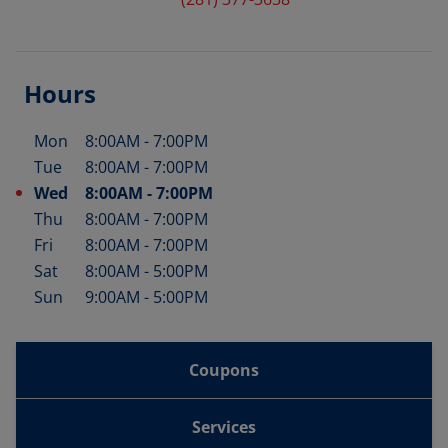
Hours
Mon
8:00AM
-
7:00PM
Day of the Week
Hours
Tue
8:00AM
-
7:00PM
Wed
8:00AM
-
7:00PM
Thu
8:00AM
-
7:00PM
Fri
8:00AM
-
7:00PM
Sat
8:00AM
-
5:00PM
Sun
9:00AM
-
5:00PM
Coupons
Services