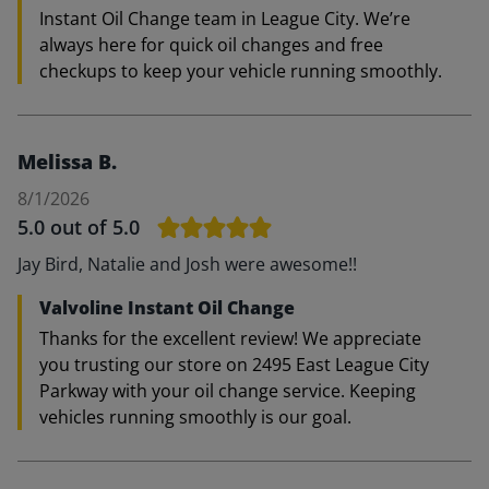
Instant Oil Change team in League City. We’re
always here for quick oil changes and free
checkups to keep your vehicle running smoothly.
Melissa B.
8/1/2026
5.0
out of 5.0
Jay Bird, Natalie and Josh were awesome!!
Valvoline Instant Oil Change
Thanks for the excellent review! We appreciate
you trusting our store on 2495 East League City
Parkway with your oil change service. Keeping
vehicles running smoothly is our goal.