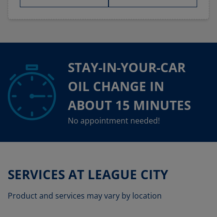
STAY-IN-YOUR-CAR
OIL CHANGE IN
ABOUT 15 MINUTES
No appointment needed!
SERVICES AT LEAGUE CITY
Product and services may vary by location