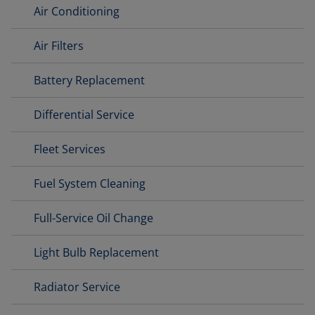
Air Conditioning
Air Filters
Battery Replacement
Differential Service
Fleet Services
Fuel System Cleaning
Full-Service Oil Change
Light Bulb Replacement
Radiator Service