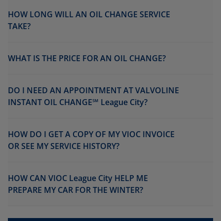
HOW LONG WILL AN OIL CHANGE SERVICE
TAKE?
WHAT IS THE PRICE FOR AN OIL CHANGE?
DO I NEED AN APPOINTMENT AT VALVOLINE
INSTANT OIL CHANGE℠ League City?
HOW DO I GET A COPY OF MY VIOC INVOICE
OR SEE MY SERVICE HISTORY?
HOW CAN VIOC League City HELP ME
PREPARE MY CAR FOR THE WINTER?