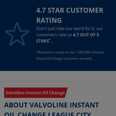
4.7 STAR CUSTOMER
RATING
Don't just take our word for it, our
customers rate us
4.7 OUT OF 5
*
STARS
.
*Based on a survey of over 1,000,000 Valvoline
Instant Oil Change customers annually.
Valvoline Instant Oil Change
ABOUT VALVOLINE INSTANT
OIL CHANGE LEAGUE CITY