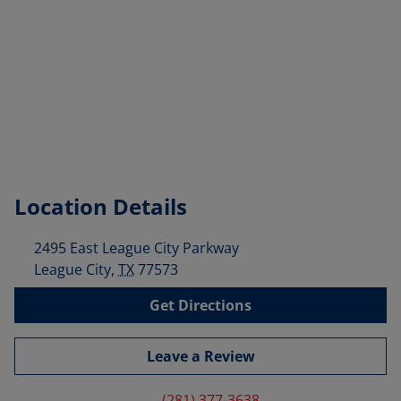
Location Details
2495 East League City Parkway
League City
,
TX
77573
Get Directions
Leave a Review
(281) 377-3638