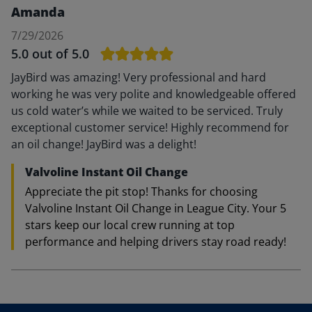
Amanda
7/29/2026
5.0
out of 5.0
JayBird was amazing! Very professional and hard
working he was very polite and knowledgeable offered
us cold water’s while we waited to be serviced. Truly
exceptional customer service! Highly recommend for
an oil change! JayBird was a delight!
Valvoline Instant Oil Change
Appreciate the pit stop! Thanks for choosing
Valvoline Instant Oil Change in League City. Your 5
stars keep our local crew running at top
performance and helping drivers stay road ready!