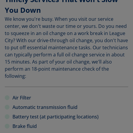
You Down
We know you're busy. When you visit our service
center, we don't waste our time or yours. Do you need
to squeeze in an oil change on a work break in League
City? With our drive-through oil change, you don't have
to put off essential maintenance tasks. Our technicians
can typically perform a full oil change service in about
15 minutes. As part of your oil change, we'll also
perform an 18-point maintenance check of the
following:
Air Filter
Automatic transmission fluid
Battery test (at participating locations)
Brake fluid