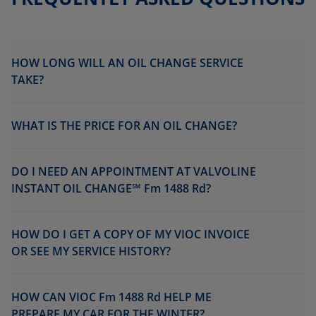
HOW LONG WILL AN OIL CHANGE SERVICE
TAKE?
WHAT IS THE PRICE FOR AN OIL CHANGE?
DO I NEED AN APPOINTMENT AT VALVOLINE
INSTANT OIL CHANGE℠ Fm 1488 Rd?
HOW DO I GET A COPY OF MY VIOC INVOICE
OR SEE MY SERVICE HISTORY?
HOW CAN VIOC Fm 1488 Rd HELP ME
PREPARE MY CAR FOR THE WINTER?