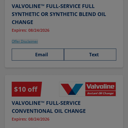
VALVOLINE™ FULL-SERVICE FULL
SYNTHETIC OR SYNTHETIC BLEND OIL
CHANGE
Expires: 08/24/2026
Offer Disclaimer
Email
Text
$10 off
VALVOLINE™ FULL-SERVICE
CONVENTIONAL OIL CHANGE
Expires: 08/24/2026