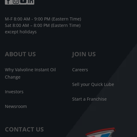
M-F 8:00 AM - 9:00 PM (Eastern Time)
Sat 8:00 AM – 8:00 PM (Eastern Time)
except holidays
ABOUT US
JOIN US
Why Valvoline Instant Oil
Careers
Change
Sell your Quick Lube
Investors
Start a Franchise
Newsroom
CONTACT US