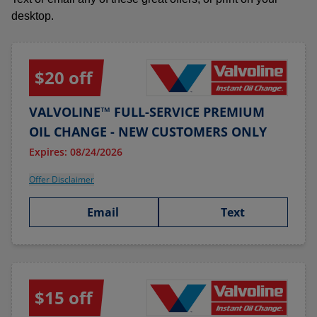
desktop.
$20 off
VALVOLINE™ FULL-SERVICE PREMIUM
OIL CHANGE - NEW CUSTOMERS ONLY
Expires: 08/24/2026
Offer Disclaimer
Email
Text
$15 off