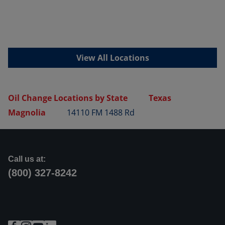
View All Locations
Oil Change Locations by State
Texas
Magnolia
14110 FM 1488 Rd
Call us at:
(800) 327-8242