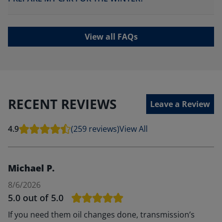
View all FAQs
RECENT REVIEWS
Leave a Review
4.9
(259 reviews)
View All
Michael P.
8/6/2026
5.0
out of 5.0
If you need them oil changes done, transmission’s