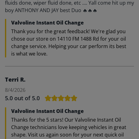
fluids done, wiper fluid done, etc …. Yall come hit up my
boy ANTHONY AND JAY best Duo 🔥🔥🔥
Valvoline Instant Oil Change
Thank you for the great feedback! We're glad you
chose our store on 14110 FM 1488 Rd for your oil
change service. Helping your car perform its best
is what we love.
Terri R.
8/4/2026
5.0
out of 5.0
Valvoline Instant Oil Change
Thanks for the 5 stars! Our Valvoline Instant Oil
Change technicians love keeping vehicles in great
shape. Visit us again soon for your next quick oil