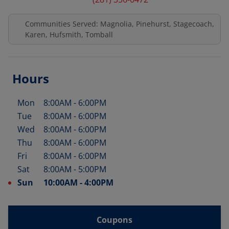
Communities Served: Magnolia, Pinehurst, Stagecoach,
Karen, Hufsmith, Tomball
Hours
Mon
8:00AM
-
6:00PM
Day of the Week
Hours
Tue
8:00AM
-
6:00PM
Wed
8:00AM
-
6:00PM
Thu
8:00AM
-
6:00PM
Fri
8:00AM
-
6:00PM
Sat
8:00AM
-
5:00PM
Sun
10:00AM
-
4:00PM
Coupons