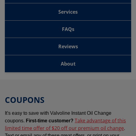
Services
FAQs
Reviews
About
COUPONS
It's easy to save with Valvoline Instant Oil Change
Take advantage of this
coupons.
First-time customer?
limited time offer of $20 off our premium oil change
.
Text or email any of these great offers, or print on your