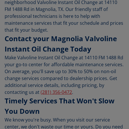
neighborhood Valvoline Instant Oil Change at 14110
FM 1488 Rd in Magnolia, TX. Our friendly staff of
professional technicians is here to help with
maintenance services that fit your schedule and prices
that fit your budget.
Contact your Magnolia Valvoline
Instant Oil Change Today
Make Valvoline Instant Oil Change at 14110 FM 1488 Rd
your go-to center for affordable maintenance services.
On average, you'll save up to 30% to 50% on non-oil
change services compared to dealership prices. Get
additional service details, including pricing, by
contacting us at
(281) 356-0472
.
Timely Services That Won't Slow
You Down
We know you're busy. When you visit our service
center, we don't waste our time or yours. Do you need