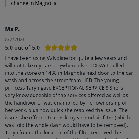
change in Magnolia!
Ms P.
8/2/2026
5.0
out of 5.0
I have been using Valvoline for quite a few years and
will not take my cars anywhere else. TODAY I pulled
into the store on 1488 in Magnolia next door to the car
wash and across the street from HEB. The young
princess Taryn gave EXCEPTIONAL SERVICE!!! She is
very knowledgeable of the services offered as well as
the handiwork. I was enamored by her ownership of
her work, plus how quick she resolved the issue. The
issue: she offered to check my second air filter (which I
was told the whole dash would have to be removed).
Taryn found the location of the filter removed the