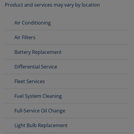
Product and services may vary by location
Air Conditioning
Air Filters
Battery Replacement
Differential Service
Fleet Services
Fuel System Cleaning
Full-Service Oil Change
Light Bulb Replacement