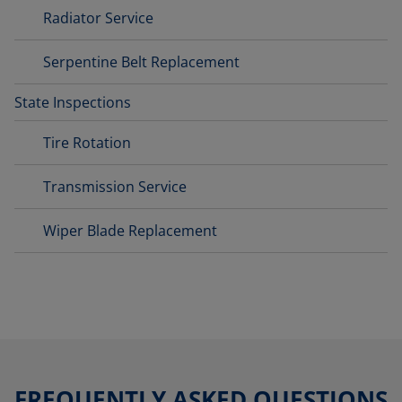
Radiator Service
Serpentine Belt Replacement
State Inspections
Tire Rotation
Transmission Service
Wiper Blade Replacement
FREQUENTLY ASKED QUESTIONS