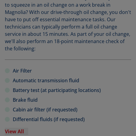
to squeeze in an oil change on a work break in
Magnolia? With our drive-through oil change, you don't
have to put off essential maintenance tasks. Our
technicians can typically perform a full oil change
service in about 15 minutes. As part of your oil change,
we'll also perform an 18-point maintenance check of
the following:
Air Filter
Automatic transmission fluid
Battery test (at participating locations)
Brake fluid
Cabin air filter (if requested)
Differential fluids (if requested)
View All