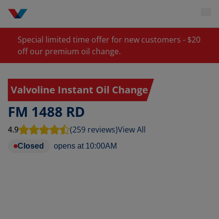
Special limited time offer for new customers - $20
off our premium oil change.
Valvoline Instant Oil Change
FM 1488 RD
4.9
(259 reviews)
View All
Closed
opens at
10:00AM