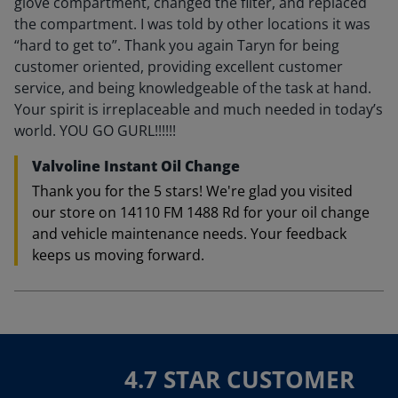
glove compartment, changed the filter, and replaced
the compartment. I was told by other locations it was
“hard to get to”. Thank you again Taryn for being
customer oriented, providing excellent customer
service, and being knowledgeable of the task at hand.
Your spirit is irreplaceable and much needed in today’s
world. YOU GO GURL!!!!!!
Valvoline Instant Oil Change
Thank you for the 5 stars! We're glad you visited
our store on 14110 FM 1488 Rd for your oil change
and vehicle maintenance needs. Your feedback
keeps us moving forward.
4.7 STAR CUSTOMER