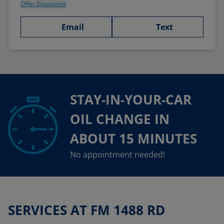
Offer Disclaimer
Email
Text
STAY-IN-YOUR-CAR
OIL CHANGE IN
ABOUT 15 MINUTES
No appointment needed!
SERVICES AT FM 1488 RD