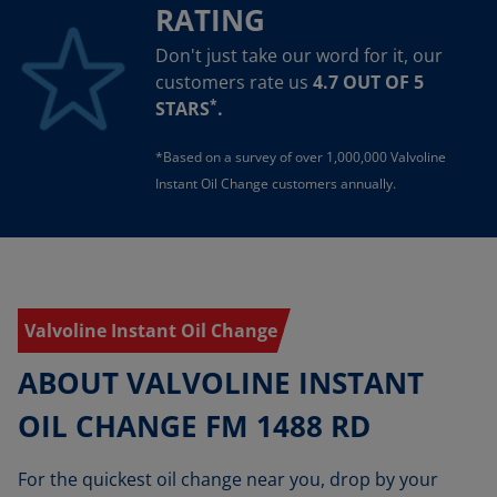
RATING
Don't just take our word for it, our
customers rate us
4.7 OUT OF 5
*
STARS
.
*Based on a survey of over 1,000,000 Valvoline
Instant Oil Change customers annually.
Valvoline Instant Oil Change
ABOUT VALVOLINE INSTANT
OIL CHANGE FM 1488 RD
For the quickest oil change near you, drop by your