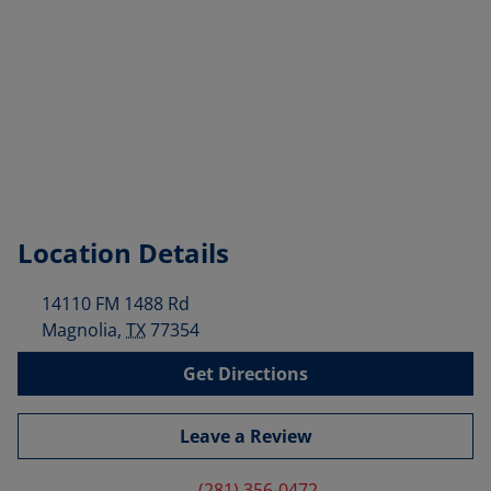
Location Details
14110 FM 1488 Rd
Magnolia
,
TX
77354
Get Directions
Leave a Review
(281) 356-0472