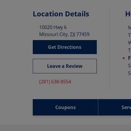
Location Details
H
10020 Hwy 6
D
Missouri City
,
TX
77459
T
Get Directions
T
F
S
Leave a Review
S
(281) 638-8554
Coupons
Serv