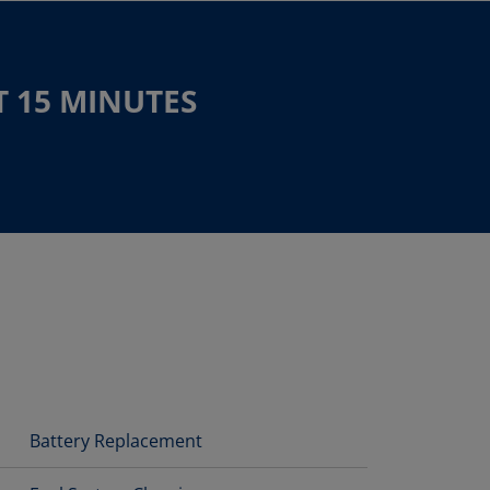
T 15 MINUTES
Battery Replacement