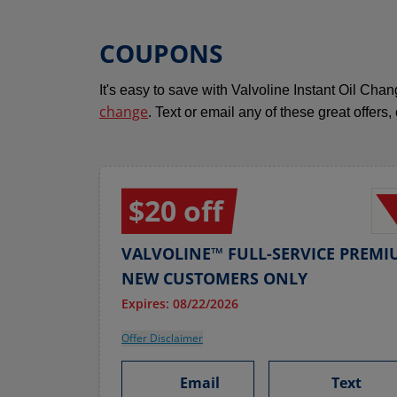
COUPONS
It's easy to save with Valvoline Instant Oil Ch
change
. Text or email any of these great offers,
$20 off
VALVOLINE™ FULL-SERVICE PREMI
NEW CUSTOMERS ONLY
Expires: 08/22/2026
Offer Disclaimer
Email
Text