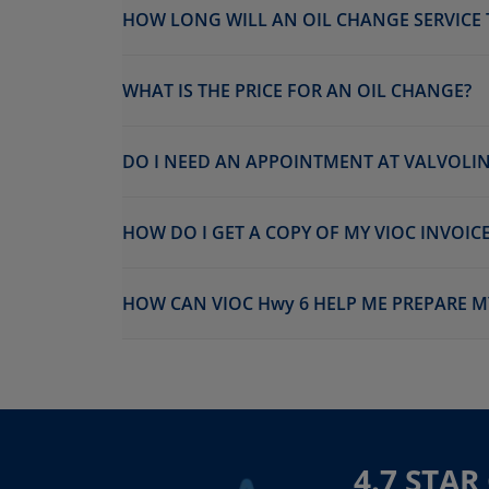
HOW LONG WILL AN OIL CHANGE SERVICE 
WHAT IS THE PRICE FOR AN OIL CHANGE?
DO I NEED AN APPOINTMENT AT VALVOLIN
HOW DO I GET A COPY OF MY VIOC INVOICE
HOW CAN VIOC Hwy 6 HELP ME PREPARE M
4.7 STA