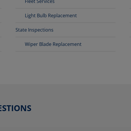
Fleet Services
Light Bulb Replacement
State Inspections
Wiper Blade Replacement
ESTIONS