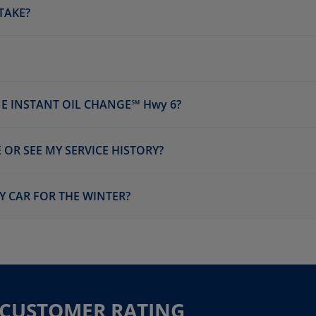
TAKE?
E INSTANT OIL CHANGE℠ Hwy 6?
 OR SEE MY SERVICE HISTORY?
Y CAR FOR THE WINTER?
R CUSTOMER RATING