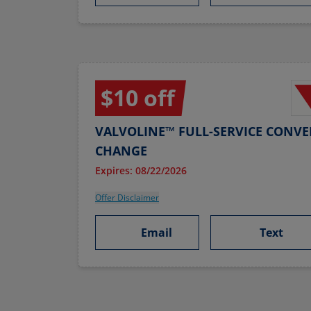
$10 off
VALVOLINE™ FULL-SERVICE CONVE
CHANGE
Expires: 08/22/2026
Offer Disclaimer
Email
Text