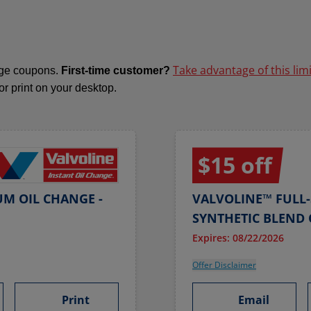
Take advantage of this lim
ange coupons.
First-time customer?
 or print on your desktop.
$15 off
UM OIL CHANGE -
VALVOLINE™ FULL-
SYNTHETIC BLEND 
Expires: 08/22/2026
Offer Disclaimer
Print
Email