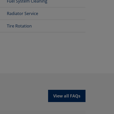
Fuel System Cleaning
Radiator Service
Tire Rotation
View all FAQs