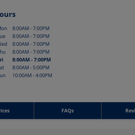
ours
Mon
8:00AM
-
7:00PM
ay of the Week
Hours
ue
8:00AM
-
7:00PM
Wed
8:00AM
-
7:00PM
hu
8:00AM
-
7:00PM
ri
8:00AM
-
7:00PM
at
8:00AM
-
5:00PM
un
10:00AM
-
4:00PM
ices
FAQs
Rev