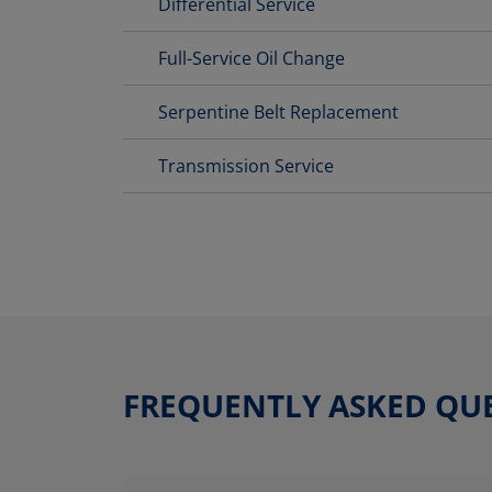
Differential Service
Full-Service Oil Change
Serpentine Belt Replacement
Transmission Service
FREQUENTLY ASKED QU