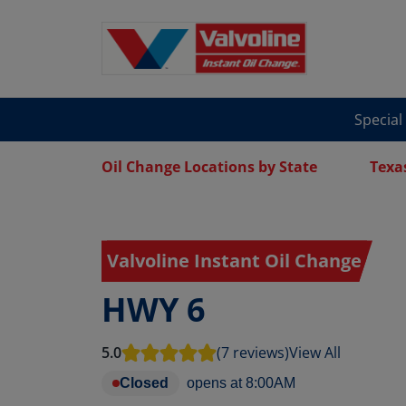
Special
Oil Change Locations by State
Texa
Valvoline Instant Oil Change
HWY 6
5.0
(7 reviews)
View All
Closed
opens at
8:00AM