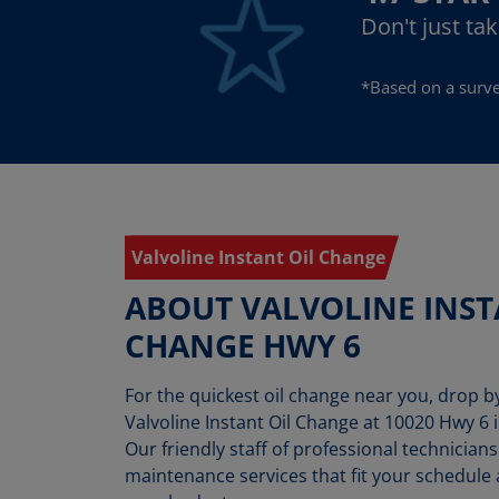
Don't just ta
*Based on a surve
Valvoline Instant Oil Change
ABOUT VALVOLINE INST
CHANGE HWY 6
For the quickest oil change near you, drop 
Valvoline Instant Oil Change at 10020 Hwy 6 i
Our friendly staff of professional technicians
maintenance services that fit your schedule a