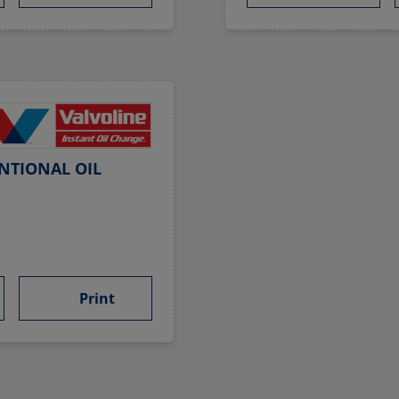
NTIONAL OIL
Print