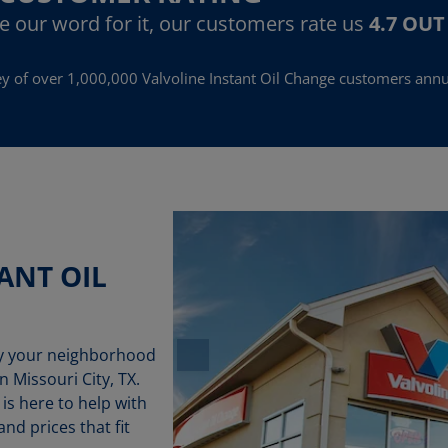
ke our word for it, our customers rate us
4.7 OUT
y of over 1,000,000 Valvoline Instant Oil Change customers annu
ANT OIL
by your neighborhood
n Missouri City, TX.
 is here to help with
nd prices that fit