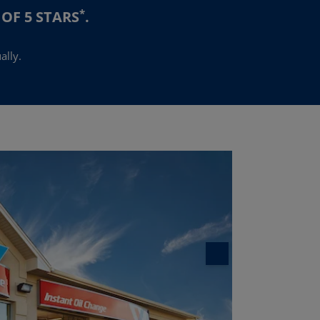
*
 OF 5 STARS
.
ally.