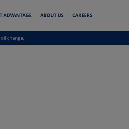
ET ADVANTAGE
ABOUT US
CAREERS
 oil change.