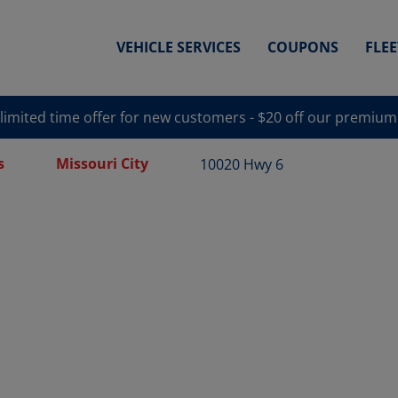
VEHICLE SERVICES
COUPONS
FLE
 limited time offer for new customers - $20 off our premium
s
Missouri City
10020 Hwy 6