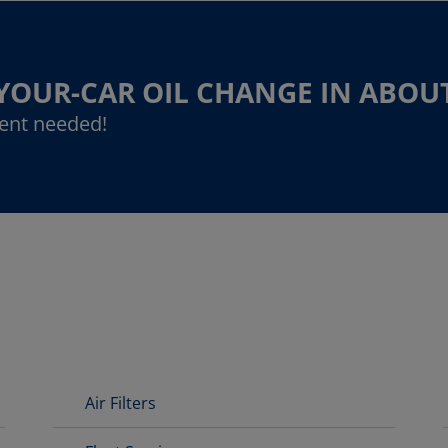
-YOUR-CAR OIL CHANGE IN ABOU
ent needed!
Air Filters