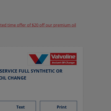
ited time offer of $20 off our premium oil
SERVICE FULL SYNTHETIC OR
OIL CHANGE
Text
Print