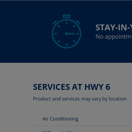
STAY-IN
No appointm
SERVICES AT HWY 6
Product and services may vary by location
Air Conditioning