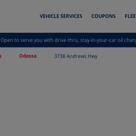
VEHICLE SERVICES
COUPONS
FLE
Open to serve you with drive-thru, stay-in-your-car oil cha
s
Odessa
3738 Andrews Hwy