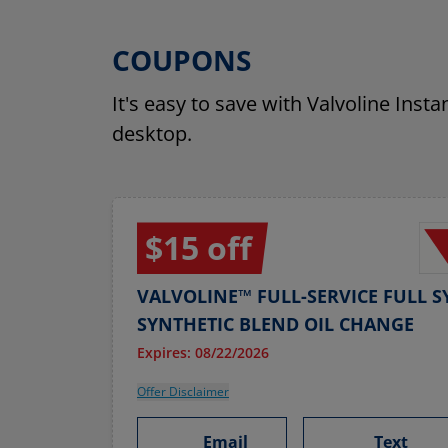
COUPONS
It's easy to save with Valvoline Inst
desktop.
$15 off
VALVOLINE™ FULL-SERVICE FULL S
SYNTHETIC BLEND OIL CHANGE
Expires: 08/22/2026
Offer Disclaimer
Email
Text