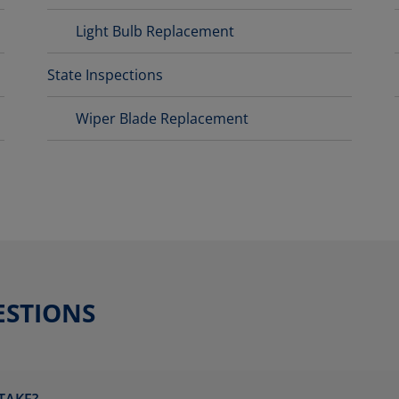
Light Bulb Replacement
State Inspections
Wiper Blade Replacement
ESTIONS