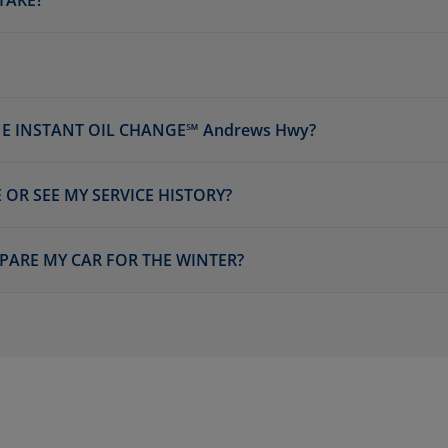
TAKE?
E INSTANT OIL CHANGE℠ Andrews Hwy?
 OR SEE MY SERVICE HISTORY?
PARE MY CAR FOR THE WINTER?