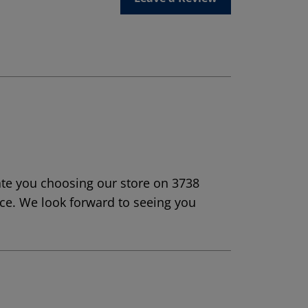
ate you choosing our store on 3738
ice. We look forward to seeing you