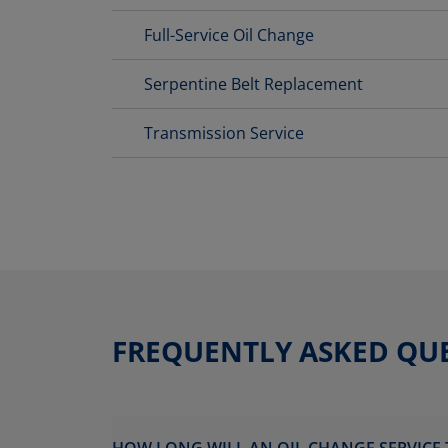
Full-Service Oil Change
Serpentine Belt Replacement
Transmission Service
FREQUENTLY ASKED QU