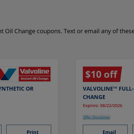
ant Oil Change coupons. Text or email any of these
$10 off
YNTHETIC OR
VALVOLINE™ FULL-
CHANGE
Expires: 08/22/2026
Offer Disclaimer
Print
Email