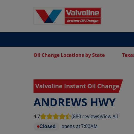
Oil Change Locations by State
Texa
Valvoline Instant Oil Change
ANDREWS HWY
4.7
(880 reviews)
View All
Closed
opens at
7:00AM