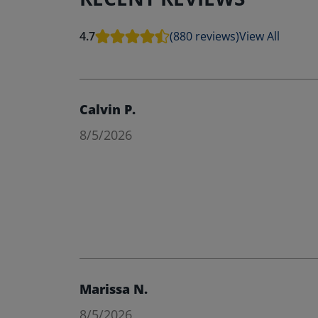
4.7
(880 reviews)
View All
Calvin P.
8/5/2026
Marissa N.
8/5/2026