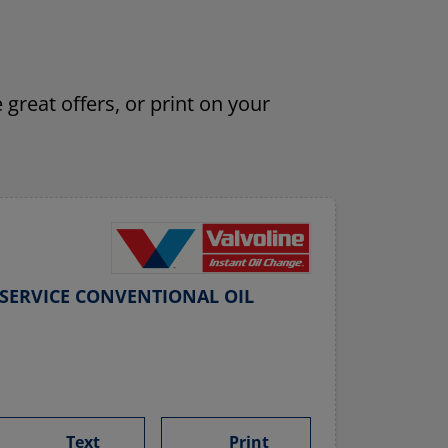
 great offers, or print on your
SERVICE CONVENTIONAL OIL
Text
Print