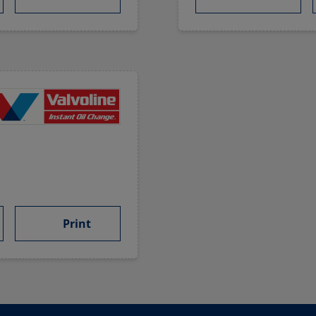
Print