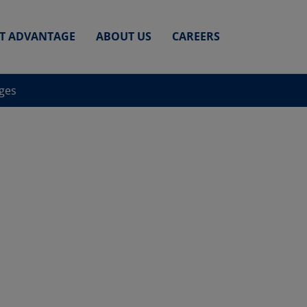
ET ADVANTAGE
ABOUT US
CAREERS
nges