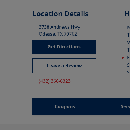
Location Details
H
3738 Andrews Hwy
D
Odessa
,
TX
79762
T
Get Directions
T
F
S
Leave a Review
S
(432) 366-6323
Coupons
Serv