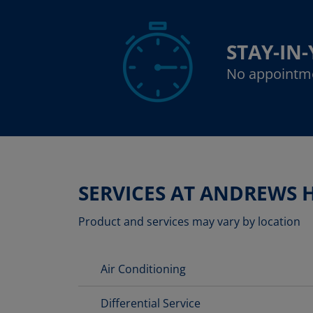
STAY-IN
No appointm
SERVICES AT ANDREWS 
Product and services may vary by location
Air Conditioning
Differential Service