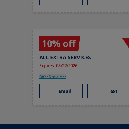
10% off
ALL EXTRA SERVICES
Expires: 08/22/2026
Offer Disclaimer
Email
Text