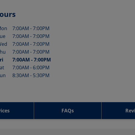
ours
Mon
7:00AM
-
7:00PM
ay of the Week
Hours
ue
7:00AM
-
7:00PM
Wed
7:00AM
-
7:00PM
hu
7:00AM
-
7:00PM
ri
7:00AM
-
7:00PM
at
7:00AM
-
6:00PM
un
8:30AM
-
5:30PM
ices
FAQs
Rev