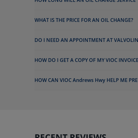
HOW LONG WILL AN OIL CHANGE SERVICE 
WHAT IS THE PRICE FOR AN OIL CHANGE?
DO I NEED AN APPOINTMENT AT VALVOLIN
HOW DO I GET A COPY OF MY VIOC INVOICE
HOW CAN VIOC Andrews Hwy HELP ME PRE
RECENT REVIEWS