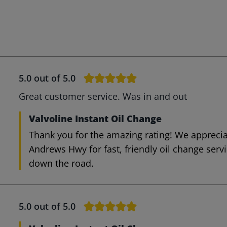
5.0
out of 5.0
Great customer service. Was in and out
Valvoline Instant Oil Change
Thank you for the amazing rating! We appreci
Andrews Hwy for fast, friendly oil change serv
down the road.
5.0
out of 5.0