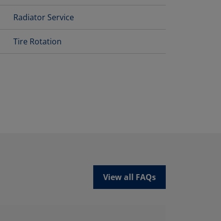
Radiator Service
Tire Rotation
View all FAQs