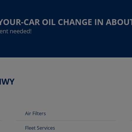
-YOUR-CAR OIL CHANGE IN ABOU
ent needed!
HWY
Air Filters
Fleet Services