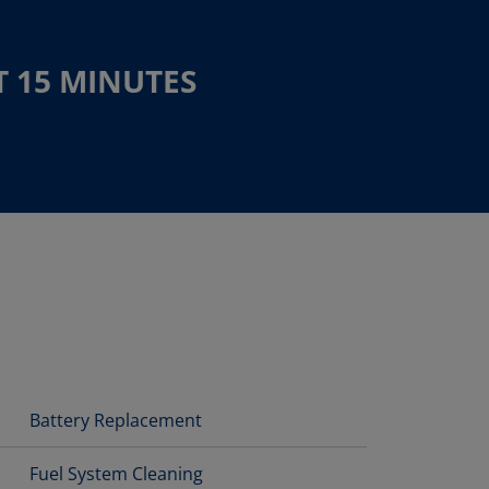
T 15 MINUTES
Battery Replacement
Fuel System Cleaning