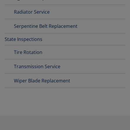
Radiator Service
Serpentine Belt Replacement
State Inspections
Tire Rotation
Transmission Service
Wiper Blade Replacement