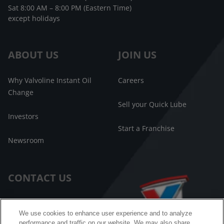
Sat 8:00 AM – 8:00 PM (Eastern Time)
except holidays
ABOUT US
JOIN US
Why Valvoline Instant Oil
Careers
Change
Sell your Quick Lube
Investors
Start a Franchise
Newsroom
CONTACT US
Customer Care
We use cookies to enhance user experience and to analyze
performance and traffic on our website. We may also share