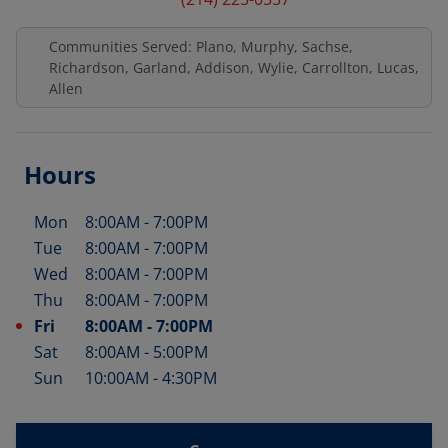
Communities Served: Plano, Murphy, Sachse,
Richardson, Garland, Addison, Wylie, Carrollton, Lucas,
Allen
Hours
Mon
8:00AM
-
7:00PM
Day of the Week
Hours
Tue
8:00AM
-
7:00PM
Wed
8:00AM
-
7:00PM
Thu
8:00AM
-
7:00PM
Fri
8:00AM
-
7:00PM
Sat
8:00AM
-
5:00PM
Sun
10:00AM
-
4:30PM