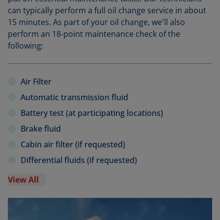
can typically perform a full oil change service in about
15 minutes. As part of your oil change, we'll also
perform an 18-point maintenance check of the
following:
Air Filter
Automatic transmission fluid
Battery test (at participating locations)
Brake fluid
Cabin air filter (if requested)
Differential fluids (if requested)
View All