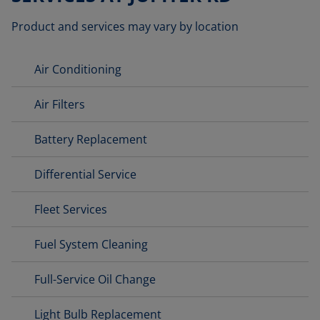
Product and services may vary by location
Air Conditioning
Air Filters
Battery Replacement
Differential Service
Fleet Services
Fuel System Cleaning
Full-Service Oil Change
Light Bulb Replacement