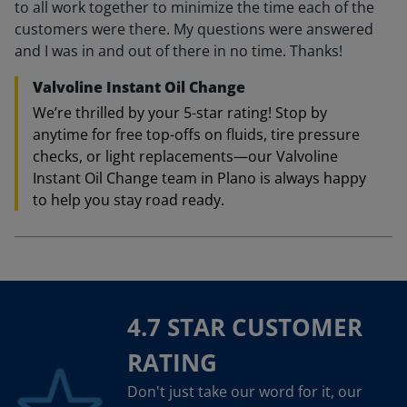
to all work together to minimize the time each of the
customers were there. My questions were answered
and I was in and out of there in no time. Thanks!
Valvoline Instant Oil Change
We’re thrilled by your 5-star rating! Stop by
anytime for free top-offs on fluids, tire pressure
checks, or light replacements—our Valvoline
Instant Oil Change team in Plano is always happy
to help you stay road ready.
4.7 STAR CUSTOMER
RATING
Don't just take our word for it, our