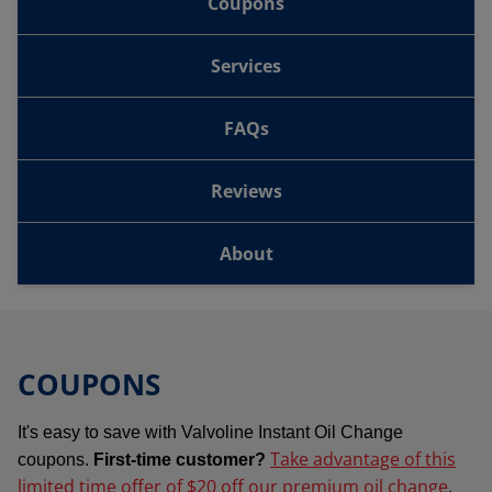
Coupons
Services
FAQs
Reviews
About
COUPONS
It's easy to save with Valvoline Instant Oil Change
Take advantage of this
coupons.
First-time customer?
limited time offer of $20 off our premium oil change
.