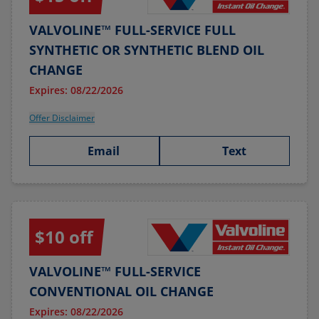
VALVOLINE™ FULL-SERVICE FULL
SYNTHETIC OR SYNTHETIC BLEND OIL
CHANGE
Expires: 08/22/2026
Offer Disclaimer
Email
Text
$10 off
VALVOLINE™ FULL-SERVICE
CONVENTIONAL OIL CHANGE
Expires: 08/22/2026