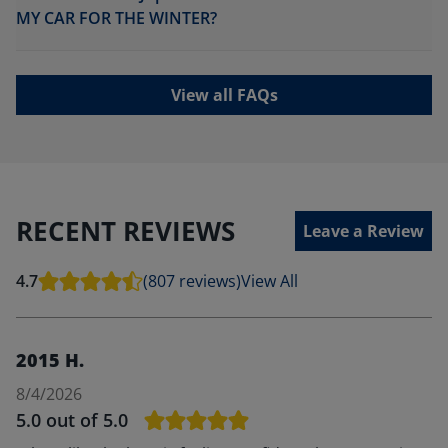
MY CAR FOR THE WINTER?
View all FAQs
RECENT REVIEWS
Leave a Review
4.7
(807 reviews)
View All
2015 H.
8/4/2026
5.0
out of 5.0