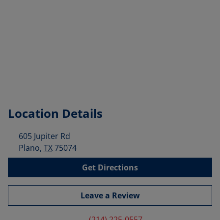
Location Details
605 Jupiter Rd
Plano
,
TX
75074
Get Directions
Leave a Review
(214) 225-0557