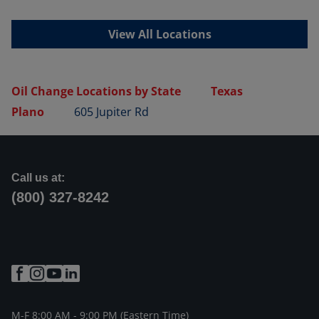
View All Locations
Oil Change Locations by State
Texas
Plano
605 Jupiter Rd
Call us at:
(800) 327-8242
M-F 8:00 AM - 9:00 PM (Eastern Time)