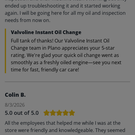
ended up troubleshooting it and it started working
again. I will be going here for all my oil and inspection
needs from now on.
Valvoline Instant Oil Change
Full tank of thanks! Our Valvoline Instant Oil
Change team in Plano appreciates your 5-star
rating. We're glad your quick oil change went as
smoothly as a freshly oiled engine—see you next
time for fast, friendly car care!
Colin B.
8/3/2026
5.0
out of 5.0
All the employees that helped me while I was at the
store were friendly and knowledgeable. They seemed