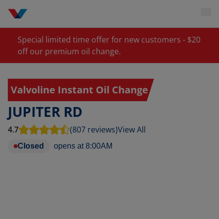
Special limited time offer for new customers - $20
off our premium oil change.
Valvoline Instant Oil Change
JUPITER RD
4.7
(807 reviews)
View All
Closed
opens at
8:00AM