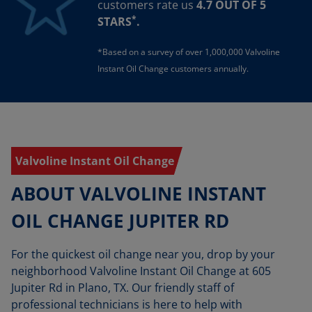
customers rate us
4.7 OUT OF 5
*
STARS
.
*Based on a survey of over 1,000,000 Valvoline
Instant Oil Change customers annually.
Valvoline Instant Oil Change
ABOUT VALVOLINE INSTANT
OIL CHANGE JUPITER RD
For the quickest oil change near you, drop by your
neighborhood Valvoline Instant Oil Change at 605
Jupiter Rd in Plano, TX. Our friendly staff of
professional technicians is here to help with