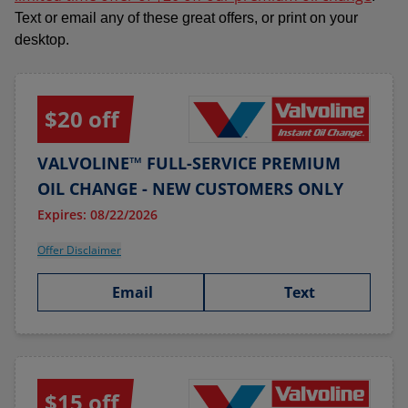
Text or email any of these great offers, or print on your
desktop.
$20 off
VALVOLINE™ FULL-SERVICE PREMIUM
OIL CHANGE - NEW CUSTOMERS ONLY
Expires: 08/22/2026
Offer Disclaimer
Email
Text
$15 off