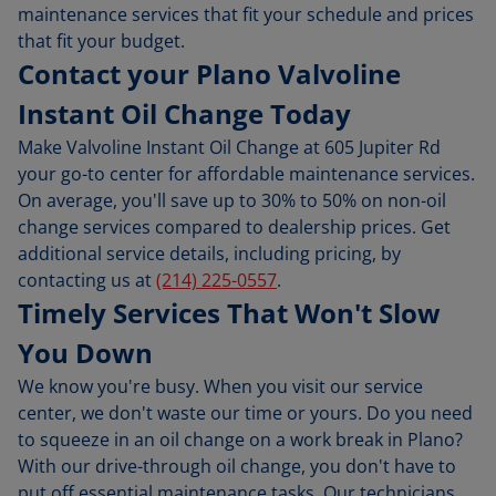
maintenance services that fit your schedule and prices
that fit your budget.
Contact your Plano Valvoline
Instant Oil Change Today
Make Valvoline Instant Oil Change at 605 Jupiter Rd
your go-to center for affordable maintenance services.
On average, you'll save up to 30% to 50% on non-oil
change services compared to dealership prices. Get
additional service details, including pricing, by
contacting us at
(214) 225-0557
.
Timely Services That Won't Slow
You Down
We know you're busy. When you visit our service
center, we don't waste our time or yours. Do you need
to squeeze in an oil change on a work break in Plano?
With our drive-through oil change, you don't have to
put off essential maintenance tasks. Our technicians