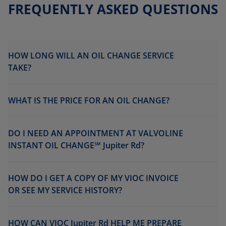
FREQUENTLY ASKED QUESTIONS
HOW LONG WILL AN OIL CHANGE SERVICE
TAKE?
WHAT IS THE PRICE FOR AN OIL CHANGE?
DO I NEED AN APPOINTMENT AT VALVOLINE
INSTANT OIL CHANGE℠ Jupiter Rd?
HOW DO I GET A COPY OF MY VIOC INVOICE
OR SEE MY SERVICE HISTORY?
HOW CAN VIOC Jupiter Rd HELP ME PREPARE