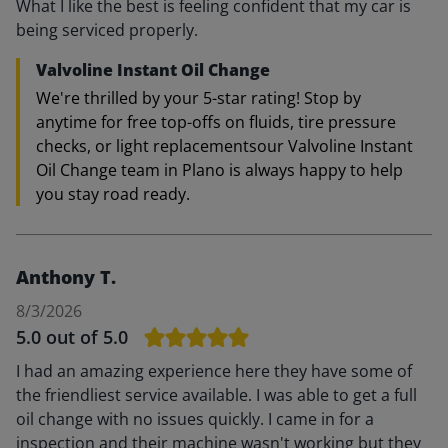
What I like the best is feeling confident that my car is
being serviced properly.
Valvoline Instant Oil Change
We're thrilled by your 5-star rating! Stop by
anytime for free top-offs on fluids, tire pressure
checks, or light replacementsour Valvoline Instant
Oil Change team in Plano is always happy to help
you stay road ready.
Anthony T.
8/3/2026
5.0
out of 5.0
I had an amazing experience here they have some of
the friendliest service available. I was able to get a full
oil change with no issues quickly. I came in for a
inspection and their machine wasn't working but they