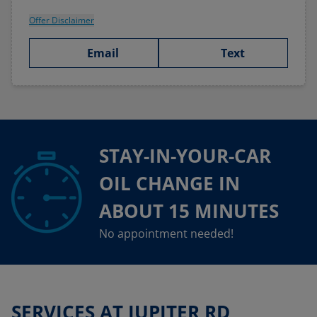
Offer Disclaimer
Email
Text
STAY-IN-YOUR-CAR
OIL CHANGE IN
ABOUT 15 MINUTES
No appointment needed!
SERVICES AT JUPITER RD