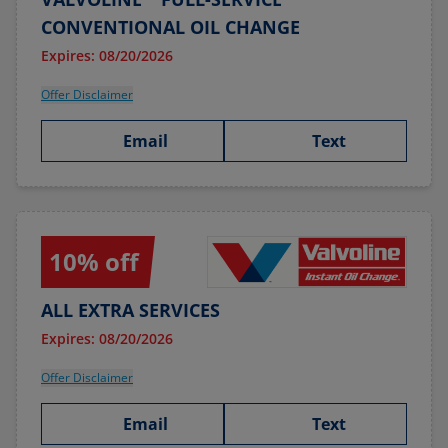
CONVENTIONAL OIL CHANGE
Expires: 08/20/2026
Offer Disclaimer
Email
Text
10% off
ALL EXTRA SERVICES
Expires: 08/20/2026
Offer Disclaimer
Email
Text