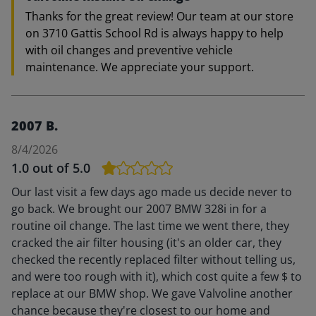
Thanks for the great review! Our team at our store
on 3710 Gattis School Rd is always happy to help
with oil changes and preventive vehicle
maintenance. We appreciate your support.
2007 B.
8/4/2026
1.0
out of 5.0
Our last visit a few days ago made us decide never to
go back. We brought our 2007 BMW 328i in for a
routine oil change. The last time we went there, they
cracked the air filter housing (it's an older car, they
checked the recently replaced filter without telling us,
and were too rough with it), which cost quite a few $ to
replace at our BMW shop. We gave Valvoline another
chance because they're closest to our home and