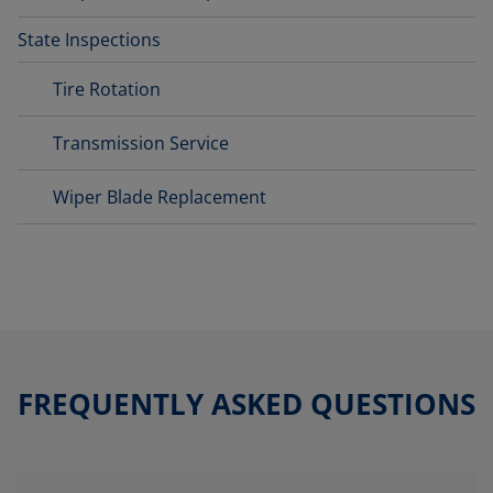
State Inspections
Tire Rotation
Transmission Service
Wiper Blade Replacement
FREQUENTLY ASKED QUESTIONS