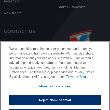
Investors
Start a Franchise
Newsroom
CONTACT US
Customer Care
We use cookies to enhance user experience and to analyze
performance and traffic on our website. We may also share
FAQ
information about your use of our site with our social media,
advertising and analytics partners. You can choose to
Facebook Messenger
accept all or adjust your settings by clicking "Manage
Preferences". To learn more, please visit our Privacy Notice.
By click "Accept All", you agree to our
Terms of Use
Manage Preferences
California B2B and Personnel Privacy Notice
Privacy Notice
Reject Non-Essential
Terms & Conditions
Do Not Sell My Information