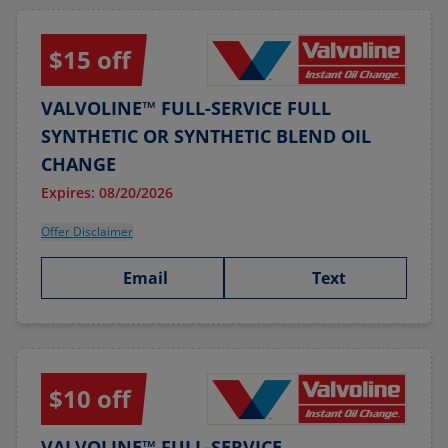
$15 off
VALVOLINE™ FULL-SERVICE FULL
SYNTHETIC OR SYNTHETIC BLEND OIL
CHANGE
Expires: 08/20/2026
Offer Disclaimer
Email
Text
$10 off
VALVOLINE™ FULL-SERVICE