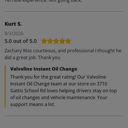
Terrible experience. Not going back.
Kurt S.
8/3/2026
5.0
out of 5.0
Zachary Was courteous, and professional I thought he
did a great job. Thank you
Valvoline Instant Oil Change
Thank you for the great rating! Our Valvoline
Instant Oil Change team at our store on 3710
Gattis School Rd loves helping drivers stay on top
of oil changes and vehicle maintenance. Your
support means a lot.