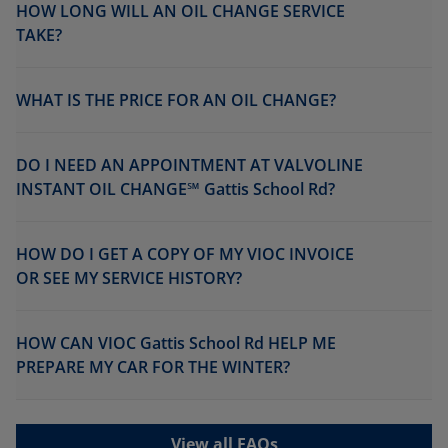
HOW LONG WILL AN OIL CHANGE SERVICE
TAKE?
WHAT IS THE PRICE FOR AN OIL CHANGE?
DO I NEED AN APPOINTMENT AT VALVOLINE
INSTANT OIL CHANGE℠ Gattis School Rd?
HOW DO I GET A COPY OF MY VIOC INVOICE
OR SEE MY SERVICE HISTORY?
HOW CAN VIOC Gattis School Rd HELP ME
PREPARE MY CAR FOR THE WINTER?
View all FAQs