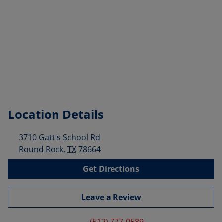
Location Details
3710 Gattis School Rd
Round Rock
,
TX
78664
Get Directions
Leave a Review
(512) 777-0589