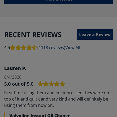
RECENT REVIEWS
Leave a Review
4.5
(1118 reviews)
View All
Lauren P.
8/4/2026
5.0
out of 5.0
First time using them and im impressed.they were on
top of it and quick and very kind and will definitely be
using them from now on.
Valvoline Instant Oil Change