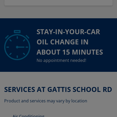
STAY-IN-YOUR-CAR
OIL CHANGE IN
ABOUT 15 MINUTES
No appointment needed!
SERVICES AT GATTIS SCHOOL RD
Product and services may vary by location
Air Conditioning