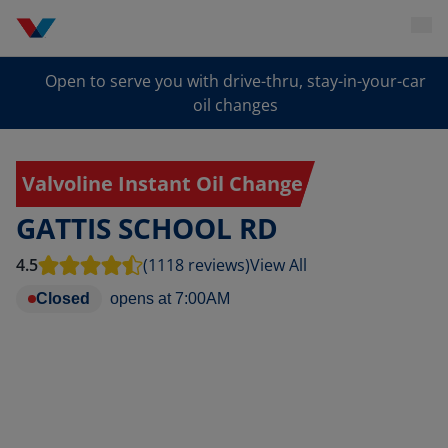
Open to serve you with drive-thru, stay-in-your-car
oil changes
Valvoline Instant Oil Change
GATTIS SCHOOL RD
4.5
(1118 reviews)
View All
Closed
opens at
7:00AM