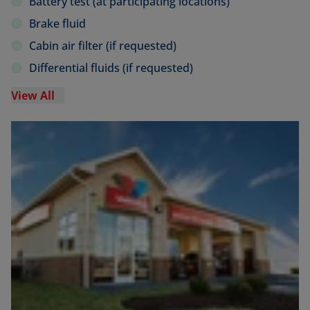
Battery test (at participating locations)
Brake fluid
Cabin air filter (if requested)
Differential fluids (if requested)
View All