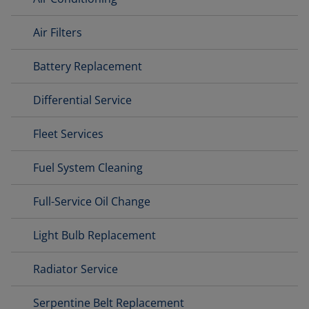
Air Filters
Battery Replacement
Differential Service
Fleet Services
Fuel System Cleaning
Full-Service Oil Change
Light Bulb Replacement
Radiator Service
Serpentine Belt Replacement