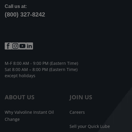
Call us at:
(800) 327-8242
M-F 8:00 AM - 9:00 PM (Eastern Time)
Sat 8:00 AM – 8:00 PM (Eastern Time)
except holidays
ABOUT US
JOIN US
Why Valvoline Instant Oil
Careers
Change
Sell your Quick Lube