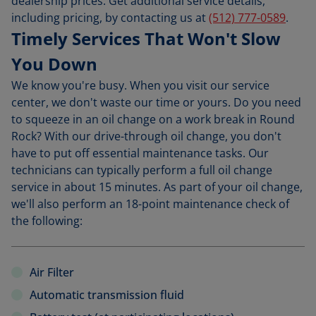
dealership prices. Get additional service details,
including pricing, by contacting us at
(512) 777-0589
.
Timely Services That Won't Slow
You Down
We know you're busy. When you visit our service
center, we don't waste our time or yours. Do you need
to squeeze in an oil change on a work break in Round
Rock? With our drive-through oil change, you don't
have to put off essential maintenance tasks. Our
technicians can typically perform a full oil change
service in about 15 minutes. As part of your oil change,
we'll also perform an 18-point maintenance check of
the following:
Air Filter
Automatic transmission fluid