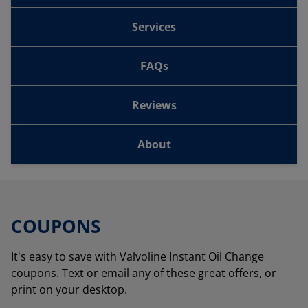
Services
FAQs
Reviews
About
COUPONS
It's easy to save with Valvoline Instant Oil Change
coupons. Text or email any of these great offers, or
print on your desktop.