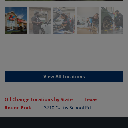
View All Locations
Oil Change Locations by State
Texas
Round Rock
3710 Gattis School Rd