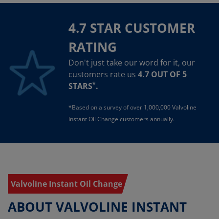
4.7 STAR CUSTOMER
RATING
Don't just take our word for it, our
customers rate us
4.7 OUT OF 5
*
STARS
.
*Based on a survey of over 1,000,000 Valvoline
Instant Oil Change customers annually.
Valvoline Instant Oil Change
ABOUT VALVOLINE INSTANT