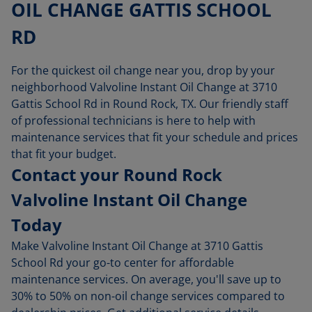
OIL CHANGE GATTIS SCHOOL
RD
For the quickest oil change near you, drop by your
neighborhood Valvoline Instant Oil Change at 3710
Gattis School Rd in Round Rock, TX. Our friendly staff
of professional technicians is here to help with
maintenance services that fit your schedule and prices
that fit your budget.
Contact your Round Rock
Valvoline Instant Oil Change
Today
Make Valvoline Instant Oil Change at 3710 Gattis
School Rd your go-to center for affordable
maintenance services. On average, you'll save up to
30% to 50% on non-oil change services compared to