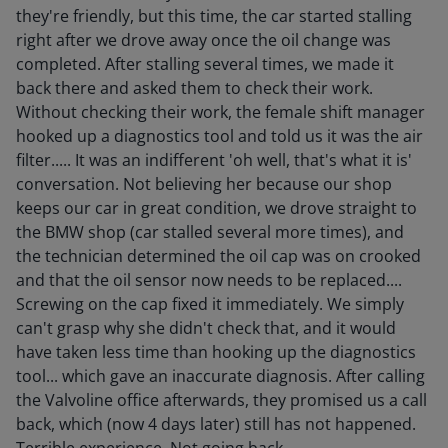
they're friendly, but this time, the car started stalling
right after we drove away once the oil change was
completed. After stalling several times, we made it
back there and asked them to check their work.
Without checking their work, the female shift manager
hooked up a diagnostics tool and told us it was the air
filter..... It was an indifferent 'oh well, that's what it is'
conversation. Not believing her because our shop
keeps our car in great condition, we drove straight to
the BMW shop (car stalled several more times), and
the technician determined the oil cap was on crooked
and that the oil sensor now needs to be replaced....
Screwing on the cap fixed it immediately. We simply
can't grasp why she didn't check that, and it would
have taken less time than hooking up the diagnostics
tool... which gave an inaccurate diagnosis. After calling
the Valvoline office afterwards, they promised us a call
back, which (now 4 days later) still has not happened.