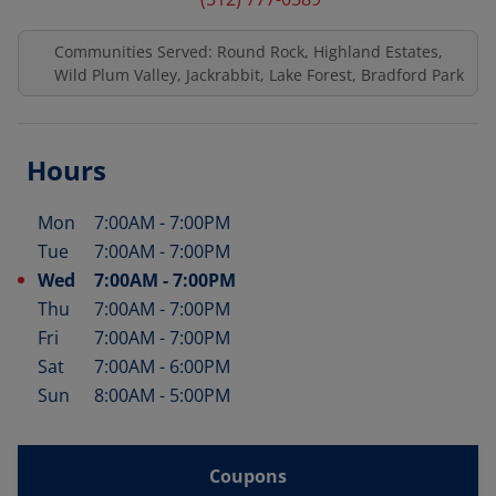
Communities Served: Round Rock, Highland Estates,
Wild Plum Valley, Jackrabbit, Lake Forest, Bradford Park
Hours
Mon
7:00AM
-
7:00PM
Day of the Week
Hours
Tue
7:00AM
-
7:00PM
Wed
7:00AM
-
7:00PM
Thu
7:00AM
-
7:00PM
Fri
7:00AM
-
7:00PM
Sat
7:00AM
-
6:00PM
Sun
8:00AM
-
5:00PM
Coupons