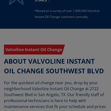
STARS
.
*Based on a survey of over 1,000,000 Valvoline
Instant Oil Change customers annually.
Valvoline Instant Oil Change
ABOUT VALVOLINE INSTANT
OIL CHANGE SOUTHWEST BLVD
For the quickest oil change near you, drop by your
neighborhood Valvoline Instant Oil Change at 2722
Southwest Blvd in San Angelo, TX. Our friendly staff of
professional technicians is here to help with
maintenance services that fit your schedule and prices