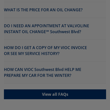
WHAT IS THE PRICE FOR AN OIL CHANGE?
DO I NEED AN APPOINTMENT AT VALVOLINE
INSTANT OIL CHANGE℠ Southwest Blvd?
HOW DO I GET A COPY OF MY VIOC INVOICE
OR SEE MY SERVICE HISTORY?
HOW CAN VIOC Southwest Blvd HELP ME
PREPARE MY CAR FOR THE WINTER?
View all FAQs