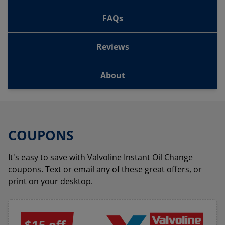
FAQs
Reviews
About
COUPONS
It's easy to save with Valvoline Instant Oil Change
coupons. Text or email any of these great offers, or
print on your desktop.
$15 off