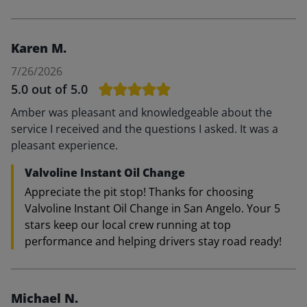
Karen M.
7/26/2026
5.0
out of 5.0
Amber was pleasant and knowledgeable about the
service I received and the questions I asked. It was a
pleasant experience.
Valvoline Instant Oil Change
Appreciate the pit stop! Thanks for choosing
Valvoline Instant Oil Change in San Angelo. Your 5
stars keep our local crew running at top
performance and helping drivers stay road ready!
Michael N.