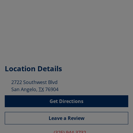
Location Details
2722 Southwest Blvd
San Angelo
,
TX
76904
Get Directions
Leave a Review
(325) 944-3732