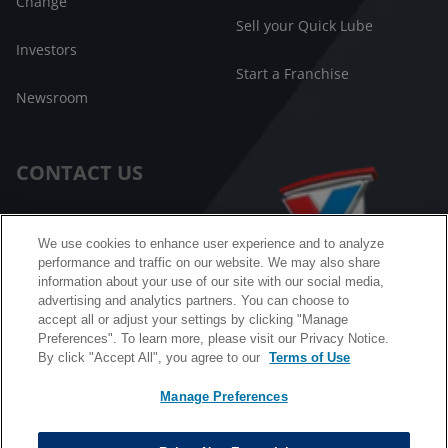
Change
Sell your Quick Lube
Investors
Start a Franchise
Newsroom
CONTACT US
Customer Care
We use cookies to enhance user experience and to analyze
performance and traffic on our website. We may also share
FAQ
information about your use of our site with our social media,
advertising and analytics partners. You can choose to
Facebook Messenger
accept all or adjust your settings by clicking "Manage
Preferences". To learn more, please visit our Privacy Notice.
By click "Accept All", you agree to our
Terms of Use
Manage Preferences
California B2B and Personnel Privacy Notice
Privacy Notice