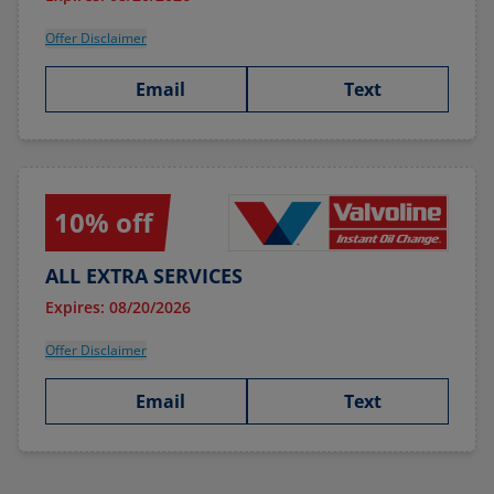
Offer Disclaimer
Email
Text
10% off
ALL EXTRA SERVICES
Expires: 08/20/2026
Offer Disclaimer
Email
Text