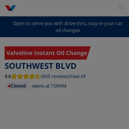
Open to serve you with drive-thru, stay-in-your-car
oil changes
Valvoline Instant Oil Change
SOUTHWEST BLVD
4.6
(805 reviews)
View All
Closed
opens at
7:00AM