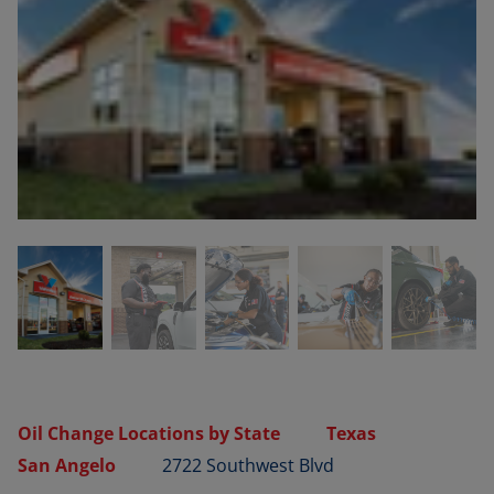
Oil Change Locations by State
Texas
San Angelo
2722 Southwest Blvd