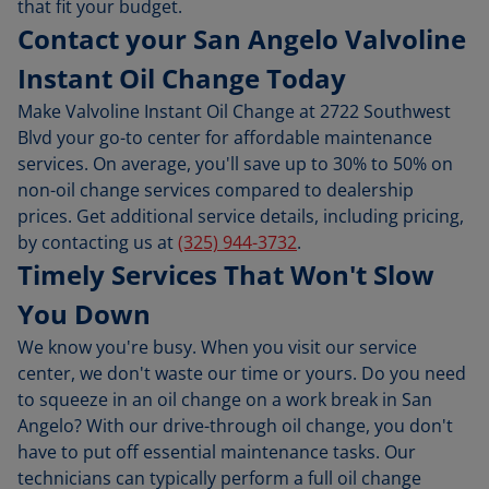
that fit your budget.
Contact your San Angelo Valvoline
Instant Oil Change Today
Make Valvoline Instant Oil Change at 2722 Southwest
Blvd your go-to center for affordable maintenance
services. On average, you'll save up to 30% to 50% on
non-oil change services compared to dealership
prices. Get additional service details, including pricing,
by contacting us at
(325) 944-3732
.
Timely Services That Won't Slow
You Down
We know you're busy. When you visit our service
center, we don't waste our time or yours. Do you need
to squeeze in an oil change on a work break in San
Angelo? With our drive-through oil change, you don't
have to put off essential maintenance tasks. Our
technicians can typically perform a full oil change