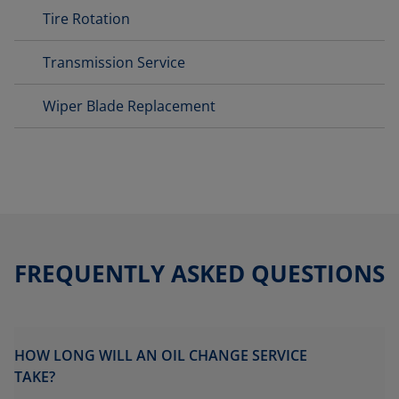
Tire Rotation
Transmission Service
Wiper Blade Replacement
FREQUENTLY ASKED QUESTIONS
HOW LONG WILL AN OIL CHANGE SERVICE
TAKE?