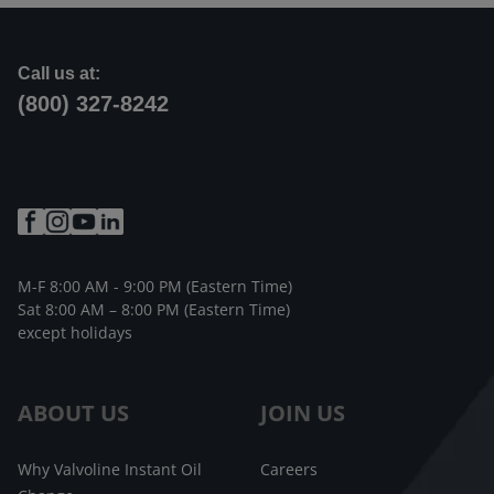
Call us at:
(800) 327-8242
M-F 8:00 AM - 9:00 PM (Eastern Time)
Sat 8:00 AM – 8:00 PM (Eastern Time)
except holidays
ABOUT US
JOIN US
Why Valvoline Instant Oil
Careers