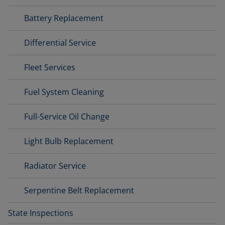
Battery Replacement
Differential Service
Fleet Services
Fuel System Cleaning
Full-Service Oil Change
Light Bulb Replacement
Radiator Service
Serpentine Belt Replacement
State Inspections