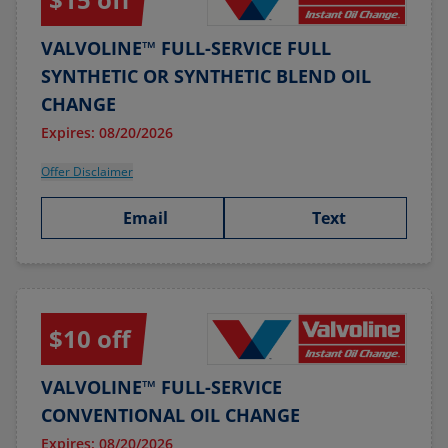
VALVOLINE™ FULL-SERVICE FULL
SYNTHETIC OR SYNTHETIC BLEND OIL
CHANGE
Expires: 08/20/2026
Offer Disclaimer
Email
Text
$10 off
VALVOLINE™ FULL-SERVICE
CONVENTIONAL OIL CHANGE
Expires: 08/20/2026