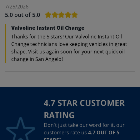
7/25/2026
5.0
out of 5.0
Valvoline Instant Oil Change
Thanks for the 5 stars! Our Valvoline Instant Oil
Change technicians love keeping vehicles in great
shape. Visit us again soon for your next quick oil
change in San Angelo!
4.7 STAR CUSTOMER
RATING
Don't just take our word for it, our
customers rate us
4.7 OUT OF 5
*