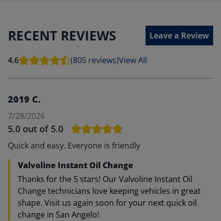
RECENT REVIEWS
Leave a Review
4.6
(805 reviews)
View All
2019 C.
7/28/2026
5.0
out of 5.0
Quick and easy. Everyone is friendly
Valvoline Instant Oil Change
Thanks for the 5 stars! Our Valvoline Instant Oil
Change technicians love keeping vehicles in great
shape. Visit us again soon for your next quick oil
change in San Angelo!