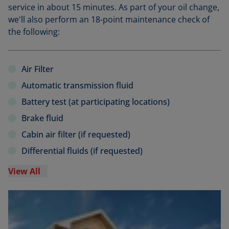
service in about 15 minutes. As part of your oil change,
we'll also perform an 18-point maintenance check of
the following:
Air Filter
Automatic transmission fluid
Battery test (at participating locations)
Brake fluid
Cabin air filter (if requested)
Differential fluids (if requested)
View All