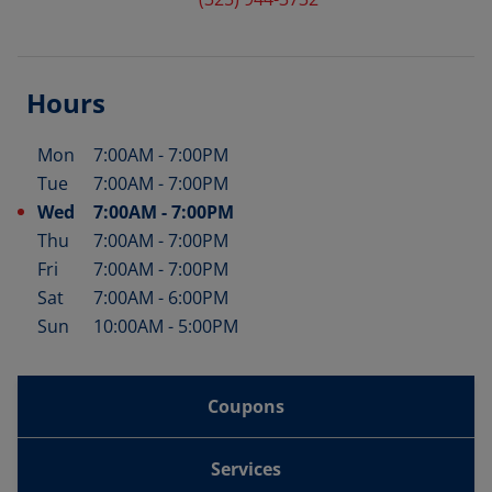
Hours
Mon
7:00AM
-
7:00PM
Day of the Week
Hours
Tue
7:00AM
-
7:00PM
Wed
7:00AM
-
7:00PM
Thu
7:00AM
-
7:00PM
Fri
7:00AM
-
7:00PM
Sat
7:00AM
-
6:00PM
Sun
10:00AM
-
5:00PM
Coupons
Services