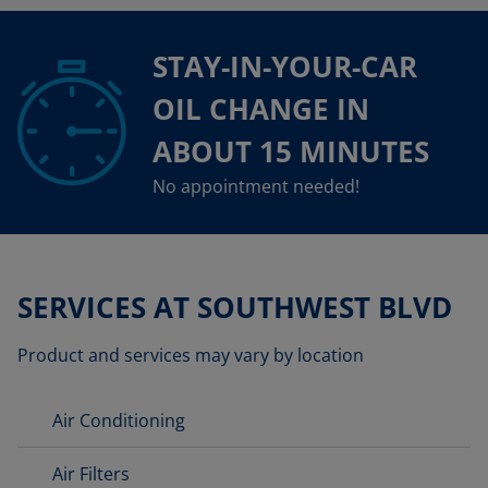
STAY-IN-YOUR-CAR
OIL CHANGE IN
ABOUT 15 MINUTES
No appointment needed!
SERVICES AT SOUTHWEST BLVD
Product and services may vary by location
Air Conditioning
Air Filters